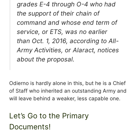
grades E-4 through O-4 who had
the support of their chain of
command and whose end term of
service, or ETS, was no earlier
than Oct. 1, 2016, according to All-
Army Activities, or Alaract, notices
about the proposal.
Odierno is hardly alone in this, but he is a Chief
of Staff who inherited an outstanding Army and
will leave behind a weaker, less capable one.
Let’s Go to the Primary
Documents!