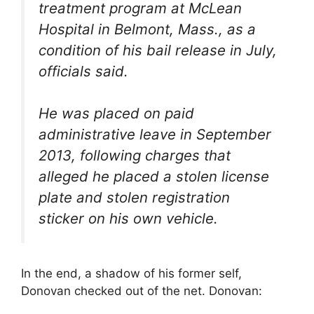
treatment program at McLean
Hospital in Belmont, Mass., as a
condition of his bail release in July,
officials said.
He was placed on paid
administrative leave in September
2013, following charges that
alleged he placed a stolen license
plate and stolen registration
sticker on his own vehicle.
In the end, a shadow of his former self,
Donovan checked out of the net. Donovan: