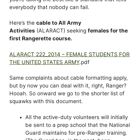
everybody that nobody can fail.
Here’s the
cable to All Army
Activities
(ALARACT) seeking
females for the
first Rangerette course.
ALARACT 222_2014 – FEMALE STUDENTS FOR
THE UNITED STATES ARMY
.pdf
Same complaints about cable formatting apply,
but by now you can deal with it, right, Ranger?
Hooah. So onward we go to the shorter list of
squawks with this document.
All the active-duty volunteers will initially
be sent to a prep school that the National
Guard maintains for pre-Ranger training.