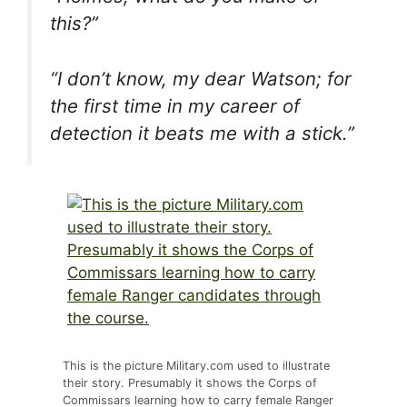
this?”
“I don’t know, my dear Watson; for
the first time in my career of
detection it beats me with a stick.”
This is the picture Military.com used to illustrate
their story. Presumably it shows the Corps of
Commissars learning how to carry female Ranger