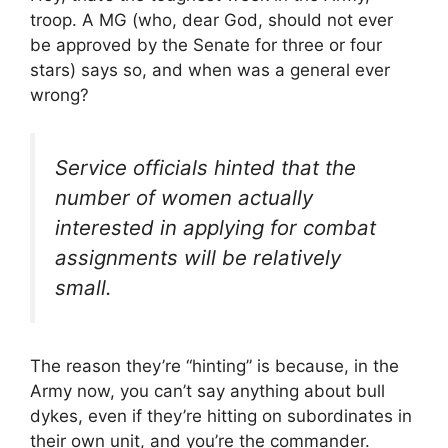
troop. A MG (who, dear God, should not ever
be approved by the Senate for three or four
stars) says so, and when was a general ever
wrong?
Service officials hinted that the
number of women actually
interested in applying for combat
assignments will be relatively
small.
The reason they’re “hinting” is because, in the
Army now, you can’t say anything about bull
dykes, even if they’re hitting on subordinates in
their own unit, and you’re the commander.