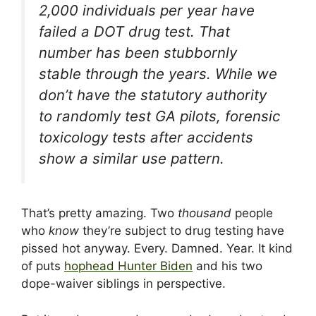
2,000 individuals per year have
failed a DOT drug test. That
number has been stubbornly
stable through the years. While we
don’t have the statutory authority
to randomly test GA pilots, forensic
toxicology tests after accidents
show a similar use pattern.
That’s pretty amazing. Two
thousand
people
who
know
they’re subject to drug testing have
pissed hot anyway. Every. Damned. Year. It kind
of puts
hophead Hunter Biden
and his two
dope-waiver siblings in perspective.