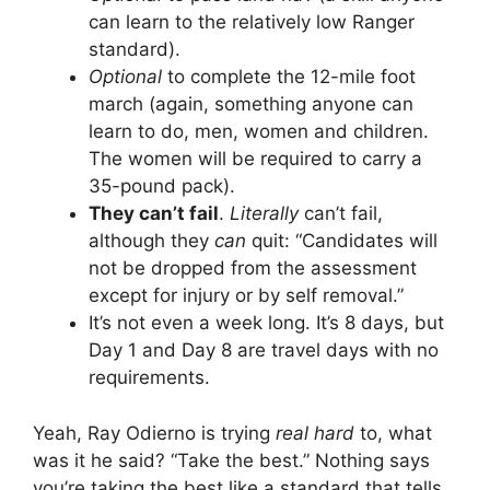
can learn to the relatively low Ranger
standard).
Optional
to complete the 12-mile foot
march (again, something anyone can
learn to do, men, women and children.
The women will be required to carry a
35-pound pack).
They can’t fail
.
Literally
can’t fail,
although they
can
quit: “Candidates will
not be dropped from the assessment
except for injury or by self removal.”
It’s not even a week long. It’s 8 days, but
Day 1 and Day 8 are travel days with no
requirements.
Yeah, Ray Odierno is trying
real hard
to, what
was it he said? “Take the best.” Nothing says
you’re taking the best like a standard that tells