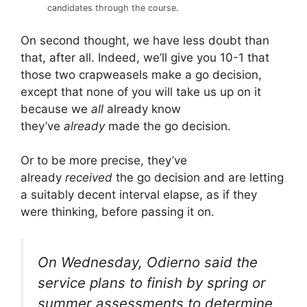
candidates through the course.
On second thought, we have less doubt than
that, after all. Indeed, we’ll give you 10-1 that
those two crapweasels make a go decision,
except that none of you will take us up on it
because we
all
already know
they’ve
already
made the go decision.
Or to be more precise, they’ve
already
received
the go decision and are letting
a suitably decent interval elapse, as if they
were thinking, before passing it on.
On Wednesday, Odierno said the
service plans to finish by spring or
summer assessments to determine