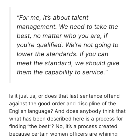
“For me, it’s about talent
management. We need to take the
best, no matter who you are, if
you’re qualified. We’re not going to
lower the standards. If you can
meet the standard, we should give
them the capability to service.”
Is it just us, or does that last sentence offend
against the good order and discipline of the
English language? And does anybody think that
what has been described here is a process for
finding “the best”? No, it’s a process created
because certain women officers are whining