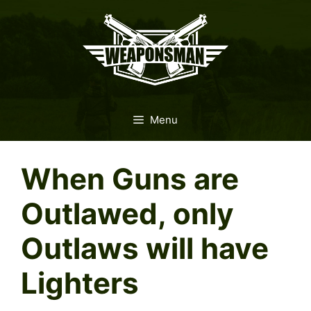
Skip
to
content
Menu
When Guns are
Outlawed, only
Outlaws will have
Lighters