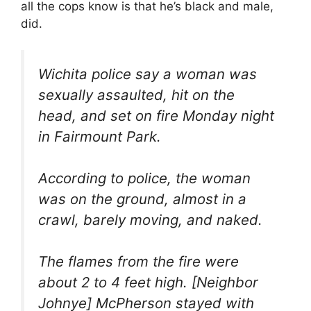
all the cops know is that he’s black and male,
did.
Wichita police say a woman was
sexually assaulted, hit on the
head, and set on fire Monday night
in Fairmount Park.
According to police, the woman
was on the ground, almost in a
crawl, barely moving, and naked.
The flames from the fire were
about 2 to 4 feet high. [Neighbor
Johnye] McPherson stayed with