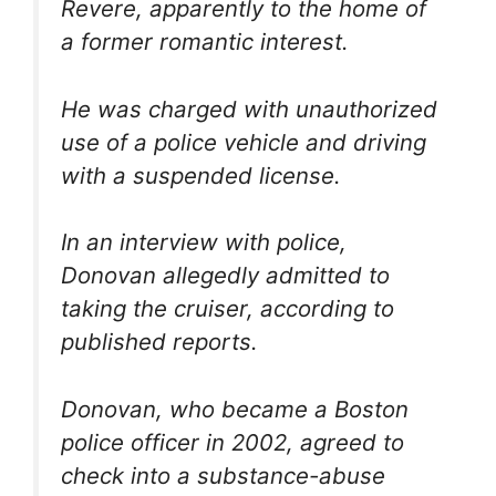
Revere, apparently to the home of
a former romantic interest.
He was charged with unauthorized
use of a police vehicle and driving
with a suspended license.
In an interview with police,
Donovan allegedly admitted to
taking the cruiser, according to
published reports.
Donovan, who became a Boston
police officer in 2002, agreed to
check into a substance-abuse