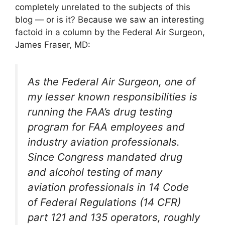
completely unrelated to the subjects of this
blog — or is it? Because we saw an interesting
factoid in a column by the Federal Air Surgeon,
James Fraser, MD:
As the Federal Air Surgeon, one of
my lesser known responsibilities is
running the FAA’s drug testing
program for FAA employees and
industry aviation professionals.
Since Congress mandated drug
and alcohol testing of many
aviation professionals in 14 Code
of Federal Regulations (14 CFR)
part 121 and 135 operators, roughly