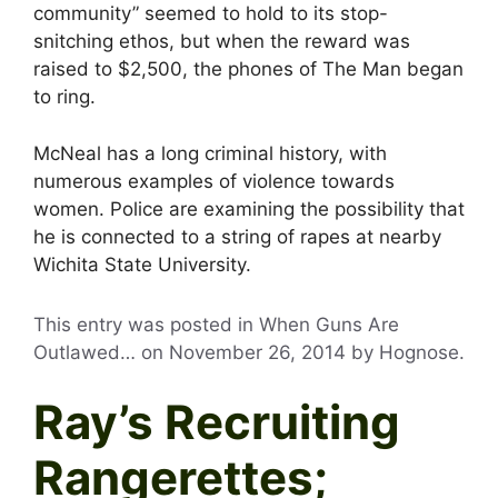
community” seemed to hold to its stop-
snitching ethos, but when the reward was
raised to $2,500, the phones of The Man began
to ring.
McNeal has a long criminal history, with
numerous examples of violence towards
women. Police are examining the possibility that
he is connected to a string of rapes at nearby
Wichita State University.
This entry was posted in When Guns Are
Outlawed… on
November 26, 2014
by
Hognose
.
Ray’s Recruiting
Rangerettes;