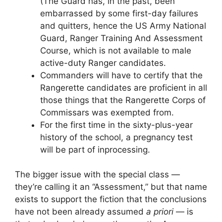
(The Guard has, in the past, been
embarrassed by some first-day failures
and quitters, hence the US Army National
Guard, Ranger Training And Assessment
Course, which is not available to male
active-duty Ranger candidates.
Commanders will have to certify that the
Rangerette candidates are proficient in all
those things that the Rangerette Corps of
Commissars was exempted from.
For the first time in the sixty-plus-year
history of the school, a pregnancy test
will be part of inprocessing.
The bigger issue with the special class —
they’re calling it an “Assessment,” but that name
exists to support the fiction that the conclusions
have not been already assumed
a priori
— is