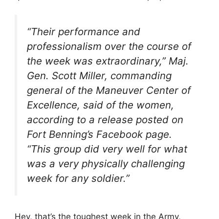
“Their performance and
professionalism over the course of
the week was extraordinary,” Maj.
Gen. Scott Miller, commanding
general of the Maneuver Center of
Excellence, said of the women,
according to a release posted on
Fort Benning’s Facebook page.
“This group did very well for what
was a very physically challenging
week for any soldier.”
Hey, that’s the toughest week in the Army,