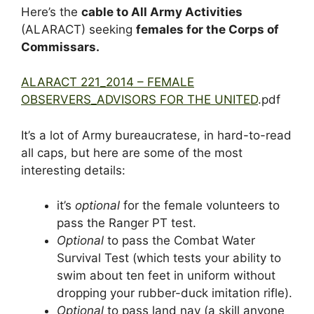
Here’s the
cable to All Army Activities
(ALARACT) seeking
females for the Corps of
Commissars.
ALARACT 221_2014 – FEMALE
OBSERVERS_ADVISORS FOR THE UNITED
.pdf
It’s a lot of Army bureaucratese, in hard-to-read
all caps, but here are some of the most
interesting details:
it’s
optional
for the female volunteers to
pass the Ranger PT test.
Optional
to pass the Combat Water
Survival Test (which tests your ability to
swim about ten feet in uniform without
dropping your rubber-duck imitation rifle).
Optional
to pass land nav (a skill anyone