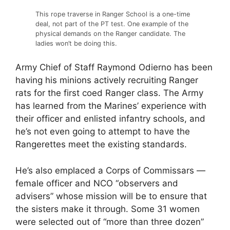
This rope traverse in Ranger School is a one-time
deal, not part of the PT test. One example of the
physical demands on the Ranger candidate. The
ladies won’t be doing this.
Army Chief of Staff Raymond Odierno has been
having his minions actively recruiting Ranger
rats for the first coed Ranger class. The Army
has learned from the Marines’ experience with
their officer and enlisted infantry schools, and
he’s not even going to attempt to have the
Rangerettes meet the existing standards.
He’s also emplaced a Corps of Commissars —
female officer and NCO “observers and
advisers” whose mission will be to ensure that
the sisters make it through. Some 31 women
were selected out of “more than three dozen”