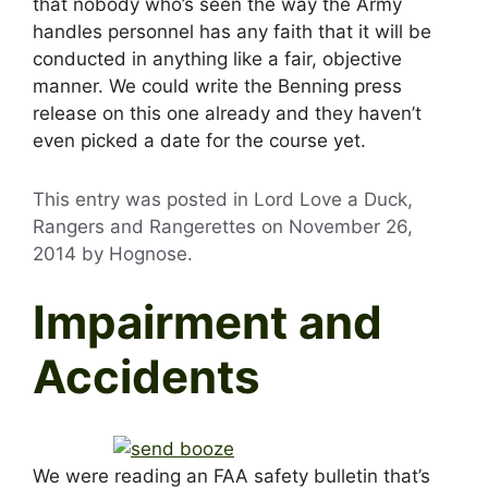
that nobody who’s seen the way the Army
handles personnel has any faith that it will be
conducted in anything like a fair, objective
manner. We could write the Benning press
release on this one already and they haven’t
even picked a date for the course yet.
This entry was posted in Lord Love a Duck,
Rangers and Rangerettes on
November 26,
2014
by
Hognose
.
Impairment and
Accidents
We were reading an FAA safety bulletin that’s