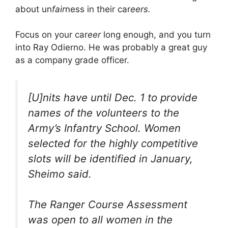
about un
fair
ness in their car
eers.
Focus on your car
eer
long enough, and you turn
into Ray Odierno. He was probably a great guy
as a company grade officer.
[U]nits have until Dec. 1 to provide
names of the volunteers to the
Army’s Infantry School. Women
selected for the highly competitive
slots will be identified in January,
Sheimo said.
The Ranger Course Assessment
was open to all women in the