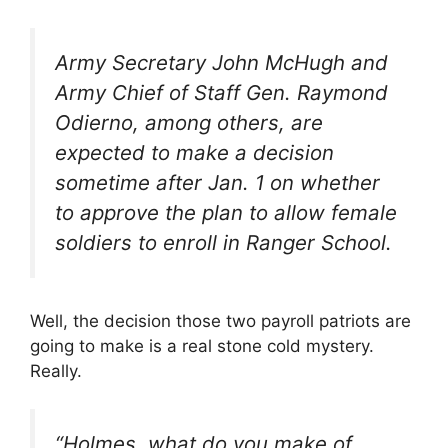
Army Secretary John McHugh and
Army Chief of Staff Gen. Raymond
Odierno, among others, are
expected to make a decision
sometime after Jan. 1 on whether
to approve the plan to allow female
soldiers to enroll in Ranger School.
Well, the decision those two payroll patriots are
going to make is a real stone cold mystery.
Really.
“Holmes, what do you make of