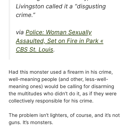
Livingston called it a “disgusting
crime.”
via
Police: Woman Sexually
Assaulted, Set on Fire in Park «
CBS St. Louis
.
Had this monster used a firearm in his crime,
well-meaning people (and other, less-well-
meaning ones) would be calling for disarming
the multitudes who didn’t do it, as if they were
collectively responsible for his crime.
The problem isn’t lighters, of course, and it’s not
guns. It’s monsters.