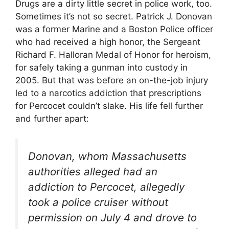
Drugs are a dirty little secret in police work, too.
Sometimes it’s not so secret. Patrick J. Donovan
was a former Marine and a Boston Police officer
who had received a high honor, the Sergeant
Richard F. Halloran Medal of Honor for heroism,
for safely taking a gunman into custody in
2005. But that was before an on-the-job injury
led to a narcotics addiction that prescriptions
for Percocet couldn’t slake. His life fell further
and further apart:
Donovan, whom Massachusetts
authorities alleged had an
addiction to Percocet, allegedly
took a police cruiser without
permission on July 4 and drove to