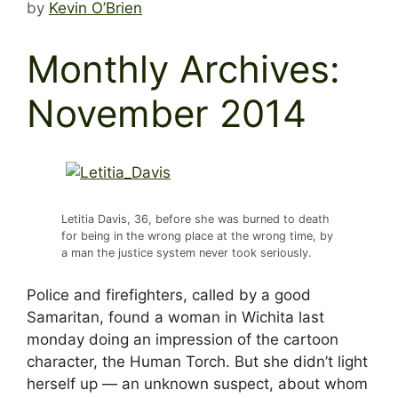
by
Kevin O’Brien
Monthly Archives:
November 2014
Letitia Davis, 36, before she was burned to death
for being in the wrong place at the wrong time, by
a man the justice system never took seriously.
Police and firefighters, called by a good
Samaritan, found a woman in Wichita last
monday doing an impression of the cartoon
character, the Human Torch. But she didn’t light
herself up — an unknown suspect, about whom