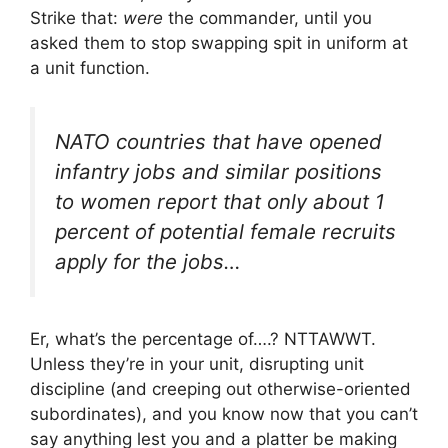
Strike that:
were
the commander, until you
asked them to stop swapping spit in uniform at
a unit function.
NATO countries that have opened
infantry jobs and similar positions
to women report that only about 1
percent of potential female recruits
apply for the jobs…
Er, what’s the percentage of….? NTTAWWT.
Unless they’re in your unit, disrupting unit
discipline (and creeping out otherwise-oriented
subordinates), and you know now that you can’t
say anything lest you and a platter be making