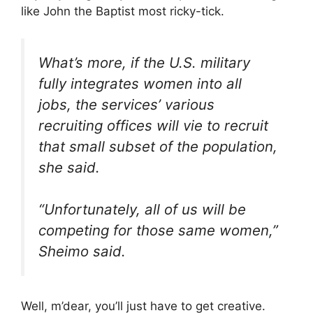
like John the Baptist most ricky-tick.
What’s more, if the U.S. military
fully integrates women into all
jobs, the services’ various
recruiting offices will vie to recruit
that small subset of the population,
she said.
“Unfortunately, all of us will be
competing for those same women,”
Sheimo said.
Well, m’dear, you’ll just have to get creative.