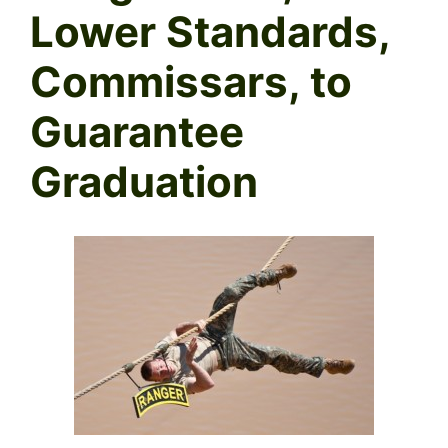
Lower Standards,
Commissars, to
Guarantee
Graduation