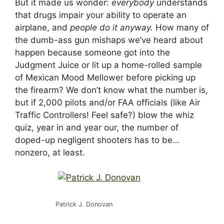
But it made us wonder:
everybody
understands
that drugs impair your ability to operate an
airplane, and
people do it anyway.
How many of
the dumb-ass gun mishaps we’ve heard about
happen because someone got into the
Judgment Juice or lit up a home-rolled sample
of Mexican Mood Mellower before picking up
the firearm? We don’t know what the number is,
but if 2,000 pilots and/or FAA officials (like Air
Traffic Controllers! Feel safe?) blow the whiz
quiz, year in and year our, the number of
doped-up negligent shooters has to be…
nonzero, at least.
Patrick J. Donovan