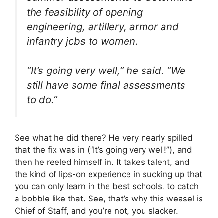
the feasibility of opening
engineering, artillery, armor and
infantry jobs to women.
“It’s going very well,” he said. “We
still have some final assessments
to do.”
See what he did there? He very nearly spilled
that the fix was in (“It’s going very well!”), and
then he reeled himself in. It takes talent, and
the kind of lips-on experience in sucking up that
you can only learn in the best schools, to catch
a bobble like that. See, that’s why this weasel is
Chief of Staff, and you’re not, you slacker.