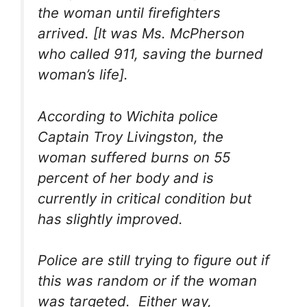
the woman until firefighters
arrived. [It was Ms. McPherson
who called 911, saving the burned
woman’s life].
According to Wichita police
Captain Troy Livingston, the
woman suffered burns on 55
percent of her body and is
currently in critical condition but
has slightly improved.
Police are still trying to figure out if
this was random or if the woman
was targeted. Either way,