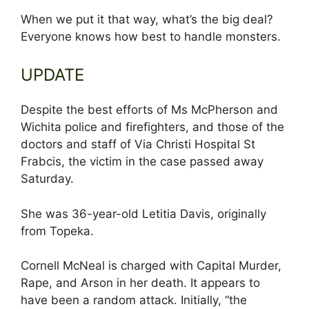
When we put it that way, what’s the big deal?
Everyone knows how best to handle monsters.
UPDATE
Despite the best efforts of Ms McPherson and
Wichita police and firefighters, and those of the
doctors and staff of Via Christi Hospital St
Frabcis, the victim in the case passed away
Saturday.
She was 36-year-old Letitia Davis, originally
from Topeka.
Cornell McNeal is charged with Capital Murder,
Rape, and Arson in her death. It appears to
have been a random attack. Initially, “the