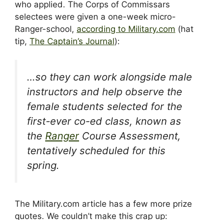
who applied. The Corps of Commissars
selectees were given a one-week micro-
Ranger-school,
according to Military.com
(hat
tip,
The Captain’s Journal
):
…so they can work alongside male
instructors and help observe the
female students selected for the
first-ever co-ed class, known as
the
Ranger
Course Assessment,
tentatively scheduled for this
spring.
The Military.com article has a few more prize
quotes. We couldn’t make this crap up: