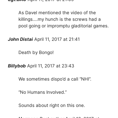
As Davel mentioned the video of the
killings….my hunch is the screws had a
pool going or impromptu gladitorial games.
John Distai
April 11, 2017 at 21:41
Death by Bongo!
Billybob
April 11, 2017 at 23:43
We sometimes dispo’d a call “NHI”.
“No Humans Involved.”
Sounds about right on this one.