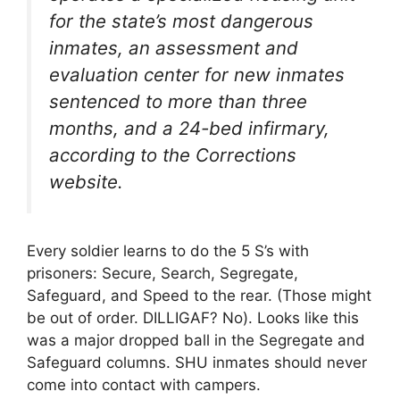
for the state’s most dangerous
inmates, an assessment and
evaluation center for new inmates
sentenced to more than three
months, and a 24-bed infirmary,
according to the Corrections
website.
Every soldier learns to do the 5 S’s with
prisoners: Secure, Search, Segregate,
Safeguard, and Speed to the rear. (Those might
be out of order. DILLIGAF? No). Looks like this
was a major dropped ball in the Segregate and
Safeguard columns. SHU inmates should never
come into contact with campers.