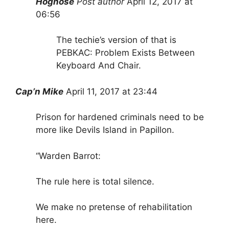
Hognose
Post author
April 12, 2017 at
06:56
The techie’s version of that is
PEBKAC: Problem Exists Between
Keyboard And Chair.
Cap’n Mike
April 11, 2017 at 23:44
Prison for hardened criminals need to be
more like Devils Island in Papillon.
“Warden Barrot:
The rule here is total silence.
We make no pretense of rehabilitation
here.