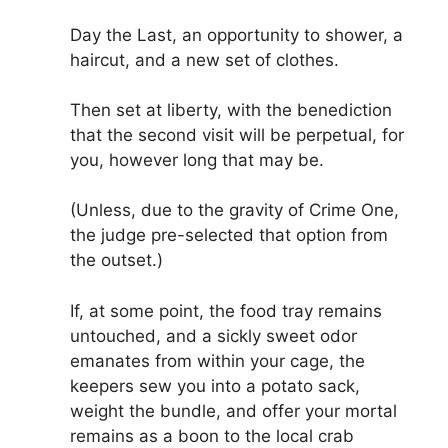
Day the Last, an opportunity to shower, a
haircut, and a new set of clothes.
Then set at liberty, with the benediction
that the second visit will be perpetual, for
you, however long that may be.
(Unless, due to the gravity of Crime One,
the judge pre-selected that option from
the outset.)
If, at some point, the food tray remains
untouched, and a sickly sweet odor
emanates from within your cage, the
keepers sew you into a potato sack,
weight the bundle, and offer your mortal
remains as a boon to the local crab