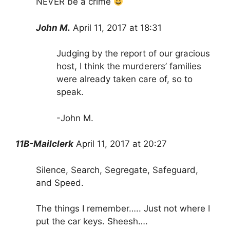
NEVER be a crime
John M.
April 11, 2017 at 18:31
Judging by the report of our gracious
host, I think the murderers’ families
were already taken care of, so to
speak.
-John M.
11B-Mailclerk
April 11, 2017 at 20:27
Silence, Search, Segregate, Safeguard,
and Speed.
The things I remember….. Just not where I
put the car keys. Sheesh….