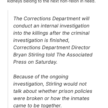
kidneys belong to the next non-felon in need.
The Corrections Department will
conduct an internal investigation
into the killings after the criminal
investigation is finished,
Corrections Department Director
Bryan Stirling told The Associated
Press on Saturday.
Because of the ongoing
investigation, Stirling would not
talk about whether prison policies
were broken or how the inmates
came to be together.