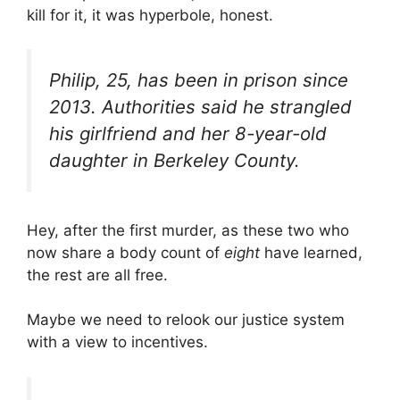
kill for it, it was hyperbole, honest.
Philip, 25, has been in prison since
2013. Authorities said he strangled
his girlfriend and her 8-year-old
daughter in Berkeley County.
Hey, after the first murder, as these two who
now share a body count of
eight
have learned,
the rest are all free.
Maybe we need to relook our justice system
with a view to incentives.