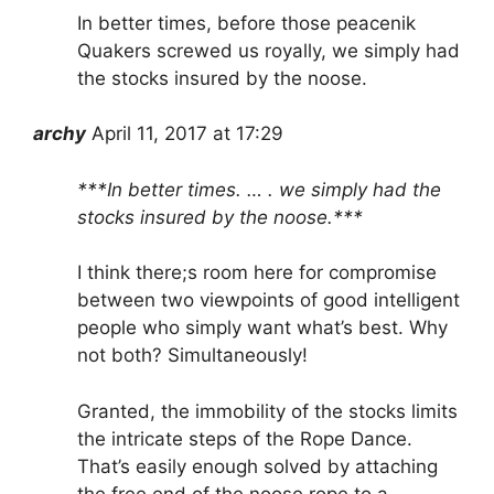
In better times, before those peacenik
Quakers screwed us royally, we simply had
the stocks insured by the noose.
archy
April 11, 2017 at 17:29
***In better times. … . we simply had the
stocks insured by the noose.***
I think there;s room here for compromise
between two viewpoints of good intelligent
people who simply want what’s best. Why
not both? Simultaneously!
Granted, the immobility of the stocks limits
the intricate steps of the Rope Dance.
That’s easily enough solved by attaching
the free end of the noose rope to a