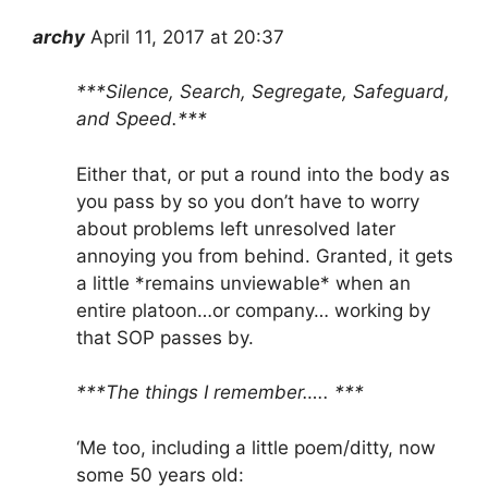
archy
April 11, 2017 at 20:37
***Silence, Search, Segregate, Safeguard,
and Speed.***
Either that, or put a round into the body as
you pass by so you don’t have to worry
about problems left unresolved later
annoying you from behind. Granted, it gets
a little *remains unviewable* when an
entire platoon…or company… working by
that SOP passes by.
***The things I remember….. ***
‘Me too, including a little poem/ditty, now
some 50 years old: