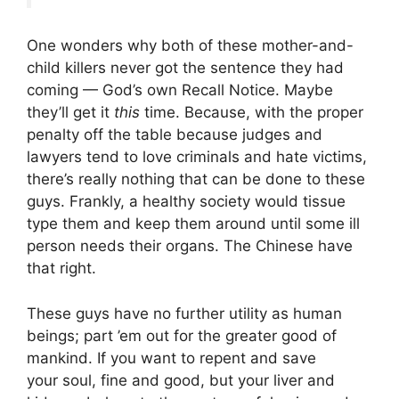
One wonders why both of these mother-and-
child killers never got the sentence they had
coming — God’s own Recall Notice. Maybe
they’ll get it
this
time. Because, with the proper
penalty off the table because judges and
lawyers tend to love criminals and hate victims,
there’s really nothing that can be done to these
guys. Frankly, a healthy society would tissue
type them and keep them around until some ill
person needs their organs. The Chinese have
that right.
These guys have no further utility as human
beings; part ’em out for the greater good of
mankind. If you want to repent and save
your soul, fine and good, but your liver and