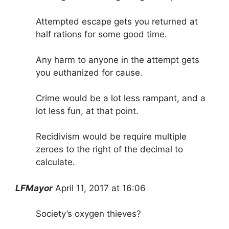
Attempted escape gets you returned at
half rations for some good time.
Any harm to anyone in the attempt gets
you euthanized for cause.
Crime would be a lot less rampant, and a
lot less fun, at that point.
Recidivism would be require multiple
zeroes to the right of the decimal to
calculate.
LFMayor
April 11, 2017 at 16:06
Society’s oxygen thieves?