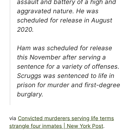
assault and battery of a high and
aggravated nature. He was
scheduled for release in August
2020.
Ham was scheduled for release
this November after serving a
sentence for a variety of offenses.
Scruggs was sentenced to life in
prison for murder and first-degree
burglary.
via
Convicted murderers serving life terms
strangle four inmates | New York Post
.