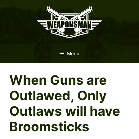
Skip
to
content
Menu
When Guns are
Outlawed, Only
Outlaws will have
Broomsticks