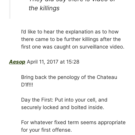
the killings
I’d like to hear the explanation as to how
there came to be further killings after the
first one was caught on surveillance video.
Aesop
April 11, 2017 at 15:28
Bring back the penology of the Chateau
D’If!!!
Day the First: Put into your cell, and
securely locked and bolted inside.
For whatever fixed term seems appropriate
for your first offense.