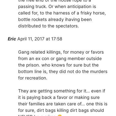
passing truck. Or when anticipation is
called for, to the harness of a frisky horse,
bottle rockets already ihaving been
distributed to the spectators.
Eric
April 11, 2017 at 17:58
Gang related killings, for money or favors
from an ex con or gang member outside
the prison. who knows for sure but the
bottom line is, they did not do the murders
for recreation.
They are getting something for it… even if
it is paying back a favor or making sure
their families are taken care of… one this is
for sure, dirt bags killing dirt bags should