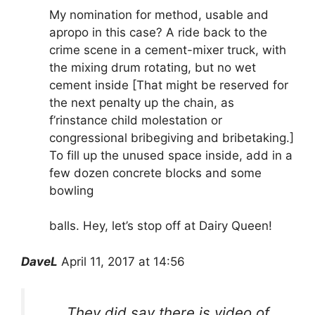
My nomination for method, usable and
apropo in this case? A ride back to the
crime scene in a cement-mixer truck, with
the mixing drum rotating, but no wet
cement inside [That might be reserved for
the next penalty up the chain, as
f’rinstance child molestation or
congressional bribegiving and bribetaking.]
To fill up the unused space inside, add in a
few dozen concrete blocks and some
bowling
balls. Hey, let’s stop off at Dairy Queen!
DaveL
April 11, 2017 at 14:56
They did say there is video of