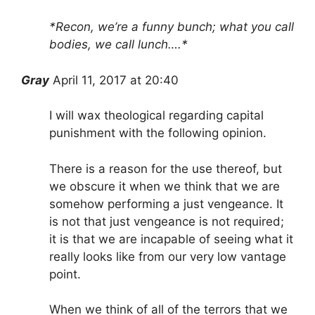
*Recon, we’re a funny bunch; what you call
bodies, we call lunch….*
Gray
April 11, 2017 at 20:40
I will wax theological regarding capital
punishment with the following opinion.
There is a reason for the use thereof, but
we obscure it when we think that we are
somehow performing a just vengeance. It
is not that just vengeance is not required;
it is that we are incapable of seeing what it
really looks like from our very low vantage
point.
When we think of all of the terrors that we