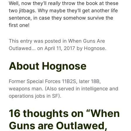
Well, now they’ll
really
throw the book at these
two jitbags. Why maybe they’ll get another life
sentence, in case they somehow survive the
first one!
This entry was posted in When Guns Are
Outlawed… on
April 11, 2017
by
Hognose
.
About Hognose
Former Special Forces 11B2S, later 18B,
weapons man. (Also served in intelligence and
operations jobs in SF).
16 thoughts on “
When
Guns are Outlawed,