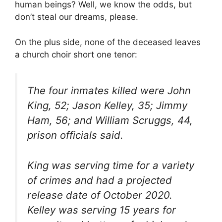
human beings? Well, we know the odds, but
don’t steal our dreams, please.
On the plus side, none of the deceased leaves
a church choir short one tenor:
The four inmates killed were John
King, 52; Jason Kelley, 35; Jimmy
Ham, 56; and William Scruggs, 44,
prison officials said.
King was serving time for a variety
of crimes and had a projected
release date of October 2020.
Kelley was serving 15 years for