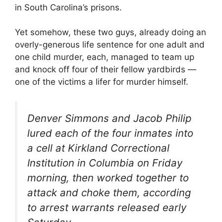
in South Carolina’s prisons.
Yet somehow, these two guys, already doing an
overly-generous life sentence for one adult and
one child murder, each, managed to team up
and knock off four of their fellow yardbirds —
one of the victims a lifer for murder himself.
Denver Simmons and Jacob Philip
lured each of the four inmates into
a cell at Kirkland Correctional
Institution in Columbia on Friday
morning, then worked together to
attack and choke them, according
to arrest warrants released early