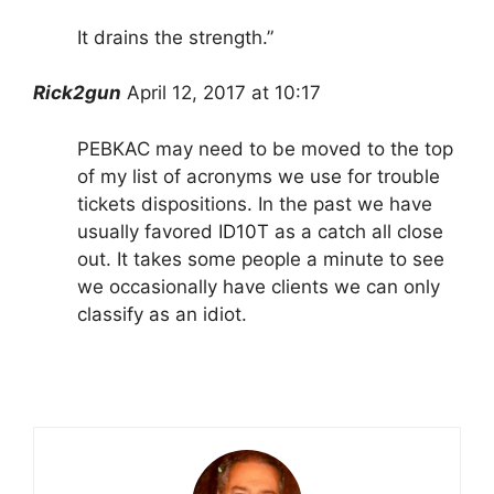
It drains the strength.”
Rick2gun
April 12, 2017 at 10:17
PEBKAC may need to be moved to the top
of my list of acronyms we use for trouble
tickets dispositions. In the past we have
usually favored ID10T as a catch all close
out. It takes some people a minute to see
we occasionally have clients we can only
classify as an idiot.