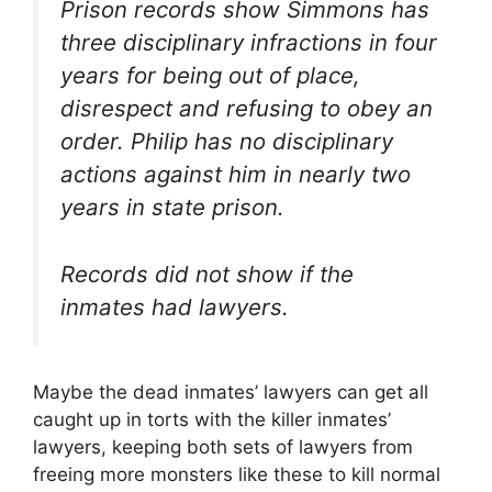
Prison records show Simmons has
three disciplinary infractions in four
years for being out of place,
disrespect and refusing to obey an
order. Philip has no disciplinary
actions against him in nearly two
years in state prison.
Records did not show if the
inmates had lawyers.
Maybe the dead inmates’ lawyers can get all
caught up in torts with the killer inmates’
lawyers, keeping both sets of lawyers from
freeing more monsters like these to kill normal