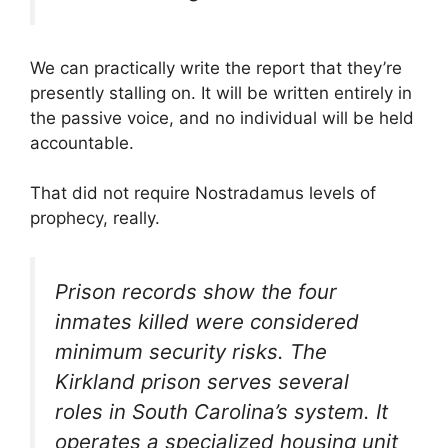
We can practically write the report that they’re
presently stalling on. It will be written entirely in
the passive voice, and no individual will be held
accountable.
That did not require Nostradamus levels of
prophecy, really.
Prison records show the four
inmates killed were considered
minimum security risks. The
Kirkland prison serves several
roles in South Carolina’s system. It
operates a specialized housing unit