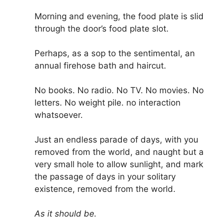
Morning and evening, the food plate is slid
through the door’s food plate slot.
Perhaps, as a sop to the sentimental, an
annual firehose bath and haircut.
No books. No radio. No TV. No movies. No
letters. No weight pile. no interaction
whatsoever.
Just an endless parade of days, with you
removed from the world, and naught but a
very small hole to allow sunlight, and mark
the passage of days in your solitary
existence, removed from the world.
As it should be.