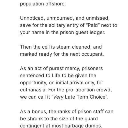
population offshore.
Unnoticed, unmourned, and unmissed,
save for the solitary entry of “Paid” next to
your name in the prison guest ledger.
Then the cell is steam cleaned, and
marked ready for the next occupant.
As an act of purest mercy, prisoners
sentenced to Life to be given the
opportunity, on initial arrival only, for
euthanasia. For the pro-abortion crowd,
we can call it “
Very
Late Term Choice”.
As a bonus, the ranks of prison staff can
be shrunk to the size of the guard
contingent at most garbage dumps.