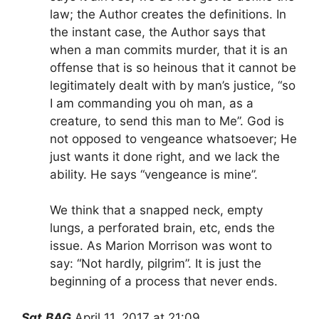
law; the Author creates the definitions. In
the instant case, the Author says that
when a man commits murder, that it is an
offense that is so heinous that it cannot be
legitimately dealt with by man’s justice, “so
I am commanding you oh man, as a
creature, to send this man to Me”. God is
not opposed to vengeance whatsoever; He
just wants it done right, and we lack the
ability. He says “vengeance is mine”.
We think that a snapped neck, empty
lungs, a perforated brain, etc, ends the
issue. As Marion Morrison was wont to
say: “Not hardly, pilgrim”. It is just the
beginning of a process that never ends.
Sgt.BAG
April 11, 2017 at 21:09