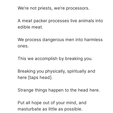
We’re not priests, we’re processors.
A meat packer processes live animals into
edible meat.
We process dangerous men into harmless
ones.
This we accomplish by breaking you.
Breaking you physically, spiritually and
here [taps head].
Strange things happen to the head here.
Put all hope out of your mind, and
masturbate as little as possible.