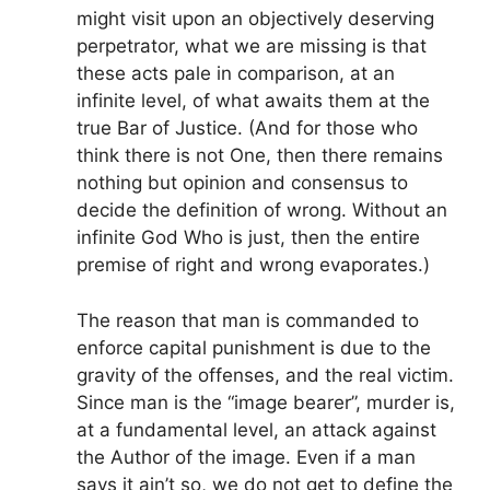
might visit upon an objectively deserving
perpetrator, what we are missing is that
these acts pale in comparison, at an
infinite level, of what awaits them at the
true Bar of Justice. (And for those who
think there is not One, then there remains
nothing but opinion and consensus to
decide the definition of wrong. Without an
infinite God Who is just, then the entire
premise of right and wrong evaporates.)
The reason that man is commanded to
enforce capital punishment is due to the
gravity of the offenses, and the real victim.
Since man is the “image bearer”, murder is,
at a fundamental level, an attack against
the Author of the image. Even if a man
says it ain’t so, we do not get to define the