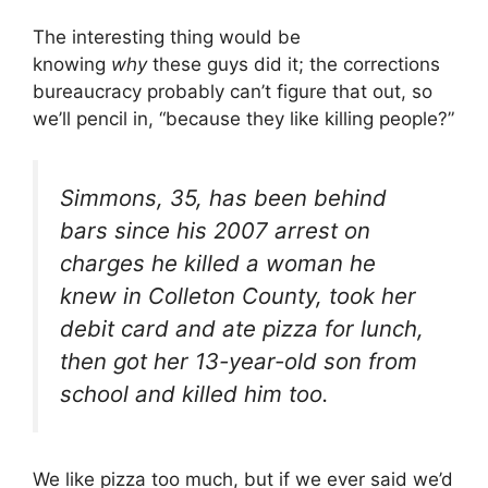
The interesting thing would be
knowing
why
these guys did it; the corrections
bureaucracy probably can’t figure that out, so
we’ll pencil in, “because they like killing people?”
Simmons, 35, has been behind
bars since his 2007 arrest on
charges he killed a woman he
knew in Colleton County, took her
debit card and ate pizza for lunch,
then got her 13-year-old son from
school and killed him too.
We like pizza too much, but if we ever said we’d