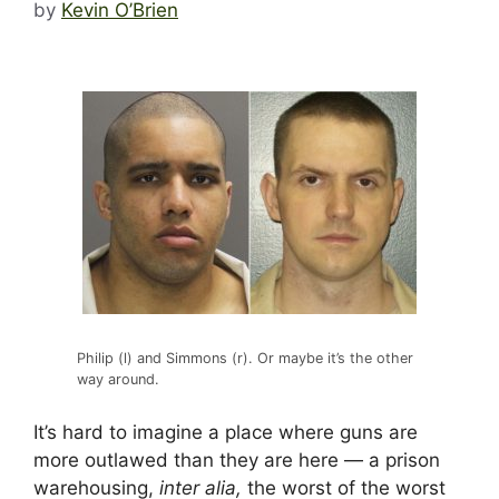
by
Kevin O’Brien
Philip (l) and Simmons (r). Or maybe it’s the other
way around.
It’s hard to imagine a place where guns are
more outlawed than they are here — a prison
warehousing,
inter alia,
the worst of the worst