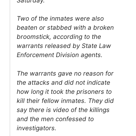
Saturday.
Two of the inmates were also
beaten or stabbed with a broken
broomstick, according to the
warrants released by State Law
Enforcement Division agents.
The warrants gave no reason for
the attacks and did not indicate
how long it took the prisoners to
kill their fellow inmates. They did
say there is video of the killings
and the men confessed to
investigators.