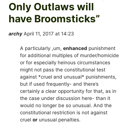
Only Outlaws will
have Broomsticks
”
archy
April 11, 2017 at 14:23
A particularly ,um,
enhanced
punishment
for additional multiples of murder/homicide
or for especially heinous circumstances
might not pass the constitutional test
against *cruel and unusual* punishments,
but if used frequently- and there’s
certainly a clear opportunity for that, as in
the case under discussion here- than it
would no longer be so unusual. And the
constitutional restriction is not against
cruel
or
unusual penalties.