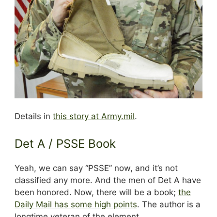
Details in
this story at Army.mil
.
Det A / PSSE Book
Yeah, we can say “PSSE” now, and it’s not
classified any more. And the men of Det A have
been honored. Now, there will be a book;
the
Daily Mail has some high points
. The author is a
longtime veteran of the element.