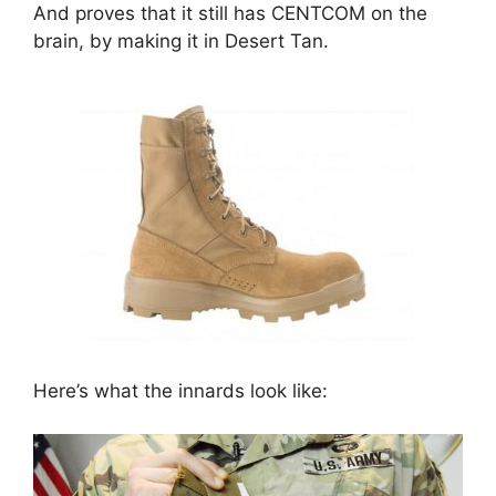
And proves that it still has CENTCOM on the
brain, by making it in Desert Tan.
Here’s what the innards look like: