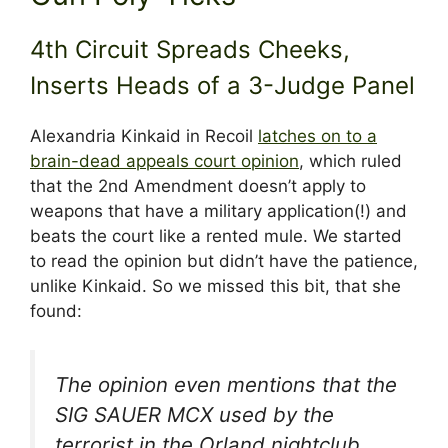
4th Circuit Spreads Cheeks,
Inserts Heads of a 3-Judge Panel
Alexandria Kinkaid in Recoil
latches on to a
brain-dead appeals court opinion
, which ruled
that the 2nd Amendment doesn’t apply to
weapons that have a military application(!) and
beats the court like a rented mule. We started
to read the opinion but didn’t have the patience,
unlike Kinkaid. So we missed this bit, that she
found:
The opinion even mentions that the
SIG SAUER MCX used by the
terrorist in the Orland nightclub