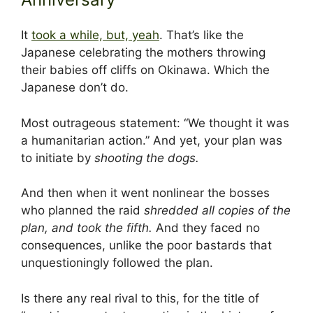
It
took a while, but, yeah
. That’s like the
Japanese celebrating the mothers throwing
their babies off cliffs on Okinawa. Which the
Japanese don’t do.
Most outrageous statement: “We thought it was
a humanitarian action.” And yet, your plan was
to initiate by
shooting the dogs.
And then when it went nonlinear the bosses
who planned the raid
shredded all copies of the
plan, and took the fifth.
And they faced no
consequences, unlike the poor bastards that
unquestioningly followed the plan.
Is there any real rival to this, for the title of