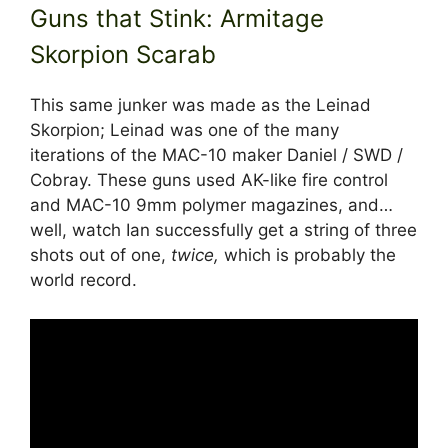
Guns that Stink: Armitage
Skorpion Scarab
This same junker was made as the Leinad
Skorpion; Leinad was one of the many
iterations of the MAC-10 maker Daniel / SWD /
Cobray. These guns used AK-like fire control
and MAC-10 9mm polymer magazines, and…
well, watch Ian successfully get a string of three
shots out of one,
twice,
which is probably the
world record.