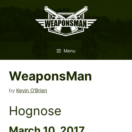
Skip
to
content
Menu
WeaponsMan
by
Kevin O’Brien
Hognose
March 10, 2017