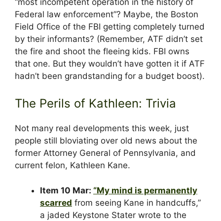
“most incompetent operation in the history of
Federal law enforcement”? Maybe, the Boston
Field Office of the FBI getting completely turned
by their informants? (Remember, ATF didn’t set
the fire and shoot the fleeing kids. FBI owns
that one. But they wouldn’t have gotten it if ATF
hadn’t been grandstanding for a budget boost).
The Perils of Kathleen: Trivia
Not many real developments this week, just
people still bloviating over old news about the
former Attorney General of Pennsylvania, and
current felon, Kathleen Kane.
Item 10 Mar:
“My mind is permanently
scarred
from seeing Kane in handcuffs,”
a jaded Keystone Stater wrote to the