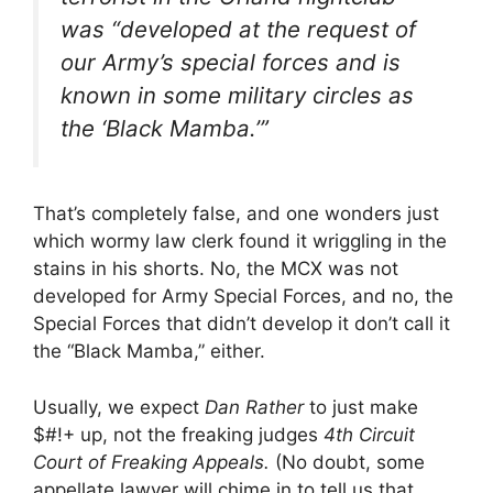
was “developed at the request of
our Army’s special forces and is
known in some military circles as
the ‘Black Mamba.’”
That’s completely false, and one wonders just
which wormy law clerk found it wriggling in the
stains in his shorts. No, the MCX was not
developed for Army Special Forces, and no, the
Special Forces that didn’t develop it don’t call it
the “Black Mamba,” either.
Usually, we expect
Dan Rather
to just make
$#!+ up, not the freaking judges
4th Circuit
Court of Freaking Appeals.
(No doubt, some
appellate lawyer will chime in to tell us that,