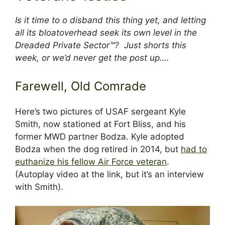
Is it time to o disband this thing yet, and letting
all its bloatoverhead seek its own level in the
Dreaded Private Sector™? Just shorts this
week, or we’d never get the post up….
Farewell, Old Comrade
Here’s two pictures of USAF sergeant Kyle
Smith, now stationed at Fort Bliss, and his
former MWD partner Bodza. Kyle adopted
Bodza when the dog retired in 2014, but
had to
euthanize his fellow Air Force veteran
.
(Autoplay video at the link, but it’s an interview
with Smith).