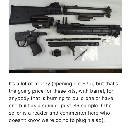
It’s a lot of money (opening bid $7k), but that’s
the going price for these kits, with barrel, for
anybody that is burning to build one or have
one built as a semi or post-86 sample. (The
seller is a reader and commenter here who
doesn’t know we’re going to plug his ad).