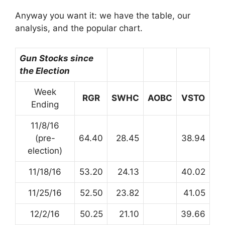
Anyway you want it: we have the table, our
analysis, and the popular chart.
Gun Stocks since
the Election
Week
RGR
SWHC
AOBC
VSTO
Ending
11/8/16
(pre-
64.40
28.45
38.94
election)
11/18/16
53.20
24.13
40.02
11/25/16
52.50
23.82
41.05
12/2/16
50.25
21.10
39.66