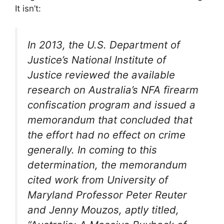
It isn’t:
In 2013, the U.S. Department of
Justice’s National Institute of
Justice reviewed the available
research on Australia’s NFA firearm
confiscation program and issued a
memorandum that concluded that
the effort had no effect on crime
generally. In coming to this
determination, the memorandum
cited work from University of
Maryland Professor Peter Reuter
and Jenny Mouzos, aptly titled,