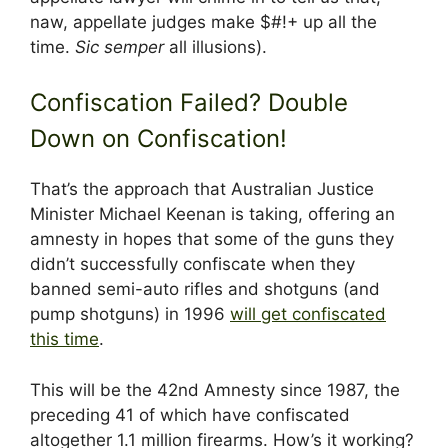
naw, appellate judges make $#!+ up all the
time.
Sic semper
all illusions).
Confiscation Failed? Double
Down on Confiscation!
That’s the approach that Australian Justice
Minister Michael Keenan is taking, offering an
amnesty in hopes that some of the guns they
didn’t successfully confiscate when they
banned semi-auto rifles and shotguns (and
pump shotguns) in 1996
will get confiscated
this time
.
This will be the 42nd Amnesty since 1987, the
preceding 41 of which have confiscated
altogether 1.1 million firearms. How’s it working?