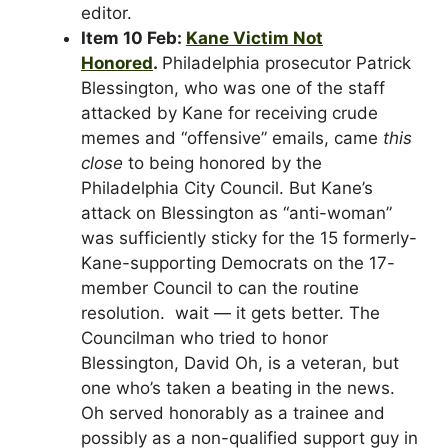
editor.
Item 10 Feb:
Kane Victim Not
Honored
.
Philadelphia prosecutor Patrick
Blessington, who was one of the staff
attacked by Kane for receiving crude
memes and “offensive” emails, came
this
close
to being honored by the
Philadelphia City Council. But Kane’s
attack on Blessington as “anti-woman”
was sufficiently sticky for the 15 formerly-
Kane-supporting Democrats on the 17-
member Council to can the routine
resolution. wait — it gets better. The
Councilman who tried to honor
Blessington, David Oh, is a veteran, but
one who’s taken a beating in the news.
Oh served honorably as a trainee and
possibly as a non-qualified support guy in