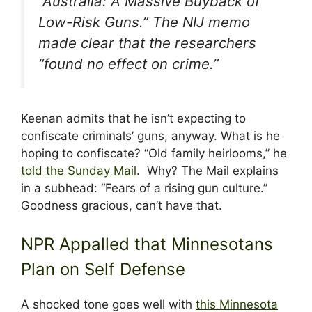
“Australia: A Massive Buyback of
Low-Risk Guns.” The NIJ memo
made clear that the researchers
“found no effect on crime.”
Keenan admits that he isn’t expecting to
confiscate criminals’ guns, anyway. What is he
hoping to confiscate? “Old family heirlooms,” he
told the Sunday Mail
. Why? The Mail explains
in a subhead: “Fears of a rising gun culture.”
Goodness gracious, can’t have that.
NPR Appalled that Minnesotans
Plan on Self Defense
A shocked tone goes well with
this Minnesota