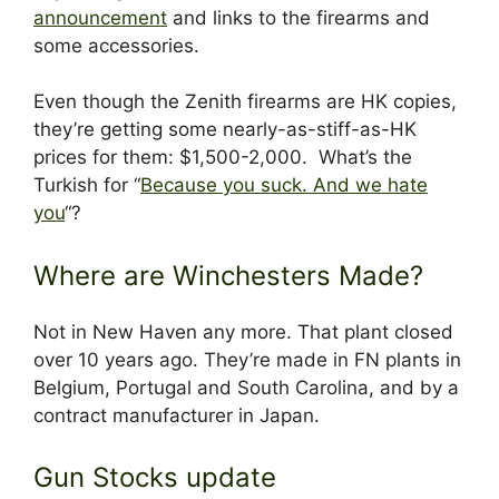
announcement
and links to the firearms and
some accessories.
Even though the Zenith firearms are HK copies,
they’re getting some nearly-as-stiff-as-HK
prices for them: $1,500-2,000. What’s the
Turkish for “
Because you suck. And we hate
you
“?
Where are Winchesters Made?
Not in New Haven any more. That plant closed
over 10 years ago. They’re made in FN plants in
Belgium, Portugal and South Carolina, and by a
contract manufacturer in Japan.
Gun Stocks update