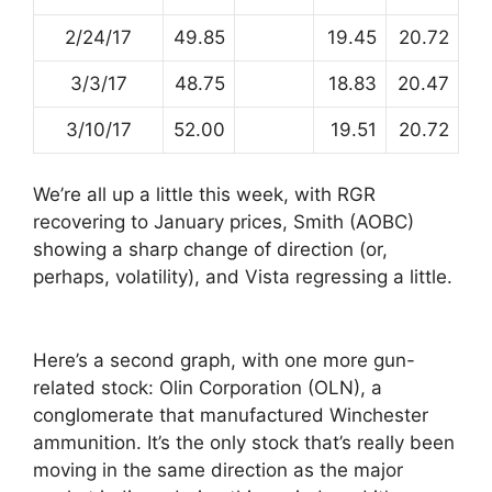
2/24/17
49.85
19.45
20.72
3/3/17
48.75
18.83
20.47
3/10/17
52.00
19.51
20.72
We’re all up a little this week, with RGR
recovering to January prices, Smith (AOBC)
showing a sharp change of direction (or,
perhaps, volatility), and Vista regressing a little.
Here’s a second graph, with one more gun-
related stock: Olin Corporation (OLN), a
conglomerate that manufactured Winchester
ammunition. It’s the only stock that’s really been
moving in the same direction as the major