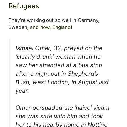
Refugees
They’re working out so well in Germany,
Sweden,
and now, England
!
Ismael Omer, 32, preyed on the
‘clearly drunk’ woman when he
saw her stranded at a bus stop
after a night out in Shepherd’s
Bush, west London, in August last
year.
Omer persuaded the ‘naive’ victim
she was safe with him and took
her to his nearby home in Notting