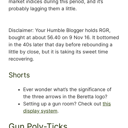
market indices during this period, and it’s
probably lagging them a little.
Disclaimer: Your Humble Blogger holds RGR,
bought at about 56.40 on 9 Nov 16. It bottomed
in the 40s later that day before rebounding a
little by close, but it is taking its sweet time
recovering.
Shorts
Ever wonder what’s the significance of
the three arrows in the Beretta logo?
Setting up a gun room? Check out
this
display system
.
Gun Poly-Ticks