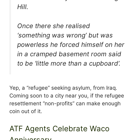
Hill.
Once there she realised
‘something was wrong’ but was
powerless he forced himself on her
in a cramped basement room said
to be ‘little more than a cupboard’.
Yep, a “refugee” seeking asylum, from Iraq.
Coming soon to a city near you, if the refugee
resettlement “non-profits” can make enough
coin out of it.
ATF Agents Celebrate Waco
Anniversary