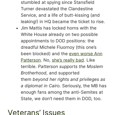
stumbled at spying since Stansfield
Turner devastated the Clandestine
Service, and a life of butt-kissing (and
leaking!) in HQ became the ticket to rise.
Jim Mattis has locked horns with the
White House already on two possible
appointments to DOD positions: the
dreadful Michele Fluornoy (this one’s
been blocked) and the
even worse Ann
Patterson
. No,
she’s really bad
. Like
terrible.
Patterson supports the Moslem
Brotherhood,
and supported
them
beyond her rights and privileges as
a diplomat in Cairo.
Seriously, the MB has
enough fans among the anti-Semites at
State, we don’t need them in DOD, too.
Veterans’ Issues