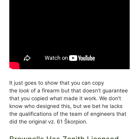
It just goes to show that you can copy
the
look
of a firearm but that doesn’t guarantee
that you copied what made it work. We don’t
know who designed this, but we bet he lacks
the qualifications of the team of engineers that
did the original vz. 61 Škorpion.