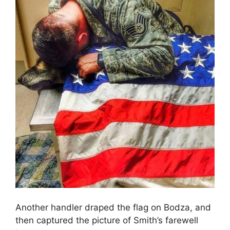
Another handler draped the flag on Bodza, and
then captured the picture of Smith’s farewell