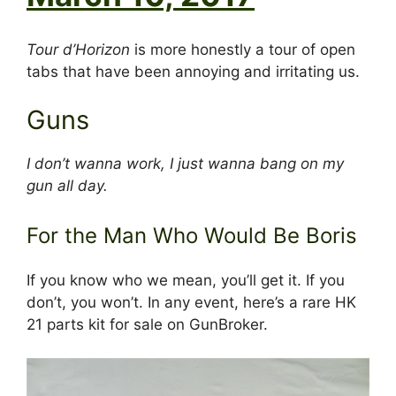
Tour d’Horizon
is more honestly a tour of open
tabs that have been annoying and irritating us.
Guns
I don’t wanna work, I just wanna bang on my
gun all day.
For the Man Who Would Be Boris
If you know who we mean, you’ll get it. If you
don’t, you won’t. In any event, here’s a rare HK
21 parts kit for sale on GunBroker.