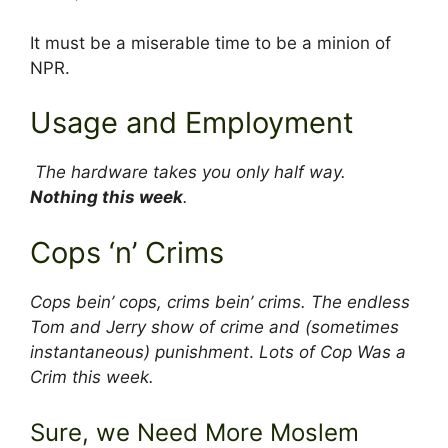
It must be a miserable time to be a minion of
NPR.
Usage and Employment
The hardware takes you only half way.
Nothing this week
.
Cops ‘n’ Crims
Cops bein’ cops, crims bein’ crims. The endless
Tom and Jerry show of crime and (sometimes
instantaneous) punishment
.
Lots of Cop Was a
Crim this week.
Sure, we Need More Moslem