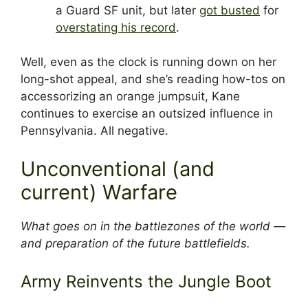
a Guard SF unit, but later
got busted
for
overstating his record
.
Well, even as the clock is running down on her
long-shot appeal, and she’s reading how-tos on
accessorizing an orange jumpsuit, Kane
continues to exercise an outsized influence in
Pennsylvania. All negative.
Unconventional (and
current) Warfare
What goes on in the battlezones of the world —
and preparation of the future battlefields.
Army Reinvents the Jungle Boot