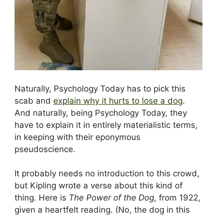
Naturally, Psychology Today has to pick this
scab and
explain why it hurts to lose a dog
.
And naturally, being Psychology Today, they
have to explain it in entirely materialistic terms,
in keeping with their eponymous
pseudoscience.
It probably needs no introduction to this crowd,
but Kipling wrote a verse about this kind of
thing. Here is
The Power of the Dog
, from 1922,
given a heartfelt reading. (No, the dog in this