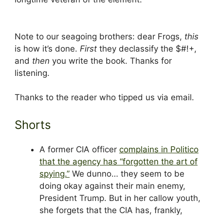
Note to our seagoing brothers: dear Frogs,
this
is how it’s done.
First
they declassify the $#!+,
and
then
you write the book. Thanks for
listening.
Thanks to the reader who tipped us via email.
Shorts
A former CIA officer
complains in Politico
that the agency has “forgotten the art of
spying.”
We dunno… they seem to be
doing okay against their main enemy,
President Trump. But in her callow youth,
she forgets that the CIA has, frankly,