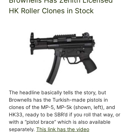
Brownells Has Zenith Licensed
HK Roller Clones in Stock
The headline basically tells the story, but
Brownells has the Turkish-made pistols in
clones of the MP-5, MP-5k (shown, left), and
HK33, ready to be SBR’d if you roll that way, or
with a “pistol brace” which is also available
separately.
This link has the video