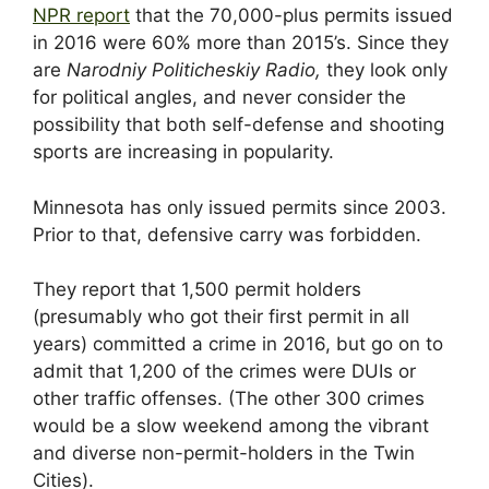
NPR report
that the 70,000-plus permits issued
in 2016 were 60% more than 2015’s. Since they
are
Narodniy Politicheskiy Radio,
they look only
for political angles, and never consider the
possibility that both self-defense and shooting
sports are increasing in popularity.
Minnesota has only issued permits since 2003.
Prior to that, defensive carry was forbidden.
They report that 1,500 permit holders
(presumably who got their first permit in all
years) committed a crime in 2016, but go on to
admit that 1,200 of the crimes were DUIs or
other traffic offenses. (The other 300 crimes
would be a slow weekend among the vibrant
and diverse non-permit-holders in the Twin
Cities).