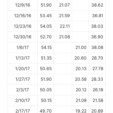
12/9/16
51.90
21.07
38.62
12/16/16
53.45
21.59
36.81
12/23/16
54.05
22.11
38.03
12/30/16
52.70
21.08
36.90
1/6/17
54.15
21.00
38.08
1/13/17
51.35
20.60
28.70
1/20/17
50.65
20.13
27.78
1/27/17
51.90
20.58
28.33
2/3/17
50.05
20.12
26.18
2/10/17
50.15
21.08
21.58
2/17/17
49.70
19.22
20.89