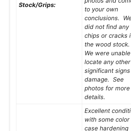
photos and com
Stock/Grips:
to your own
conclusions. W
did not find any
chips or cracks 
the wood stock
We were unable
locate any other
significant signs
damage. See
photos for more
details.
Excellent condit
with some color
case hardening