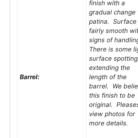
finish with a
gradual change 
patina. Surface 
fairly smooth wi
signs of handlin
There is some li
surface spotting
extending the
Barrel:
length of the
barrel. We beli
this finish to be
original. Please
view photos for
more details.