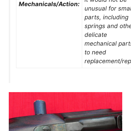
Mechanicals/Action:
unusual for smal
parts, including
springs and oth
delicate
mechanical part
to need
replacement/rep