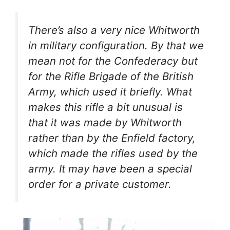
There’s also a very nice Whitworth
in military configuration. By that we
mean not for the Confederacy but
for the Rifle Brigade of the British
Army, which used it briefly. What
makes this rifle a bit unusual is
that it was made by Whitworth
rather than by the Enfield factory,
which made the rifles used by the
army. It may have been a special
order for a private customer.