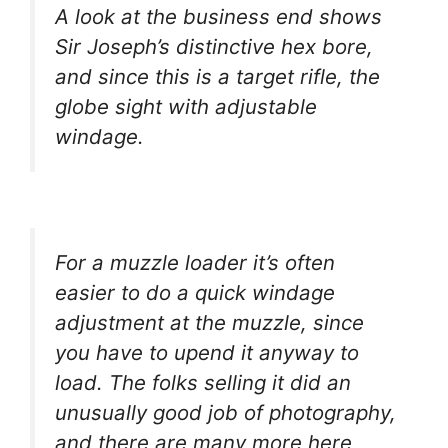
A look at the business end shows
Sir Joseph’s distinctive hex bore,
and since this is a target rifle, the
globe sight with adjustable
windage.
For a muzzle loader it’s often
easier to do a quick windage
adjustment at the muzzle, since
you have to upend it anyway to
load. The folks selling it did an
unusually good job of photography,
and there are many more here,