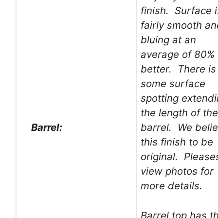
finish. Surface i
fairly smooth a
bluing at an
average of 80% 
better. There is
some surface
spotting extend
the length of the
Barrel:
barrel. We beli
this finish to be
original. Please
view photos for
more details.
Barrel top has t