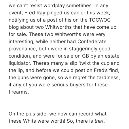
we can’t resist wordplay sometimes. In any
event, Fred Ray pinged us earlier this week,
notifying us of a post of his on the TOCWOC
blog about two Whitworths that have come up
for sale. These two Whitworths were very
interesting; while neither had Confederate
provenance, both were in staggeringly good
condition, and were for sale on GB by an estate
liquidator. There’s many a slip ‘twixt the cup and
the lip, and before we could post on Fred’s find,
the guns were gone, so we regret the tardiness,
if any of you were serious buyers for these
firearms.
On the plus side, we now can record what
these Whits were worth! So, there is
that.