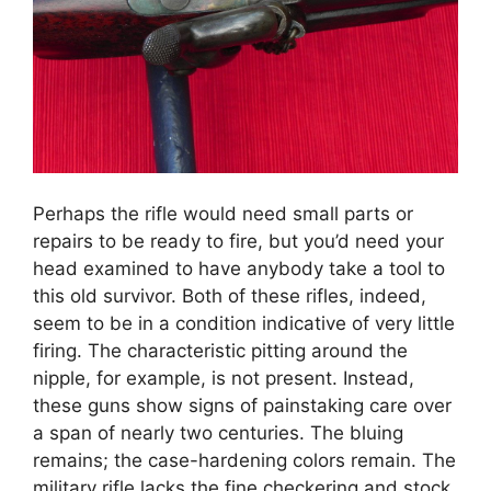
Perhaps the rifle would need small parts or
repairs to be ready to fire, but you’d need your
head examined to have anybody take a tool to
this old survivor. Both of these rifles, indeed,
seem to be in a condition indicative of very little
firing. The characteristic pitting around the
nipple, for example, is not present. Instead,
these guns show signs of painstaking care over
a span of nearly two centuries. The bluing
remains; the case-hardening colors remain. The
military rifle lacks the fine checkering and stock