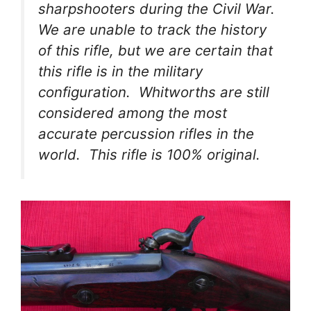
sharpshooters during the Civil War.
We are unable to track the history
of this rifle, but we are certain that
this rifle is in the military
configuration. Whitworths are still
considered among the most
accurate percussion rifles in the
world. This rifle is 100% original.