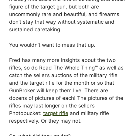
figure of the target gun, but both are
uncommonly rare and beautiful, and firearms
don’t stay that way without systematic and
sustained caretaking.
You wouldn’t want to mess that up.
Fred has many more insights about the two
rifles, so do Read The Whole Thing™ as well as
catch the seller’s auctions of the military rifle
and the target rifle for the month or so that
GunBroker will keep them live. There are
dozens of pictures of each! The pictures of the
rifles may last longer on the seller’s
Photobucket:
target rifle
and military rifle
respectively. Or they may not.