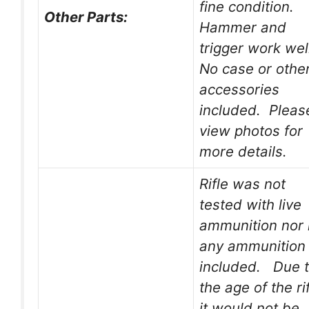
fine condition.
Other Parts:
Hammer and
trigger work wel
No case or othe
accessories
included. Pleas
view photos for
more details.
Rifle was not
tested with live
ammunition nor 
any ammunition
included. Due 
the age of the rif
it would not be