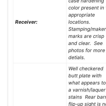
case hardening
color present in
appropriate
Receiver:
locations.
Stamping/maker
marks are crisp
and clear. See
photos for more
detials.
Well checkered
butt plate with
what appears to
a varnish/laquer
stains Rear bar
flip-up sight is n