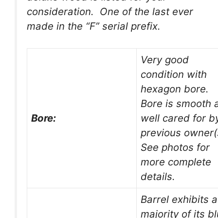
consideration. One of the last ever
made in the “F” serial prefix.
Very good
condition with
hexagon bore.
Bore is smooth 
Bore:
well cared for b
previous owner(
See photos for
more complete
details.
Barrel exhibits a
majority of its b