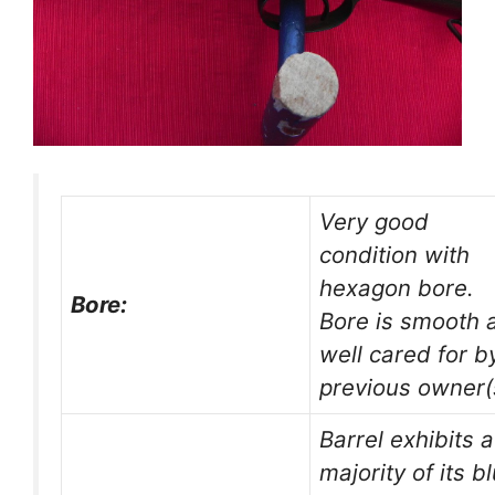
Very good
condition with
hexagon bore.
Bore:
Bore is smooth 
well cared for b
previous owner(
Barrel exhibits a
majority of its b