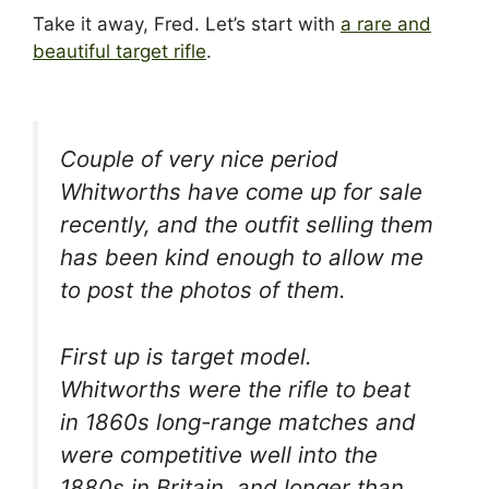
Take it away, Fred. Let’s start with
a rare and
beautiful target rifle
.
Couple of very nice period
Whitworths have come up for sale
recently, and the outfit selling them
has been kind enough to allow me
to post the photos of them.
First up is target model.
Whitworths were the rifle to beat
in 1860s long-range matches and
were competitive well into the
1880s in Britain, and longer than