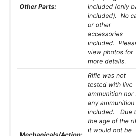
Other Parts:
included (only 
included). No c
or other
accessories
included. Pleas
view photos for
more details.
Rifle was not
tested with live
ammunition nor 
any ammunition
included. Due 
the age of the rif
it would not be
Mechanicals/Action: