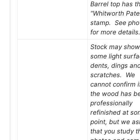
Barrel top has t
“Whitworth Pate
stamp. See pho
for more details
Stock may show
some light surf
dents, dings an
scratches. We
cannot confirm i
the wood has b
professionally
refinished at s
point, but we as
that you study t