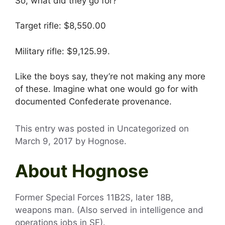
So, what did they go for?
Target rifle: $8,550.00
Military rifle: $9,125.99.
Like the boys say, they’re not making any more
of these. Imagine what one would go for with
documented Confederate provenance.
This entry was posted in Uncategorized on
March 9, 2017
by
Hognose
.
About Hognose
Former Special Forces 11B2S, later 18B,
weapons man. (Also served in intelligence and
operations jobs in SF).