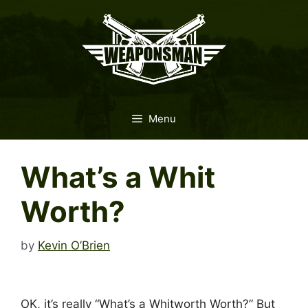
Skip
to
content
Menu
What’s a Whit
Worth?
by
Kevin O’Brien
OK, it’s really “What’s a Whitworth Worth?” But