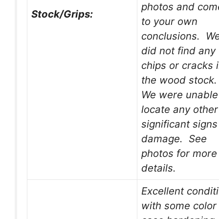
photos and com
Stock/Grips:
to your own
conclusions. W
did not find any
chips or cracks 
the wood stock
We were unable
locate any other
significant signs
damage. See
photos for more
details.
Excellent condit
with some color