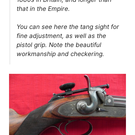
that in the Empire.
You can see here the tang sight for
fine adjustment, as well as the
pistol grip. Note the beautiful
workmanship and checkering.