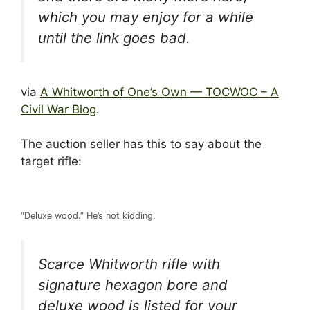
which you may enjoy for a while
until the link goes bad.
via
A Whitworth of One’s Own — TOCWOC – A
Civil War Blog
.
The auction seller has this to say about the
target rifle:
“Deluxe wood.” He’s not kidding.
Scarce Whitworth rifle with
signature hexagon bore and
deluxe wood is listed for your