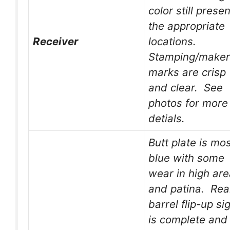
color still presen
the appropriate
Receiver
locations.
Stamping/maker
marks are crisp
and clear. See
photos for more
detials.
Butt plate is mos
blue with some
wear in high ar
and patina. Rea
barrel flip-up si
is complete and 