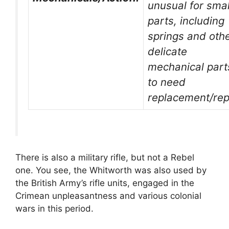
unusual for smal
parts, including
springs and oth
delicate
mechanical part
to need
replacement/rep
There is also a military rifle, but not a Rebel
one. You see, the Whitworth was also used by
the British Army’s rifle units, engaged in the
Crimean unpleasantness and various colonial
wars in this period.