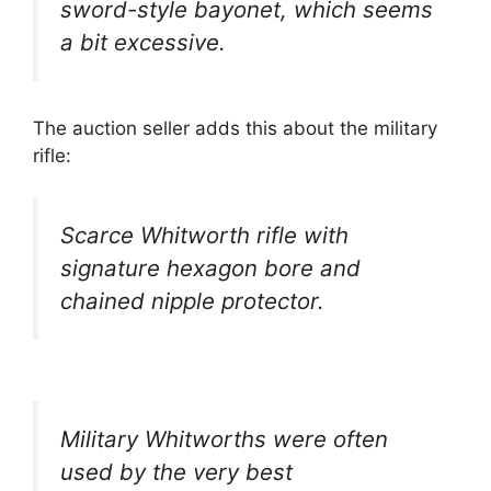
sword-style bayonet, which seems
a bit excessive.
The auction seller adds this about the military
rifle:
Scarce Whitworth rifle with
signature hexagon bore and
chained nipple protector.
Military Whitworths were often
used by the very best