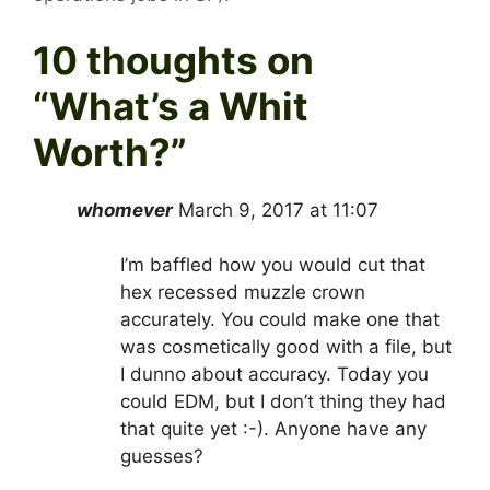
10 thoughts on
“
What’s a Whit
Worth?
”
whomever
March 9, 2017 at 11:07
I’m baffled how you would cut that
hex recessed muzzle crown
accurately. You could make one that
was cosmetically good with a file, but
I dunno about accuracy. Today you
could EDM, but I don’t thing they had
that quite yet :-). Anyone have any
guesses?