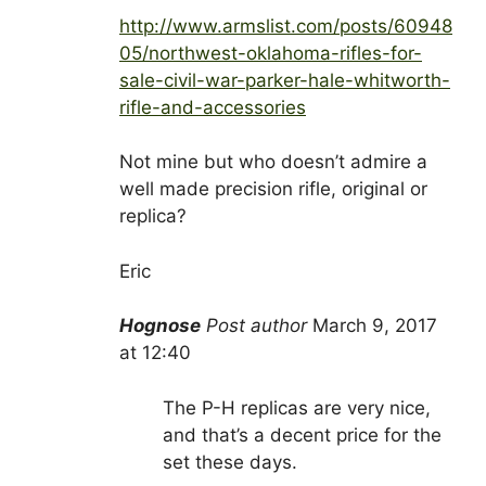
http://www.armslist.com/posts/60948
05/northwest-oklahoma-rifles-for-
sale-civil-war-parker-hale-whitworth-
rifle-and-accessories
Not mine but who doesn’t admire a
well made precision rifle, original or
replica?
Eric
Hognose
Post author
March 9, 2017
at 12:40
The P-H replicas are very nice,
and that’s a decent price for the
set these days.