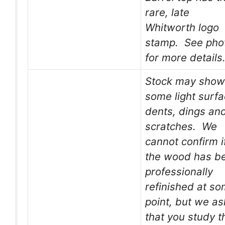
rare, late
Whitworth logo
stamp. See pho
for more details
Stock may show
some light surf
dents, dings an
scratches. We
cannot confirm i
the wood has b
professionally
refinished at s
point, but we as
that you study t