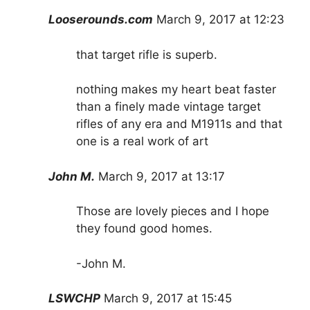
Looserounds.com
March 9, 2017 at 12:23
that target rifle is superb.
nothing makes my heart beat faster
than a finely made vintage target
rifles of any era and M1911s and that
one is a real work of art
John M.
March 9, 2017 at 13:17
Those are lovely pieces and I hope
they found good homes.
-John M.
LSWCHP
March 9, 2017 at 15:45