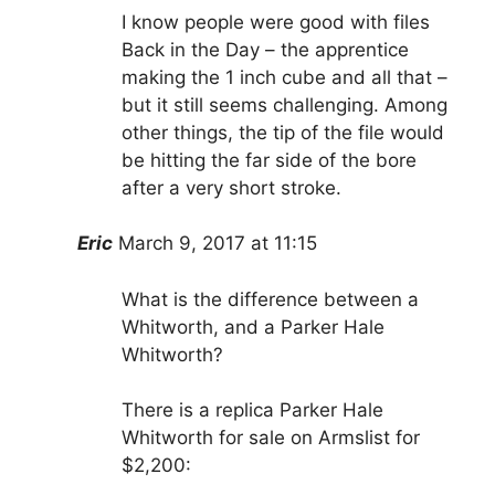
I know people were good with files
Back in the Day – the apprentice
making the 1 inch cube and all that –
but it still seems challenging. Among
other things, the tip of the file would
be hitting the far side of the bore
after a very short stroke.
Eric
March 9, 2017 at 11:15
What is the difference between a
Whitworth, and a Parker Hale
Whitworth?
There is a replica Parker Hale
Whitworth for sale on Armslist for
$2,200: