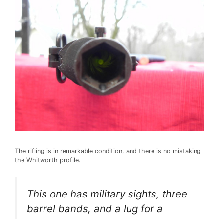
The rifling is in remarkable condition, and there is no mistaking
the Whitworth profile.
This one has military sights, three
barrel bands, and a lug for a