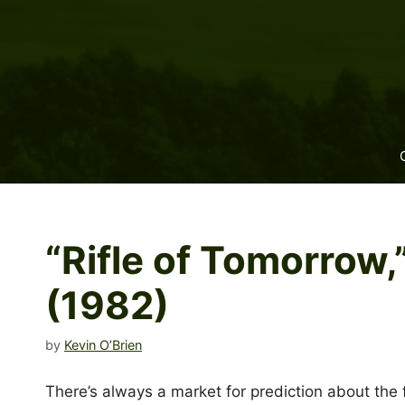
Skip
to
content
“Rifle of Tomorrow
(1982)
by
Kevin O’Brien
There’s always a market for prediction about the 