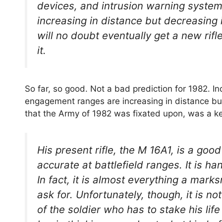
devices, and intrusion warning syste
increasing in distance but decreasing i
will no doubt eventually get a new rifl
it.
So far, so good. Not a bad prediction for 1982. I
engagement ranges are increasing in distance but
that the Army of 1982 was fixated upon, was a ke
His present rifle, the M 16A1, is a goo
accurate at battlefield ranges. It is h
In fact, it is almost everything a mark
ask for. Unfortunately, though, it is no
of the soldier who has to stake his lif