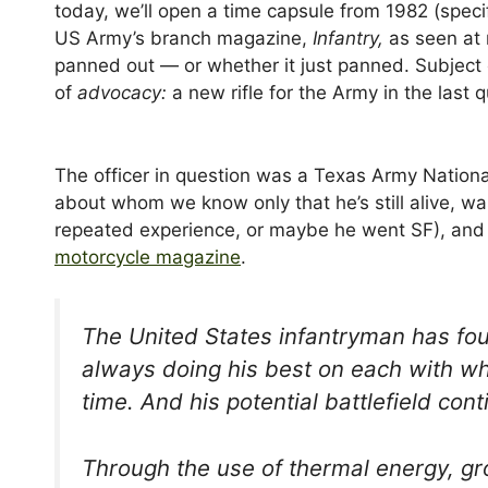
today, we’ll open a time capsule from 1982 (spec
US Army’s branch magazine,
Infantry,
as seen at 
panned out — or whether it just panned. Subject 
of
advocacy:
a new rifle for the Army in the last 
The officer in question was a Texas Army Nationa
about whom we know only that he’s still alive, wa
repeated experience, or maybe he went SF), and
motorcycle magazine
.
The United States infantryman has fou
always doing his best on each with wh
time. And his potential battlefield co
Through the use of thermal energy, gro