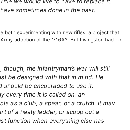
ifle we would like to have to replace it.
 have sometimes done in the past.
 both experimenting with new rifles, a project that
r Army adoption of the M16A2. But Livingston had no
hough, the infantryman’s war will still
must be designed with that in mind. He
nd should be encouraged to use it.
 every time it is called on, an
ble as a club, a spear, or a crutch. It may
art of a hasty ladder, or scoop out a
 must function when everything else has