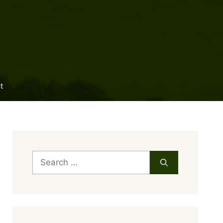
t
Search
for: