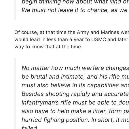
begin thinking now about what kind of r
We must not leave it to chance, as we
Of course, at that time the Army and Marines were
would lead in less than a year to USMC and late
way to know that at the time.
No matter how much warfare changes, t
be brutal and intimate, and his rifle 
must also believe in its capabilities a
Besides shooting rapidly and accurately
infantryman’s rifle must be able to dou
also have to help make a litter, form p
hurried fighting position. In short, it
failed.