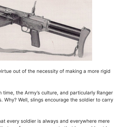
irtue out of the necessity of making a more rigid
n time, the Army’s culture, and particularly Ranger
s. Why? Well, slings encourage the soldier to carry
that every soldier is always and everywhere mere