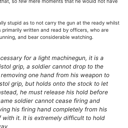
that, so
few
mere moments that he would not have
lly stupid as to not carry the gun at the ready whilst
s primarily written and read by officers, who are
cunning, and bear considerable watching.
cessary for a light machinegun, it is a
 pistol grip, a soldier cannot drop to the
t removing one hand from his weapon to
stol grip, but holds onto the stock to let
 instead, he must release his hold before
same soldier cannot cease firing and
ing his firing hand completely from his
th it. It is extremely difficult to hold
way.