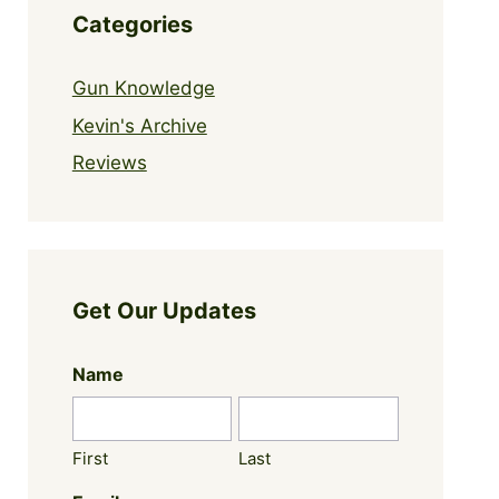
Categories
Gun Knowledge
Kevin's Archive
Reviews
Get Our Updates
Name
First
Last