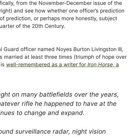
ifically, from the November-December issue of the
right) and see how whether one officer’s prediction
of prediction, or perhaps more honestly, subject
quarter of the 20th Century.
l Guard officer named Noyes Burton Livingston III,
s married at least three times (triumph of hope over
 is
well-remembered as a writer for
Iron Horse,
a
ght on many battlefields over the years,
atever rifle he happened to have at the
ntinues to change and expand.
und surveillance radar, night vision