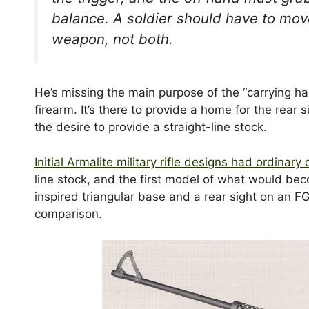
balance. A soldier should have to move
weapon, not both.
He’s missing the main purpose of the “carrying ha
firearm. It’s there to provide a home for the rea
the desire to provide a straight-line stock.
Initial Armalite military rifle designs had ordinary
line stock, and the first model of what would be
inspired triangular base and a rear sight on an F
comparison.