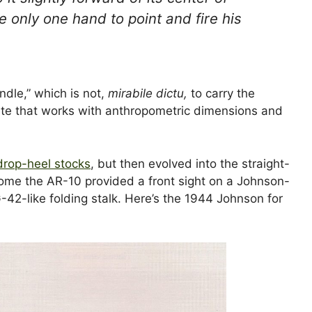
 only one hand to point and fire his
ndle,” which is not,
mirabile dictu,
to carry the
r site that works with anthropometric dimensions and
 drop-heel stocks
, but then evolved into the straight-
come the AR-10 provided a front sight on a Johnson-
G-42-like folding stalk. Here’s the 1944 Johnson for