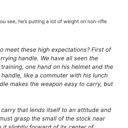
 see, he’s putting a lot of weight on non-rifle
o meet these high expectations? First of
arrying handle. We have all seen the
n training, one hand on his helmet and the
g handle, like a commuter with his lunch
ndle makes the weapon easy to carry, but
a carry that lends itself to an attitude and
 must grasp the small of the stock near
it slightly forward of its center of