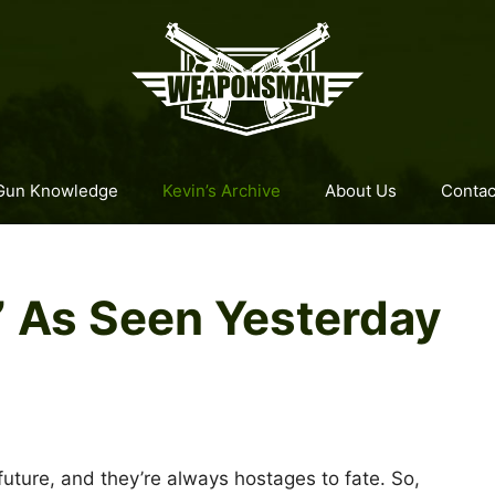
Gun Knowledge
Kevin’s Archive
About Us
Contac
,” As Seen Yesterday
future, and they’re always hostages to fate. So,