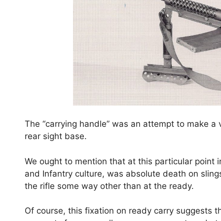
The “carrying handle” was an attempt to make a v
rear sight base.
We ought to mention that at this particular point i
and Infantry culture, was absolute death on sling
the rifle some way other than at the ready.
Of course, this fixation on ready carry suggests 