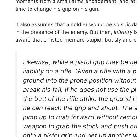
moments from a small arms engagement, and at 
time to change his grip on his gun.
It also assumes that a soldier would be so suicida
in the presence of the enemy. But then,
Infantry
i
aware that enlisted men are stupid, but sly and 
Likewise, while a pistol grip may be ne
liability on a rifle. Given a rifle with a
ground into the prone position withou
break his fall. If he does not use the pi
the butt of the rifle strike the ground
he can reach the grip and shoot. The 
jump up to rush forward without remov
weapon to grab the stock and push off wi
onto a pistol grip and get up another 