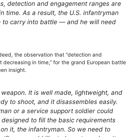
ms, detection and engagement ranges are
n time. As a result, the U.S. infantryman
e to carry into battle — and he will need
ndeed, the observation that “detection and
 decreasing in time,” for the grand European battle
en insight.
d weapon. It is well made, lightweight, and
andy to shoot, and it disassembles easily.
sman or a service support soldier could
t designed to fill the basic requirements
e on it, the infantryman. So we need to