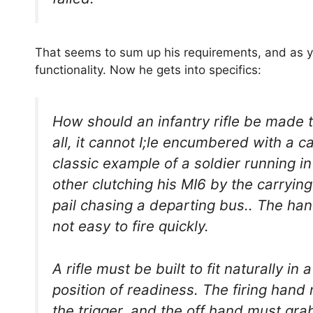
That seems to sum up his requirements, and as you
functionality. Now he gets into specifics:
How should an infantry rifle be made t
all, it cannot I;le encumbered with a c
classic example of a soldier running i
other clutching his MI6 by the carryin
pail chasing a departing bus.. The ha
not easy to fire quickly.
A rifle must be built to fit naturally in 
position of readiness. The firing hand
the trigger, and the off hand must grab 