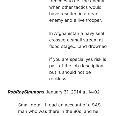
trenches to get the enemy
when other tactics would
have resulted in a dead
enemy and a live trooper.
In Afghanistan a navy seal
crossed a small stream at
flood stage…..and drowned
if you are special yes risk is
part of the job description
but is should not be
reckless.
RobRoySimmons
January 31, 2014 at 14:02
Small detail, I read an account of a SAS
man who was there in the 80s, and he