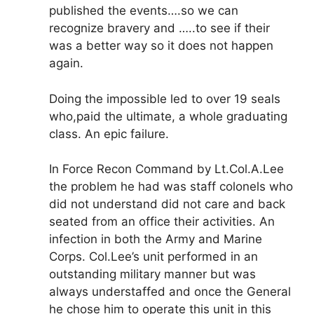
published the events….so we can
recognize bravery and …..to see if their
was a better way so it does not happen
again.
Doing the impossible led to over 19 seals
who,paid the ultimate, a whole graduating
class. An epic failure.
In Force Recon Command by Lt.Col.A.Lee
the problem he had was staff colonels who
did not understand did not care and back
seated from an office their activities. An
infection in both the Army and Marine
Corps. Col.Lee’s unit performed in an
outstanding military manner but was
always understaffed and once the General
he chose him to operate this unit in this