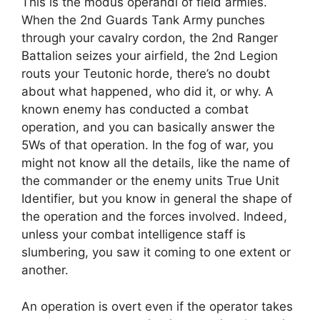
This is the modus operandi of field armies.
When the 2nd Guards Tank Army punches
through your cavalry cordon, the 2nd Ranger
Battalion seizes your airfield, the 2nd Legion
routs your Teutonic horde, there’s no doubt
about what happened, who did it, or why. A
known enemy has conducted a combat
operation, and you can basically answer the
5Ws of that operation. In the fog of war, you
might not know all the details, like the name of
the commander or the enemy units True Unit
Identifier, but you know in general the shape of
the operation and the forces involved. Indeed,
unless your combat intelligence staff is
slumbering, you saw it coming to one extent or
another.
An operation is overt even if the operator takes