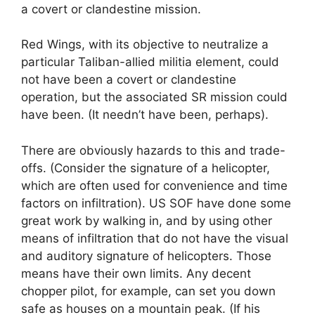
a covert or clandestine mission.
Red Wings, with its objective to neutralize a
particular Taliban-allied militia element, could
not have been a covert or clandestine
operation, but the associated SR mission could
have been. (It needn’t have been, perhaps).
There are obviously hazards to this and trade-
offs. (Consider the signature of a helicopter,
which are often used for convenience and time
factors on infiltration). US SOF have done some
great work by walking in, and by using other
means of infiltration that do not have the visual
and auditory signature of helicopters. Those
means have their own limits. Any decent
chopper pilot, for example, can set you down
safe as houses on a mountain peak. (If his