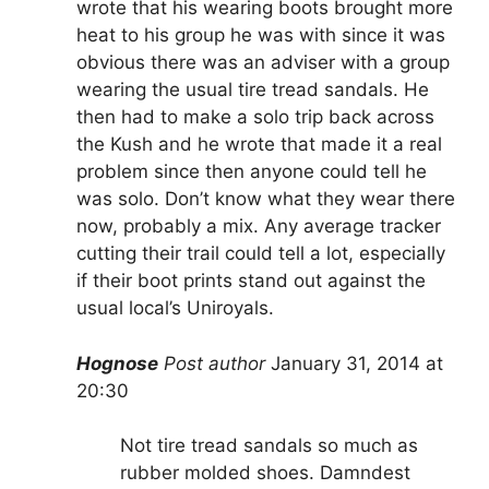
wrote that his wearing boots brought more
heat to his group he was with since it was
obvious there was an adviser with a group
wearing the usual tire tread sandals. He
then had to make a solo trip back across
the Kush and he wrote that made it a real
problem since then anyone could tell he
was solo. Don’t know what they wear there
now, probably a mix. Any average tracker
cutting their trail could tell a lot, especially
if their boot prints stand out against the
usual local’s Uniroyals.
Hognose
Post author
January 31, 2014 at
20:30
Not tire tread sandals so much as
rubber molded shoes. Damndest