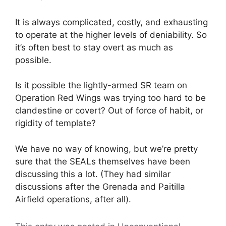
It is always complicated, costly, and exhausting
to operate at the higher levels of deniability. So
it’s often best to stay overt as much as
possible.
Is it possible the lightly-armed SR team on
Operation Red Wings was trying too hard to be
clandestine or covert? Out of force of habit, or
rigidity of template?
We have no way of knowing, but we’re pretty
sure that the SEALs themselves have been
discussing this a lot. (They had similar
discussions after the Grenada and Paitilla
Airfield operations, after all).