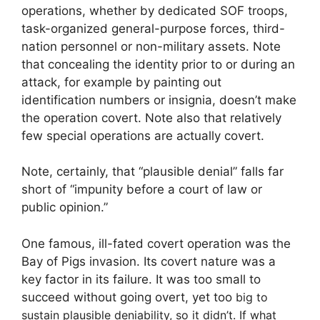
operations, whether by dedicated SOF troops,
task-organized general-purpose forces, third-
nation personnel or non-military assets. Note
that concealing the identity prior to or during an
attack, for example by painting out
identification numbers or insignia, doesn’t make
the operation covert. Note also that relatively
few special operations are actually covert.
Note, certainly, that “plausible denial” falls far
short of “impunity before a court of law or
public opinion.”
One famous, ill-fated covert operation was the
Bay of Pigs invasion. Its covert nature was a
key factor in its failure. It was too small to
succeed without going overt, yet too
big to
sustain plausible deniability, so it didn’t. If what