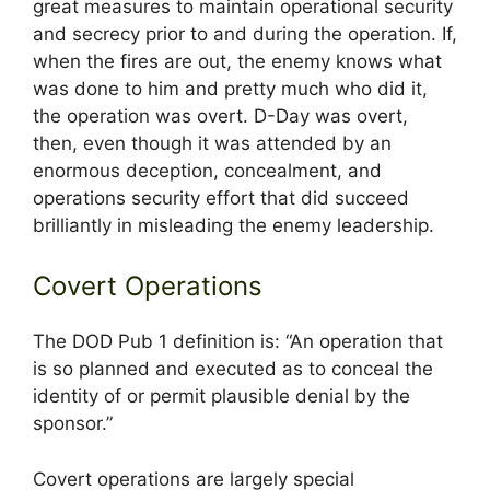
great measures to maintain operational security
and secrecy prior to and during the operation. If,
when the fires are out, the enemy knows what
was done to him and pretty much who did it,
the operation was overt. D-Day was overt,
then, even though it was attended by an
enormous deception, concealment, and
operations security effort that did succeed
brilliantly in misleading the enemy leadership.
Covert Operations
The DOD Pub 1 definition is: “An operation that
is so planned and executed as to conceal the
identity of or permit plausible denial by the
sponsor.”
Covert operations are largely special