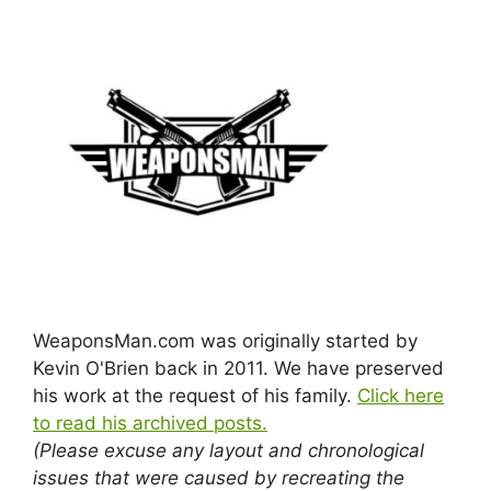
WeaponsMan.com was originally started by
Kevin O'Brien back in 2011. We have preserved
his work at the request of his family.
Click here
to read his archived posts.
(Please excuse any layout and chronological
issues that were caused by recreating the