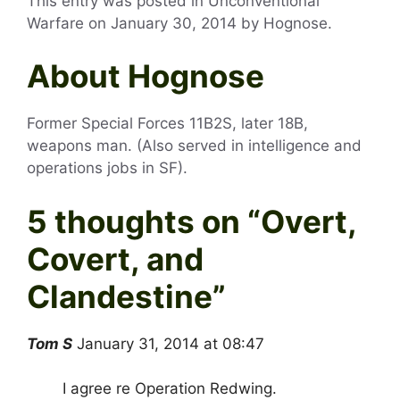
This entry was posted in Unconventional
Warfare on
January 30, 2014
by
Hognose
.
About Hognose
Former Special Forces 11B2S, later 18B,
weapons man. (Also served in intelligence and
operations jobs in SF).
5 thoughts on “
Overt,
Covert, and
Clandestine
”
Tom S
January 31, 2014 at 08:47
I agree re Operation Redwing.