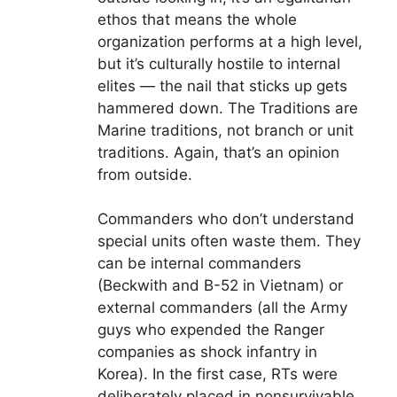
ethos that means the whole
organization performs at a high level,
but it’s culturally hostile to internal
elites — the nail that sticks up gets
hammered down. The Traditions are
Marine traditions, not branch or unit
traditions. Again, that’s an opinion
from outside.
Commanders who don’t understand
special units often waste them. They
can be internal commanders
(Beckwith and B-52 in Vietnam) or
external commanders (all the Army
guys who expended the Ranger
companies as shock infantry in
Korea). In the first case, RTs were
deliberately placed in nonsurvivable