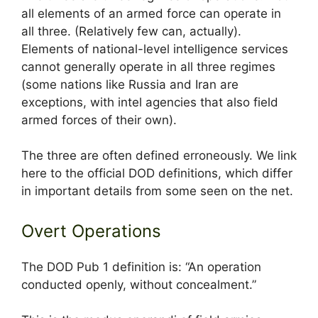
all elements of an armed force can operate in
all three. (Relatively few can, actually).
Elements of national-level intelligence services
cannot generally operate in all three regimes
(some nations like Russia and Iran are
exceptions, with intel agencies that also field
armed forces of their own).
The three are often defined erroneously. We link
here to the official DOD definitions, which differ
in important details from some seen on the net.
Overt Operations
The DOD Pub 1 definition is: “An operation
conducted openly, without concealment.”