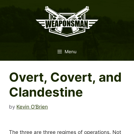
Skip
to
content
Menu
Overt, Covert, and
Clandestine
by
Kevin O’Brien
The three are three regimes of operations. Not