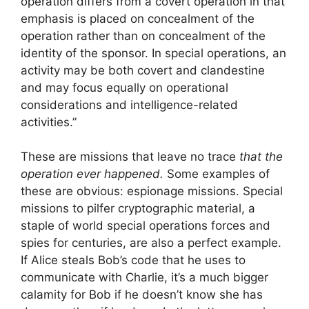
operation differs from a covert operation in that
emphasis is placed on concealment of the
operation rather than on concealment of the
identity of the sponsor. In special operations, an
activity may be both covert and clandestine
and may focus equally on operational
considerations and intelligence-related
activities.”
These are missions that leave no trace
that the
operation ever happened.
Some examples of
these are obvious: espionage missions. Special
missions to pilfer cryptographic material, a
staple of world special operations forces and
spies for centuries, are also a perfect example.
If Alice steals Bob’s code that he uses to
communicate with Charlie, it’s a much bigger
calamity for Bob if he doesn’t know she has