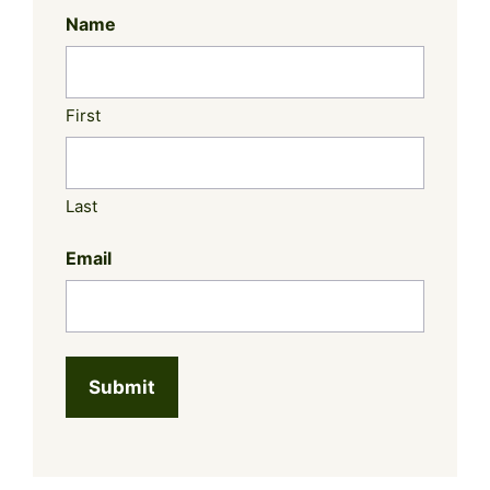
Name
First
Last
Email