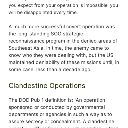
you expect from your operation is impossible, you
will be disappointed every time.
A much more successful covert operation was
the long-standing SOG strategic
reconnaissance program in the denied areas of
Southeast Asia. In time, the enemy came to
know who they were dealing with, but the US
maintained deniability of these missions until, in
some case, less than a decade ago.
Clandestine Operations
The DOD Pub 1 definition is: “An operation
sponsored or conducted by governmental
departments or agencies in such a way as to
assure secrecy or concealment. A clandestine