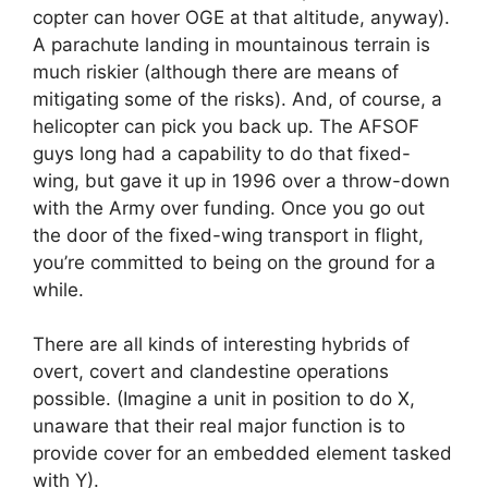
copter can hover OGE at that altitude, anyway).
A parachute landing in mountainous terrain is
much riskier (although there are means of
mitigating some of the risks). And, of course, a
helicopter can pick you back up. The AFSOF
guys long had a capability to do that fixed-
wing, but gave it up in 1996 over a throw-down
with the Army over funding. Once you go out
the door of the fixed-wing transport in flight,
you’re committed to being on the ground for a
while.
There are all kinds of interesting hybrids of
overt, covert and clandestine operations
possible. (Imagine a unit in position to do X,
unaware that their real major function is to
provide cover for an embedded element tasked
with Y).