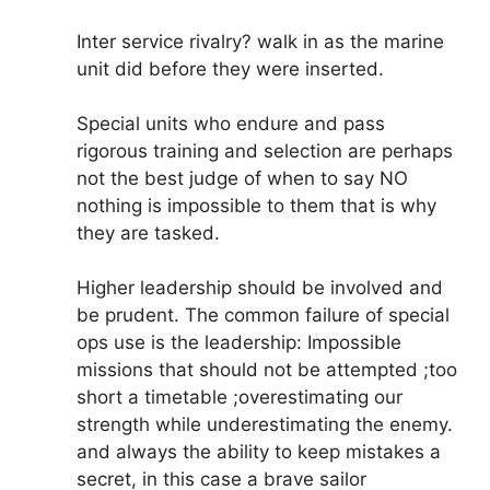
Inter service rivalry? walk in as the marine
unit did before they were inserted.
Special units who endure and pass
rigorous training and selection are perhaps
not the best judge of when to say NO
nothing is impossible to them that is why
they are tasked.
Higher leadership should be involved and
be prudent. The common failure of special
ops use is the leadership: Impossible
missions that should not be attempted ;too
short a timetable ;overestimating our
strength while underestimating the enemy.
and always the ability to keep mistakes a
secret, in this case a brave sailor