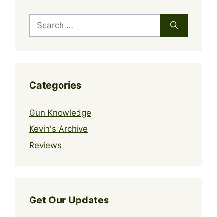
Search
for:
Categories
Gun Knowledge
Kevin's Archive
Reviews
Get Our Updates