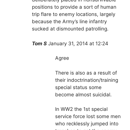
positions to provide a sort of human
trip flare to enemy locations, largely
because the Army’s line infantry
sucked at dismounted patrolling.
Tom S
January 31, 2014 at 12:24
Agree
There is also as a result of
their indoctrination/training
special status some
become almost suicidal.
In WW2 the 1st special
service force lost some men
who recklessly jumped into