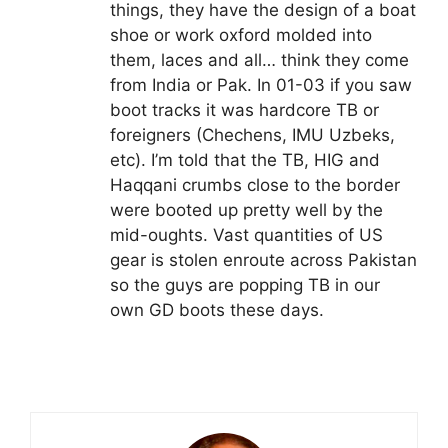
things, they have the design of a boat
shoe or work oxford molded into
them, laces and all… think they come
from India or Pak. In 01-03 if you saw
boot tracks it was hardcore TB or
foreigners (Chechens, IMU Uzbeks,
etc). I’m told that the TB, HIG and
Haqqani crumbs close to the border
were booted up pretty well by the
mid-oughts. Vast quantities of US
gear is stolen enroute across Pakistan
so the guys are popping TB in our
own GD boots these days.