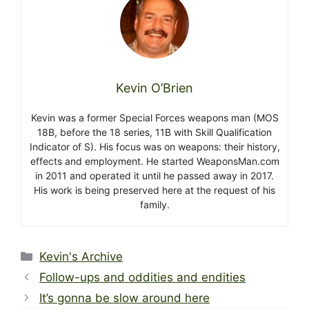
Kevin O’Brien
Kevin was a former Special Forces weapons man (MOS
18B, before the 18 series, 11B with Skill Qualification
Indicator of S). His focus was on weapons: their history,
effects and employment. He started WeaponsMan.com
in 2011 and operated it until he passed away in 2017.
His work is being preserved here at the request of his
family.
Categories
Kevin's Archive
Follow-ups and oddities and endities
It’s gonna be slow around here