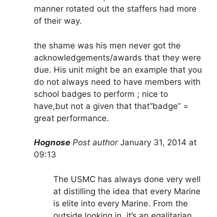
manner rotated out the staffers had more
of their way.
the shame was his men never got the
acknowledgements/awards that they were
due. His unit might be an example that you
do not always need to have members with
school badges to perform ; nice to
have,but not a given that that”badge” =
great performance.
Hognose
Post author
January 31, 2014 at
09:13
The USMC has always done very well
at distilling the idea that every Marine
is elite into every Marine. From the
outside looking in, it’s an egalitarian