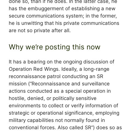
done so, than if he does. In the latter case, he
has the embuggerment of establishing a new
secure communications system; in the former,
he is unwitting that his private communications
are not so private after all.
Why we’re posting this now
It has a bearing on the ongoing discussion of
Operation Red Wings. Ideally, a long-range
reconnaissance patrol conducting an SR
mission (“Reconnaissance and surveillance
actions conducted as a special operation in
hostile, denied, or politically sensitive
environments to collect or verify information of
strategic or operational significance, employing
military capabilities not normally found in
conventional forces. Also called SR”) does so as