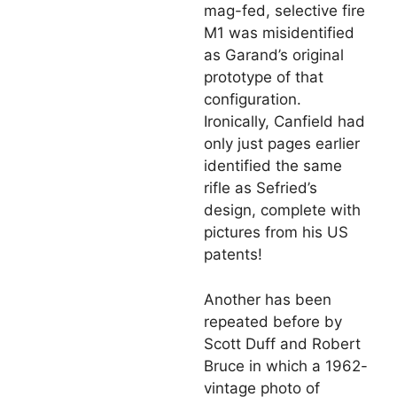
mag-fed, selective fire
M1 was misidentified
as Garand’s original
prototype of that
configuration.
Ironically, Canfield had
only just pages earlier
identified the same
rifle as Sefried’s
design, complete with
pictures from his US
patents!
Another has been
repeated before by
Scott Duff and Robert
Bruce in which a 1962-
vintage photo of