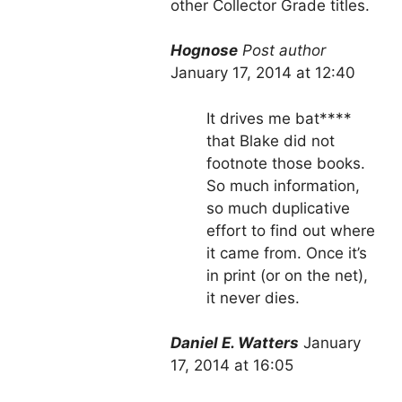
other Collector Grade titles.
Hognose
Post author
January 17, 2014 at 12:40
It drives me bat****
that Blake did not
footnote those books.
So much information,
so much duplicative
effort to find out where
it came from. Once it’s
in print (or on the net),
it never dies.
Daniel E. Watters
January
17, 2014 at 16:05