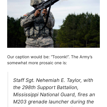
Our caption would be: “Tooonk!”. The Army’s
somewhat more prosaic one is:
Staff Sgt. Nehemiah E. Taylor, with
the 298th Support Battalion,
Mississippi National Guard, fires an
M203 grenade launcher during the