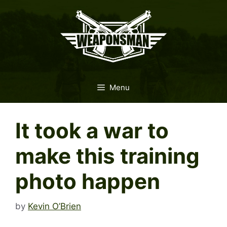
Skip
to
content
Menu
It took a war to
make this training
photo happen
by
Kevin O’Brien