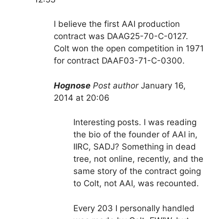
I believe the first AAI production
contract was DAAG25-70-C-0127.
Colt won the open competition in 1971
for contract DAAF03-71-C-0300.
Hognose
Post author
January 16,
2014 at 20:06
Interesting posts. I was reading
the bio of the founder of AAI in,
IIRC, SADJ? Something in dead
tree, not online, recently, and the
same story of the contract going
to Colt, not AAI, was recounted.
Every 203 I personally handled