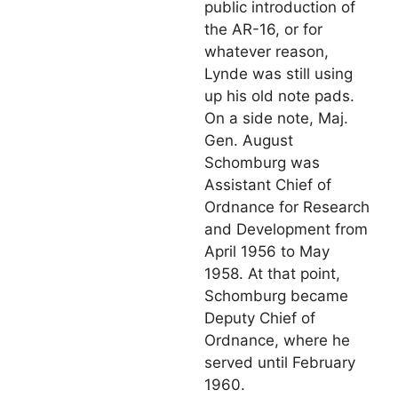
public introduction of
the AR-16, or for
whatever reason,
Lynde was still using
up his old note pads.
On a side note, Maj.
Gen. August
Schomburg was
Assistant Chief of
Ordnance for Research
and Development from
April 1956 to May
1958. At that point,
Schomburg became
Deputy Chief of
Ordnance, where he
served until February
1960.