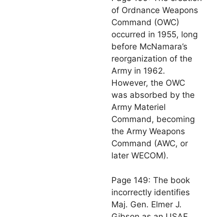
of Ordnance Weapons
Command (OWC)
occurred in 1955, long
before McNamara’s
reorganization of the
Army in 1962.
However, the OWC
was absorbed by the
Army Materiel
Command, becoming
the Army Weapons
Command (AWC, or
later WECOM).
Page 149: The book
incorrectly identifies
Maj. Gen. Elmer J.
Gibson as an USAF