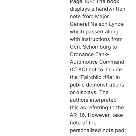
Page 164: The book
displays a handwritten
note from Major
General Nelson Lynde
which passed along
with instructions from
Gen. Schomburg to
Ordnance Tank-
Automotive Command
(OTAC) not to include
the “Fairchild rifle” in
public demonstrations
or displays. The
authors interpreted
this as referring to the
AR-16. However, take
note of the
personalized note pad;