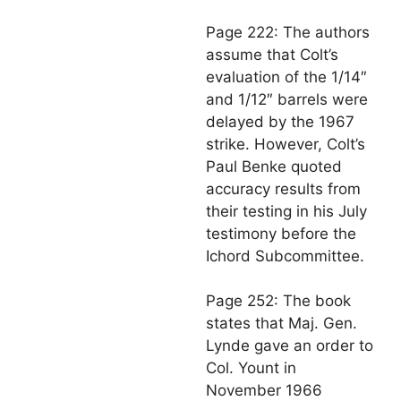
Page 222: The authors
assume that Colt’s
evaluation of the 1/14″
and 1/12″ barrels were
delayed by the 1967
strike. However, Colt’s
Paul Benke quoted
accuracy results from
their testing in his July
testimony before the
Ichord Subcommittee.
Page 252: The book
states that Maj. Gen.
Lynde gave an order to
Col. Yount in
November 1966