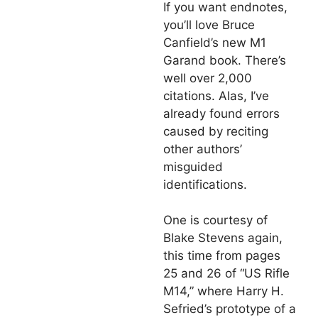
If you want endnotes,
you’ll love Bruce
Canfield’s new M1
Garand book. There’s
well over 2,000
citations. Alas, I’ve
already found errors
caused by reciting
other authors’
misguided
identifications.
One is courtesy of
Blake Stevens again,
this time from pages
25 and 26 of “US Rifle
M14,” where Harry H.
Sefried’s prototype of a