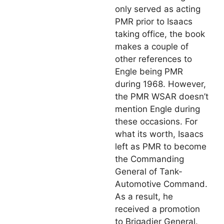
only served as acting
PMR prior to Isaacs
taking office, the book
makes a couple of
other references to
Engle being PMR
during 1968. However,
the PMR WSAR doesn’t
mention Engle during
these occasions. For
what its worth, Isaacs
left as PMR to become
the Commanding
General of Tank-
Automotive Command.
As a result, he
received a promotion
to Brigadier General.