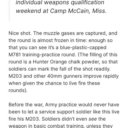
individual weapons qualification
weekend at Camp McCain, Miss.
Nice shot. The muzzle gases are captured, and
the round is almost frozen in time: enough so
that you can see it’s a blue-plastic-capped
M781 training-practice round. (The filling of this
round is a Hunter Orange chalk powder, so that
soldiers can mark the fall of the shot readily.
M203 and other 40mm gunners improve rapidly
when given the chance to live fire these
rounds).
Before the war, Army practice would
never
have
been to let a service support soldier like this live
fire his M203. Soldiers didn’t even
see
the
weapon in basic combat training, unless they