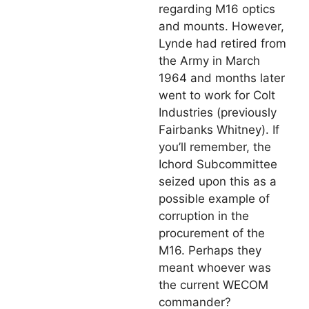
regarding M16 optics
and mounts. However,
Lynde had retired from
the Army in March
1964 and months later
went to work for Colt
Industries (previously
Fairbanks Whitney). If
you’ll remember, the
Ichord Subcommittee
seized upon this as a
possible example of
corruption in the
procurement of the
M16. Perhaps they
meant whoever was
the current WECOM
commander?