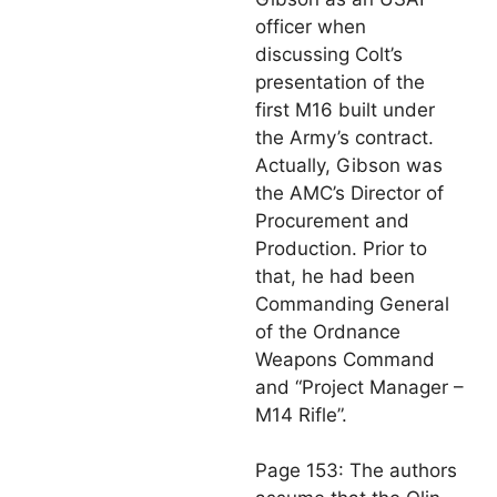
officer when
discussing Colt’s
presentation of the
first M16 built under
the Army’s contract.
Actually, Gibson was
the AMC’s Director of
Procurement and
Production. Prior to
that, he had been
Commanding General
of the Ordnance
Weapons Command
and “Project Manager –
M14 Rifle”.
Page 153: The authors