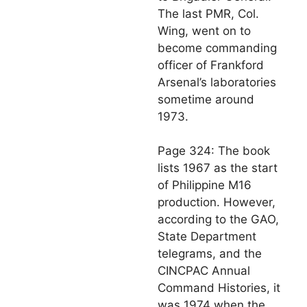
The last PMR, Col.
Wing, went on to
become commanding
officer of Frankford
Arsenal’s laboratories
sometime around
1973.
Page 324: The book
lists 1967 as the start
of Philippine M16
production. However,
according to the GAO,
State Department
telegrams, and the
CINCPAC Annual
Command Histories, it
was 1974 when the