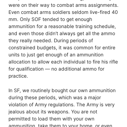
were on their way to combat arms assignments.
Even combat arms soldiers seldom live-fired 40
mm. Only SOF tended to get enough
ammunition for a reasonable training schedule,
and even those didn’t always get all the ammo
they really needed. During periods of
constrained budgets, it was common for entire
units to just get enough of an ammunition
allocation to allow each individual to fire his rifle
for qualification — no additional ammo for
practice.
In SF, we routinely bought our own ammunition
during these periods, which was a major
violation of Army regulations. The Army is very
jealous about its weapons. You are not
permitted to load them with your own
ammunition, take them to your home, or even