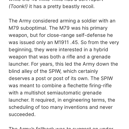
(
Toonk!)
it has a pretty beastly recoil.
The Army considered arming a soldier with an
M79 suboptimal. The M79 was his primary
weapon, but for close-range self-defense he
was issued only an M1911 .45. So from the very
beginning, they were interested in a hybrid
weapon that was both a rifle and a grenade
launcher. For years, this led the Army down the
blind alley of the SPIW, which certainly
deserves a post or post of its own. The SPIW
was meant to combine a flechette firing-rifle
with a multishot semiautomatic grenade
launcher. It required, in engineering terms, the
scheduling of too many inventions and never
succeeded.
The Army’s fallback was to suggest an under-