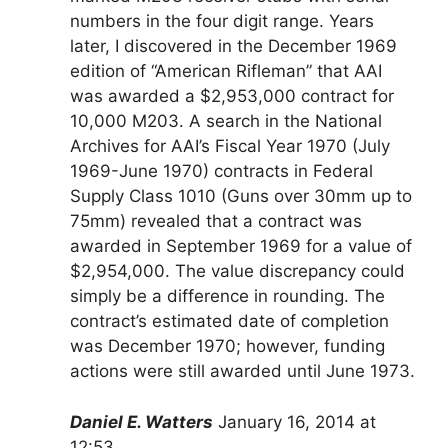
numbers in the four digit range. Years
later, I discovered in the December 1969
edition of “American Rifleman” that AAI
was awarded a $2,953,000 contract for
10,000 M203. A search in the National
Archives for AAI’s Fiscal Year 1970 (July
1969-June 1970) contracts in Federal
Supply Class 1010 (Guns over 30mm up to
75mm) revealed that a contract was
awarded in September 1969 for a value of
$2,954,000. The value discrepancy could
simply be a difference in rounding. The
contract’s estimated date of completion
was December 1970; however, funding
actions were still awarded until June 1973.
Daniel E. Watters
January 16, 2014 at
12:53