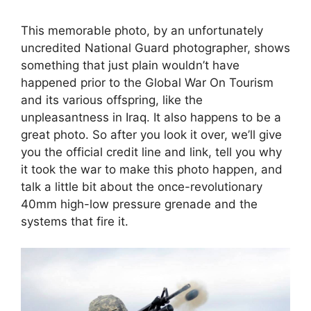
This memorable photo, by an unfortunately
uncredited National Guard photographer, shows
something that just plain wouldn’t have
happened prior to the Global War On Tourism
and its various offspring, like the
unpleasantness in Iraq. It also happens to be a
great photo. So after you look it over, we’ll give
you the official credit line and link, tell you why
it took the war to make this photo happen, and
talk a little bit about the once-revolutionary
40mm high-low pressure grenade and the
systems that fire it.