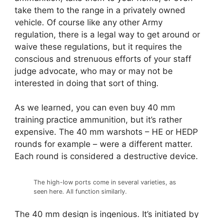
take them to the range in a privately owned
vehicle. Of course like any other Army
regulation, there is a legal way to get around or
waive these regulations, but it requires the
conscious and strenuous efforts of your staff
judge advocate, who may or may not be
interested in doing that sort of thing.
As we learned, you can even buy 40 mm
training practice ammunition, but it’s rather
expensive. The 40 mm warshots – HE or HEDP
rounds for example – were a different matter.
Each round is considered a destructive device.
The high-low ports come in several varieties, as
seen here. All function similarly.
The 40 mm design is ingenious. It’s initiated by