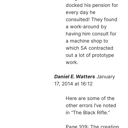
docked his pension for
every day he
consulted! They found
a work-around by
having him consult for
a machine shop to
which SA contracted
out a lot of prototype
work.
Daniel E. Watters
January
17, 2014 at 16:12
Here are some of the
other errors I’ve noted
in “The Black Rifle.”
Page 109: The creation