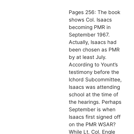
Pages 256: The book
shows Col. Isaacs
becoming PMR in
September 1967.
Actually, Isaacs had
been chosen as PMR
by at least July.
According to Yount’s
testimony before the
Ichord Subcommittee,
Isaacs was attending
school at the time of
the hearings. Perhaps
September is when
Isaacs first signed off
on the PMR WSAR?
While Lt. Col. Engle