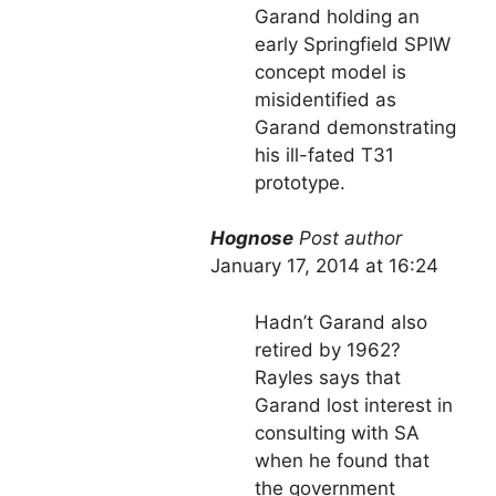
Garand holding an
early Springfield SPIW
concept model is
misidentified as
Garand demonstrating
his ill-fated T31
prototype.
Hognose
Post author
January 17, 2014 at 16:24
Hadn’t Garand also
retired by 1962?
Rayles says that
Garand lost interest in
consulting with SA
when he found that
the government