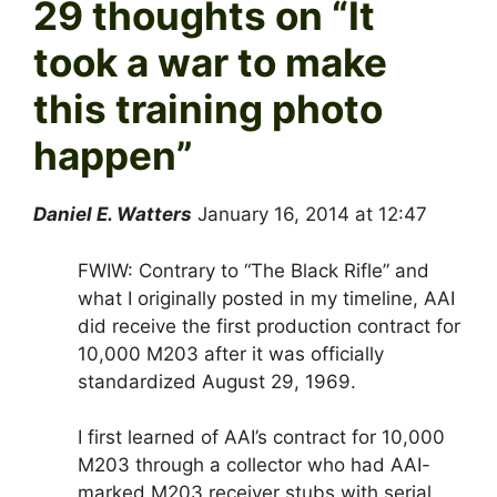
29 thoughts on “
It
took a war to make
this training photo
happen
”
Daniel E. Watters
January 16, 2014 at 12:47
FWIW: Contrary to “The Black Rifle” and
what I originally posted in my timeline, AAI
did receive the first production contract for
10,000 M203 after it was officially
standardized August 29, 1969.
I first learned of AAI’s contract for 10,000
M203 through a collector who had AAI-
marked M203 receiver stubs with serial