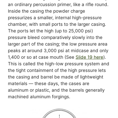
an ordinary percussion primer, like a rifle round.
Inside the casing the powder charge
pressurizes a smaller, internal high-pressure
chamber, with small ports to the larger casing.
The ports let the high (up to 25,000 psi)
pressure bleed comparatively slowly into the
larger part of the casing; the low pressure area
peaks at around 3,000 psi at midcase and only
1,400 or so at case mouth (See
Slide 19 here
).
This is called the high-low pressure system and
the tight containment of the high pressure lets
the casing and barrel be made of lightweight
materials — these days, the cases are
aluminum or plastic, and the barrels generally
machined aluminum forgings.