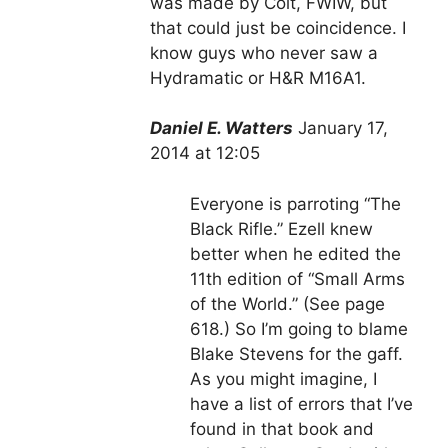
was made by Colt, FWIW, but
that could just be coincidence. I
know guys who never saw a
Hydramatic or H&R M16A1.
Daniel E. Watters
January 17,
2014 at 12:05
Everyone is parroting “The
Black Rifle.” Ezell knew
better when he edited the
11th edition of “Small Arms
of the World.” (See page
618.) So I’m going to blame
Blake Stevens for the gaff.
As you might imagine, I
have a list of errors that I’ve
found in that book and