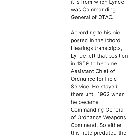
it is from when Lynde
was Commanding
General of OTAC.
According to his bio
posted in the Ichord
Hearings transcripts,
Lynde left that position
in 1959 to become
Assistant Chief of
Ordnance for Field
Service. He stayed
there until 1962 when
he became
Commanding General
of Ordnance Weapons
Command. So either
this note predated the