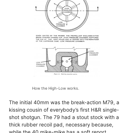
How the High-Low works.
The initial 40mm was the break-action M79, a
kissing cousin of everybody’s first H&R single-
shot shotgun. The 79 had a stout stock with a
thick rubber recoil pad, necessary because,
while the 40 mike-mike has a soft report