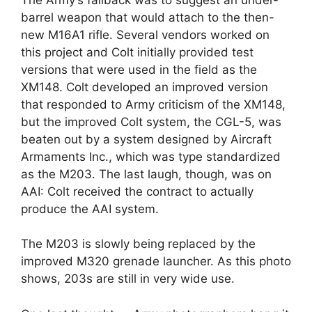
barrel weapon that would attach to the then-
new M16A1 rifle. Several vendors worked on
this project and Colt initially provided test
versions that were used in the field as the
XM148. Colt developed an improved version
that responded to Army criticism of the XM148,
but the improved Colt system, the CGL-5, was
beaten out by a system designed by Aircraft
Armaments Inc., which was type standardized
as the M203. The last laugh, though, was on
AAI: Colt received the contract to actually
produce the AAI system.
The M203 is slowly being replaced by the
improved M320 grenade launcher. As this photo
shows, 203s are still in very wide use.