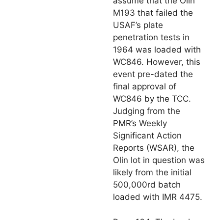
assume that the Olin
M193 that failed the
USAF’s plate
penetration tests in
1964 was loaded with
WC846. However, this
event pre-dated the
final approval of
WC846 by the TCC.
Judging from the
PMR’s Weekly
Significant Action
Reports (WSAR), the
Olin lot in question was
likely from the initial
500,000rd batch
loaded with IMR 4475.