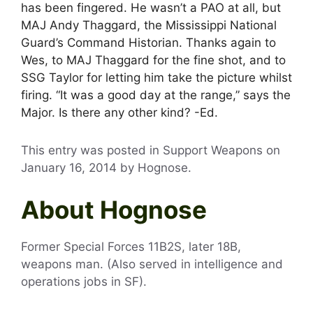
has been fingered. He wasn’t a PAO at all, but
MAJ Andy Thaggard, the Mississippi National
Guard’s Command Historian. Thanks again to
Wes, to MAJ Thaggard for the fine shot, and to
SSG Taylor for letting him take the picture whilst
firing. “It was a good day at the range,” says the
Major. Is there any other kind? -Ed.
This entry was posted in Support Weapons on
January 16, 2014
by
Hognose
.
About Hognose
Former Special Forces 11B2S, later 18B,
weapons man. (Also served in intelligence and
operations jobs in SF).