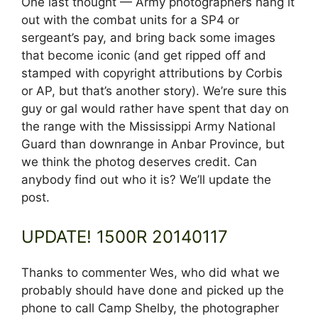
One last thought — Army photographers hang it
out with the combat units for a SP4 or
sergeant’s pay, and bring back some images
that become iconic (and get ripped off and
stamped with copyright attributions by Corbis
or AP, but that’s another story). We’re sure this
guy or gal would rather have spent that day on
the range with the Mississippi Army National
Guard than downrange in Anbar Province, but
we think the photog deserves credit. Can
anybody find out who it is? We’ll update the
post.
UPDATE! 1500R 20140117
Thanks to commenter Wes, who did what we
probably should have done and picked up the
phone to call Camp Shelby, the photographer