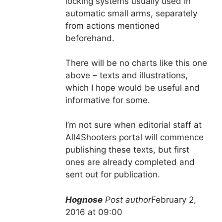
locking systems usually used in
automatic small arms, separately
from actions mentioned
beforehand.
There will be no charts like this one
above – texts and illustrations,
which I hope would be useful and
informative for some.
I’m not sure when editorial staff at
All4Shooters portal will commence
publishing these texts, but first
ones are already completed and
sent out for publication.
Hognose
Post author
February 2,
2016 at 09:00