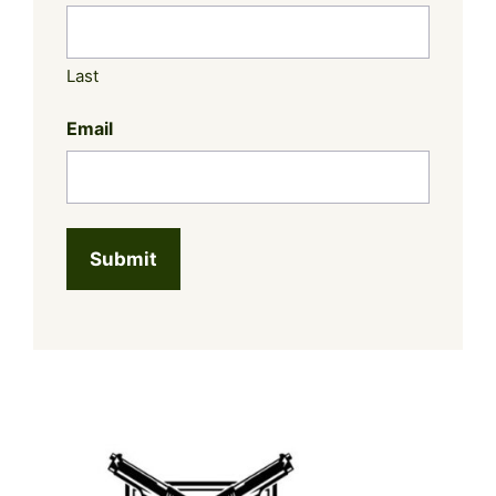
Last
Email