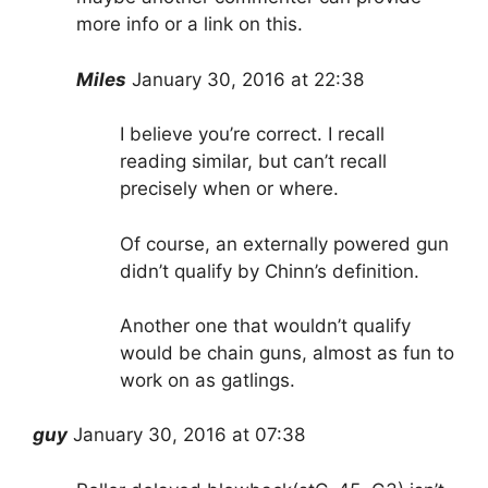
more info or a link on this.
Miles
January 30, 2016 at 22:38
I believe you’re correct. I recall
reading similar, but can’t recall
precisely when or where.
Of course, an externally powered gun
didn’t qualify by Chinn’s definition.
Another one that wouldn’t qualify
would be chain guns, almost as fun to
work on as gatlings.
guy
January 30, 2016 at 07:38