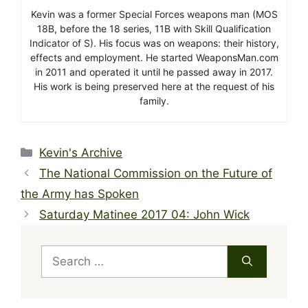
Kevin was a former Special Forces weapons man (MOS
18B, before the 18 series, 11B with Skill Qualification
Indicator of S). His focus was on weapons: their history,
effects and employment. He started WeaponsMan.com
in 2011 and operated it until he passed away in 2017.
His work is being preserved here at the request of his
family.
Categories
Kevin's Archive
The National Commission on the Future of
the Army has Spoken
Saturday Matinee 2017 04: John Wick
Search
for: