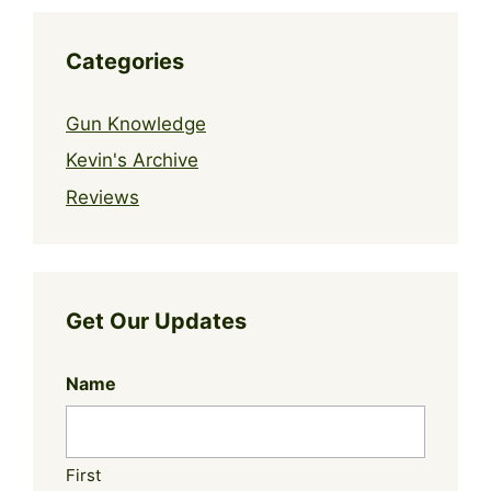
Categories
Gun Knowledge
Kevin's Archive
Reviews
Get Our Updates
Name
First