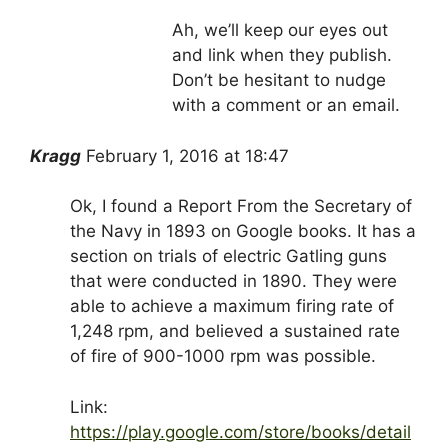
Ah, we’ll keep our eyes out
and link when they publish.
Don’t be hesitant to nudge
with a comment or an email.
Kragg
February 1, 2016 at 18:47
Ok, I found a Report From the Secretary of
the Navy in 1893 on Google books. It has a
section on trials of electric Gatling guns
that were conducted in 1890. They were
able to achieve a maximum firing rate of
1,248 rpm, and believed a sustained rate
of fire of 900-1000 rpm was possible.
Link:
https://play.google.com/store/books/detail