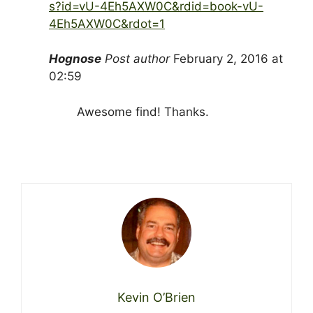
s?id=vU-4Eh5AXW0C&rdid=book-vU-
4Eh5AXW0C&rdot=1
Hognose
Post author
February 2, 2016 at
02:59
Awesome find! Thanks.
Kevin O’Brien