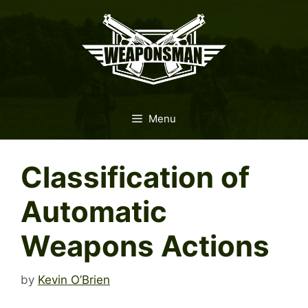
Skip
to
content
Menu
Classification of
Automatic
Weapons Actions
by
Kevin O’Brien