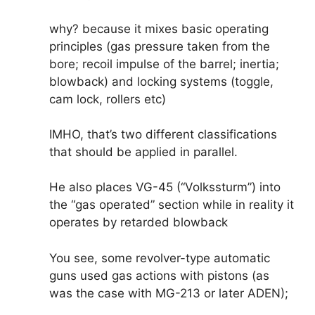
why? because it mixes basic operating
principles (gas pressure taken from the
bore; recoil impulse of the barrel; inertia;
blowback) and locking systems (toggle,
cam lock, rollers etc)
IMHO, that’s two different classifications
that should be applied in parallel.
He also places VG-45 (“Volkssturm”) into
the “gas operated” section while in reality it
operates by retarded blowback
You see, some revolver-type automatic
guns used gas actions with pistons (as
was the case with MG-213 or later ADEN);