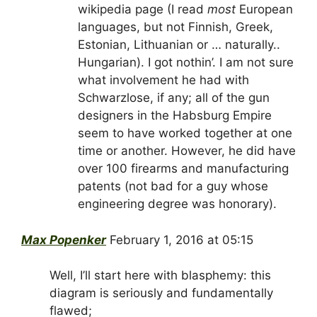
wikipedia page (I read
most
European
languages, but not Finnish, Greek,
Estonian, Lithuanian or … naturally..
Hungarian). I got nothin’. I am not sure
what involvement he had with
Schwarzlose, if any; all of the gun
designers in the Habsburg Empire
seem to have worked together at one
time or another. However, he did have
over 100 firearms and manufacturing
patents (not bad for a guy whose
engineering degree was honorary).
Max Popenker
February 1, 2016 at 05:15
Well, I’ll start here with blasphemy: this
diagram is seriously and fundamentally
flawed;