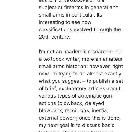
authors of textbooks on the
subject of firearms in general and
small arms in particular. Its
interesting to see how
classifications evolved through the
20th century.
I’m not an academic researcher nor
a textbook writer, more an amateur
small arms historian; however, right
now I’m trying to do almost exactly
what you suggest – to publish a set
of brief, explanatory articles about
various types of automatic gun
actions (blowback, delayed
blowback, recoil, gas, inertia,
external power); once this is done,
my next goal is to discuss basic