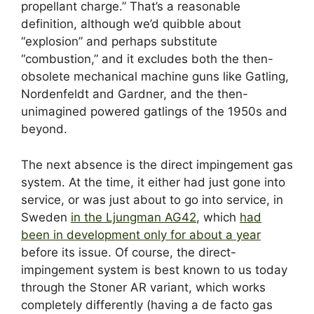
propellant charge.” That’s a reasonable
definition, although we’d quibble about
“explosion” and perhaps substitute
“combustion,” and it excludes both the then-
obsolete mechanical machine guns like Gatling,
Nordenfeldt and Gardner, and the then-
unimagined powered gatlings of the 1950s and
beyond.
The next absence is the direct impingement gas
system. At the time, it either had just gone into
service, or was just about to go into service, in
Sweden
in the Ljungman AG42
, which
had
been in development only for about a year
before its issue. Of course, the direct-
impingement system is best known to us today
through the Stoner AR variant, which works
completely differently (having a de facto gas