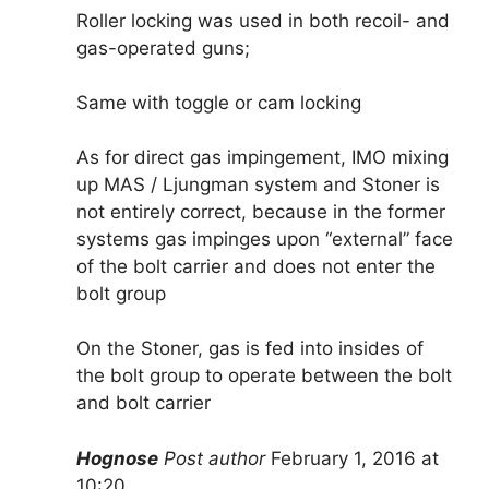
Roller locking was used in both recoil- and
gas-operated guns;
Same with toggle or cam locking
As for direct gas impingement, IMO mixing
up MAS / Ljungman system and Stoner is
not entirely correct, because in the former
systems gas impinges upon “external” face
of the bolt carrier and does not enter the
bolt group
On the Stoner, gas is fed into insides of
the bolt group to operate between the bolt
and bolt carrier
Hognose
Post author
February 1, 2016 at
10:20