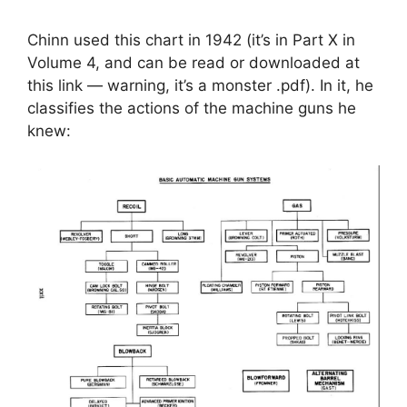
Chinn used this chart in 1942 (it’s in Part X in
Volume 4, and can be read or downloaded at
this link — warning, it’s a monster .pdf). In it, he
classifies the actions of the machine guns he
knew: