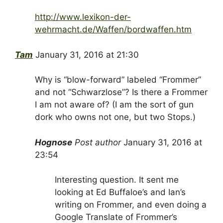
http://www.lexikon-der-
wehrmacht.de/Waffen/bordwaffen.htm
Tam
January 31, 2016 at 21:30
Why is “blow-forward” labeled “Frommer”
and not “Schwarzlose”? Is there a Frommer
I am not aware of? (I am the sort of gun
dork who owns not one, but two Stops.)
Hognose
Post author
January 31, 2016 at
23:54
Interesting question. It sent me
looking at Ed Buffaloe’s and Ian’s
writing on Frommer, and even doing a
Google Translate of Frommer’s