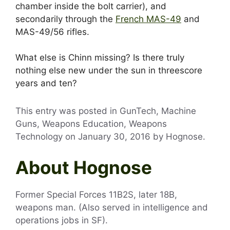
chamber inside the bolt carrier), and
secondarily through the
French MAS-49
and
MAS-49/56 rifles.
What else is Chinn missing? Is there truly
nothing else new under the sun in threescore
years and ten?
This entry was posted in GunTech, Machine
Guns, Weapons Education, Weapons
Technology on
January 30, 2016
by
Hognose
.
About Hognose
Former Special Forces 11B2S, later 18B,
weapons man. (Also served in intelligence and
operations jobs in SF).