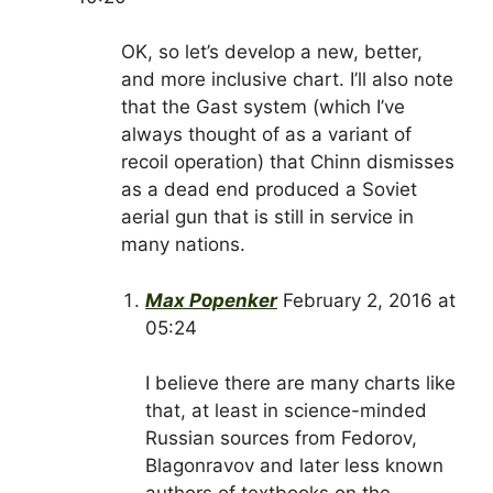
OK, so let’s develop a new, better,
and more inclusive chart. I’ll also note
that the Gast system (which I’ve
always thought of as a variant of
recoil operation) that Chinn dismisses
as a dead end produced a Soviet
aerial gun that is still in service in
many nations.
Max Popenker
February 2, 2016 at
05:24
I believe there are many charts like
that, at least in science-minded
Russian sources from Fedorov,
Blagonravov and later less known