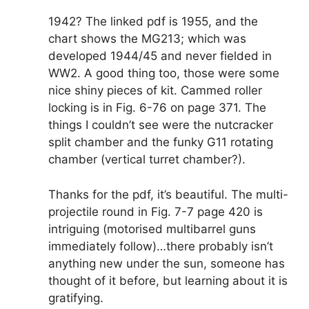
1942? The linked pdf is 1955, and the
chart shows the MG213; which was
developed 1944/45 and never fielded in
WW2. A good thing too, those were some
nice shiny pieces of kit. Cammed roller
locking is in Fig. 6-76 on page 371. The
things I couldn’t see were the nutcracker
split chamber and the funky G11 rotating
chamber (vertical turret chamber?).
Thanks for the pdf, it’s beautiful. The multi-
projectile round in Fig. 7-7 page 420 is
intriguing (motorised multibarrel guns
immediately follow)…there probably isn’t
anything new under the sun, someone has
thought of it before, but learning about it is
gratifying.