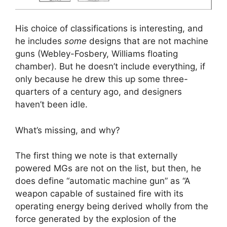
His choice of classifications is interesting, and
he includes
some
designs that are not machine
guns (Webley-Fosbery, Williams floating
chamber). But he doesn’t include everything, if
only because he drew this up some three-
quarters of a century ago, and designers
haven’t been idle.
What’s missing, and why?
The first thing we note is that externally
powered MGs are not on the list, but then, he
does define “automatic machine gun” as “A
weapon capable of sustained fire with its
operating energy being derived wholly from the
force generated by the explosion of the