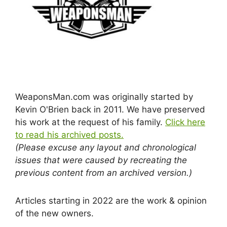
WeaponsMan.com was originally started by
Kevin O'Brien back in 2011. We have preserved
his work at the request of his family.
Click here
to read his archived posts.
(Please excuse any layout and chronological
issues that were caused by recreating the
previous content from an archived version.)
Articles starting in 2022 are the work & opinion
of the new owners.