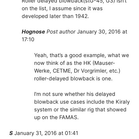
Roller delayed blowback(stG-45, G3) isn’t
on the list, I assume since it was
developed later than 1942.
Hognose
Post author
January 30, 2016 at
17:10
Yeah, that’s a good example, what we
now think of as the HK (Mauser-
Werke, CETME, Dr Vorgrimler, etc.)
roller-delayed blowback is one.
I’m not sure whether his delayed
blowback use cases include the Kiraly
system or the similar rig that showed
up on the FAMAS.
S
January 31, 2016 at 01:41