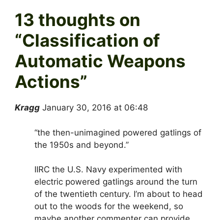
13 thoughts on
“
Classification of
Automatic Weapons
Actions
”
Kragg
January 30, 2016 at 06:48
“the then-unimagined powered gatlings of
the 1950s and beyond.”
IIRC the U.S. Navy experimented with
electric powered gatlings around the turn
of the twentieth century. I’m about to head
out to the woods for the weekend, so
maybe another commenter can provide