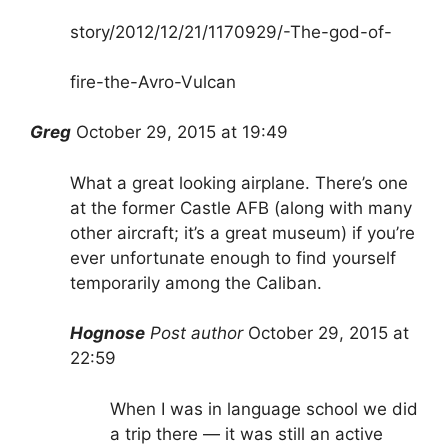
story/2012/12/21/1170929/-The-god-of-
fire-the-Avro-Vulcan
Greg
October 29, 2015 at 19:49
What a great looking airplane. There’s one
at the former Castle AFB (along with many
other aircraft; it’s a great museum) if you’re
ever unfortunate enough to find yourself
temporarily among the Caliban.
Hognose
Post author
October 29, 2015 at
22:59
When I was in language school we did
a trip there — it was still an active