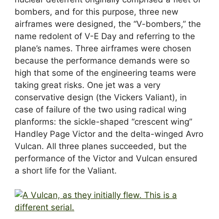
bombers, and for this purpose, three new
airframes were designed, the “V-bombers,” the
name redolent of V-E Day and referring to the
plane’s names. Three airframes were chosen
because the performance demands were so
high that some of the engineering teams were
taking great risks. One jet was a very
conservative design (the Vickers Valiant), in
case of failure of the two using radical wing
planforms: the sickle-shaped “crescent wing”
Handley Page Victor and the delta-winged Avro
Vulcan. All three planes succeeded, but the
performance of the Victor and Vulcan ensured
a short life for the Valiant.