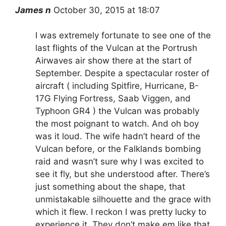
James n
October 30, 2015 at 1
8
:07
I was extremely fortunate to see one of the
last flights of the Vulcan at the Portrush
Airwaves air show there at the start of
September. Despite a spectacular roster of
aircraft ( including Spitfire, Hurricane, B-
17G Flying Fortress, Saab Viggen, and
Typhoon GR4 ) the Vulcan was probably
the most poignant to watch. And oh boy
was it loud. The wife hadn’t heard of the
Vulcan before, or the Falklands bombing
raid and wasn’t sure why I was excited to
see it fly, but she understood after. There’s
just something about the shape, that
unmistakable silhouette and the grace with
which it flew. I reckon I was pretty lucky to
experience it. They don’t make em like that