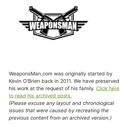
WeaponsMan.com was originally started by
Kevin O'Brien back in 2011. We have preserved
his work at the request of his family.
Click here
to read his archived posts.
(Please excuse any layout and chronological
issues that were caused by recreating the
previous content from an archived version.)