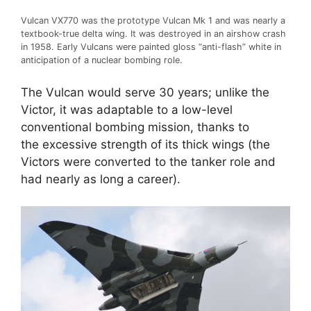
Vulcan VX770 was the prototype Vulcan Mk 1 and was nearly a
textbook-true delta wing. It was destroyed in an airshow crash
in 1958. Early Vulcans were painted gloss “anti-flash” white in
anticipation of a nuclear bombing role.
The Vulcan would serve 30 years; unlike the
Victor, it was adaptable to a low-level
conventional bombing mission, thanks to
the excessive strength of its thick wings (the
Victors were converted to the tanker role and
had nearly as long a career).