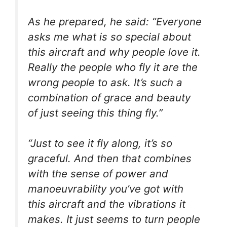
As he prepared, he said: “Everyone
asks me what is so special about
this aircraft and why people love it.
Really the people who fly it are the
wrong people to ask. It’s such a
combination of grace and beauty
of just seeing this thing fly.”
“Just to see it fly along, it’s so
graceful. And then that combines
with the sense of power and
manoeuvrability you’ve got with
this aircraft and the vibrations it
makes. It just seems to turn people