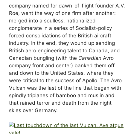
company named for dawn-of-flight founder A.V.
Roe, went the way of one firm after another:
merged into a soulless, nationalized
conglomerate in a series of Socialist-policy
forced consolidations of the British aircraft
industry. In the end, they wound up sending
British aero engineering talent to Canada, and
Canadian bungling (with the
Canadian
Avro
company front and center) banked them off
and down to the United States, where they
were critical to the success of Apollo. The Avro
Vulcan was the last of the line that began with
spindly triplanes of bamboo and muslin and
that rained terror and death from the night
skies over Germany.