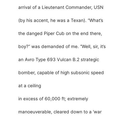
arrival of a Lieutenant Commander, USN
(by his accent, he was a Texan). “What’s
the danged Piper Cub on the end there,
boy?” was demanded of me. “Well, sir, it’s
an Avro Type 693 Vulcan B.2 strategic
bomber, capable of high subsonic speed
at a ceiling
in excess of 60,000 ft; extremely
manoeuverable, cleared down to a ‘war