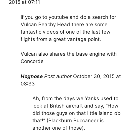
2015 at 07:11
If you go to youtube and do a search for
Vulcan Beachy Head there are some
fantastic videos of one of the last few
flights from a great vantage point.
Vulcan also shares the base engine with
Concorde
Hognose
Post author
October 30, 2015 at
08:33
Ah, from the days we Yanks used to
look at British aircraft and say, “How
did those guys on that little island
do
that!” (Blackburn Buccaneer is
another one of those).