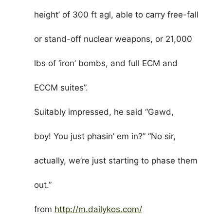
height’ of 300 ft agl, able to carry free-fall
or stand-off nuclear weapons, or 21,000
lbs of ‘iron’ bombs, and full ECM and
ECCM suites”.
Suitably impressed, he said “Gawd,
boy! You just phasin’ em in?” “No sir,
actually, we’re just starting to phase them
out.”
from
http://m.dailykos.com/