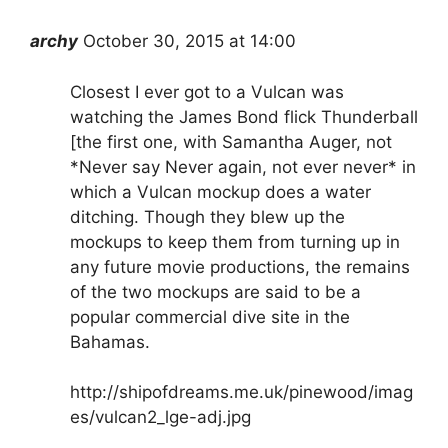
archy
October 30, 2015 at 14:00
Closest I ever got to a Vulcan was
watching the James Bond flick Thunderball
[the first one, with Samantha Auger, not
*Never say Never again, not ever never* in
which a Vulcan mockup does a water
ditching. Though they blew up the
mockups to keep them from turning up in
any future movie productions, the remains
of the two mockups are said to be a
popular commercial dive site in the
Bahamas.
http://shipofdreams.me.uk/pinewood/imag
es/vulcan2_lge-adj.jpg