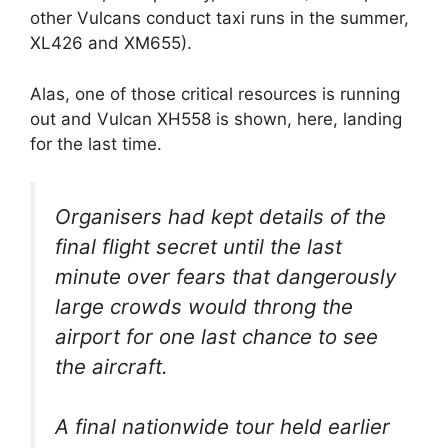
other Vulcans conduct taxi runs in the summer,
XL426 and XM655).
Alas, one of those critical resources is running
out and Vulcan XH558 is shown, here, landing
for the last time.
Organisers had kept details of the
final flight secret until the last
minute over fears that dangerously
large crowds would throng the
airport for one last chance to see
the aircraft.
A final nationwide tour held earlier