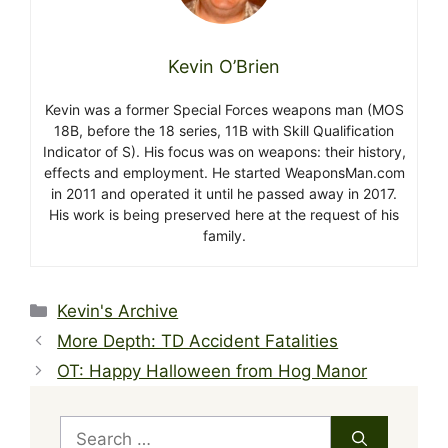
Kevin O’Brien
Kevin was a former Special Forces weapons man (MOS
18B, before the 18 series, 11B with Skill Qualification
Indicator of S). His focus was on weapons: their history,
effects and employment. He started WeaponsMan.com
in 2011 and operated it until he passed away in 2017.
His work is being preserved here at the request of his
family.
Categories
Kevin's Archive
More Depth: TD Accident Fatalities
OT: Happy Halloween from Hog Manor
Search