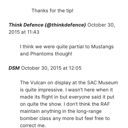
Thanks for the tip!
Think Defence (@thinkdefence)
October 30,
2015 at 11:43
I think we were quite partial to Mustangs
and Phantoms though!
DSM
October 30, 2015 at 12:05
The Vulcan on display at the SAC Museum
is quite impressive. I wasn’t here when it
made its flight in but everyone said it put
on quite the show. I don’t think the RAF
maintain anything in the long-range
bomber class any more but feel free to
correct me.