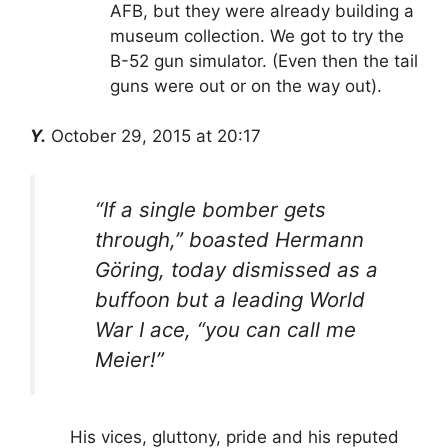
AFB, but they were already building a
museum collection. We got to try the
B-52 gun simulator. (Even then the tail
guns were out or on the way out).
Y.
October 29, 2015 at 20:17
“If a single bomber gets
through,” boasted Hermann
Göring, today dismissed as a
buffoon but a leading World
War I ace, “you can call me
Meier!”
His vices, gluttony, pride and his reputed