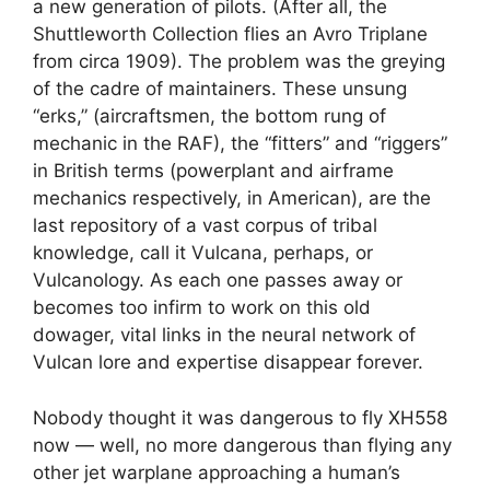
a new generation of pilots. (After all, the
Shuttleworth Collection flies an Avro Triplane
from circa 1909). The problem was the greying
of the cadre of maintainers. These unsung
“erks,” (aircraftsmen, the bottom rung of
mechanic in the RAF), the “fitters” and “riggers”
in British terms (powerplant and airframe
mechanics respectively, in American), are the
last repository of a vast corpus of tribal
knowledge, call it Vulcana, perhaps, or
Vulcanology. As each one passes away or
becomes too infirm to work on this old
dowager, vital links in the neural network of
Vulcan lore and expertise disappear forever.
Nobody thought it was dangerous to fly XH558
now — well, no more dangerous than flying any
other jet warplane approaching a human’s