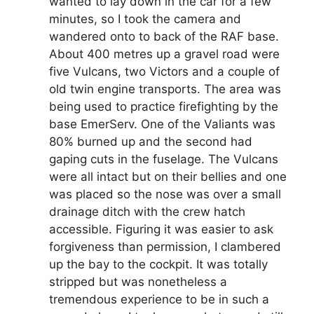
wanted to lay down in the car for a few
minutes, so I took the camera and
wandered onto to back of the RAF base.
About 400 metres up a gravel road were
five Vulcans, two Victors and a couple of
old twin engine transports. The area was
being used to practice firefighting by the
base EmerServ. One of the Valiants was
80% burned up and the second had
gaping cuts in the fuselage. The Vulcans
were all intact but on their bellies and one
was placed so the nose was over a small
drainage ditch with the crew hatch
accessible. Figuring it was easier to ask
forgiveness than permission, I clambered
up the bay to the cockpit. It was totally
stripped but was nonetheless a
tremendous experience to be in such a