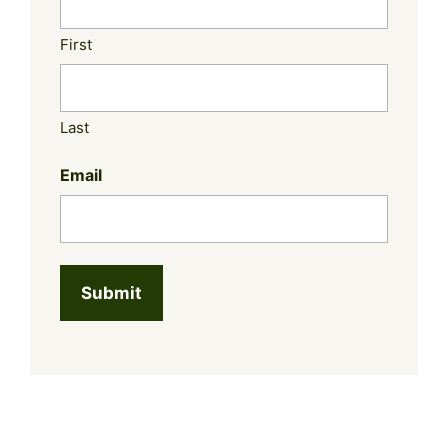
First
Last
Email