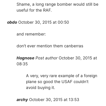
Shame, a long range bomber would still be
useful for the RAF.
obdo
October 30, 2015 at 00:50
and remember:
don’t ever mention them canberras
Hognose
Post author
October 30, 2015 at
08:35
A very, very rare example of a foreign
plane so good the USAF couldn’t
avoid buying it.
archy
October 30, 2015 at 1
3
:53