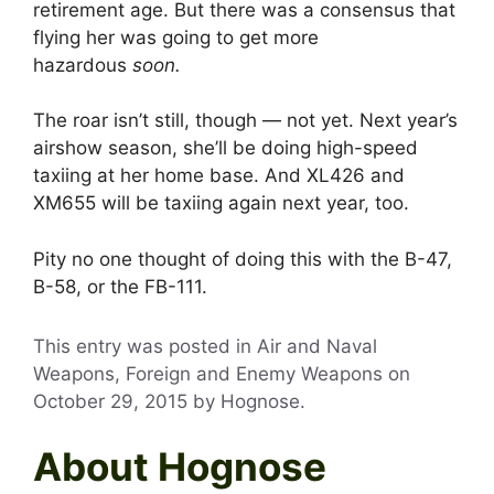
retirement age. But there was a consensus that
flying her was going to get more
hazardous
soon.
The roar isn’t still, though — not yet. Next year’s
airshow season, she’ll be doing high-speed
taxiing at her home base. And XL426 and
XM655 will be taxiing again next year, too.
Pity no one thought of doing this with the B-47,
B-58, or the FB-111.
This entry was posted in Air and Naval
Weapons, Foreign and Enemy Weapons on
October 29, 2015
by
Hognose
.
About Hognose