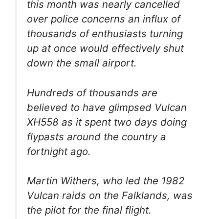
this month was nearly cancelled
over police concerns an influx of
thousands of enthusiasts turning
up at once would effectively shut
down the small airport.
Hundreds of thousands are
believed to have glimpsed Vulcan
XH558 as it spent two days doing
flypasts around the country a
fortnight ago.
Martin Withers, who led the 1982
Vulcan raids on the Falklands, was
the pilot for the final flight.