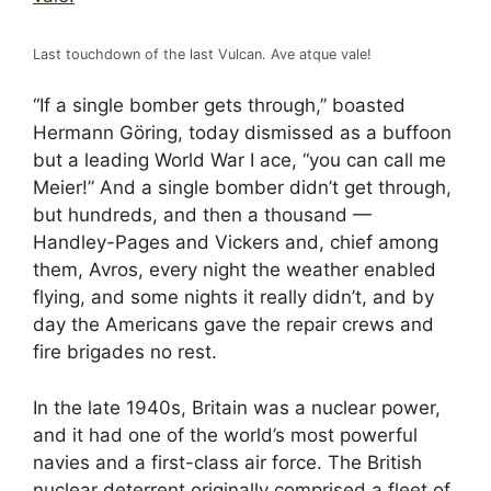
Last touchdown of the last Vulcan. Ave atque vale!
“If a single bomber gets through,” boasted
Hermann Göring, today dismissed as a buffoon
but a leading World War I ace, “you can call me
Meier!” And a single bomber didn’t get through,
but hundreds, and then a thousand —
Handley-Pages and Vickers and, chief among
them, Avros, every night the weather enabled
flying, and some nights it really didn’t, and by
day the Americans gave the repair crews and
fire brigades no rest.
In the late 1940s, Britain was a nuclear power,
and it had one of the world’s most powerful
navies and a first-class air force. The British
nuclear deterrent originally comprised a fleet of