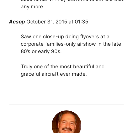
any more.
Aesop
October 31, 2015 at 01:35
Saw one close-up doing flyovers at a
corporate families-only airshow in the late
80’s or early 90s.
Truly one of the most beautiful and
graceful aircraft ever made.