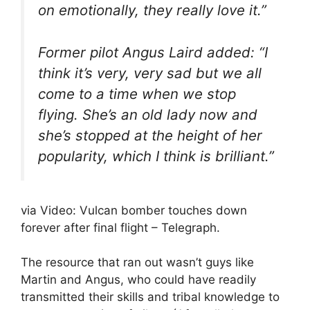
on emotionally, they really love it.”
Former pilot Angus Laird added: “I
think it’s very, very sad but we all
come to a time when we stop
flying. She’s an old lady now and
she’s stopped at the height of her
popularity, which I think is brilliant.”
via Video: Vulcan bomber touches down
forever after final flight – Telegraph.
The resource that ran out wasn’t guys like
Martin and Angus, who could have readily
transmitted their skills and tribal knowledge to