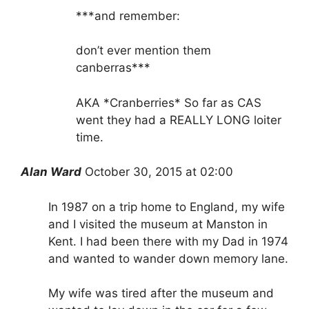
***and remember:
don’t ever mention them
canberras***
AKA *Cranberries* So far as CAS
went they had a REALLY LONG loiter
time.
Alan Ward
October 30, 2015 at 02:00
In 1987 on a trip home to England, my wife
and I visited the museum at Manston in
Kent. I had been there with my Dad in 1974
and wanted to wander down memory lane.
My wife was tired after the museum and