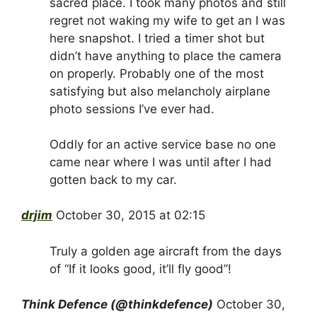
sacred place. I took many photos and still
regret not waking my wife to get an I was
here snapshot. I tried a timer shot but
didn’t have anything to place the camera
on properly. Probably one of the most
satisfying but also melancholy airplane
photo sessions I’ve ever had.
Oddly for an active service base no one
came near where I was until after I had
gotten back to my car.
drjim
October 30, 2015 at 02:15
Truly a golden age aircraft from the days
of “If it looks good, it’ll fly good”!
Think Defence (@thinkdefence)
October 30,