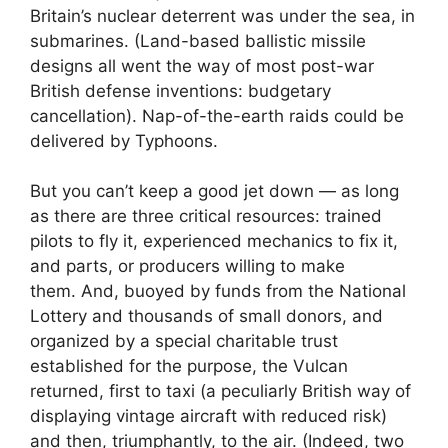
Britain’s nuclear deterrent was under the sea, in
submarines. (Land-based ballistic missile
designs all went the way of most post-war
British defense inventions: budgetary
cancellation). Nap-of-the-earth raids could be
delivered by Typhoons.
But you can’t keep a good jet down — as long
as there are three critical resources: trained
pilots to fly it, experienced mechanics to fix it,
and parts, or producers willing to make
them. And, buoyed by funds from the National
Lottery and thousands of small donors, and
organized by a special charitable trust
established for the purpose, the Vulcan
returned, first to taxi (a peculiarly British way of
displaying vintage aircraft with reduced risk)
and then, triumphantly, to the air. (Indeed, two