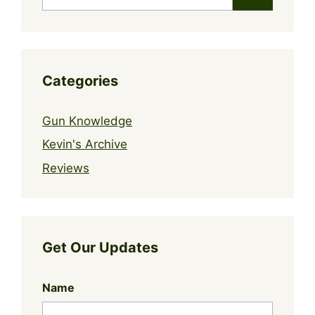
for:
Categories
Gun Knowledge
Kevin's Archive
Reviews
Get Our Updates
Name