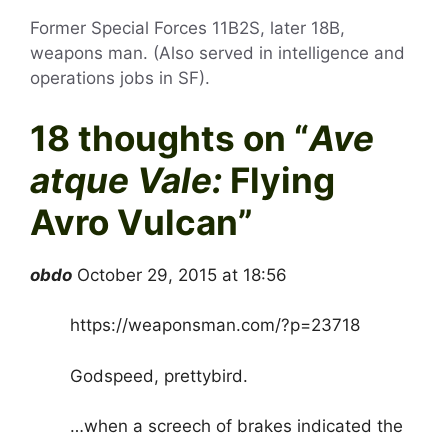
Former Special Forces 11B2S, later 18B,
weapons man. (Also served in intelligence and
operations jobs in SF).
18 thoughts on “
Ave
atque Vale:
Flying
Avro Vulcan
”
obdo
October 29, 2015 at 18:56
https://weaponsman.com/?p=23718
Godspeed, prettybird.
…when a screech of brakes indicated the