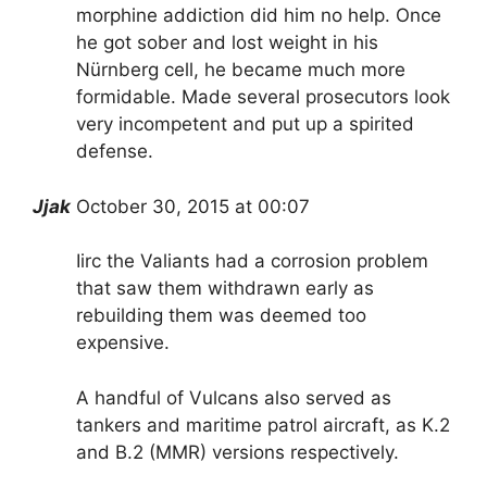
morphine addiction did him no help. Once
he got sober and lost weight in his
Nürnberg cell, he became much more
formidable. Made several prosecutors look
very incompetent and put up a spirited
defense.
Jjak
October 30, 2015 at 00:07
Iirc the Valiants had a corrosion problem
that saw them withdrawn early as
rebuilding them was deemed too
expensive.
A handful of Vulcans also served as
tankers and maritime patrol aircraft, as K.2
and B.2 (MMR) versions respectively.