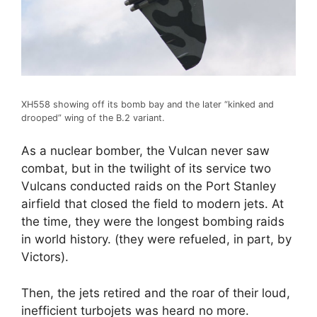
XH558 showing off its bomb bay and the later “kinked and
drooped” wing of the B.2 variant.
As a nuclear bomber, the Vulcan never saw
combat, but in the twilight of its service two
Vulcans conducted raids on the Port Stanley
airfield that closed the field to modern jets. At
the time, they were the longest bombing raids
in world history. (they were refueled, in part, by
Victors).
Then, the jets retired and the roar of their loud,
inefficient turbojets was heard no more.