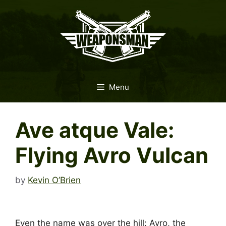
Skip
to
content
Menu
Ave atque Vale:
Flying Avro Vulcan
by
Kevin O’Brien
Even the name was over the hill: Avro, the