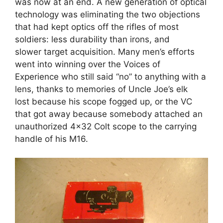
was now at an end. A new generation of optical
technology was eliminating the two objections
that had kept optics off the rifles of most
soldiers: less durability than irons, and
slower target acquisition. Many men’s efforts
went into winning over the Voices of
Experience who still said “no” to anything with a
lens, thanks to memories of Uncle Joe’s elk
lost because his scope fogged up, or the VC
that got away because somebody attached an
unauthorized 4×32 Colt scope to the carrying
handle of his M16.