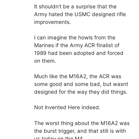
It shouldn’t be a surprise that the
Army hated the USMC designed rifle
improvements.
I can imagine the howls from the
Marines if the Army ACR finalist of
1989 had been adopted and forced
on them.
Much like the M16A2, the ACR was
some good and some bad, but wasnt
designed for the way they did things.
Not Invented Here indeed.
The worst thing about the M16A2 was
the burst trigger, and that still is with
us today on the M4.