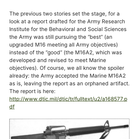
The previous two stories set the stage, for a
look at a report drafted for the Army Research
Institute for the Behavioral and Social Sciences
the Army was still pursuing the “best” (an
upgraded M16 meeting all Army objectives)
instead of the “good” (the M16A2, which was
developed and revised to meet Marine
objectives). Of course, we all know the spoiler
already: the Army accepted the Marine M16A2
as is, leaving the report as an orphaned artifact.
The report is here:
http://www.dtic.mil/dtic/tr/fulltext/u2/a168577.p
df