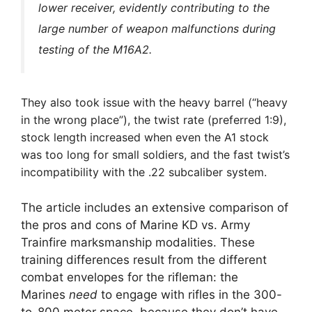
lower receiver, evidently contributing to
the
large number of weapon malfunctions during
testing of the M16A2.
They also took issue with the heavy barrel (“heavy
in the wrong place”), the twist rate (preferred 1:9),
stock length increased when even the A1 stock
was too long for small soldiers, and the fast twist’s
incompatibility with the .22 subcaliber system.
The article includes an extensive comparison of
the pros and cons of Marine KD vs. Army
Trainfire marksmanship modalities. These
training differences result from the different
combat envelopes for the rifleman: the
Marines
need
to engage with rifles in the 300-
to-800 meter space, because they don’t have