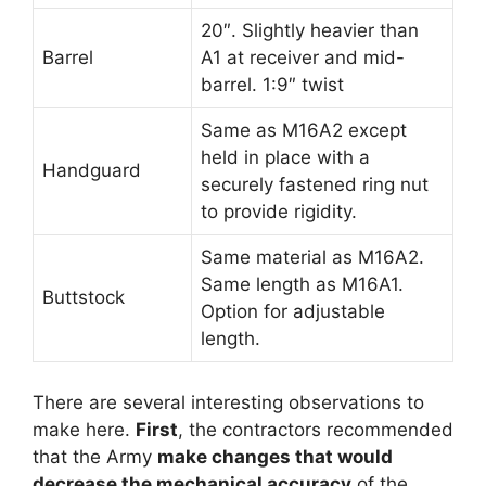
20″. Slightly heavier than
Barrel
A1 at receiver and mid-
barrel. 1:9″ twist
Same as M16A2 except
held in place with a
Handguard
securely fastened ring nut
to provide rigidity.
Same material as M16A2.
Same length as M16A1.
Buttstock
Option for adjustable
length.
There are several interesting observations to
make here.
First
, the contractors recommended
that the Army
make changes that would
decrease the mechanical accuracy
of the