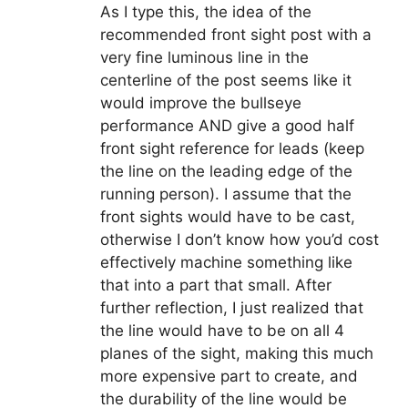
As I type this, the idea of the
recommended front sight post with a
very fine luminous line in the
centerline of the post seems like it
would improve the bullseye
performance AND give a good half
front sight reference for leads (keep
the line on the leading edge of the
running person). I assume that the
front sights would have to be cast,
otherwise I don’t know how you’d cost
effectively machine something like
that into a part that small. After
further reflection, I just realized that
the line would have to be on all 4
planes of the sight, making this much
more expensive part to create, and
the durability of the line would be