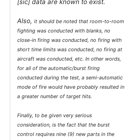
[sic] data are known to exist.
Also,
it should be noted that room-to-room
fighting was conducted with blanks, no
close-in firing was conducted, no firing with
short time limits was conducted, no firing at
aircraft was conducted, etc. In other words,
for all of the automatic/burst firing
conducted during the test, a semi-automatic
mode of
fire would have probably resulted in
a greater number of target hits.
Finally, to be given very serious
consideration, is the fact that the burst
control requires nine (9) new parts in the