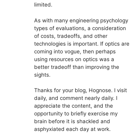
limited.
As with many engineering psychology
types of evaluations, a consideration
of costs, tradeoffs, and other
technologies is important. If optics are
coming into vogue, then perhaps
using resources on optics was a
better tradeoff than improving the
sights.
Thanks for your blog, Hognose. I visit
daily, and comment nearly daily. I
appreciate the content, and the
opportunity to briefly exercise my
brain before it is shackled and
asphyxiated each day at work.