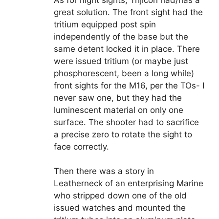
As for night sights, Trijicon had/has a
great solution. The front sight had the
tritium equipped post spin
independently of the base but the
same detent locked it in place. There
were issued tritium (or maybe just
phosphorescent, been a long while)
front sights for the M16, per the TOs- I
never saw one, but they had the
luminescent material on only one
surface. The shooter had to sacrifice
a precise zero to rotate the sight to
face correctly.
Then there was a story in
Leatherneck of an enterprising Marine
who stripped down one of the old
issued watches and mounted the