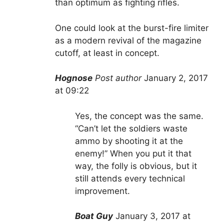
than optimum as fighting rifles.
One could look at the burst-fire limiter
as a modern revival of the magazine
cutoff, at least in concept.
Hognose
Post author
January 2, 2017
at 09:22
Yes, the concept was the same.
“Can’t let the soldiers waste
ammo by shooting it at the
enemy!” When you put it that
way, the folly is obvious, but it
still attends every technical
improvement.
Boat Guy
January 3, 2017 at