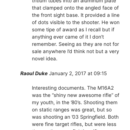
tritium tubes into an aluminum plate
that clamped onto the angled face of
the front sight base. It provided a line
of dots visible to the shooter. He won
some tipe of award as I recall but if
anything ever came of it I don’t
remember. Seeing as they are not for
sale anywhere I’d think not but a very
novel idea.
Raoul Duke
January 2, 2017 at 09:15
Interesting documents. The M16A2
was the “shiny new awesome rifle” of
my youth, in the ’80’s. Shooting them
on static ranges was great, but so
was shooting an ’03 Springfield. Both
were fine target rifles, but were less