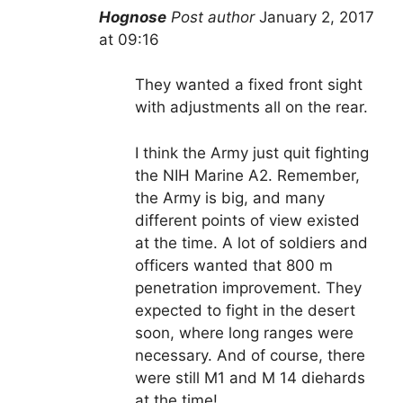
Hognose
Post author
January 2, 2017
at 09:16
They wanted a fixed front sight
with adjustments all on the rear.
I think the Army just quit fighting
the NIH Marine A2. Remember,
the Army is big, and many
different points of view existed
at the time. A lot of soldiers and
officers wanted that 800 m
penetration improvement. They
expected to fight in the desert
soon, where long ranges were
necessary. And of course, there
were still M1 and M 14 diehards
at the time!