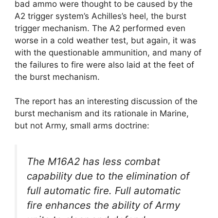
bad ammo were thought to be caused by the
A2 trigger system’s Achilles’s heel, the burst
trigger mechanism. The A2 performed even
worse in a cold weather test, but again, it was
with the questionable ammunition, and many of
the failures to fire were also laid at the feet of
the burst mechanism.
The report has an interesting discussion of the
burst mechanism and its rationale in Marine,
but not Army, small arms doctrine:
The M16A2 has less combat
capability due to the elimination of
full automatic fire. Full automatic
fire enhances the ability of Army