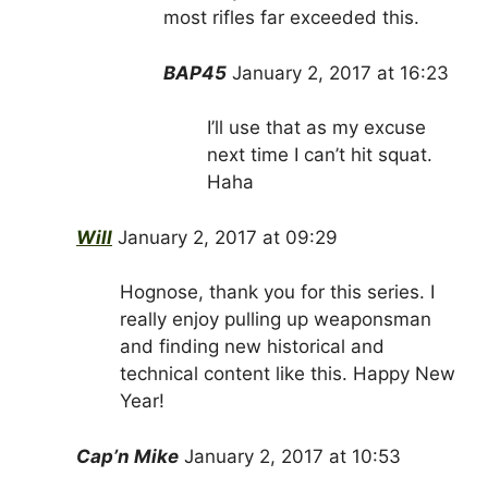
most rifles far exceeded this.
BAP45
January 2, 2017 at 16:23
I’ll use that as my excuse
next time I can’t hit squat.
Haha
Will
January 2, 2017 at 09:29
Hognose, thank you for this series. I
really enjoy pulling up weaponsman
and finding new historical and
technical content like this. Happy New
Year!
Cap’n Mike
January 2, 2017 at 10:53