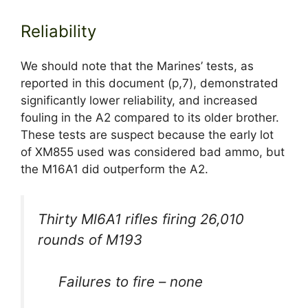
Reliability
We should note that the Marines’ tests, as
reported in this document (p,7), demonstrated
significantly lower reliability, and increased
fouling in the A2 compared to its older brother.
These tests are suspect because the early lot
of XM855 used was considered bad ammo, but
the M16A1 did outperform the A2.
Thirty Ml6A1 rifles firing 26,010
rounds of M193
Failures to fire – none