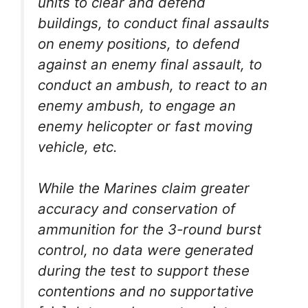
units to clear and defend
buildings, to conduct final assaults
on enemy positions, to defend
against an enemy final assault, to
conduct an ambush, to react to an
enemy ambush, to engage an
enemy helicopter or fast moving
vehicle, etc.
While the Marines claim greater
accuracy and conservation of
ammunition for the 3-round burst
control, no data were generated
during the test to support these
contentions and no supportative