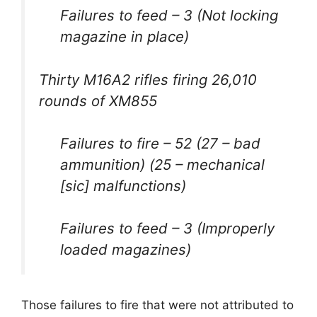
Failures to feed – 3 (Not locking
magazine in place)
Thirty M16A2 rifles firing 26,010
rounds of XM855
Failures to fire – 52 (27 – bad
ammunition) (25 – mechanical
[sic] malfunctions)
Failures to feed – 3 (Improperly
loaded magazines)
Those failures to fire that were not attributed to