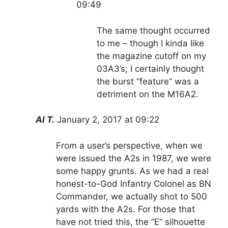
09:49
The same thought occurred
to me – though I kinda like
the magazine cutoff on my
03A3’s; I certainly thought
the burst “feature” was a
detriment on the M16A2.
Al T.
January 2, 2017 at 09:22
From a user’s perspective, when we
were issued the A2s in 1987, we were
some happy grunts. As we had a real
honest-to-God Infantry Colonel as BN
Commander, we actually shot to 500
yards with the A2s. For those that
have not tried this, the “E” silhouette