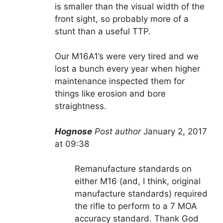
is smaller than the visual width of the
front sight, so probably more of a
stunt than a useful TTP.
Our M16A1’s were very tired and we
lost a bunch every year when higher
maintenance inspected them for
things like erosion and bore
straightness.
Hognose
Post author
January 2, 2017
at 09:38
Remanufacture standards on
either M16 (and, I think, original
manufacture standards) required
the rifle to perform to a 7 MOA
accuracy standard. Thank God