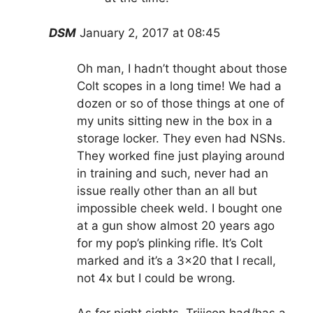
DSM
January 2, 2017 at 08:45
Oh man, I hadn’t thought about those
Colt scopes in a long time! We had a
dozen or so of those things at one of
my units sitting new in the box in a
storage locker. They even had NSNs.
They worked fine just playing around
in training and such, never had an
issue really other than an all but
impossible cheek weld. I bought one
at a gun show almost 20 years ago
for my pop’s plinking rifle. It’s Colt
marked and it’s a 3×20 that I recall,
not 4x but I could be wrong.