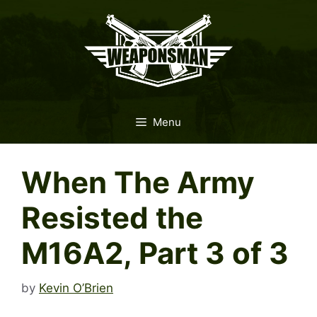
Skip
to
content
Menu
When The Army
Resisted the
M16A2, Part 3 of 3
by
Kevin O’Brien