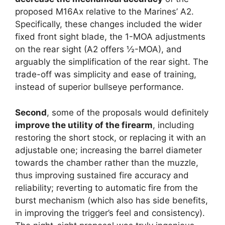
proposed M16Ax relative to the Marines’ A2.
Specifically, these changes included the wider
fixed front sight blade, the 1-MOA adjustments
on the rear sight (A2 offers ½-MOA), and
arguably the simplification of the rear sight. The
trade-off was simplicity and ease of training,
instead of superior bullseye performance.
Second
, some of the proposals would definitely
improve the utility of the firearm
, including
restoring the short stock, or replacing it with an
adjustable one; increasing the barrel diameter
towards the chamber rather than the muzzle,
thus improving sustained fire accuracy and
reliability; reverting to automatic fire from the
burst mechanism (which also has side benefits,
in improving the trigger’s feel and consistency).