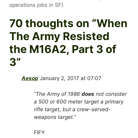
operations jobs in SF).
70 thoughts on “
When
The Army Resisted
the M16A2, Part 3 of
3
”
Aesop
January 2, 2017 at 07:07
“The Army of 1986
does
not consider
a 500 or 600 meter target a primary
rifle target, but a crew-served-
weapons target.”
FIFY