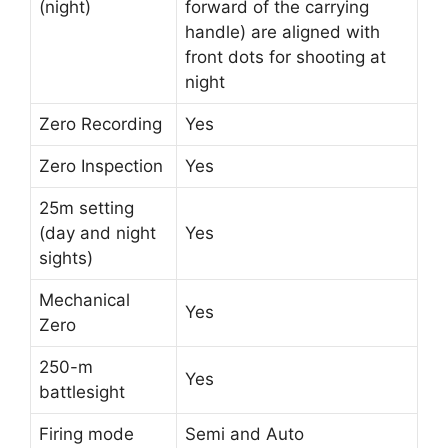
(night)
forward of the carrying
handle) are aligned with
front dots for shooting at
night
Zero Recording
Yes
Zero Inspection
Yes
25m setting
(day and night
Yes
sights)
Mechanical
Yes
Zero
250-m
Yes
battlesight
Firing mode
Semi and Auto