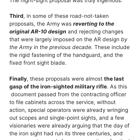
The night-sight proposal was truly ingenious.
Third
, in some of these road-not-taken
proposals, the Army was
reverting to the
original AR-10 design
and rejecting changes
that were largely imposed on the AR design
by
the Army in the previous decade.
These include
the rigid fastening of the handguard, and the
fixed front sight blade.
Finally
, these proposals were almost
the last
gasp of the iron-sighted military rifle
. As this
document passed from the contracting officer
to file cabinets across the service, without
action, special operators were already wringing
out scopes and single-point sights, and a few
visionaries were already arguing that the day of
the iron sight had run its three centuries, and