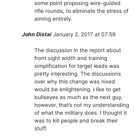
some point proposing wire-guided
rifle rounds, to eliminate the stress of
aiming entirely.
John Distai
January 2, 2017 at 07:59
The discussion in the report about
front sight width and training
simplification for target leads was
pretty interesting. The discussions
over why this change was nixed
would be enlightening. I like to get
bullseyes as much as the next guy,
however, that’s not my understanding
of what the military does. I thought it
was to kill people and break their
stuff.