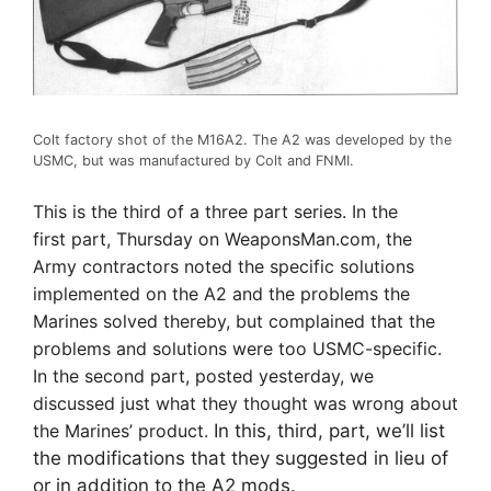
Colt factory shot of the M16A2. The A2 was developed by the
USMC, but was manufactured by Colt and FNMI.
This is the third of a three part series. In the
first part, Thursday on WeaponsMan.com, the
Army contractors noted the specific solutions
implemented on the A2 and the problems the
Marines solved thereby, but complained that the
problems and solutions were too USMC-specific.
In the second part, posted yesterday, we
discussed just what they thought was wrong about
the Marines’ product.
In this, third, part, we’ll list
the modifications that they suggested in lieu of
or in addition to the A2 mods.