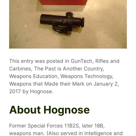
This entry was posted in GunTech, Rifles and
Carbines, The Past is Another Country,
Weapons Education, Weapons Technology,
Weapons that Made their Mark on
January 2,
2017
by
Hognose
.
About Hognose
Former Special Forces 11B2S, later 18B,
weapons man. (Also served in intelligence and