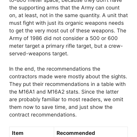
the supporting arms that the Army can count
on, at least, not in the same quantity. A unit that
must fight with just its organic weapons needs
to get the very most out of these weapons. The
Army of 1986 did not consider a 500 or 600
meter target a primary rifle target, but a crew-
served-weapons target.
In the end, the recommendations the
contractors made were mostly about the sights.
They put their recommendations in a table with
the M16A1 and M16A2 stats. Since the latter
are probably familiar to most readers, we omit
them now to save time, and just show the
contract recommendations.
Item
Recommended