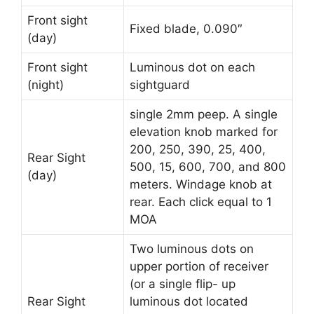
Front sight
Fixed blade, 0.090″
(day)
Front sight
Luminous dot on each
(night)
sightguard
single 2mm peep. A single
elevation knob marked for
200, 250, 390, 25, 400,
Rear Sight
500, 15, 600, 700, and 800
(day)
meters. Windage knob at
rear. Each click equal to 1
MOA
Two luminous dots on
upper portion of receiver
(or a single flip- up
Rear Sight
luminous dot located