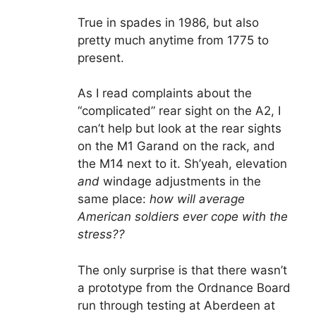
True in spades in 1986, but also
pretty much anytime from 1775 to
present.
As I read complaints about the
“complicated” rear sight on the A2, I
can’t help but look at the rear sights
on the M1 Garand on the rack, and
the M14 next to it. Sh’yeah, elevation
and
windage adjustments in the
same place:
how will average
American soldiers ever cope with the
stress??
The only surprise is that there wasn’t
a prototype from the Ordnance Board
run through testing at Aberdeen at