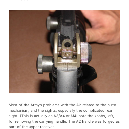
Most of the Army’s problems with the A2 related to the burst
mechanism, and the sights, especially the complicated rear
sight. (This is actually an A3/A4 or M4: note the knobs, left,
for removing the carrying handle. The A2 handle was forged as
part of the upper receiver.