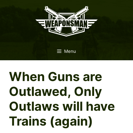
Skip
to
content
Menu
When Guns are
Outlawed, Only
Outlaws will have
Trains (again)