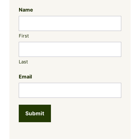
Name
First
Last
Email