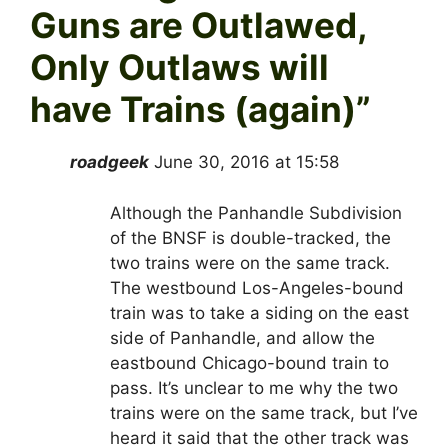
Guns are Outlawed,
Only Outlaws will
have Trains (again)
”
roadgeek
June 30, 2016 at 15:58
Although the Panhandle Subdivision
of the BNSF is double-tracked, the
two trains were on the same track.
The westbound Los-Angeles-bound
train was to take a siding on the east
side of Panhandle, and allow the
eastbound Chicago-bound train to
pass. It’s unclear to me why the two
trains were on the same track, but I’ve
heard it said that the other track was