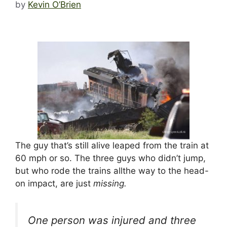
by
Kevin O’Brien
The guy that’s still alive leaped from the train at
60 mph or so. The three guys who didn’t jump,
but who rode the trains allthe way to the head-
on impact, are just
missing.
One person was injured and three