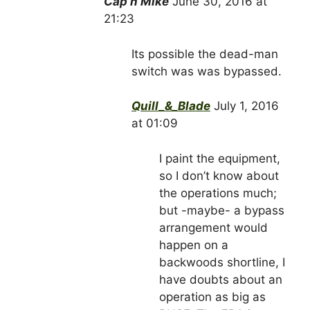
Cap’n Mike
June 30, 2016 at
21:23
Its possible the dead-man
switch was was bypassed.
Quill_&_Blade
July 1, 2016
at 01:09
I paint the equipment,
so I don’t know about
the operations much;
but -maybe- a bypass
arrangement would
happen on a
backwoods shortline, I
have doubts about an
operation as big as