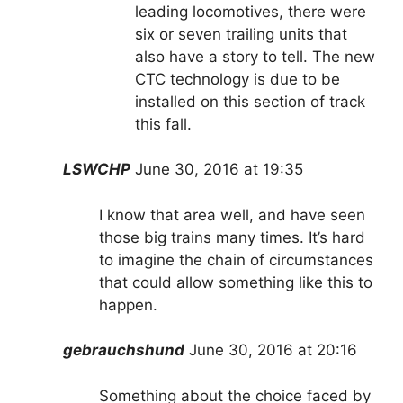
leading locomotives, there were
six or seven trailing units that
also have a story to tell. The new
CTC technology is due to be
installed on this section of track
this fall.
LSWCHP
June 30, 2016 at 19:35
I know that area well, and have seen
those big trains many times. It’s hard
to imagine the chain of circumstances
that could allow something like this to
happen.
gebrauchshund
June 30, 2016 at 20:16
Something about the choice faced by