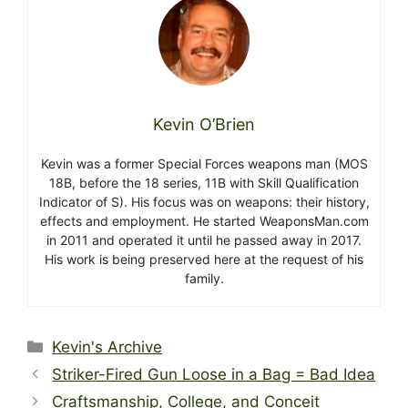
Kevin O’Brien
Kevin was a former Special Forces weapons man (MOS
18B, before the 18 series, 11B with Skill Qualification
Indicator of S). His focus was on weapons: their history,
effects and employment. He started WeaponsMan.com
in 2011 and operated it until he passed away in 2017.
His work is being preserved here at the request of his
family.
Categories
Kevin's Archive
Striker-Fired Gun Loose in a Bag = Bad Idea
Craftsmanship, College, and Conceit