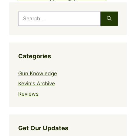
Search
for:
Categories
Gun Knowledge
Kevin's Archive
Reviews
Get Our Updates