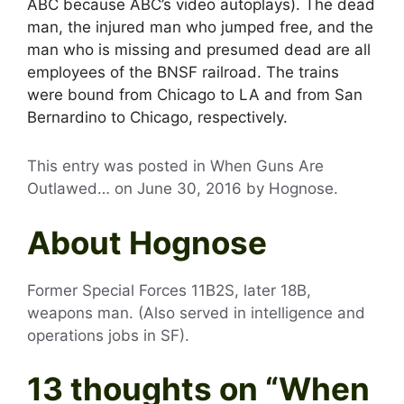
ABC because ABC’s video autoplays). The dead
man, the injured man who jumped free, and the
man who is missing and presumed dead are all
employees of the BNSF railroad. The trains
were bound from Chicago to LA and from San
Bernardino to Chicago, respectively.
This entry was posted in When Guns Are
Outlawed… on
June 30, 2016
by
Hognose
.
About Hognose
Former Special Forces 11B2S, later 18B,
weapons man. (Also served in intelligence and
operations jobs in SF).
13 thoughts on “
When