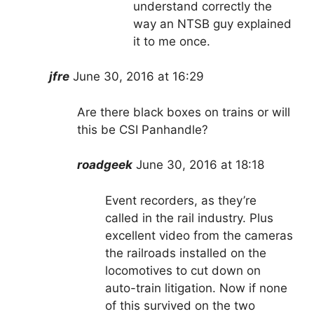
understand correctly the
way an NTSB guy explained
it to me once.
jfre
June 30, 2016 at 16:29
Are there black boxes on trains or will
this be CSI Panhandle?
roadgeek
June 30, 2016 at 18:18
Event recorders, as they’re
called in the rail industry. Plus
excellent video from the cameras
the railroads installed on the
locomotives to cut down on
auto-train litigation. Now if none
of this survived on the two