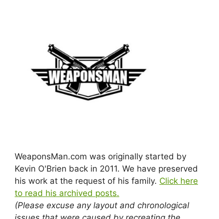
WeaponsMan.com was originally started by
Kevin O'Brien back in 2011. We have preserved
his work at the request of his family.
Click here
to read his archived posts.
(Please excuse any layout and chronological
issues that were caused by recreating the