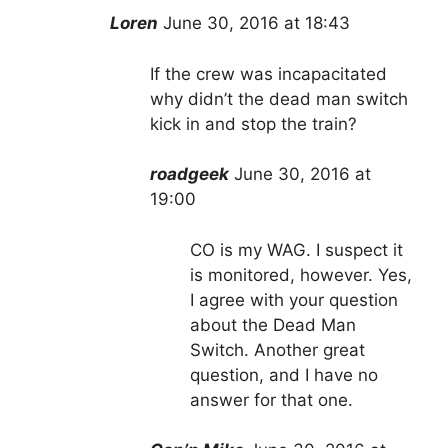
Loren
June 30, 2016 at 18:43
If the crew was incapacitated
why didn’t the dead man switch
kick in and stop the train?
roadgeek
June 30, 2016 at
19:00
CO is my WAG. I suspect it
is monitored, however. Yes,
I agree with your question
about the Dead Man
Switch. Another great
question, and I have no
answer for that one.