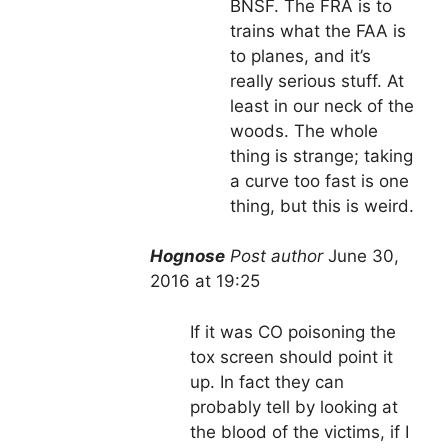
BNSF. The FRA is to
trains what the FAA is
to planes, and it’s
really serious stuff. At
least in our neck of the
woods. The whole
thing is strange; taking
a curve too fast is one
thing, but this is weird.
Hognose
Post author
June 30,
2016 at 19:25
If it was CO poisoning the
tox screen should point it
up. In fact they can
probably tell by looking at
the blood of the victims, if I