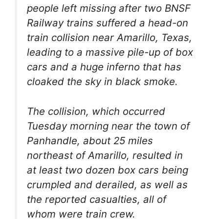
people left missing after two BNSF
Railway trains suffered a head-on
train collision near Amarillo, Texas,
leading to a massive pile-up of box
cars and a huge inferno that has
cloaked the sky in black smoke.
The collision, which occurred
Tuesday morning near the town of
Panhandle, about 25 miles
northeast of Amarillo, resulted in
at least two dozen box cars being
crumpled and derailed, as well as
the reported casualties, all of
whom were train crew.