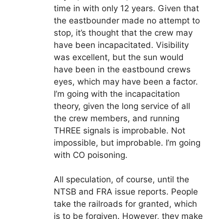
time in with only 12 years. Given that
the eastbounder made no attempt to
stop, it’s thought that the crew may
have been incapacitated. Visibility
was excellent, but the sun would
have been in the eastbound crews
eyes, which may have been a factor.
I’m going with the incapacitation
theory, given the long service of all
the crew members, and running
THREE signals is improbable. Not
impossible, but improbable. I’m going
with CO poisoning.
All speculation, of course, until the
NTSB and FRA issue reports. People
take the railroads for granted, which
is to be forgiven. However, they make