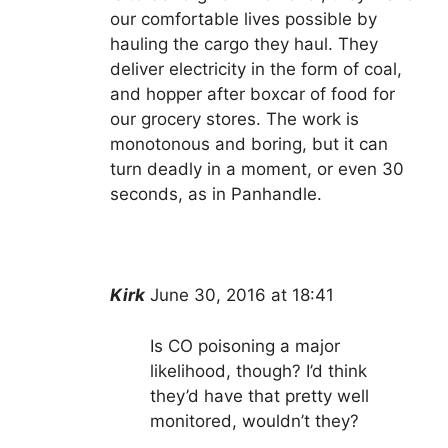
our comfortable lives possible by
hauling the cargo they haul. They
deliver electricity in the form of coal,
and hopper after boxcar of food for
our grocery stores. The work is
monotonous and boring, but it can
turn deadly in a moment, or even 30
seconds, as in Panhandle.
Kirk
June 30, 2016 at 18:41
Is CO poisoning a major
likelihood, though? I’d think
they’d have that pretty well
monitored, wouldn’t they?