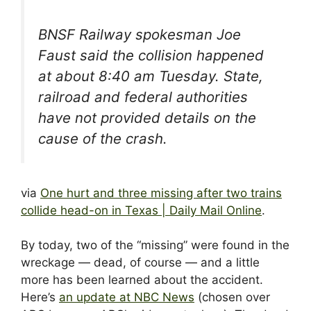
BNSF Railway spokesman Joe
Faust said the collision happened
at about 8:40 am Tuesday. State,
railroad and federal authorities
have not provided details on the
cause of the crash.
via
One hurt and three missing after two trains
collide head-on in Texas | Daily Mail Online
.
By today, two of the “missing” were found in the
wreckage — dead, of course — and a little
more has been learned about the accident.
Here’s
an update at NBC News
(chosen over