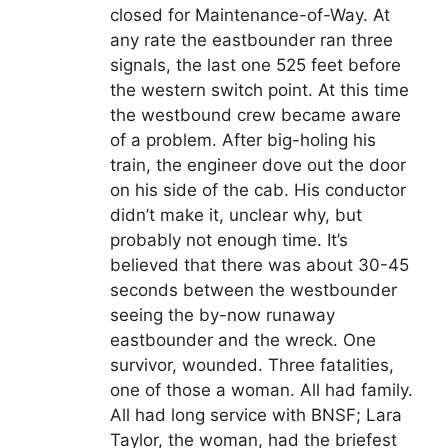
closed for Maintenance-of-Way. At
any rate the eastbounder ran three
signals, the last one 525 feet before
the western switch point. At this time
the westbound crew became aware
of a problem. After big-holing his
train, the engineer dove out the door
on his side of the cab. His conductor
didn’t make it, unclear why, but
probably not enough time. It’s
believed that there was about 30-45
seconds between the westbounder
seeing the by-now runaway
eastbounder and the wreck. One
survivor, wounded. Three fatalities,
one of those a woman. All had family.
All had long service with BNSF; Lara
Taylor, the woman, had the briefest