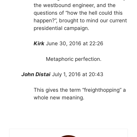
the westbound engineer, and the
questions of “how the hell could this
happen?”, brought to mind our current
presidential campaign.
Kirk
June 30, 2016 at 22:26
Metaphoric perfection.
John Distai
July 1, 2016 at 20:43
This gives the term “freighthopping” a
whole new meaning.