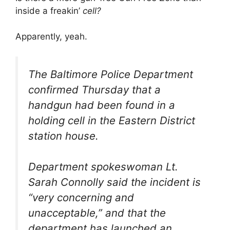
inside a freakin’
cell?
Apparently, yeah.
The Baltimore Police Department
confirmed Thursday that a
handgun had been found in a
holding cell in the Eastern District
station house.
Department spokeswoman Lt.
Sarah Connolly said the incident is
“very concerning and
unacceptable,” and that the
department has launched an