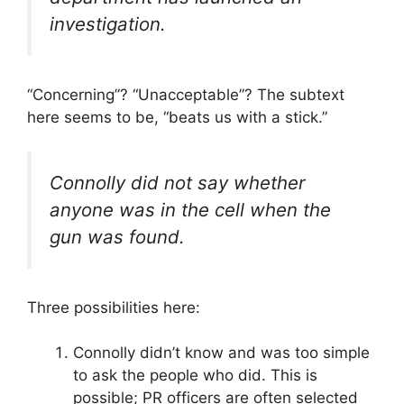
investigation.
“Concerning”? “Unacceptable”? The subtext
here seems to be, “beats us with a stick.”
Connolly did not say whether
anyone was in the cell when the
gun was found.
Three possibilities here:
Connolly didn’t know and was too simple
to ask the people who did. This is
possible; PR officers are often selected