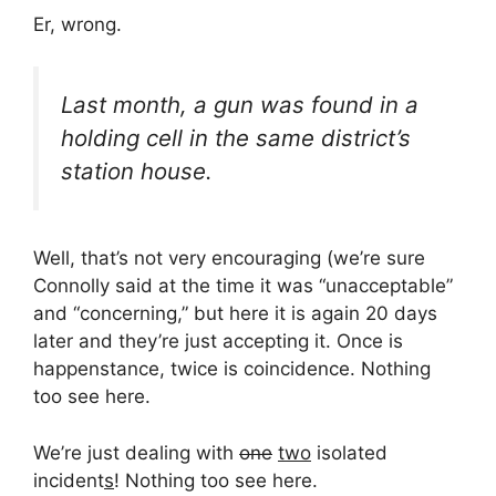
Er, wrong.
Last month, a gun was found in a
holding cell in the same district’s
station house.
Well, that’s not very encouraging (we’re sure
Connolly said at the time it was “unacceptable”
and “concerning,” but here it is again 20 days
later and they’re just accepting it. Once is
happenstance, twice is coincidence. Nothing
too see here.
We’re just dealing with
one
two
isolated
incident
s
! Nothing too see here.