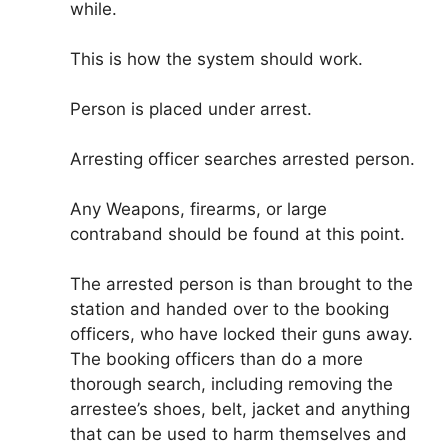
while.
This is how the system should work.
Person is placed under arrest.
Arresting officer searches arrested person.
Any Weapons, firearms, or large
contraband should be found at this point.
The arrested person is than brought to the
station and handed over to the booking
officers, who have locked their guns away.
The booking officers than do a more
thorough search, including removing the
arrestee’s shoes, belt, jacket and anything
that can be used to harm themselves and