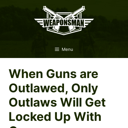
Skip
to
content
Menu
When Guns are
Outlawed, Only
Outlaws Will Get
Locked Up With