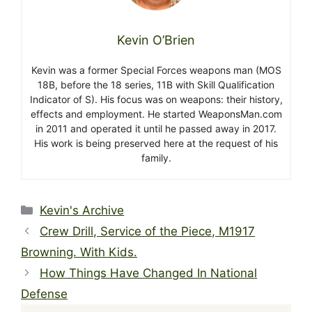
Kevin O’Brien
Kevin was a former Special Forces weapons man (MOS
18B, before the 18 series, 11B with Skill Qualification
Indicator of S). His focus was on weapons: their history,
effects and employment. He started WeaponsMan.com
in 2011 and operated it until he passed away in 2017.
His work is being preserved here at the request of his
family.
Categories
Kevin's Archive
Crew Drill, Service of the Piece, M1917
Browning. With Kids.
How Things Have Changed In National
Defense