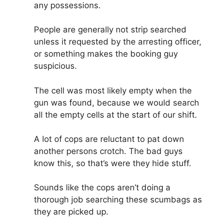
any possessions.
People are generally not strip searched
unless it requested by the arresting officer,
or something makes the booking guy
suspicious.
The cell was most likely empty when the
gun was found, because we would search
all the empty cells at the start of our shift.
A lot of cops are reluctant to pat down
another persons crotch. The bad guys
know this, so that’s were they hide stuff.
Sounds like the cops aren’t doing a
thorough job searching these scumbags as
they are picked up.