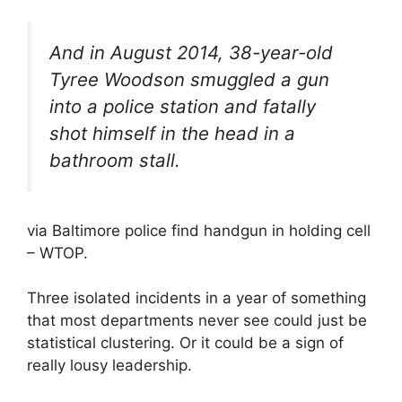
And in August 2014, 38-year-old
Tyree Woodson smuggled a gun
into a police station and fatally
shot himself in the head in a
bathroom stall.
via Baltimore police find handgun in holding cell
– WTOP.
Three isolated incidents in a year of something
that most departments never see could just be
statistical clustering. Or it could be a sign of
really lousy leadership.