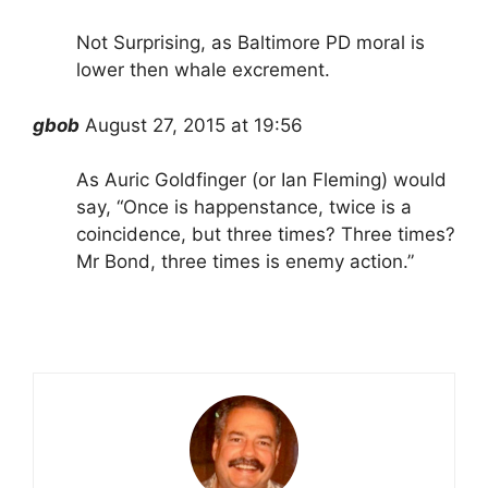
Not Surprising, as Baltimore PD moral is
lower then whale excrement.
gbob
August 27, 2015 at 19:56
As Auric Goldfinger (or Ian Fleming) would
say, “Once is happenstance, twice is a
coincidence, but three times? Three times?
Mr Bond, three times is enemy action.”