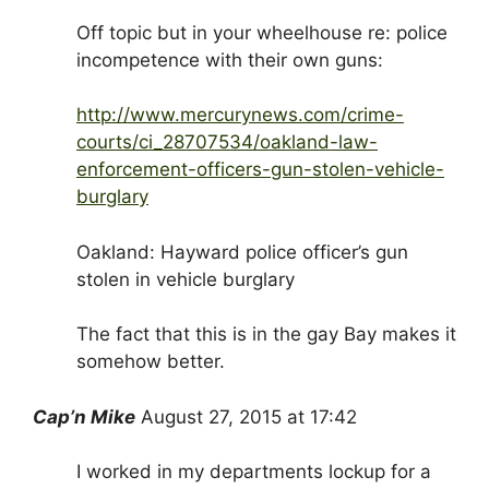
Off topic but in your wheelhouse re: police
incompetence with their own guns:
http://www.mercurynews.com/crime-
courts/ci_28707534/oakland-law-
enforcement-officers-gun-stolen-vehicle-
burglary
Oakland: Hayward police officer’s gun
stolen in vehicle burglary
The fact that this is in the gay Bay makes it
somehow better.
Cap’n Mike
August 27, 2015 at 17:42
I worked in my departments lockup for a