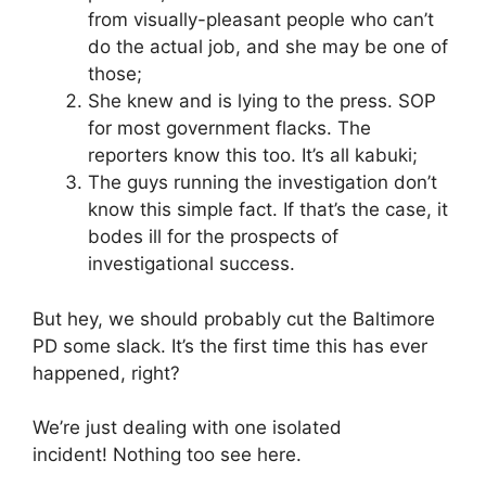
from visually-pleasant people who can’t
do the actual job, and she may be one of
those;
She knew and is lying to the press. SOP
for most government flacks. The
reporters know this too. It’s all kabuki;
The guys running the investigation don’t
know this simple fact. If that’s the case, it
bodes ill for the prospects of
investigational success.
But hey, we should probably cut the Baltimore
PD some slack. It’s the first time this has ever
happened, right?
We’re just dealing with one isolated
incident! Nothing too see here.