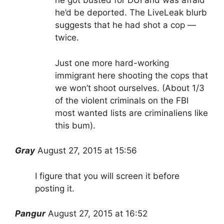
he got busted for DUI and was afraid
he’d be deported. The LiveLeak blurb
suggests that he had shot a cop —
twice.
Just one more hard-working
immigrant here shooting the cops that
we won’t shoot ourselves. (About 1/3
of the violent criminals on the FBI
most wanted lists are criminaliens like
this bum).
Gray
August 27, 2015 at 15:56
I figure that you will screen it before
posting it.
Pangur
August 27, 2015 at 16:52