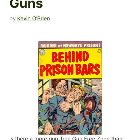
Guns
by
Kevin O’Brien
Is there a more gun-free Gun Free Zone than