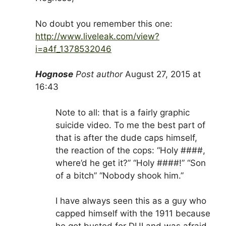
No doubt you remember this one:
http://www.liveleak.com/view?
i=a4f_1378532046
Hognose
Post author
August 27, 2015 at
16:43
Note to all: that is a fairly graphic
suicide video. To me the best part of
that is after the dude caps himself,
the reaction of the cops: “Holy ####,
where’d he get it?” “Holy ####!” “Son
of a bitch” “Nobody shook him.”
I have always seen this as a guy who
capped himself with the 1911 because