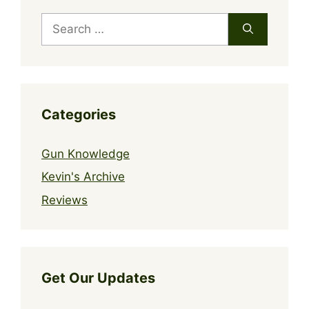
Search
for:
Categories
Gun Knowledge
Kevin's Archive
Reviews
Get Our Updates