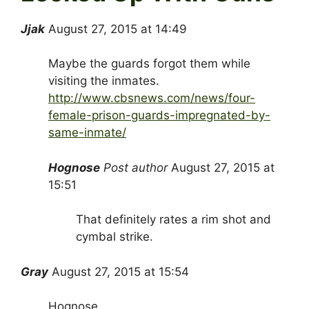
Jjak
August 27, 2015 at 14:49
Maybe the guards forgot them while
visiting the inmates.
http://www.cbsnews.com/news/four-
female-prison-guards-impregnated-by-
same-inmate/
Hognose
Post author
August 27, 2015 at
15:51
That definitely rates a rim shot and
cymbal strike.
Gray
August 27, 2015 at 15:54
Hognose,