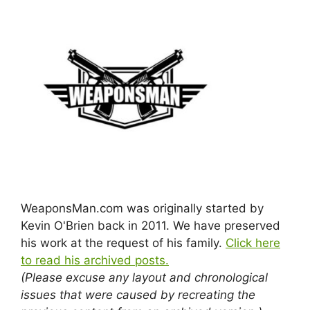
WeaponsMan.com was originally started by
Kevin O'Brien back in 2011. We have preserved
his work at the request of his family.
Click here
to read his archived posts.
(Please excuse any layout and chronological
issues that were caused by recreating the