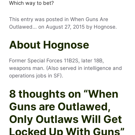
Which way to bet?
This entry was posted in When Guns Are
Outlawed… on
August 27, 2015
by
Hognose
.
About Hognose
Former Special Forces 11B2S, later 18B,
weapons man. (Also served in intelligence and
operations jobs in SF).
8 thoughts on “
When
Guns are Outlawed,
Only Outlaws Will Get
Locked Up With Guns
”