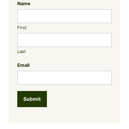
Name
First
Last
Email