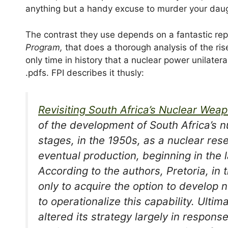
anything but a handy excuse to murder your daugh
The contrast they use depends on a fantastic rep
Program,
that does a thorough analysis of the ris
only time in history that a nuclear power unilater
.pdfs. FPI describes it thusly:
Revisiting South Africa’s Nuclear We
of the development of South Africa’s 
stages, in the 1950s, as a nuclear res
eventual production, beginning in the 
According to the authors, Pretoria, in 
only to acquire the option to develop
to operationalize this capability. Ulti
altered its strategy largely in respons