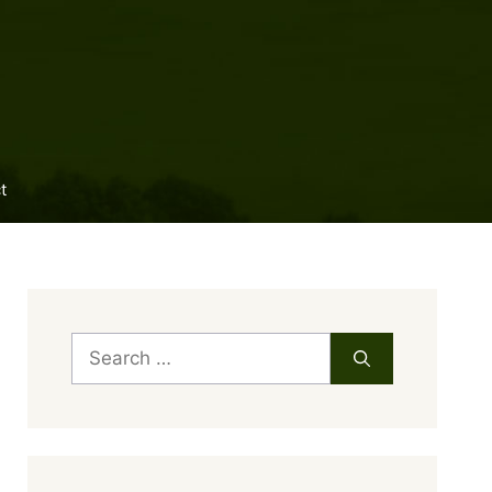
t
Search
for: