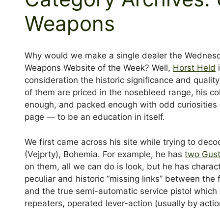
Weapons
Why would we make a single dealer the Wednes
Weapons Website of the Week? Well,
Horst Held
i
consideration the historic significance and quality
of them are priced in the nosebleed range, his co
enough, and packed enough with odd curiosities — l
page — to be an education in itself.
We first came across his site while trying to deco
(Vejprty), Bohemia. For example, he has
two Gust
on them, all we can do is look, but he has charac
peculiar and historic “missing links” between the f
and the true semi-automatic service pistol which
repeaters, operated lever-action (usually by actio