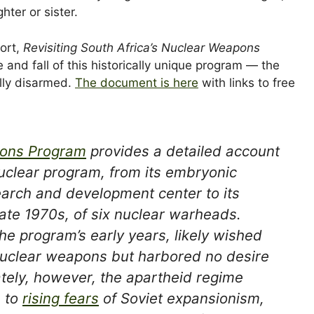
ter or sister.
ort,
Revisiting South Africa’s Nuclear Weapons
e and fall of this historically unique program — the
ally disarmed.
The document is here
with links to free
apons Program
provides a detailed account
nuclear program, from its embryonic
earch and development center to its
late 1970s, of six nuclear warheads.
the program’s early years, likely wished
 nuclear weapons but harbored no desire
mately, however, the apartheid regime
e to
rising fears
of Soviet expansionism,