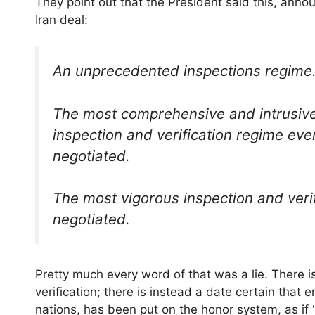
They point out that the President said this, anno
Iran deal:
An unprecedented inspections regime
The most comprehensive and intrusiv
inspection and verification regime eve
negotiated.
The most vigorous inspection and veri
negotiated.
Pretty much every word of that was a lie. There is
verification; there is instead a date certain that
nations, has been put on the honor system, as 