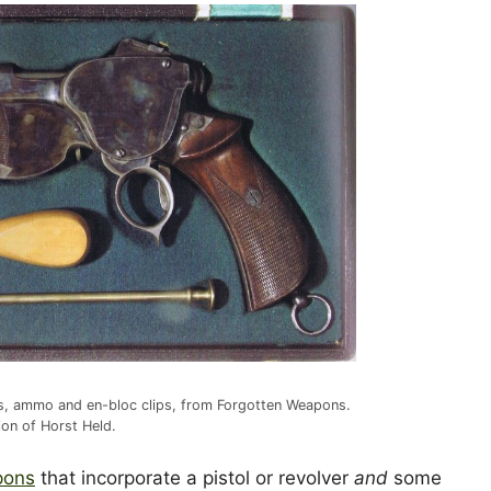
ols, ammo and en-bloc clips, from Forgotten Weapons.
tion of Horst Held.
pons
that incorporate a pistol or revolver
and
some