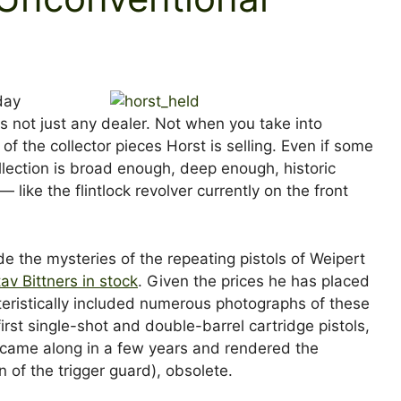
day
s not just any dealer. Not when you take into
 of the collector pieces Horst is selling. Even if some
llection is broad enough, deep enough, historic
ike the flintlock revolver currently on the front
de the mysteries of the repeating pistols of Weipert
av Bittners in stock
. Given the prices he has placed
teristically included numerous photographs of these
irst single-shot and double-barrel cartridge pistols,
 came along in a few years and rendered the
n of the trigger guard), obsolete.