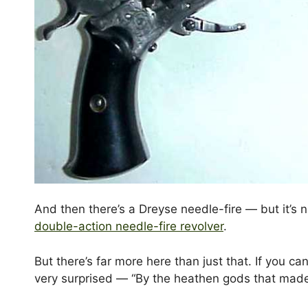
And then there’s a Dreyse needle-fire — but it’s n
double-action needle-fire revolver
.
But there’s far more here than just that. If you ca
very surprised — “By the heathen gods that made 