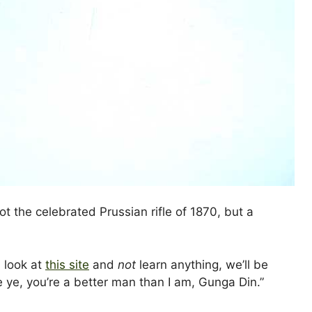
ot the celebrated Prussian rifle of 1870, but a
n look at
this site
and
not
learn anything, we’ll be
ye, you’re a better man than I am, Gunga Din.”