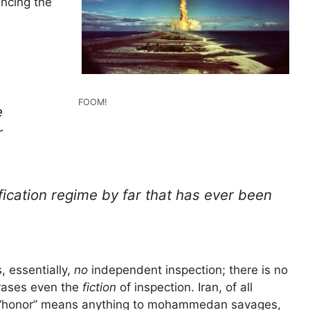
uncing the
.
FOOM!
e
r
fication regime by far that has ever been
, essentially,
no
independent inspection; there is no
 erases even the
fiction
of inspection. Iran, of all
if “honor” means anything to mohammedan savages,