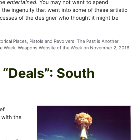
 be
entertained.
You may not want to spend
 the ingenuity that went into some of these artistic
cesses of the designer who thought it might be
rical Places, Pistols and Revolvers, The Past is Another
he Week, Weapons Website of the Week on
November 2, 2016
“Deals”: South
ef
 with the