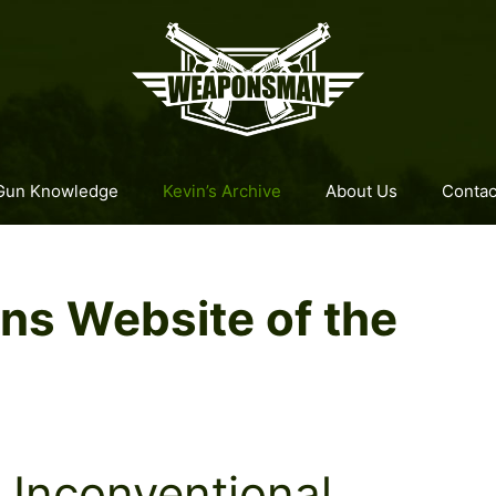
Gun Knowledge
Kevin’s Archive
About Us
Contac
s Website of the
Unconventional