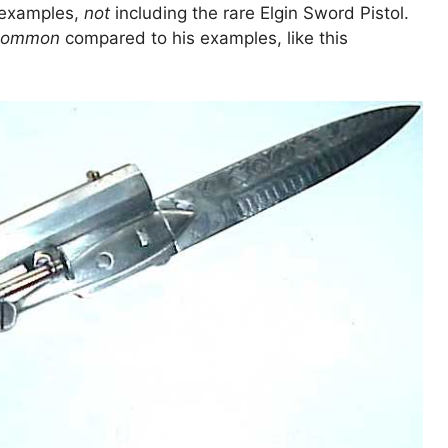
f examples,
not
including the rare Elgin Sword Pistol.
common
compared to his examples, like this