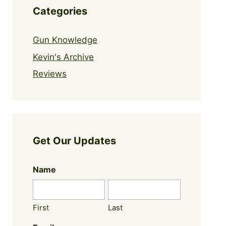
Categories
Gun Knowledge
Kevin's Archive
Reviews
Get Our Updates
Name
First
Last