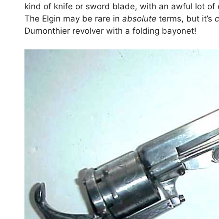
kind of knife or sword blade, with an awful lot o
The Elgin may be rare in
absolute
terms, but it’s
Dumonthier revolver with a folding bayonet!