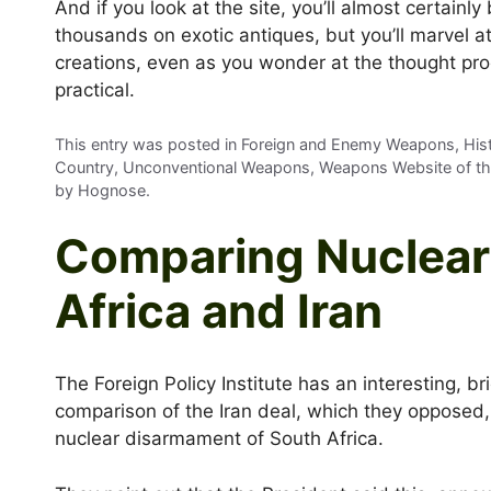
And if you look at the site, you’ll almost certainly
thousands on exotic antiques, but you’ll marvel at
creations, even as you wonder at the thought pro
practical.
This entry was posted in Foreign and Enemy Weapons, Histo
Country, Unconventional Weapons, Weapons Website of t
by
Hognose
.
Comparing Nuclear 
Africa and Iran
The Foreign Policy Institute has an interesting, bri
comparison of the Iran deal, which they opposed,
nuclear disarmament of South Africa.