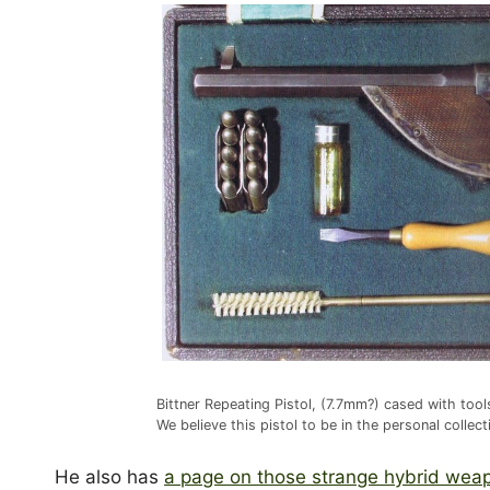
Bittner Repeating Pistol, (7.7mm?) cased with to
We believe this pistol to be in the personal collec
He also has
a page on those strange hybrid wea