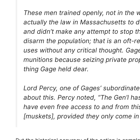
These men trained openly, not in the 
actually the law in Massachusetts to 
and didn’t make any attempt to stop t
disarm the population; that is an oft-
uses without any critical thought. Ga
munitions because seizing private pro
thing Gage held dear.
Lord Percy, one of Gages’ subordinate
about this. Percy noted, “The Gen’l ha
have even free access to and from this
[muskets], provided they only come in