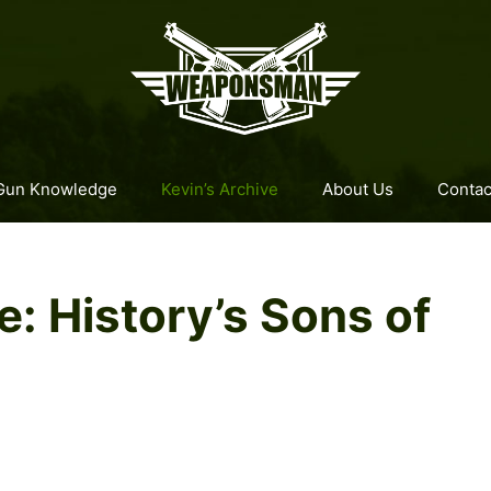
Gun Knowledge
Kevin’s Archive
About Us
Contac
 History’s Sons of