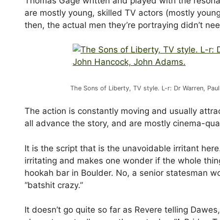
Thomas Gage written and played with the resonant
are mostly young, skilled TV actors (mostly young
then, the actual men they’re portraying didn’t nee
The Sons of Liberty, TV style. L-r: Dr Warren, 
The action is constantly moving and usually attra
all advance the story, and are mostly cinema-qual
It is the script that is the unavoidable irritant h
irritating and makes one wonder if the whole thi
hookah bar in Boulder. No, a senior statesman wou
“batshit crazy.”
It doesn’t go quite so far as Revere telling Dawes, 