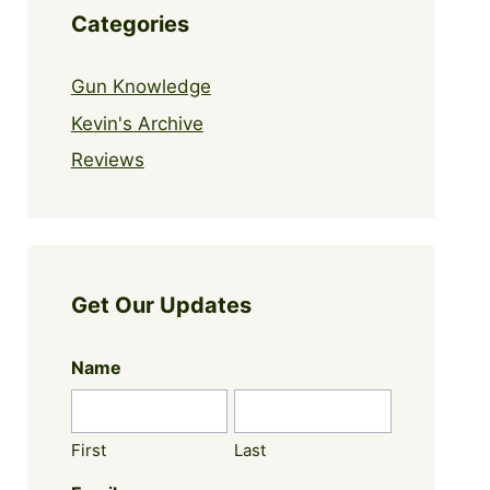
Categories
Gun Knowledge
Kevin's Archive
Reviews
Get Our Updates
Name
First
Last