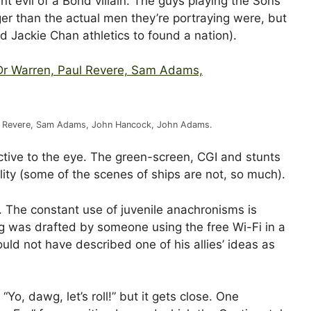
 evil of a Bond villain. The guys playing the Sons
er than the actual men they’re portraying were, but
d Jackie Chan athletics to found a nation).
Paul Revere, Sam Adams, John Hancock, John Adams.
ctive to the eye. The green-screen, CGI and stunts
ity (some of the scenes of ships are not, so much).
ere. The constant use of juvenile anachronisms is
ng was drafted by someone using the free Wi-Fi in a
ld not have described one of his allies’ ideas as
“Yo, dawg, let’s roll!” but it gets close. One