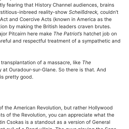
ly fearing that History Channel audiences, brains
stitious-inbreed reality-show
Scheißdreck,
couldn’t
 Act and Coercive Acts (known in America as the
tion by making the British leaders craven brutes.
ajor Pitcairn here make
The Patriot’s
hatchet job on
careful and respectful treatment of a sympathetic and
transplantation of a massacre, like
The
 at Ouradour-sur-Glane. So there is that. And
is pretty good.
 of the American Revolution, but rather Hollywood
s of the Revolution, you can appreciate what the
rtin Csokas is a standout as a version of General