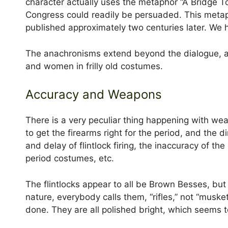
character actually uses the metaphor “A Bridge T
Congress could readily be persuaded. This metaph
published approximately two centuries later. We h
The anachronisms extend beyond the dialogue, an
and women in frilly old costumes.
Accuracy and Weapons
There is a very peculiar thing happening with wea
to get the firearms right for the period, and th
and delay of flintlock firing, the inaccuracy of th
period costumes, etc.
The flintlocks appear to all be Brown Besses, but 
nature, everybody calls them, “rifles,” not “muske
done. They are all polished bright, which seems to