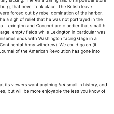
etely lacking. There’s a daring raid on a powder store
burg, that never took place. The British leave
 were forced out by rebel domination of the harbor,
a sigh of relief that he was not portrayed in the
a. Lexington and Concord are bloodier that small-h
large, empty fields while Lexington in particular was
iniseries ends with Washington facing Gage in a
e Continental Army withdrew). We could go on (it
 Journal of the American Revolution has gone into
at its viewers want anything
but
small-h history, and
ies, but will be more enjoyable the less you know of