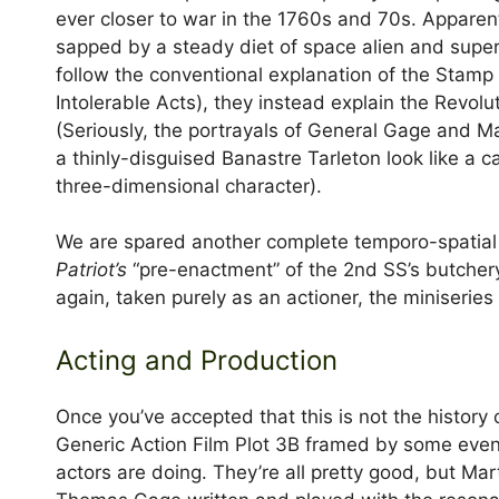
ever closer to war in the 1760s and 70s. Apparent
sapped by a steady diet of space alien and super
follow the conventional explanation of the Stamp
Intolerable Acts), they instead explain the Revolu
(Seriously, the portrayals of General Gage and M
a thinly-disguised Banastre Tarleton look like a 
three-dimensional character).
We are spared another complete temporo-spatial 
Patriot’s
“pre-enactment” of the 2nd SS’s butchery
again, taken purely as an actioner, the miniseries 
Acting and Production
Once you’ve accepted that this is not the history
Generic Action Film Plot 3B framed by some event
actors are doing. They’re all pretty good, but Ma