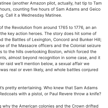
inee (another Amazon pilot, actually, hat tip to Tam
x hours, counting five hours of Sam Adams and Geico
ng. Call it a Wednesday Matinee.
g of the Revolution from around 1765 to 1776, an an
the key action heroes. The story does hit some of
d the Battles of Lexington, Concord and Bunker Hill;
se of the Massacre officers and the Colonial seizure
s to the hills overlooking Boston, which forced the
events, almost beyond recognition in some case, and it
r raid we’ll mention below, a sexual affair we
was real or even likely, and whole battles conjured
 it’s pretty entertaining. Who knew that Sam Adams
edcoats with a pistol, or Paul Revere throw a knife?
ng why the American colonies and the Crown drifted