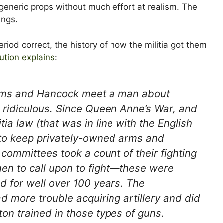
eneric props without much effort at realism. The
ings.
riod correct, the history of how the militia got them
ution explains
:
dams and Hancock meet a man about
s ridiculous. Since Queen Anne’s War, and
ia law (that was in line with the English
t to keep privately-owned arms and
ommittees took a count of their fighting
men to call upon to fight—these were
ed for well over 100 years. The
 more trouble acquiring artillery and did
ton trained in those types of guns.