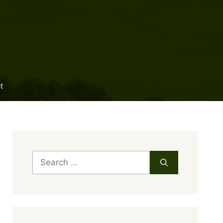
t
Search
for: