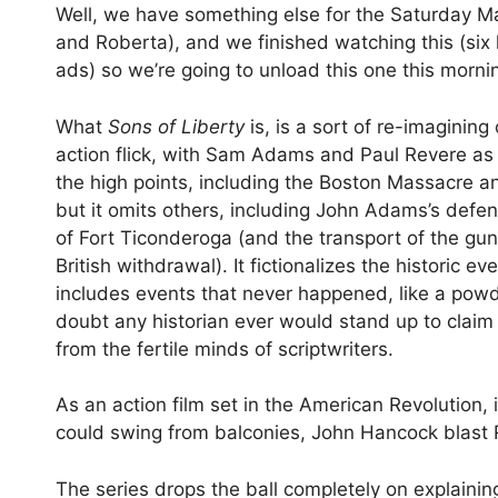
Well, we have something else for the Saturday Mat
and Roberta), and we finished watching this (si
ads) so we’re going to unload this one this morni
What
Sons of Liberty
is, is a sort of re-imaginin
action flick, with Sam Adams and Paul Revere as 
the high points, including the Boston Massacre an
but it omits others, including John Adams’s defen
of Fort Ticonderoga (and the transport of the gun
British withdrawal). It fictionalizes the historic 
includes events that never happened, like a powde
doubt any historian ever would stand up to claim 
from the fertile minds of scriptwriters.
As an action film set in the American Revolution,
could swing from balconies, John Hancock blast R
The series drops the ball completely on explaini