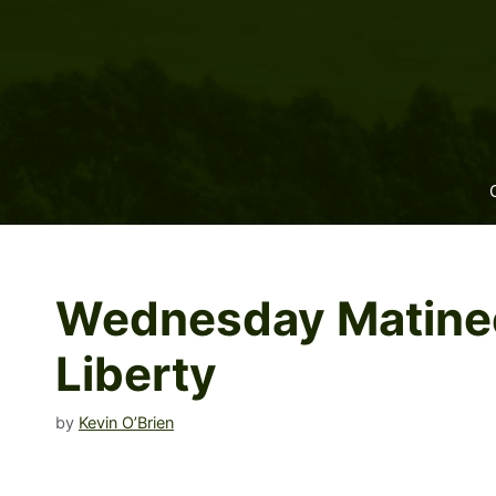
Skip
to
content
Wednesday Matinee:
Liberty
by
Kevin O’Brien