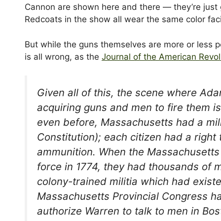
Cannon are shown here and there — they’re just g
Redcoats in the show all wear the same color fac
But while the guns themselves are more or less pe
is all wrong, as the
Journal of the American Revol
Given all of this, the scene where A
acquiring guns and men to fire them i
even before, Massachusetts had a milit
Constitution); each citizen had a righ
ammunition. When the Massachusetts c
force in 1774, they had thousands of 
colony-trained militia which had exist
Massachusetts Provincial Congress had
authorize Warren to talk to men in Bos