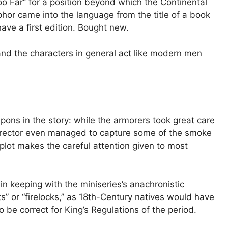
oo Far” for a position beyond which the Continental
or came into the language from the title of a book
ave a first edition. Bought new.
d the characters in general act like modern men
pons in the story: while the armorers took great care
e director even managed to capture some of the smoke
e plot makes the careful attention given to most
in keeping with the miniseries’s anachronistic
ts” or “firelocks,” as 18th-Century natives would have
 be correct for King’s Regulations of the period.