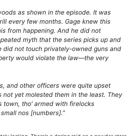
woods as shown in the episode. It was
drill every few months. Gage knew this
his from happening. And he did not
repeated myth that the series picks up and
ge did not touch privately-owned guns and
perty would violate the law—the very
s, and other officers were quite upset
s not yet molested them in the least. They
 town, tho’ armed with firelocks
 small nos [numbers].”