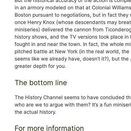
But the historical accuracy of the action is compl
in an armory modeled on that at Colonial Williams
Boston pursuant to negotiations, but in fact they
once Henry Knox (whose descendants may breathe 
miniseries) delivered the cannon from Ticonderog
history shows, and the TV versions took place in 
fought in and near the town. In fact, the whole m
pitched battle at New York (in the real world, th
seems like we already have, doesn’t it?), but the
greater depth for you.
The bottom line
The History Channel seems to have concluded th
who are we to argue with them? It’s a fun miniser
the actual history.
For more information