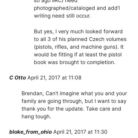
so ago IIRC) need
photographed/cataloged and add’l
writing need still occur.
But yes, I very much looked forward
to all 3 of his planned Czech volumes
(pistols, rifles, and machine guns). It
would be fitting if at least the pistol
book was brought to completion.
C Otto
April 21, 2017 at 11:08
Brendan, Can’t imagine what you and your
family are going through, but I want to say
thank you for the update. Take care and
hang tough.
bloke_from_ohio
April 21, 2017 at 11:30