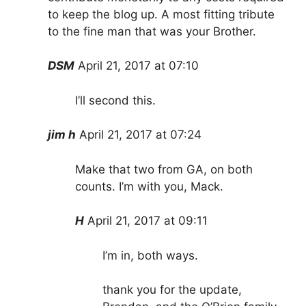
to keep the blog up. A most fitting tribute
to the fine man that was your Brother.
DSM
April 21, 2017 at 07:10
I’ll second this.
jim h
April 21, 2017 at 07:24
Make that two from GA, on both
counts. I’m with you, Mack.
H
April 21, 2017 at 09:11
I’m in, both ways.
thank you for the update,