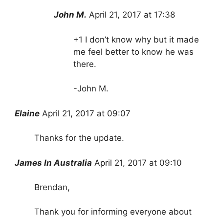
John M.
April 21, 2017 at 17:38
+1 I don’t know why but it made
me feel better to know he was
there.
-John M.
Elaine
April 21, 2017 at 09:07
Thanks for the update.
James In Australia
April 21, 2017 at 09:10
Brendan,
Thank you for informing everyone about