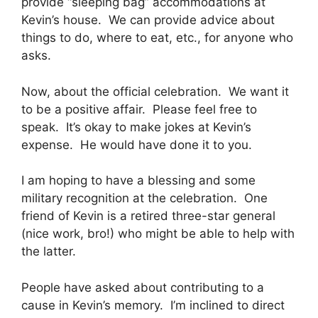
provide “sleeping bag” accommodations at
Kevin’s house. We can provide advice about
things to do, where to eat, etc., for anyone who
asks.
Now, about the official celebration. We want it
to be a positive affair. Please feel free to
speak. It’s okay to make jokes at Kevin’s
expense. He would have done it to you.
I am hoping to have a blessing and some
military recognition at the celebration. One
friend of Kevin is a retired three-star general
(nice work, bro!) who might be able to help with
the latter.
People have asked about contributing to a
cause in Kevin’s memory. I’m inclined to direct