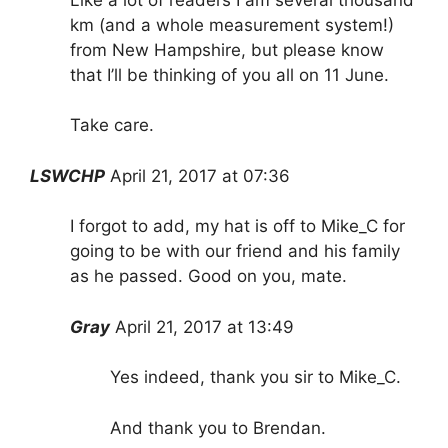
km (and a whole measurement system!)
from New Hampshire, but please know
that I’ll be thinking of you all on 11 June.
Take care.
LSWCHP
April 21, 2017 at 07:36
I forgot to add, my hat is off to Mike_C for
going to be with our friend and his family
as he passed. Good on you, mate.
Gray
April 21, 2017 at 13:49
Yes indeed, thank you sir to Mike_C.
And thank you to Brendan.