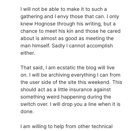
I will not be able to make it to such a
gathering and I envy those that can. I only
knew Hognose through his writing, but a
chance to meet his kin and those he cared
about is almost as good as meeting the
man himself. Sadly I cannot accomplish
either.
That said, I am ecstatic the blog will live
on. I will be archiving everything I can from
the user side of the site this weekend. This
should act as a little insurance against
something weird happening during the
switch over. I will drop you a line when it is
done.
I am willing to help from other technical