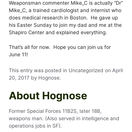
Weaponsman commenter Mike_C is actually “Dr”
Mike_C, a trained cardiologist and internist who
does medical research in Boston. He gave up
his Easter Sunday to join my dad and me at the
Shapiro Center and explained everything.
That’s all for now. Hope you can join us for
June 11!
This entry was posted in Uncategorized on
April
20, 2017
by
Hognose
.
About Hognose
Former Special Forces 11B2S, later 18B,
weapons man. (Also served in intelligence and
operations jobs in SF).