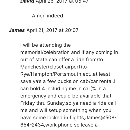
David
April 26, 2017 at 05:47
Amen indeed.
James
April 21, 2017 at 20:07
I will be attending the
memorial/celebration and if any coming in
out of state can offer a ride from/to
Manchester(closet airport)to
Rye/Hampton/Portsmouth ect.,at least
save ya’s a few bucks on cab/car rental.I
can hold 4 including me in car(% in a
emergency and could be available that
Friday thru Sunday,so,ya need a ride call
me and will setup something when you
have some locked in flights,James@508-
654-2434,work phone so leave a