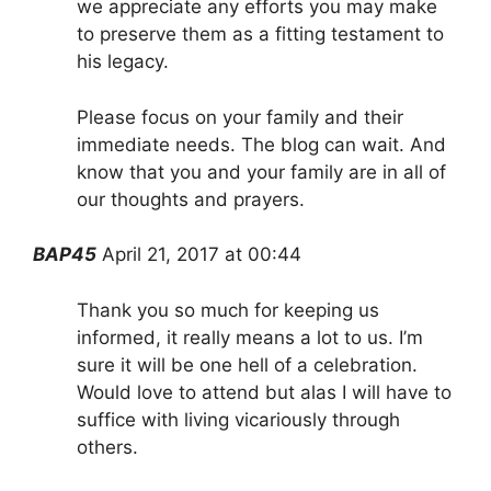
we appreciate any efforts you may make
to preserve them as a fitting testament to
his legacy.
Please focus on your family and their
immediate needs. The blog can wait. And
know that you and your family are in all of
our thoughts and prayers.
BAP45
April 21, 2017 at 00:44
Thank you so much for keeping us
informed, it really means a lot to us. I’m
sure it will be one hell of a celebration.
Would love to attend but alas I will have to
suffice with living vicariously through
others.