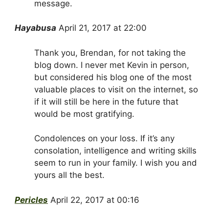
message.
Hayabusa
April 21, 2017 at 22:00
Thank you, Brendan, for not taking the
blog down. I never met Kevin in person,
but considered his blog one of the most
valuable places to visit on the internet, so
if it will still be here in the future that
would be most gratifying.
Condolences on your loss. If it’s any
consolation, intelligence and writing skills
seem to run in your family. I wish you and
yours all the best.
Pericles
April 22, 2017 at 00:16