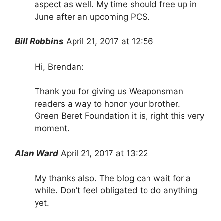
aspect as well. My time should free up in
June after an upcoming PCS.
Bill Robbins
April 21, 2017 at 12:56
Hi, Brendan:
Thank you for giving us Weaponsman
readers a way to honor your brother.
Green Beret Foundation it is, right this very
moment.
Alan Ward
April 21, 2017 at 13:22
My thanks also. The blog can wait for a
while. Don’t feel obligated to do anything
yet.