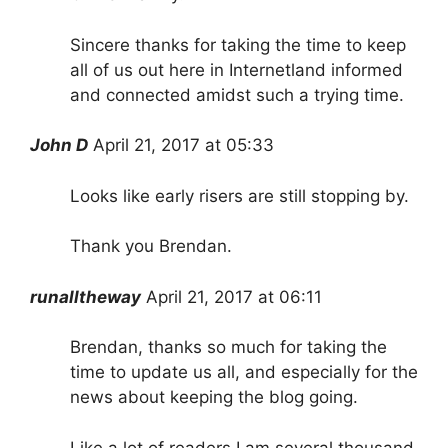
Sincere thanks for taking the time to keep
all of us out here in Internetland informed
and connected amidst such a trying time.
John D
April 21, 2017 at 05:33
Looks like early risers are still stopping by.
Thank you Brendan.
runalltheway
April 21, 2017 at 06:11
Brendan, thanks so much for taking the
time to update us all, and especially for the
news about keeping the blog going.
Like a lot of readers I am several thousand