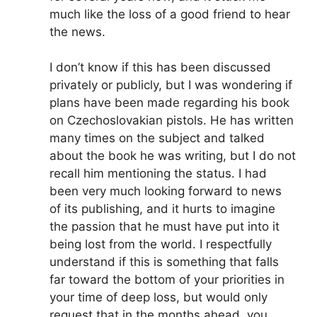
much like the loss of a good friend to hear
the news.
I don’t know if this has been discussed
privately or publicly, but I was wondering if
plans have been made regarding his book
on Czechoslovakian pistols. He has written
many times on the subject and talked
about the book he was writing, but I do not
recall him mentioning the status. I had
been very much looking forward to news
of its publishing, and it hurts to imagine
the passion that he must have put into it
being lost from the world. I respectfully
understand if this is something that falls
far toward the bottom of your priorities in
your time of deep loss, but would only
request that in the months ahead, you