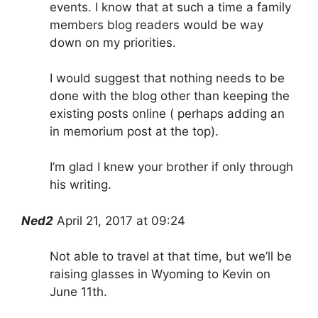
events. I know that at such a time a family
members blog readers would be way
down on my priorities.
I would suggest that nothing needs to be
done with the blog other than keeping the
existing posts online ( perhaps adding an
in memorium post at the top).
I’m glad I knew your brother if only through
his writing.
Ned2
April 21, 2017 at 09:24
Not able to travel at that time, but we’ll be
raising glasses in Wyoming to Kevin on
June 11th.