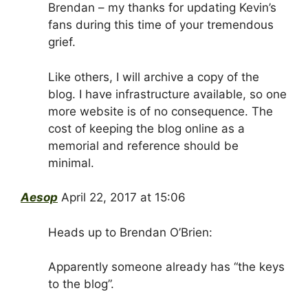
Brendan – my thanks for updating Kevin’s
fans during this time of your tremendous
grief.
Like others, I will archive a copy of the
blog. I have infrastructure available, so one
more website is of no consequence. The
cost of keeping the blog online as a
memorial and reference should be
minimal.
Aesop
April 22, 2017 at 15:06
Heads up to Brendan O’Brien:
Apparently someone already has “the keys
to the blog”.