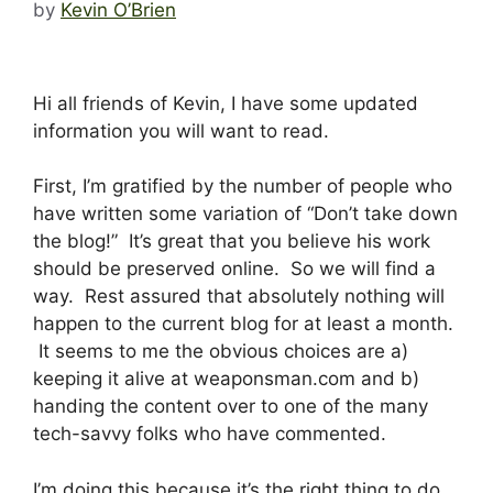
by
Kevin O’Brien
Hi all friends of Kevin, I have some updated
information you will want to read.
First, I’m gratified by the number of people who
have written some variation of “Don’t take down
the blog!” It’s great that you believe his work
should be preserved online. So we will find a
way. Rest assured that absolutely nothing will
happen to the current blog for at least a month.
It seems to me the obvious choices are a)
keeping it alive at weaponsman.com and b)
handing the content over to one of the many
tech-savvy folks who have commented.
I’m doing this because it’s the right thing to do,