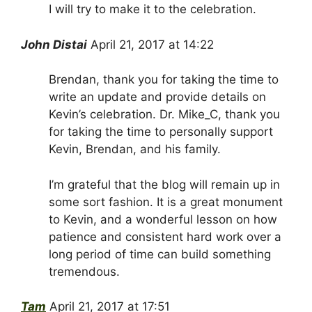
I will try to make it to the celebration.
John Distai
April 21, 2017 at 14:22
Brendan, thank you for taking the time to
write an update and provide details on
Kevin’s celebration. Dr. Mike_C, thank you
for taking the time to personally support
Kevin, Brendan, and his family.
I’m grateful that the blog will remain up in
some sort fashion. It is a great monument
to Kevin, and a wonderful lesson on how
patience and consistent hard work over a
long period of time can build something
tremendous.
Tam
April 21, 2017 at 17:51