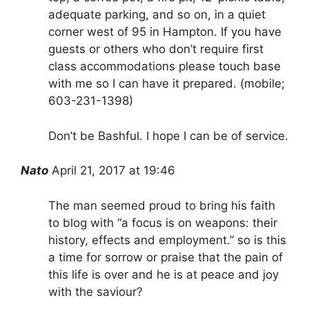
adequate parking, and so on, in a quiet
corner west of 95 in Hampton. If you have
guests or others who don’t require first
class accommodations please touch base
with me so I can have it prepared. (mobile;
603-231-1398)
Don’t be Bashful. I hope I can be of service.
Nato
April 21, 2017 at 19:46
The man seemed proud to bring his faith
to blog with “a focus is on weapons: their
history, effects and employment.” so is this
a time for sorrow or praise that the pain of
this life is over and he is at peace and joy
with the saviour?