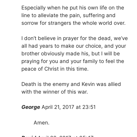
Especially when he put his own life on the
line to alleviate the pain, suffering and
sorrow for strangers the whole world over.
I don’t believe in prayer for the dead, we’ve
all had years to make our choice, and your
brother obviously made his, but I will be
praying for you and your family to feel the
peace of Christ in this time.
Death is the enemy and Kevin was allied
with the winner of this war.
George
April 21, 2017 at 23:51
Amen.