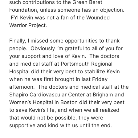
such contributions to the Green Beret
Foundation, unless someone has an objection.
FYI Kevin was not a fan of the Wounded
Warrior Project.
Finally, I missed some opportunities to thank
people. Obviously I’m grateful to all of you for
your support and love of Kevin. The doctors
and medical staff at Portsmouth Regional
Hospital did their very best to stabilize Kevin
when he was first brought in last Friday
afternoon. The doctors and medical staff at the
Shapiro Cardiovascular Center at Brigham and
Women’s Hospital in Boston did their very best
to save Kevin’s life, and when we all realized
that would not be possible, they were
supportive and kind with us until the end.