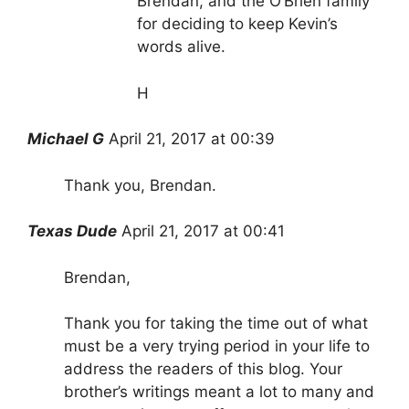
Brendan, and the O’Brien family
for deciding to keep Kevin’s
words alive.
H
Michael G
April 21, 2017 at 00:39
Thank you, Brendan.
Texas Dude
April 21, 2017 at 00:41
Brendan,
Thank you for taking the time out of what
must be a very trying period in your life to
address the readers of this blog. Your
brother’s writings meant a lot to many and