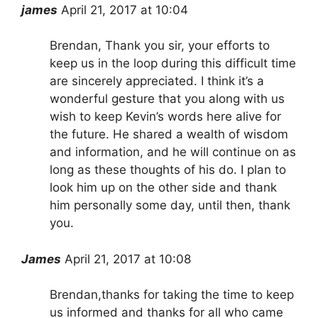
james
April 21, 2017 at 10:04
Brendan, Thank you sir, your efforts to
keep us in the loop during this difficult time
are sincerely appreciated. I think it’s a
wonderful gesture that you along with us
wish to keep Kevin’s words here alive for
the future. He shared a wealth of wisdom
and information, and he will continue on as
long as these thoughts of his do. I plan to
look him up on the other side and thank
him personally some day, until then, thank
you.
James
April 21, 2017 at 10:08
Brendan,thanks for taking the time to keep
us informed and thanks for all who came