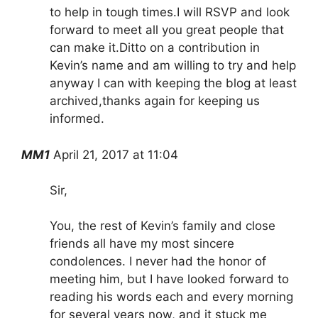
to help in tough times.I will RSVP and look
forward to meet all you great people that
can make it.Ditto on a contribution in
Kevin’s name and am willing to try and help
anyway I can with keeping the blog at least
archived,thanks again for keeping us
informed.
MM1
April 21, 2017 at 11:04
Sir,
You, the rest of Kevin’s family and close
friends all have my most sincere
condolences. I never had the honor of
meeting him, but I have looked forward to
reading his words each and every morning
for several years now, and it stuck me