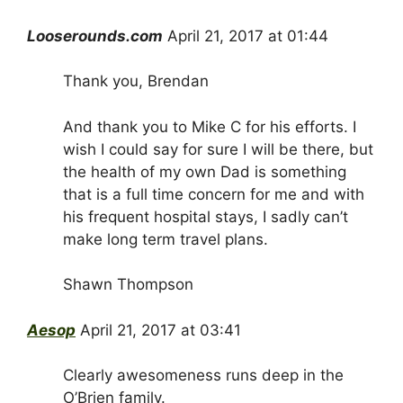
Looserounds.com
April 21, 2017 at 01:44
Thank you, Brendan
And thank you to Mike C for his efforts. I
wish I could say for sure I will be there, but
the health of my own Dad is something
that is a full time concern for me and with
his frequent hospital stays, I sadly can’t
make long term travel plans.
Shawn Thompson
Aesop
April 21, 2017 at 03:41
Clearly awesomeness runs deep in the
O’Brien family.