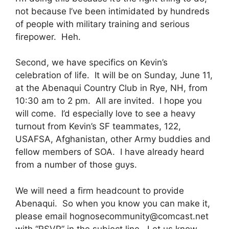
not because I’ve been intimidated by hundreds
of people with military training and serious
firepower. Heh.
Second, we have specifics on Kevin’s
celebration of life. It will be on Sunday, June 11,
at the Abenaqui Country Club in Rye, NH, from
10:30 am to 2 pm. All are invited. I hope you
will come. I’d especially love to see a heavy
turnout from Kevin’s SF teammates, 122,
USAFSA, Afghanistan, other Army buddies and
fellow members of SOA. I have already heard
from a number of those guys.
We will need a firm headcount to provide
Abenaqui. So when you know you can make it,
please email
hognosecommunity@comcast.net
with “RSVP” in the subject line. Let us know