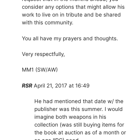
consider any options that might allow his
work to live on in tribute and be shared
with this community.
You all have my prayers and thoughts.
Very respectfully,
MM1 (SW/AW)
RSR
April 21, 2017 at 16:49
He had mentioned that date w/ the
publisher was this summer. I would
imagine both weapons in his
collection (was still buying items for
the book at auction as of a month or