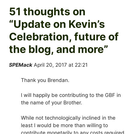
51 thoughts on
“
Update on Kevin’s
Celebration, future of
the blog, and more
”
SPEMack
April 20, 2017 at 22:21
Thank you Brendan.
I will happily be contributing to the GBF in
the name of your Brother.
While not technologically inclined in the
least I would be more than willing to
contribute monetarily to any costs required