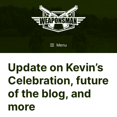
Skip
to
content
Menu
Update on Kevin’s
Celebration, future
of the blog, and
more