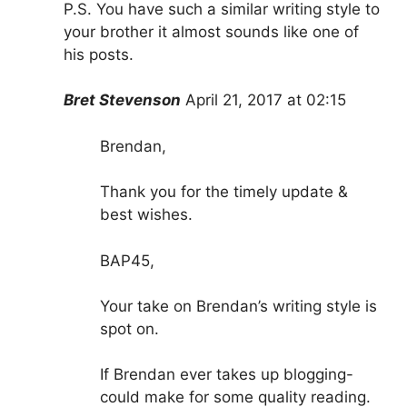
P.S. You have such a similar writing style to
your brother it almost sounds like one of
his posts.
Bret Stevenson
April 21, 2017 at 02:15
Brendan,
Thank you for the timely update &
best wishes.
BAP45,
Your take on Brendan’s writing style is
spot on.
If Brendan ever takes up blogging-
could make for some quality reading.