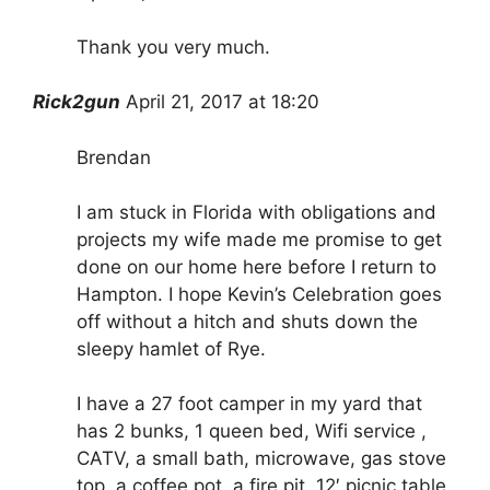
Thank you very much.
Rick2gun
April 21, 2017 at 18:20
Brendan
I am stuck in Florida with obligations and
projects my wife made me promise to get
done on our home here before I return to
Hampton. I hope Kevin’s Celebration goes
off without a hitch and shuts down the
sleepy hamlet of Rye.
I have a 27 foot camper in my yard that
has 2 bunks, 1 queen bed, Wifi service ,
CATV, a small bath, microwave, gas stove
top, a coffee pot, a fire pit, 12′ picnic table,