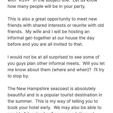
how many people will be in your party.
This is also a great opportunity to meet new
friends with shared interests or reunite with old
friends. My wife and I will be hosting an
informal get-together at our house the day
before and you are all invited to that.
I would not be at all surprised to see some of
you guys plan other informal meets. Will you let
me know about them (where and when)? I’ll try
to stop by.
The New Hampshire seacoast is absolutely
beautiful and is a popular tourist destination in
the summer. This is my way of telling you to
book your hotel early. We may also be able to