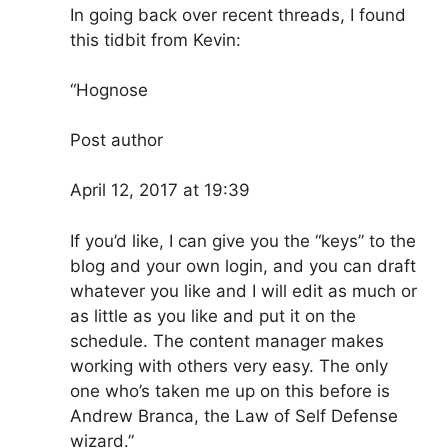
In going back over recent threads, I found
this tidbit from Kevin:
“Hognose
Post author
April 12, 2017 at 19:39
If you’d like, I can give you the “keys” to the
blog and your own login, and you can draft
whatever you like and I will edit as much or
as little as you like and put it on the
schedule. The content manager makes
working with others very easy. The only
one who’s taken me up on this before is
Andrew Branca, the Law of Self Defense
wizard.”