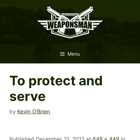
Skip
to
content
Menu
To protect and
serve
by
Kevin O’Brien
Published
December 31, 2012
at
648 × 449
in