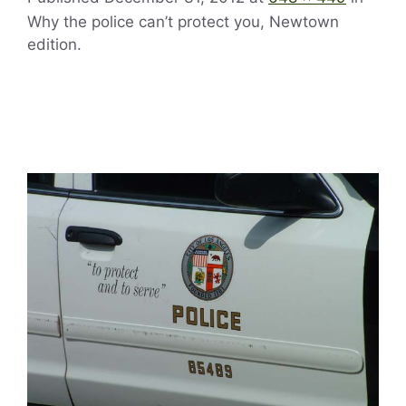
Why the police can’t protect you, Newtown
edition.