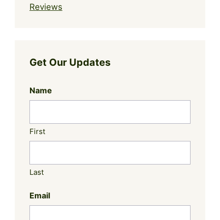
Reviews
Get Our Updates
Name
First
Last
Email