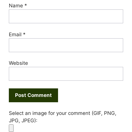
Name
*
Email
*
Website
Select an image for your comment (GIF, PNG,
JPG, JPEG):