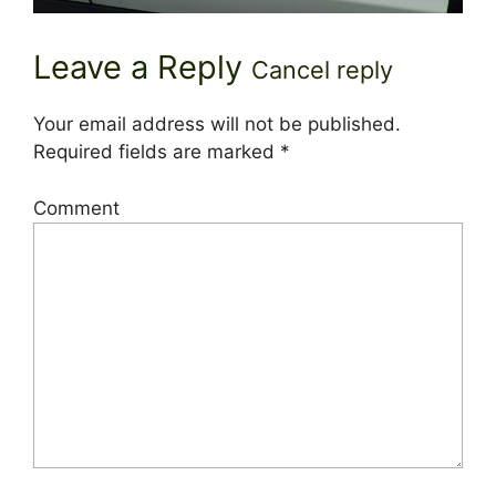
Leave a Reply
Cancel reply
Your email address will not be published.
Required fields are marked
*
Comment