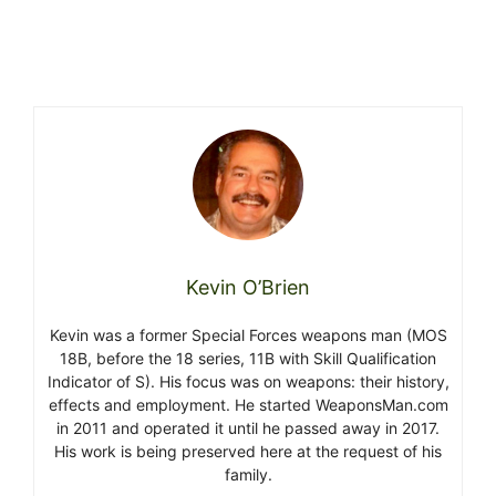
Kevin O’Brien
Kevin was a former Special Forces weapons man (MOS
18B, before the 18 series, 11B with Skill Qualification
Indicator of S). His focus was on weapons: their history,
effects and employment. He started WeaponsMan.com
in 2011 and operated it until he passed away in 2017.
His work is being preserved here at the request of his
family.