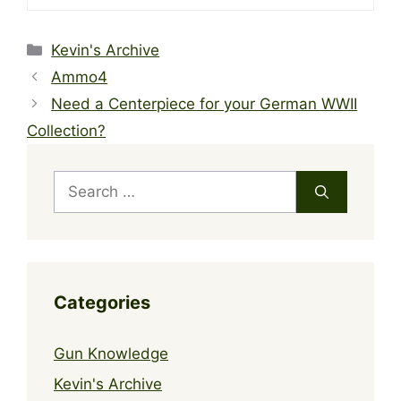
Categories
Kevin's Archive
Ammo4
Need a Centerpiece for your German WWII
Collection?
Search
for:
Categories
Gun Knowledge
Kevin's Archive