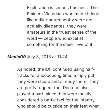
Exploration is serious business. The
Eminent Victorians who made it look
like a dilettante’s hobby were not
actually dilettantes, they were
amateurs in the truest sense of the
word — people who excel at
something for the sheer love of it.
Medic09
July 3, 2015 at 11:24
As noted, the IDF continued using half-
tracks for a loooooong time. Simply put,
they were cheap and already there. They
are pretty rugged, too. Doctrine also
played a part, since they were mostly
considered a battle taxi for the infantry
who should be outside on their feet when