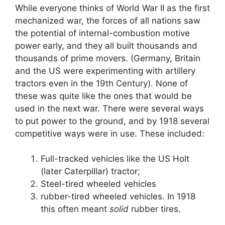
While everyone thinks of World War II as the first
mechanized war, the forces of all nations saw
the potential of internal-combustion motive
power early, and they all built thousands and
thousands of prime movers. (Germany, Britain
and the US were experimenting with artillery
tractors even in the 19th Century). None of
these was quite like the ones that would be
used in the next war. There were several ways
to put power to the ground, and by 1918 several
competitive ways were in use. These included:
Full-tracked vehicles like the US Holt
(later Caterpillar) tractor;
Steel-tired wheeled vehicles
rubber-tired wheeled vehicles. In 1918
this often meant
solid
rubber tires.