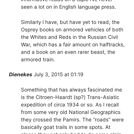
seen a lot on in English language press.
Similarly I have, but have yet to read, the
Osprey books on armored vehicles of both
the Whites and Reds in the Russian Civil
War, which has a fair amount on halftracks,
and a book on an even rarer beast, the
armored train.
Dienekes
July 3, 2015 at 01:19
Something that has always fascinated me
is the Citroen-Haardt (sp?) Trans-Asiatic
expedition of circa 1934 or so. As I recall
from some very old National Geographics
they crossed the Pamirs. The “roads” were
basically goat trails in some spots. At