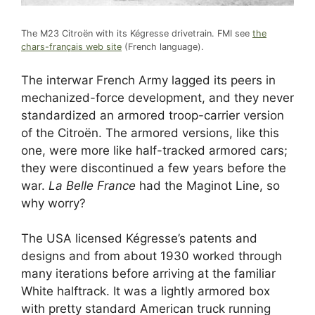
The M23 Citroën with its Kégresse drivetrain. FMI see
the
chars-français web site
(French language).
The interwar French Army lagged its peers in
mechanized-force development, and they never
standardized an armored troop-carrier version
of the Citroën. The armored versions, like this
one, were more like half-tracked armored cars;
they were discontinued a few years before the
war.
La Belle France
had the Maginot Line, so
why worry?
The USA licensed Kégresse’s patents and
designs and from about 1930 worked through
many iterations before arriving at the familiar
White halftrack. It was a lightly armored box
with pretty standard American truck running