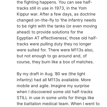
the fighting happens. You can see half-
tracks still in use in 1973, in the Yom
Kippur war. After a few days, as doctrine
changed on-the-fly to ‘the infantry needs
to be right with the tanks (or even moving
ahead) to provide solutions for the
Egyptian AT effectiveness’, those old half-
tracks were pulling duty they no longer
were suited for. There were M113s also,
but not enough to go around and, of
course, they burn like a box of matches.
By my draft in Aug. ’80 we (the light
infantry) had all M113s available. More
mobile and agile. Imagine my surprise
when I discovered some old half-tracks
STILL in use in some units for things like
the battalion medical team. When I went to