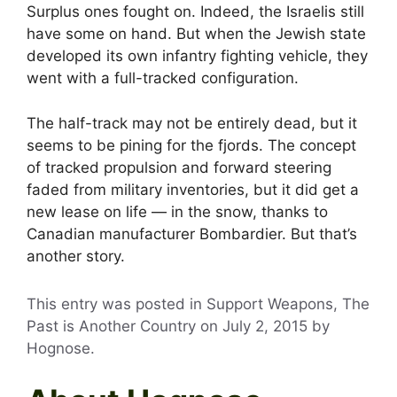
Surplus ones fought on. Indeed, the Israelis still
have some on hand. But when the Jewish state
developed its own infantry fighting vehicle, they
went with a full-tracked configuration.
The half-track may not be entirely dead, but it
seems to be pining for the fjords. The concept
of tracked propulsion and forward steering
faded from military inventories, but it did get a
new lease on life — in the snow, thanks to
Canadian manufacturer Bombardier. But that’s
another story.
This entry was posted in Support Weapons, The
Past is Another Country on
July 2, 2015
by
Hognose
.