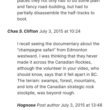
places they not only had to do some plain
and fancy road-building, but had to
partially disassemble the half-tracks to
boot.
Chas S. Clifton
July 3, 2015 at 10:24
I recall seeing the documentary about the
“champagne safari” from Edmonton
westward. I was thinking that they hever
made it across the Canadian Rockies,
although the volunteer in your video, who
should know, says that it fell apart in BC.
The terrain: swamps, forest, mountains,
and lots of the Canadian strategic rock
stockpile, was beyond rough.
Hognose
Post author
July 3, 2015 at 13:48