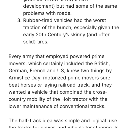
development) but had some of the same
problems with roads.
Rubber-tired vehicles had the worst
traction of the bunch, especially given the
early 20th Century’s skinny (and often
solid) tires.
Every army that employed powered prime
movers, which certainly included the British,
German, French and US, knew two things by
Armistice Day: motorized prime movers sure
beat horses
or
laying railroad track, and they
wanted a vehicle that combined the cross-
country mobility of the Holt tractor with the
lower maintenance of conventional tracks.
The half-track idea was simple and logical: use
the tracks for power, and wheels for steering. In