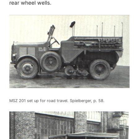
rear wheel wells.
MSZ 201 set up for road travel. Spielberger, p. 58.