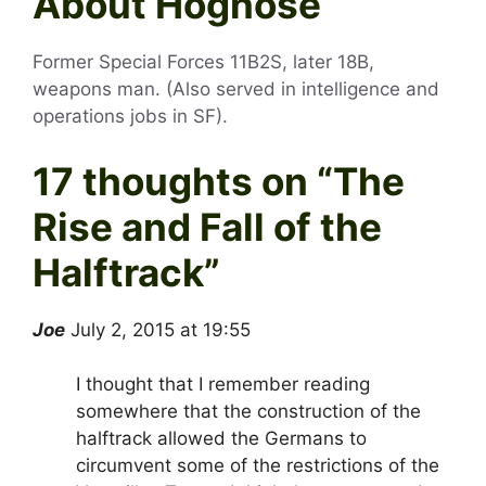
About Hognose
Former Special Forces 11B2S, later 18B,
weapons man. (Also served in intelligence and
operations jobs in SF).
17 thoughts on “
The
Rise and Fall of the
Halftrack
”
Joe
July 2, 2015 at 19:55
I thought that I remember reading
somewhere that the construction of the
halftrack allowed the Germans to
circumvent some of the restrictions of the