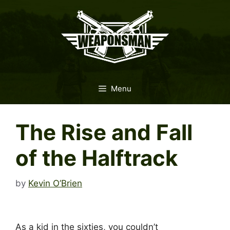
Skip
to
content
Menu
The Rise and Fall
of the Halftrack
by
Kevin O’Brien
As a kid in the sixties, you couldn’t