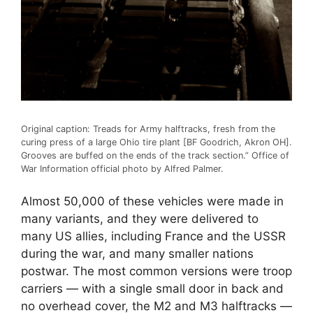
Original caption: Treads for Army halftracks, fresh from the
curing press of a large Ohio tire plant [BF Goodrich, Akron OH].
Grooves are buffed on the ends of the track section.” Office of
War Information official photo by Alfred Palmer.
Almost 50,000 of these vehicles were made in
many variants, and they were delivered to
many US allies, including France and the USSR
during the war, and many smaller nations
postwar. The most common versions were troop
carriers — with a single small door in back and
no overhead cover, the M2 and M3 halftracks —