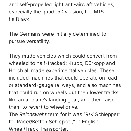
and self-propelled light anti-aircraft vehicles,
especially the quad .50 version, the M16
halftrack.
The Germans were initially determined to
pursue versatility.
They made vehicles which could convert from
wheeled to half-tracked; Krupp, Dürkopp and
Horch all made experimental vehicles. These
included machines that could operate on road
or standard-gauge railways, and also machines
that could run on wheels but then lower tracks
like an airplane’s landing gear, and then raise
them to revert to wheel drive.
The
Reichswehr
term for it was “R/K Schlepper”
for Rader/Ketten Schlepper,” in English,
Wheel/Track Transporter.