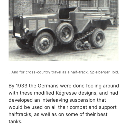
…And for cross-country travel as a half-track. Spielberger, Ibid.
By 1933 the Germans were done fooling around
with these modified Kégresse designs, and had
developed an interleaving suspension that
would be used on all their combat and support
halftracks, as well as on some of their best
tanks.