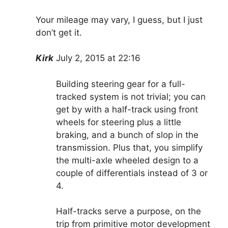
Your mileage may vary, I guess, but I just
don’t get it.
Kirk
July 2, 2015 at 22:16
Building steering gear for a full-
tracked system is not trivial; you can
get by with a half-track using front
wheels for steering plus a little
braking, and a bunch of slop in the
transmission. Plus that, you simplify
the multi-axle wheeled design to a
couple of differentials instead of 3 or
4.
Half-tracks serve a purpose, on the
trip from primitive motor development