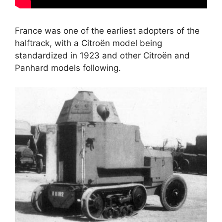
France was one of the earliest adopters of the
halftrack, with a Citroën model being
standardized in 1923 and other Citroën and
Panhard models following.