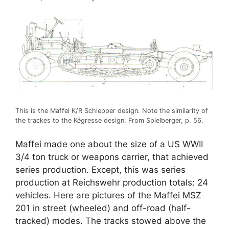
This is the Maffei K/R Schlepper design. Note the similarity of
the trackes to the Kégresse design. From Spielberger, p. 56.
Maffei made one about the size of a US WWII
3/4 ton truck or weapons carrier, that achieved
series production. Except, this was series
production at Reichswehr production totals: 24
vehicles. Here are pictures of the Maffei MSZ
201 in street (wheeled) and off-road (half-
tracked) modes. The tracks stowed above the