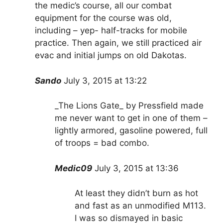
the medic’s course, all our combat
equipment for the course was old,
including – yep- half-tracks for mobile
practice. Then again, we still practiced air
evac and initial jumps on old Dakotas.
Sando
July 3, 2015 at 13:22
_The Lions Gate_ by Pressfield made
me never want to get in one of them –
lightly armored, gasoline powered, full
of troops = bad combo.
Medic09
July 3, 2015 at 13:36
At least they didn’t burn as hot
and fast as an unmodified M113.
I was so dismayed in basic