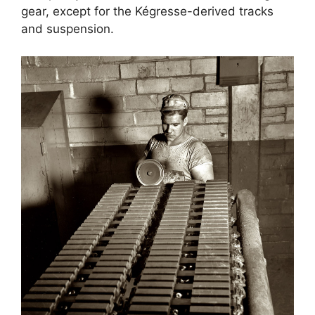
gear, except for the Kégresse-derived tracks
and suspension.