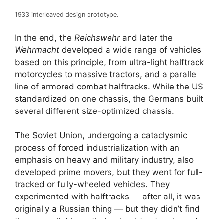
1933 interleaved design prototype.
In the end, the
Reichswehr
and later the
Wehrmacht
developed a wide range of vehicles
based on this principle, from ultra-light halftrack
motorcycles to massive tractors, and a parallel
line of armored combat halftracks. While the US
standardized on one chassis, the Germans built
several different size-optimized chassis.
The Soviet Union, undergoing a cataclysmic
process of forced industrialization with an
emphasis on heavy and military industry, also
developed prime movers, but they went for full-
tracked or fully-wheeled vehicles. They
experimented with halftracks — after all, it was
originally a Russian thing — but they didn’t find