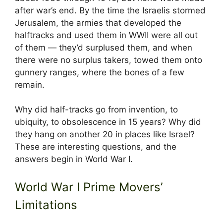
after war’s end. By the time the Israelis stormed
Jerusalem, the armies that developed the
halftracks and used them in WWII were all out
of them — they’d surplused them, and when
there were no surplus takers, towed them onto
gunnery ranges, where the bones of a few
remain.
Why did half-tracks go from invention, to
ubiquity, to obsolescence in 15 years? Why did
they hang on another 20 in places like Israel?
These are interesting questions, and the
answers begin in World War I.
World War I Prime Movers’
Limitations