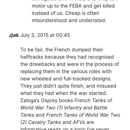
motor up to the FEBA and get killed
instead of us. Cheap is often
misunderstood and underrated.
Jjak
July 3, 2015 at 00:45
To be fair, the French dumped their
halftracks because they had recognised
the drawbacks and were in the process of
replacing them in the various roles with
new wheeled and full-tracked designs.
They just didn’t quite finish, and misused
what they had when the war started.
Zaloga’s Osprey books
French Tanks of
World War Two (1) Infantry and Battle
Tanks
and
French Tanks of World War Two
(2) Cavalry Tanks and AFVs
are
informative reads on a topic I’ve never