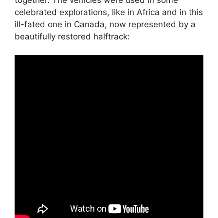
celebrated explorations, like in Africa and in this
ill-fated one in Canada, now represented by a
beautifully restored halftrack: