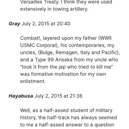
Versailles Treaty. I think they were used
extensively in towing artillery.
Gray
July 2, 2015 at 20:40
Combat!, layered upon my father (WWII
USMC Corporal), his contemporaries, my
uncles, (Bulge, Remagen, Italy and Pacific),
and a Type 99 Arisaka from my uncle who
“took it from the jap who tried to kill me”
was formative motivation for my own
enlistment.
Hayabusa
July 2, 2015 at 21:36
Well, as a half-assed student of military
history, the half-track has always seemed
to me a half-assed answer to a question