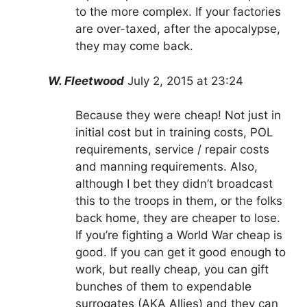
to the more complex. If your factories
are over-taxed, after the apocalypse,
they may come back.
W. Fleetwood
July 2, 2015 at 23:24
Because they were cheap! Not just in
initial cost but in training costs, POL
requirements, service / repair costs
and manning requirements. Also,
although I bet they didn’t broadcast
this to the troops in them, or the folks
back home, they are cheaper to lose.
If you’re fighting a World War cheap is
good. If you can get it good enough to
work, but really cheap, you can gift
bunches of them to expendable
surrogates (AKA Allies) and they can