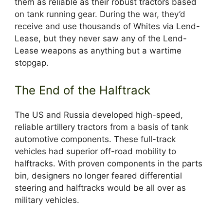
them as reliable as their robust tractors based
on tank running gear. During the war, they’d
receive and use thousands of Whites via Lend-
Lease, but they never saw any of the Lend-
Lease weapons as anything but a wartime
stopgap.
The End of the Halftrack
The US and Russia developed high-speed,
reliable artillery tractors from a basis of tank
automotive components. These full-track
vehicles had superior off-road mobility to
halftracks. With proven components in the parts
bin, designers no longer feared differential
steering and halftracks would be all over as
military vehicles.