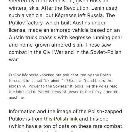
steered by front wheels, or, given Russian
winters, skis. After the Revolution, Lenin used
such a vehicle, but Kégresse left Russia. The
Putilov factory, which built Austins under
license, made an armored vehicle based on an
Austin truck chassis with Kégresse running gear
and home-grown armored skin. These saw
combat in the Civil War and in the Soviet-Polish
war.
Putilov Kégresse knocked out and captured by the Polish
forces. It is named “Ukrainets” (“Ukrainian”) and bears the
slogan “All Power to the Soviets!” It looks like the Poles read
the label and delivered plenty of power to the thinly-armored
machine.
Information and the image of the Polish-zapped
Putilov is from
this Polish link
and this one
(which have a ton of data on these rare combat