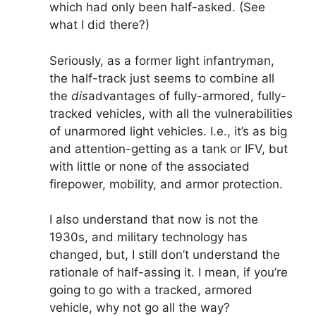
which had only been half-asked. (See
what I did there?)
Seriously, as a former light infantryman,
the half-track just seems to combine all
the
dis
advantages of fully-armored, fully-
tracked vehicles, with all the vulnerabilities
of unarmored light vehicles. I.e., it’s as big
and attention-getting as a tank or IFV, but
with little or none of the associated
firepower, mobility, and armor protection.
I also understand that now is not the
1930s, and military technology has
changed, but, I still don’t understand the
rationale of half-assing it. I mean, if you’re
going to go with a tracked, armored
vehicle, why not go all the way?