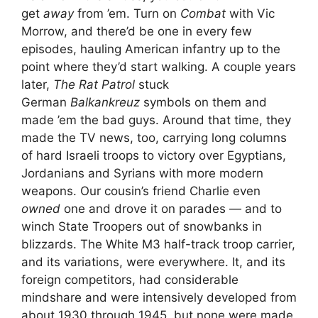
get
away
from ’em. Turn on
Combat
with Vic
Morrow, and there’d be one in every few
episodes, hauling American infantry up to the
point where they’d start walking. A couple years
later,
The Rat Patrol
stuck
German
Balkankreuz
symbols on them and
made ’em the bad guys. Around that time, they
made the TV news, too, carrying long columns
of hard Israeli troops to victory over Egyptians,
Jordanians and Syrians with more modern
weapons. Our cousin’s friend Charlie even
owned
one and drove it on parades — and to
winch State Troopers out of snowbanks in
blizzards. The White M3 half-track troop carrier,
and its variations, were everywhere. It, and its
foreign competitors, had considerable
mindshare and were intensively developed from
about 1930 through 1945, but none were made