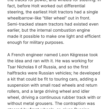
fact, before Holt worked out differential
steering, the earliest Holt tractors had a single
wheelbarrow-like “tiller wheel” out in front.
Semi-tracked steam tractors had existed even
earlier, but the internal combustion engine
made it possible to make one light and efficient
enough for military purposes.
A French engineer named Leon Kégresse took
the idea and ran with it. He was working for
Tsar Nicholas II of Russia, and so the first
halftracks were Russian vehicles; he developed
a kit that could be fit to touring cars, adding a
suspension with small road wheels and return
rollers, and a large driving wheel and idler
wheel, driving a continuous rubber track with or
without metal grousers. The contraption was