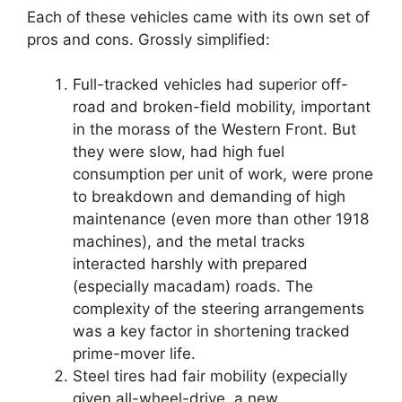
Each of these vehicles came with its own set of
pros and cons. Grossly simplified:
Full-tracked vehicles had superior off-
road and broken-field mobility, important
in the morass of the Western Front. But
they were slow, had high fuel
consumption per unit of work, were prone
to breakdown and demanding of high
maintenance (even more than other 1918
machines), and the metal tracks
interacted harshly with prepared
(especially macadam) roads. The
complexity of the steering arrangements
was a key factor in shortening tracked
prime-mover life.
Steel tires had fair mobility (expecially
given all-wheel-drive, a new