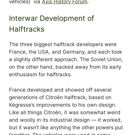
vehicles) via
Axis History Forum
.
Interwar Development of
Halftracks
The three biggest halftrack developers were
France, the USA, and Germany, and each took
a slightly different approach. The Soviet Union,
on the other hand, backed away from its early
enthusiasm for halftracks.
France developed and showed off several
generations of Citroën halftrack, based on
Kégresse’s improvements to his own design.
Like all things Citroën, it was somewhat weird
and woolly in its industrial design — it worked,
but it wasn’t like anything the other powers put
together. The vehicles were used in some