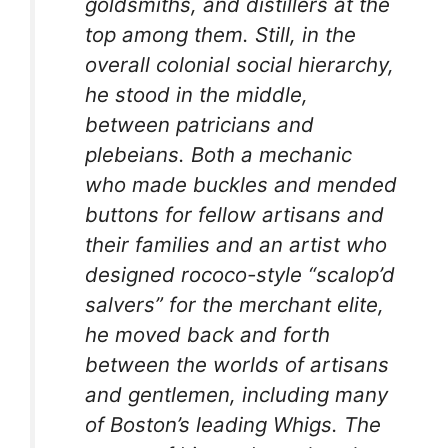
goldsmiths, and distillers at the
top among them. Still, in the
overall colonial social hierarchy,
he stood in the middle,
between patricians and
plebeians. Both a mechanic
who made buckles and mended
buttons for fellow artisans and
their families and an artist who
designed rococo-style “scalop’d
salvers” for the merchant elite,
he moved back and forth
between the worlds of artisans
and gentlemen, including many
of Boston’s leading Whigs. The