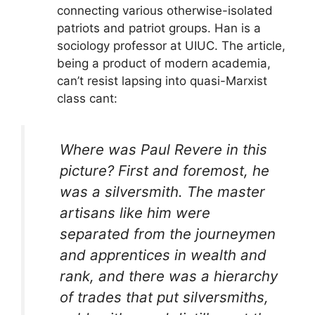
connecting various otherwise-isolated
patriots and patriot groups. Han is a
sociology professor at UIUC. The article,
being a product of modern academia,
can’t resist lapsing into quasi-Marxist
class cant:
Where was Paul Revere in this
picture? First and foremost, he
was a silversmith. The master
artisans like him were
separated from the journeymen
and apprentices in wealth and
rank, and there was a hierarchy
of trades that put silversmiths,