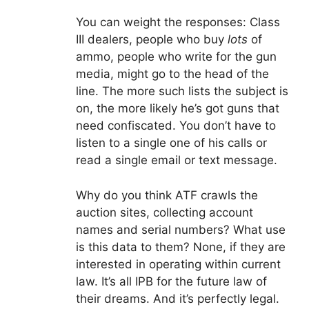
You can weight the responses: Class
III dealers, people who buy
lots
of
ammo, people who write for the gun
media, might go to the head of the
line. The more such lists the subject is
on, the more likely he’s got guns that
need confiscated. You don’t have to
listen to a single one of his calls or
read a single email or text message.
Why do you think ATF crawls the
auction sites, collecting account
names and serial numbers? What use
is this data to them? None, if they are
interested in operating within current
law. It’s all IPB for the future law of
their dreams. And it’s perfectly legal.