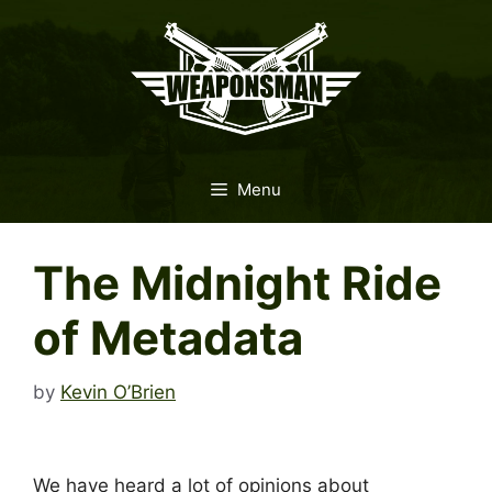
Skip
to
content
Menu
The Midnight Ride
of Metadata
by
Kevin O’Brien
We have heard a lot of opinions about