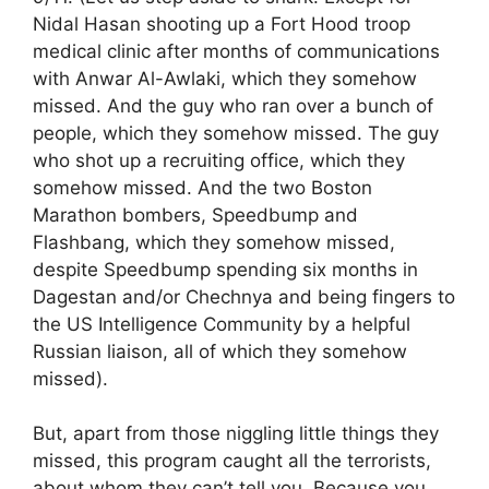
Nidal Hasan shooting up a Fort Hood troop
medical clinic after months of communications
with Anwar Al-Awlaki, which they somehow
missed. And the guy who ran over a bunch of
people, which they somehow missed. The guy
who shot up a recruiting office, which they
somehow missed. And the two Boston
Marathon bombers, Speedbump and
Flashbang, which they somehow missed,
despite Speedbump spending six months in
Dagestan and/or Chechnya and being fingers to
the US Intelligence Community by a helpful
Russian liaison, all of which they somehow
missed).
But, apart from those niggling little things they
missed, this program caught all the terrorists,
about whom they can’t tell you. Because you