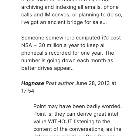
archiving and indexing all emails, phone
calls and IM convos, or planning to do so,
I’ve got an ancient bridge for sale…
Someone somewhere computed it’d cost
NSA ~ 30 million a year to keep all
phonecalls recorded for one year. The
number is going down each month as
better drives appear..
Hognose
Post author
June 28, 2013 at
17:54
Point may have been badly worded.
Point is: they can derive great intel
value WITHOUT listening to the
content of the conversations, as the