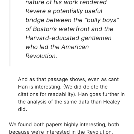
nature of his work rendered
Revere a potentially useful
bridge between the “bully boys”
of Boston’s waterfront and the
Harvard-educated gentlemen
who led the American
Revolution.
And as that passage shows, even as cant
Han is interesting. (We did delete the
citations for readability). Han goes further in
the analysis of the same data than Healey
did.
We found both papers highly interesting, both
because we’re interested in the Revolution,