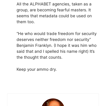
All the ALPHABET agencies, taken as a
group, are becoming fearful masters. It
seems that metadata could be used on
them too.
“He who would trade freedom for security
deserves neither freedom nor security”
Benjamin Franklyn. (I hope it was him who
said that and I spelled his name right) It’s
the thought that counts.
Keep your ammo dry.