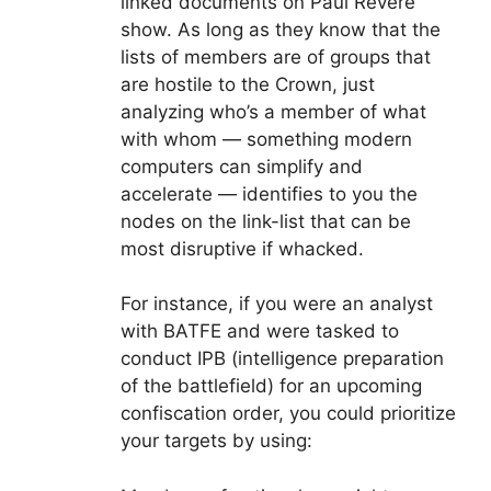
linked documents on Paul Revere
show. As long as they know that the
lists of members are of groups that
are hostile to the Crown, just
analyzing who’s a member of what
with whom — something modern
computers can simplify and
accelerate — identifies to you the
nodes on the link-list that can be
most disruptive if whacked.
For instance, if you were an analyst
with BATFE and were tasked to
conduct IPB (intelligence preparation
of the battlefield) for an upcoming
confiscation order, you could prioritize
your targets by using: