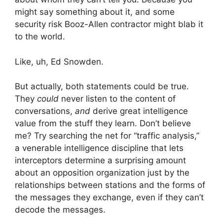
might say something about it, and some
security risk Booz-Allen contractor might blab it
to the world.
Like, uh, Ed Snowden.
But actually, both statements could be true.
They
could
never listen to the content of
conversations,
and
derive great intelligence
value from the stuff they learn. Don’t believe
me? Try searching the net for “traffic analysis,”
a venerable intelligence discipline that lets
interceptors determine a surprising amount
about an opposition organization just by the
relationships between stations and the forms of
the messages they exchange, even if they can’t
decode the messages.