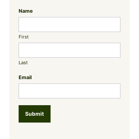
Name
First
Last
Email