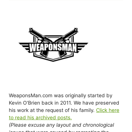
WeaponsMan.com was originally started by
Kevin O'Brien back in 2011. We have preserved
his work at the request of his family.
Click here
to read his archived posts.
(Please excuse any layout and chronological