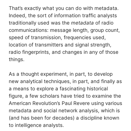
That’s exactly what you can do with metadata.
Indeed, the sort of information traffic analysts
traditionally used was the
metadata
of radio
communications: message length, group count,
speed of transmission, frequencies used,
location of transmitters and signal strength,
radio fingerprints, and changes in any of those
things.
As a thought experiment, in part, to develop
new analytical techniques, in part, and finally as
a means to explore a fascinating historical
figure, a few scholars have tried to examine the
American Revolution’s Paul Revere using various
metadata and social network analysis, which is
(and has been for decades) a discipline known
to intelligence analysts.