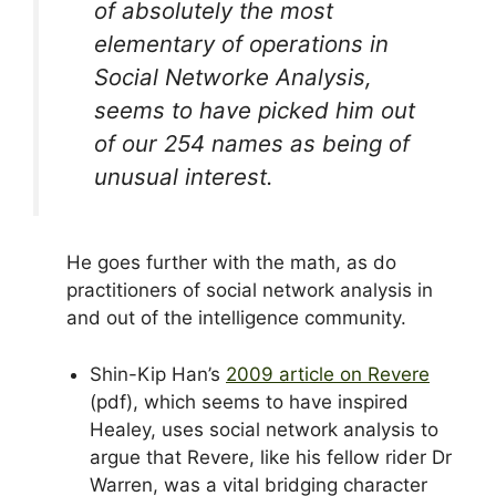
of absolutely the most
elementary of operations in
Social Networke Analysis,
seems to have picked him out
of our 254 names as being of
unusual interest.
He goes further with the math, as do
practitioners of social network analysis in
and out of the intelligence community.
Shin-Kip Han’s
2009 article on Revere
(pdf), which seems to have inspired
Healey, uses social network analysis to
argue that Revere, like his fellow rider Dr
Warren, was a vital bridging character