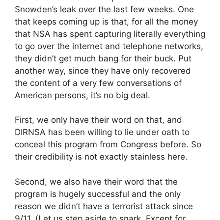
Snowden’s leak over the last few weeks. One
that keeps coming up is that, for all the money
that NSA has spent capturing literally everything
to go over the internet and telephone networks,
they didn’t get much bang for their buck. Put
another way, since they have only recovered
the content of a very few conversations of
American persons, it’s no big deal.
First, we only have their word on that, and
DIRNSA has been willing to lie under oath to
conceal this program from Congress before. So
their credibility is not exactly stainless here.
Second, we also have their word that the
program is hugely successful and the only
reason we didn’t have a terrorist attack since
9/11. (Let us step aside to snark. Except for