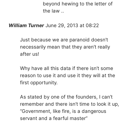
beyond hewing to the letter of
the law ..
William Turner
June 29, 20
1
3 at 08:22
Just because we are paranoid doesn’t
necessarily mean that they aren’t really
after us!
Why have all this data if there isn’t some
reason to use it and use it they will at the
first opportunity.
As stated by one of the founders, I can’t
remember and there isn’t time to look it up,
“Government, like fire, is a dangerous
servant and a fearful master”