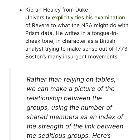
Kieran Healey from Duke
University
explicitly ties his examination
of Revere to what the NSA might do with
Prism data. He writes in a tongue-in-
cheek tone, in character as a British
analyst trying to make sense out of 1773
Boston’s many insurgent movements:
Rather than relying on tables,
we can make a picture of the
relationship between the
groups, using the number of
shared members as an index of
the strength of the link between
the seditious groups. Here’s