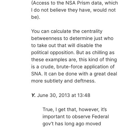
(Access to the NSA Prism data, which
I do not believe they have, would not
be).
You can calculate the centrality
betweenness to determine just who
to take out that will disable the
political opposition. But as chilling as
these examples are, this kind of thing
is a crude, brute-force application of
SNA. It can be done with a great deal
more subtlety and deftness.
Y.
June 30, 2013 at 13:48
True, I get that, however, it’s
important to observe Federal
gov’t has long ago moved