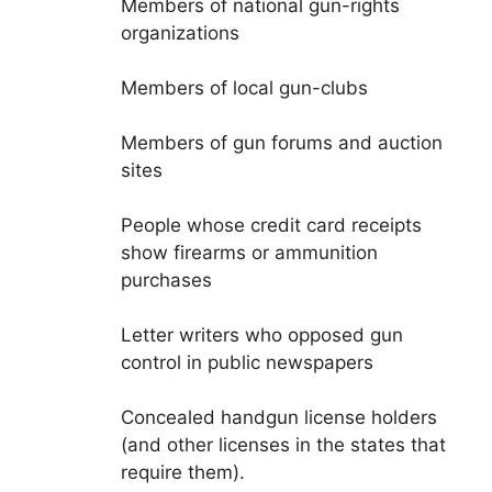
Members of national gun-rights
organizations
Members of local gun-clubs
Members of gun forums and auction
sites
People whose credit card receipts
show firearms or ammunition
purchases
Letter writers who opposed gun
control in public newspapers
Concealed handgun license holders
(and other licenses in the states that
require them).