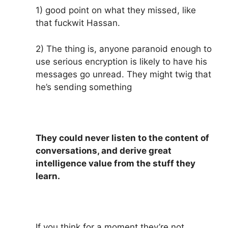
1) good point on what they missed, like
that fuckwit Hassan.
2) The thing is, anyone paranoid enough to
use serious encryption is likely to have his
messages go unread. They might twig that
he’s sending something
They could never listen to the content of
conversations, and derive great
intelligence value from the stuff they
learn.
If you think for a moment they’re not