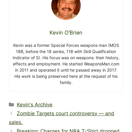
Kevin O’Brien
Kevin was a former Special Forces weapons man (MOS
18B, before the 18 series, 11B with Skill Qualification
Indicator of S). His focus was on weapons: their history,
effects and employment. He started WeaponsMan.com
in 2011 and operated it until he passed away in 2017.
His work is being preserved here at the request of his
family.
Categories
Kevin's Archive
Zombie Targets court controversy — and
sales.
Breaking: Charges for NRA T-Shirt dropped