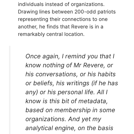
individuals instead of organizations.
Drawing lines between 200-odd patriots
representing their connections to one
another, he finds that Revere is in a
remarkably central location.
Once again, I remind you that I
know nothing of Mr Revere, or
his conversations, or his habits
or beliefs, his writings (if he has
any) or his personal life. All I
know is this bit of metadata,
based on membership in some
organizations. And yet my
analytical engine, on the basis