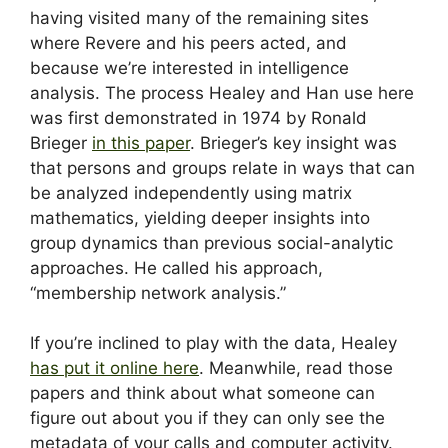
having visited many of the remaining sites
where Revere and his peers acted, and
because we’re interested in intelligence
analysis. The process Healey and Han use here
was first demonstrated in 1974 by Ronald
Brieger
in this paper
. Brieger’s key insight was
that persons and groups relate in ways that can
be analyzed independently using matrix
mathematics, yielding deeper insights into
group dynamics than previous social-analytic
approaches. He called his approach,
“membership network analysis.”
If you’re inclined to play with the data, Healey
has put it online here
. Meanwhile, read those
papers and think about what someone can
figure out about you if they can only see the
metadata of your calls and computer activity.