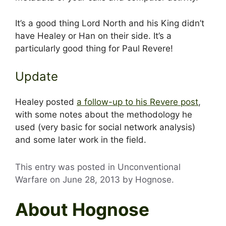
It’s a good thing Lord North and his King didn’t
have Healey or Han on their side. It’s a
particularly good thing for Paul Revere!
Update
Healey posted
a follow-up to his Revere post
,
with some notes about the methodology he
used (very basic for social network analysis)
and some later work in the field.
This entry was posted in Unconventional
Warfare on
June 28, 2013
by
Hognose
.
About Hognose