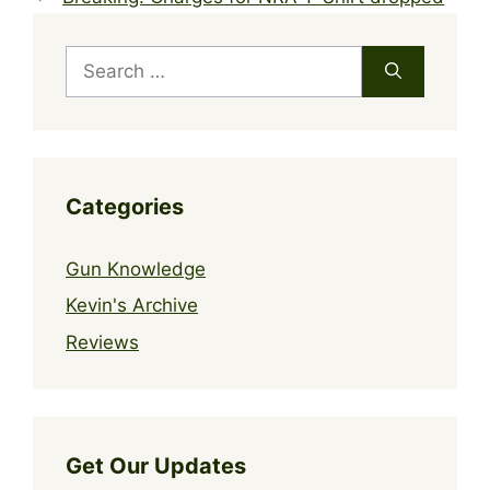
Search
for:
Categories
Gun Knowledge
Kevin's Archive
Reviews
Get Our Updates