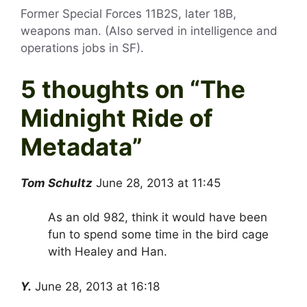
Former Special Forces 11B2S, later 18B,
weapons man. (Also served in intelligence and
operations jobs in SF).
5 thoughts on “
The
Midnight Ride of
Metadata
”
Tom Schultz
June 28, 2013 at 11:45
As an old 982, think it would have been
fun to spend some time in the bird cage
with Healey and Han.
Y.
June 28, 2013 at 16:18