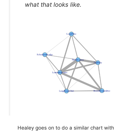
what that looks like.
Healey goes on to do a similar chart with