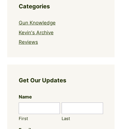
Categories
Gun Knowledge
Kevin's Archive
Reviews
Get Our Updates
Name
First
Last