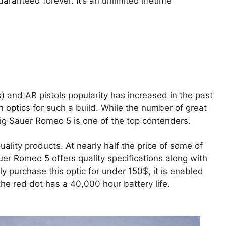
aranteed forever. It’s an unlimited lifetime
s) and AR pistols popularity has increased in the past
 optics for such a build. While the number of great
Sig Sauer Romeo 5 is one of the top contenders.
ality products. At nearly half the price of some of
uer Romeo 5 offers quality specifications along with
ly purchase this optic for under 150$, it is enabled
he red dot has a 40,000 hour battery life.