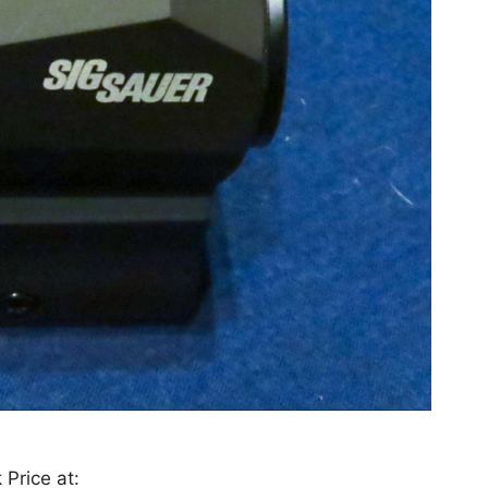
 Price at: