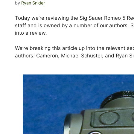
by
Ryan Snider
Today we’re reviewing the Sig Sauer Romeo 5 Red
staff and is owned by a number of our authors. S
into a review.
We’re breaking this article up into the relevant s
authors: Cameron, Michael Schuster, and Ryan Sn