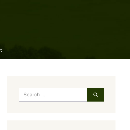
t
Search
for: