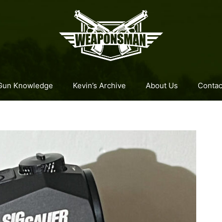
Gun Knowledge
Kevin’s Archive
About Us
Contac