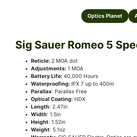
Optics Planet
Sig Sauer Romeo 5 Spe
Reticle:
2 MOA dot
Adjustments:
1 MOA
Battery Life:
40,000 Hours
Waterproofing:
IPX 7 up to 400m
Parallax
: Parallax Free
Optical Coating:
HDX
Length
: 2.47in
Width
: 1.5in
Height
: 1.52in
Weight
: 5.1oz