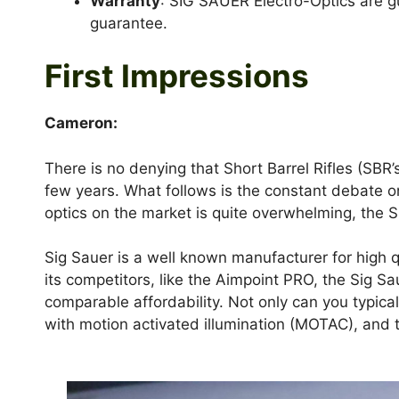
Warranty
: SIG SAUER Electro-Optics are gu
guarantee.
First Impressions
Cameron:
There is no denying that Short Barrel Rifles (SBR’
few years. What follows is the constant debate on
optics on the market is quite overwhelming, the 
Sig Sauer is a well known manufacturer for high qu
its competitors, like the Aimpoint PRO, the Sig Sa
comparable affordability. Not only can you typical
with motion activated illumination (MOTAC), and t