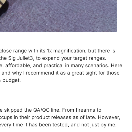
lose range with its 1x magnification, but there is
the Sig Juliet3, to expand your target ranges.
e, affordable, and practical in many scenarios. Here
ic and why I recommend it as a great sight for those
 a budget.
ave skipped the QA/QC line. From firearms to
cups in their product releases as of late. However,
ry time it has been tested, and not just by me.