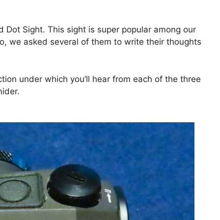
 Dot Sight. This sight is super popular among our
o, we asked several of them to write their thoughts
ection under which you’ll hear from each of the three
ider.