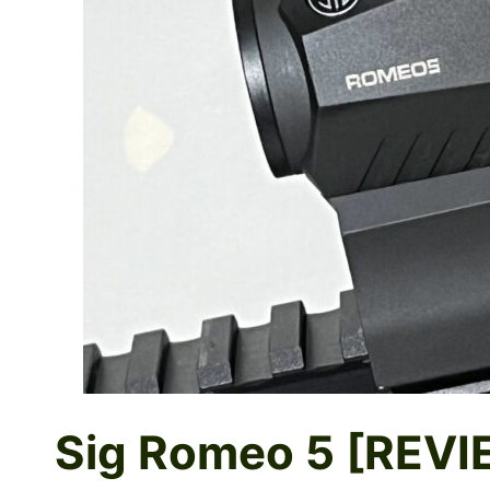
Sig Romeo 5 [REVI