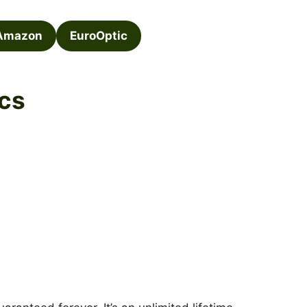
Amazon
EuroOptic
cs