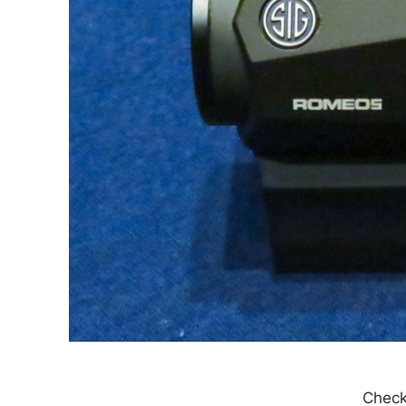
Check