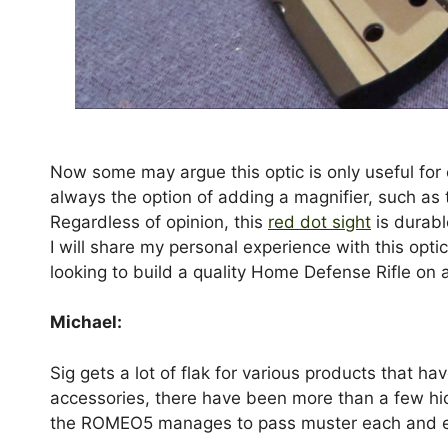
Now some may argue this optic is only useful for c
always the option of adding a magnifier, such as 
Regardless of opinion, this
red dot sight
is durabl
I will share my personal experience with this opt
looking to build a quality Home Defense Rifle on
Michael:
Sig gets a lot of flak for various products that h
accessories, there have been more than a few hic
the ROMEO5 manages to pass muster each and eve