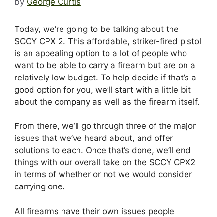
by
George Curtis
Today, we’re going to be talking about the
SCCY CPX 2. This affordable, striker-fired pistol
is an appealing option to a lot of people who
want to be able to carry a firearm but are on a
relatively low budget. To help decide if that’s a
good option for you, we’ll start with a little bit
about the company as well as the firearm itself.
From there, we’ll go through three of the major
issues that we’ve heard about, and offer
solutions to each. Once that’s done, we’ll end
things with our overall take on the SCCY CPX2
in terms of whether or not we would consider
carrying one.
All firearms have their own issues people