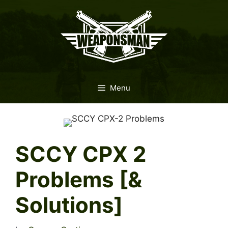
Skip
to
content
Menu
SCCY CPX 2
Problems [&
Solutions]