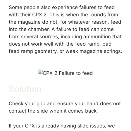
Some people also experience failures to feed
with their CPX 2. This is when the rounds from
the magazine do not, for whatever reason, feed
into the chamber. A failure to feed can come
from several sources, including ammunition that
does not work well with the feed ramp, bad
feed ramp geometry, or weak magazine springs.
Solution
Check your grip and ensure your hand does not
contact the slide when it comes back.
If your CPX is already having slide issues, we