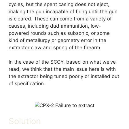
cycles, but the spent casing does not eject,
making the gun incapable of firing until the gun
is cleared. These can come from a variety of
causes, including dud ammunition, low-
powered rounds such as subsonic, or some
kind of metallurgy or geometry error in the
extractor claw and spring of the firearm.
In the case of the SCCY, based on what we’ve
read, we think that the main issue here is with
the extractor being tuned poorly or installed out
of specification.
Solution