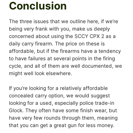
Conclusion
The three issues that we outline here, if we’re
being very frank with you, make us deeply
concerned about using the SCCY CPX 2 as a
daily carry firearm. The price on these is
affordable, but if the firearms have a tendency
to have failures at several points in the firing
cycle, and all of them are well documented, we
might well look elsewhere.
If you’re looking for a relatively affordable
concealed carry option, we would suggest
looking for a used, especially police trade-in
Glock. They often have some finish wear, but
have very few rounds through them, meaning
that you can get a great gun for less money.