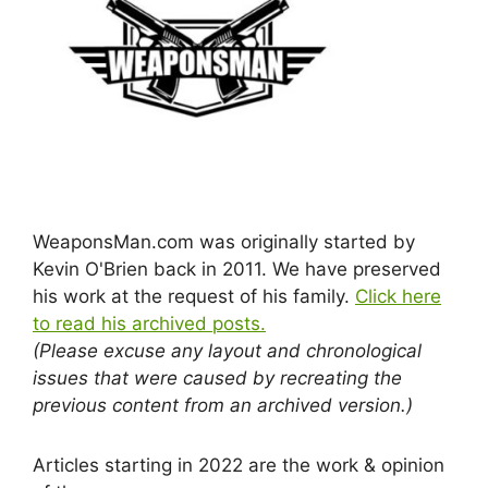
WeaponsMan.com was originally started by
Kevin O'Brien back in 2011. We have preserved
his work at the request of his family.
Click here
to read his archived posts.
(Please excuse any layout and chronological
issues that were caused by recreating the
previous content from an archived version.)
Articles starting in 2022 are the work & opinion