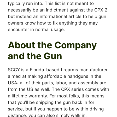
typically run into. This list is not meant to
necessarily be an indictment against the CPX-2
but instead an informational article to help gun
owners know how to fix anything they may
encounter in normal usage.
About the Company
and the Gun
SCCY is a Florida-based firearms manufacturer
aimed at making affordable handguns in the
USA: all of their parts, labor, and assembly are
from the US as well. The CPX series comes with
a lifetime warranty. For most folks, this means
that you’ll be shipping the gun back in for
service, but if you happen to be within driving
distance, you can also simply walk in.