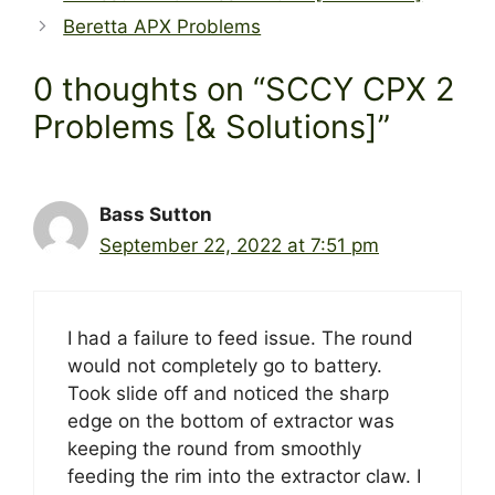
Beretta APX Problems
0 thoughts on “SCCY CPX 2
Problems [& Solutions]”
Bass Sutton
September 22, 2022 at 7:51 pm
I had a failure to feed issue. The round
would not completely go to battery.
Took slide off and noticed the sharp
edge on the bottom of extractor was
keeping the round from smoothly
feeding the rim into the extractor claw. I