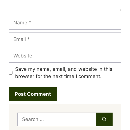
Name
Email
Website
Save my name, email, and website in this
browser for the next time I comment.
Search
for: