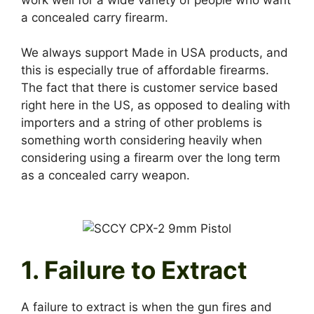
a concealed carry firearm.
We always support Made in USA products, and
this is especially true of affordable firearms.
The fact that there is customer service based
right here in the US, as opposed to dealing with
importers and a string of other problems is
something worth considering heavily when
considering using a firearm over the long term
as a concealed carry weapon.
1. Failure to Extract
A failure to extract is when the gun fires and