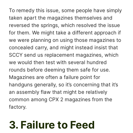
To remedy this issue, some people have simply
taken apart the magazines themselves and
reversed the springs, which resolved the issue
for them. We might take a different approach if
we were planning on using those magazines to
concealed carry, and might instead insist that
SCCY send us replacement magazines, which
we would then test with several hundred
rounds before deeming them safe for use.
Magazines are often a failure point for
handguns generally, so it’s concerning that it’s
an assembly flaw that might be relatively
common among CPX 2 magazines from the
factory.
3. Failure to Feed