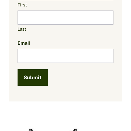
First
Last
Email