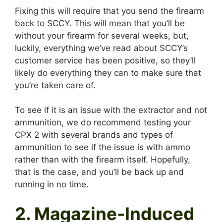
Fixing this will require that you send the firearm
back to SCCY. This will mean that you’ll be
without your firearm for several weeks, but,
luckily, everything we’ve read about SCCY’s
customer service has been positive, so they’ll
likely do everything they can to make sure that
you’re taken care of.
To see if it is an issue with the extractor and not
ammunition, we do recommend testing your
CPX 2 with several brands and types of
ammunition to see if the issue is with ammo
rather than with the firearm itself. Hopefully,
that is the case, and you’ll be back up and
running in no time.
2. Magazine-Induced