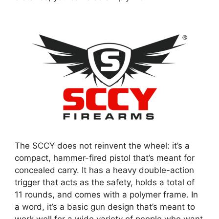
The SCCY does not reinvent the wheel: it’s a
compact, hammer-fired pistol that’s meant for
concealed carry. It has a heavy double-action
trigger that acts as the safety, holds a total of
11 rounds, and comes with a polymer frame. In
a word, it’s a basic gun design that’s meant to
work well for a wide variety of people who want