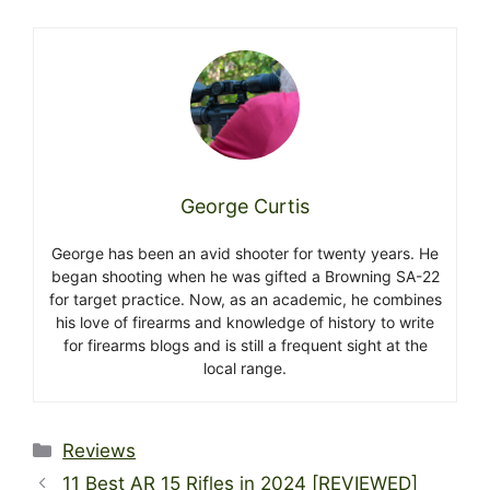
George Curtis
George has been an avid shooter for twenty years. He
began shooting when he was gifted a Browning SA-22
for target practice. Now, as an academic, he combines
his love of firearms and knowledge of history to write
for firearms blogs and is still a frequent sight at the
local range.
Categories
Reviews
11 Best AR 15 Rifles in 2024 [REVIEWED]