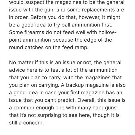
would suspect the magazines to be the general
issue with the gun, and some replacements are
in order. Before you do that, however, it might
be a good idea to try ball ammunition first.
Some firearms do not feed well with hollow-
point ammunition because the edge of the
round catches on the feed ramp.
No matter if this is an issue or not, the general
advice here is to test a lot of the ammunition
that you plan to carry, with the magazines that
you plan on carrying. A backup magazine is also
a good idea in case your first magazine has an
issue that you can’t predict. Overall, this issue is
a common enough one with many handguns
that it’s not surprising to see here, though it is
still a concern.