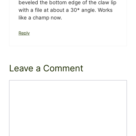
beveled the bottom edge of the claw lip
with a file at about a 30* angle. Works
like a champ now.
Reply
Leave a Comment
Comment