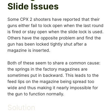
Slide Issues
Some CPX 2 shooters have reported that their
guns either fail to lock open when the last round
is fired or stay open when the slide lock is used.
Others have the opposite problem and find the
gun has been locked tightly shut after a
magazine is inserted.
Both of these seem to share a common cause:
the springs in the factory magazines are
sometimes put in backward. This leads to the
feed lips on the magazine being spread too
wide and thus making it nearly impossible for
the gun to function normally.
Solution