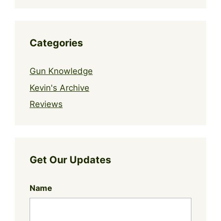
Categories
Gun Knowledge
Kevin's Archive
Reviews
Get Our Updates
Name