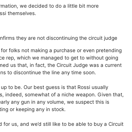
mation, we decided to do a little bit more
ossi themselves.
n for folks not making a purchase or even pretending
ce rep, which we managed to get to without going
d us that, in fact, the Circuit Judge was a current
ns to discontinue the line any time soon.
up to be. Our best guess is that Rossi usually
 is, indeed, somewhat of a niche weapon. Given that,
early any gun in any volume, we suspect this is
ting or keeping any in stock.
or us, and we’d still like to be able to buy a Circuit