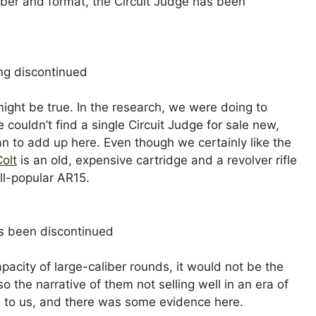
iber and format, the Circuit Judge has been
 might be true. In the research, we were doing to
couldn’t find a single Circuit Judge for sale new,
n to add up here. Even though we certainly like the
Colt
is an old, expensive cartridge and a revolver rifle
all-popular AR15.
 capacity of large-caliber rounds, it would not be the
 the narrative of them not selling well in an era of
e to us, and there was some evidence here.