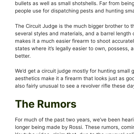
bullets as well as small shotshells. Far from being
people use for dispatching pests and hunting sm
The Circuit Judge is the much bigger brother to t
several styles and materials, and a barrel length o
makes it a much easier firearm to shoot accurately
states where it’s legally easier to own, possess, an
better.
We’d get a circuit judge mostly for hunting small
aesthetics make it a firearm that looks just as good
also fairly unusual to see a revolver rifle these da
The Rumors
For much of the past two years, we’ve been heari
longer being made by Rossi. These rumors, comi