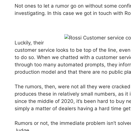
Not ones to let a rumor go on without some confir
investigating. In this case we got in touch with R
Luckily, their
customer service looks to be top of the line, eve
to do so. When we chatted with a customer servi
through too many automated prompts, they informe
production model and that there are no public pla
The rumors, then, were not all they were cracked 
produces these in relatively small numbers, as it
since the middle of 2020, it’s been hard to buy n
simply a matter of dealers having a hard time get
Rumors or not, the immediate problem isn’t solved f
Judge.