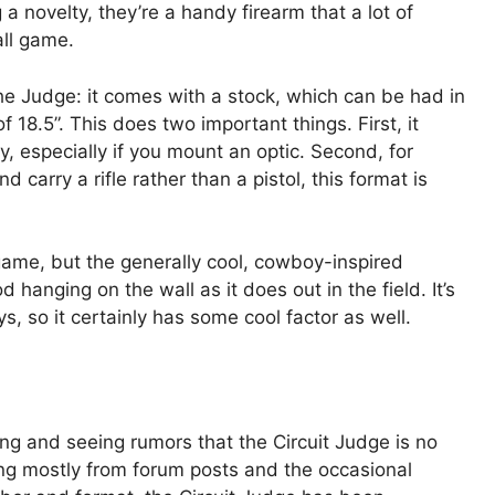
 a novelty, they’re a handy firearm that a lot of
all game.
he Judge: it comes with a stock, which can be had in
f 18.5”. This does two important things. First, it
, especially if you mount an optic. Second, for
d carry a rifle rather than a pistol, this format is
 game, but the generally cool, cowboy-inspired
 hanging on the wall as it does out in the field. It’s
ys, so it certainly has some cool factor as well.
ng and seeing rumors that the Circuit Judge is no
ng mostly from forum posts and the occasional