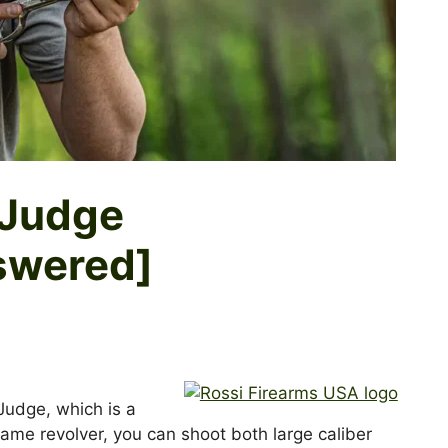
t Judge
swered]
 Judge, which is a
same revolver, you can shoot both large caliber