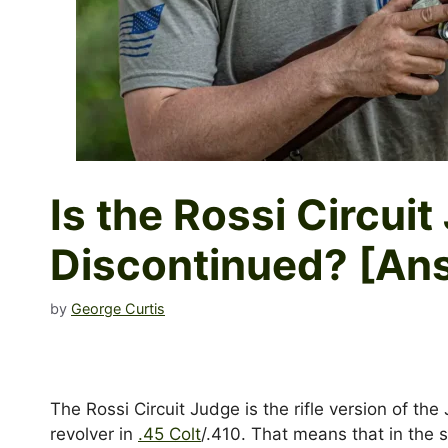
Is the Rossi Circui
Discontinued? [An
by
George Curtis
The Rossi Circuit Judge is the rifle version of the
revolver in
.45 Colt
/.410. That means that in the 