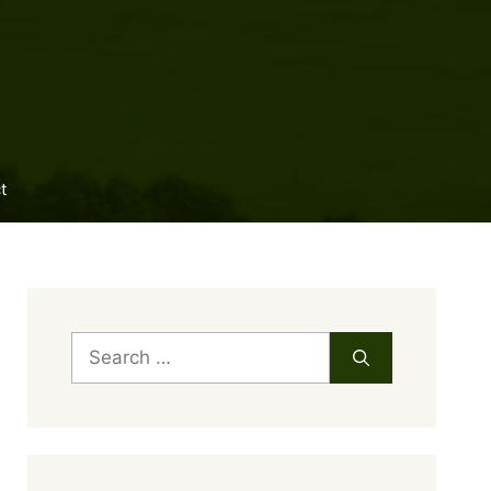
t
Search
for: