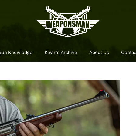
Gun Knowledge
Kevin’s Archive
About Us
Contac