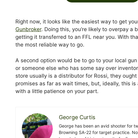
Right now, it looks like the easiest way to get yo
Gunbroker
. Doing this, you’re likely to overpay a b
getting it transferred to an FFL near you. With th
the most reliable way to go.
A second option would be to go to your local gun
or someone else who has some say over inventory
store usually is a distributor for Rossi, they oug
promises as far as wait times, but, ideally, this 
with a little patience on your part.
George Curtis
George has been an avid shooter for t
Browning SA-22 for target practice. No