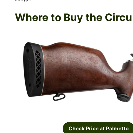
Where to Buy the Circu
Check Price at Palmetto