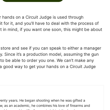
ur hands on a Circuit Judge is used through
it for it, and you’ll have to deal with the process of
at in mind, if you want one soon, this might be about
 store and see if you can speak to either a manager
. Since it’s a production model, assuming the gun
ht to be able to order you one. We can’t make any
is a good way to get your hands on a Circuit Judge
wenty years. He began shooting when he was gifted a
w, as an academic, he combines his love of firearms and