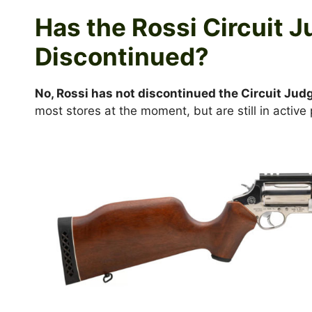
Has the Rossi Circuit 
Discontinued?
No, Rossi has not discontinued the Circuit Jud
most stores at the moment, but are still in active