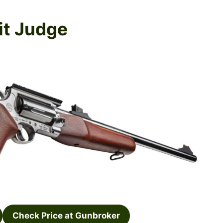
it Judge
Check Price at Gunbroker