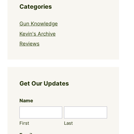
Categories
Gun Knowledge
Kevin's Archive
Reviews
Get Our Updates
Name
First
Last