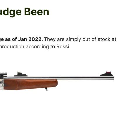
Judge Been
ge as of Jan 2022.
They are simply out of stock at
 production according to Rossi.