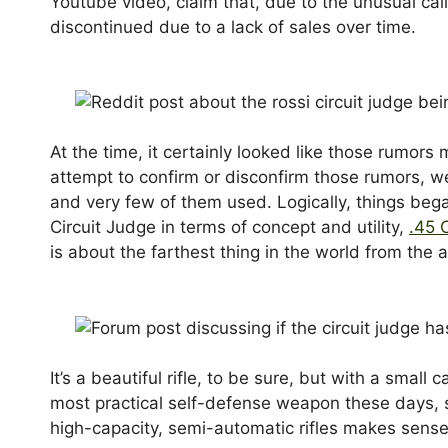
Youtube video, claim that, due to the unusual cal
discontinued due to a lack of sales over time.
At the time, it certainly looked like those rumors
attempt to confirm or disconfirm those rumors, we 
and very few of them used. Logically, things bega
Circuit Judge in terms of concept and utility,
.45 
is about the farthest thing in the world from the 
It’s a beautiful rifle, to be sure, but with a small
most practical self-defense weapon these days, so
high-capacity, semi-automatic rifles makes sens