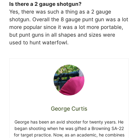
Is there a 2 gauge shotgun?
Yes, there was such a thing as a 2 gauge
shotgun. Overall the 8 gauge punt gun was a lot
more popular since it was a lot more portable,
but punt guns in all shapes and sizes were
used to hunt waterfowl.
George Curtis
George has been an avid shooter for twenty years. He
began shooting when he was gifted a Browning SA-22
for target practice. Now, as an academic, he combines