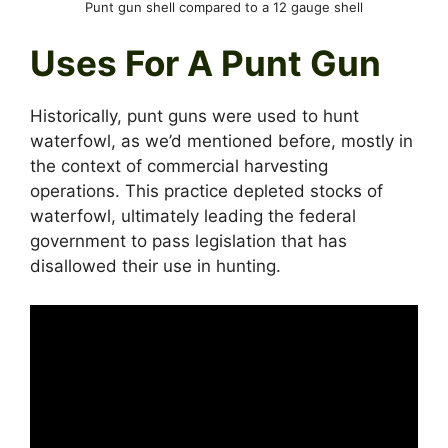
Punt gun shell compared to a 12 gauge shell
Uses For A Punt Gun
Historically, punt guns were used to hunt
waterfowl, as we’d mentioned before, mostly in
the context of commercial harvesting
operations. This practice depleted stocks of
waterfowl, ultimately leading the federal
government to pass legislation that has
disallowed their use in hunting.