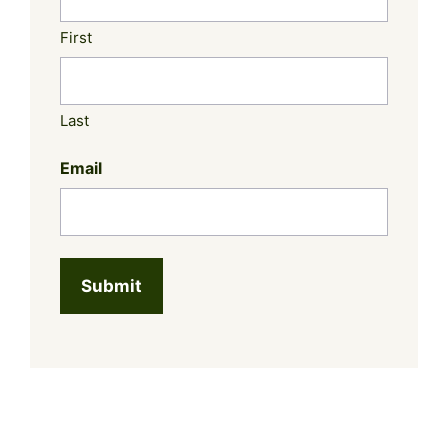
First
Last
Email