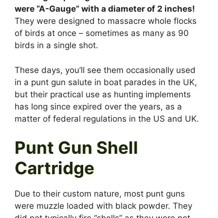
were “A-Gauge” with a diameter of 2 inches!
They were designed to massacre whole flocks
of birds at once – sometimes as many as 90
birds in a single shot.
These days, you’ll see them occasionally used
in a punt gun salute in boat parades in the UK,
but their practical use as hunting implements
has long since expired over the years, as a
matter of federal regulations in the US and UK.
Punt Gun Shell
Cartridge
Due to their custom nature, most punt guns
were muzzle loaded with black powder. They