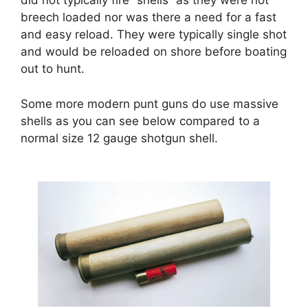
did not typically fire “shells” as they were not
breech loaded nor was there a need for a fast
and easy reload. They were typically single shot
and would be reloaded on shore before boating
out to hunt.
Some more modern punt guns do use massive
shells as you can see below compared to a
normal size 12 gauge shotgun shell.