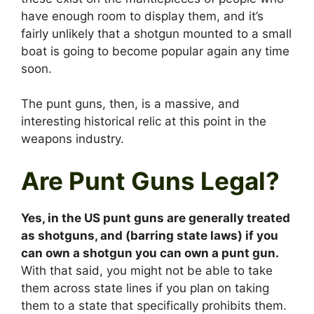
have enough room to display them, and it’s
fairly unlikely that a shotgun mounted to a small
boat is going to become popular again any time
soon.
The punt guns, then, is a massive, and
interesting historical relic at this point in the
weapons industry.
Are Punt Guns Legal?
Yes, in the US punt guns are generally treated
as shotguns, and (barring state laws) if you
can own a shotgun you can own a punt gun.
With that said, you might not be able to take
them across state lines if you plan on taking
them to a state that specifically prohibits them.