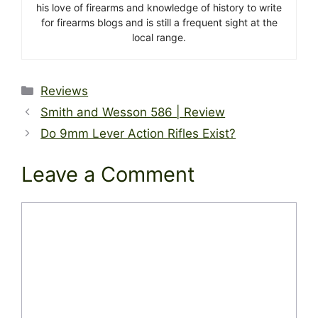
his love of firearms and knowledge of history to write
for firearms blogs and is still a frequent sight at the
local range.
Categories
Reviews
Smith and Wesson 586 | Review
Do 9mm Lever Action Rifles Exist?
Leave a Comment
Comment