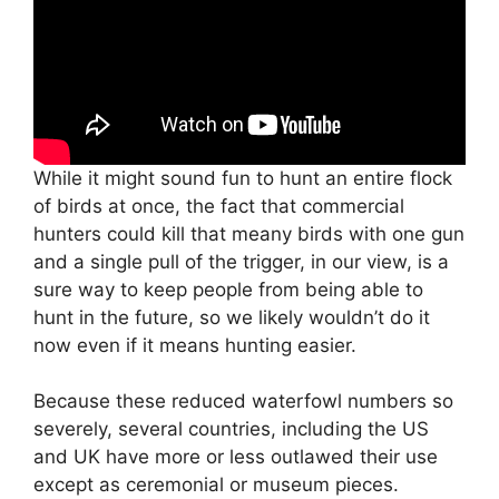
While it might sound fun to hunt an entire flock
of birds at once, the fact that commercial
hunters could kill that meany birds with one gun
and a single pull of the trigger, in our view, is a
sure way to keep people from being able to
hunt in the future, so we likely wouldn’t do it
now even if it means hunting easier.
Because these reduced waterfowl numbers so
severely, several countries, including the US
and UK have more or less outlawed their use
except as ceremonial or museum pieces.