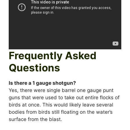
Frequently Asked
Questions
Is there a 1 gauge shotgun?
Yes, there were single barrel one gauge punt
guns that were used to take out entire flocks of
birds at once. This would likely leave several
bodies from birds still floating on the water’s
surface from the blast.