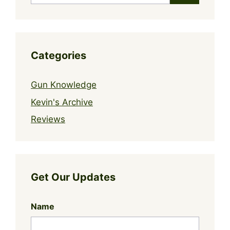
Categories
Gun Knowledge
Kevin's Archive
Reviews
Get Our Updates
Name