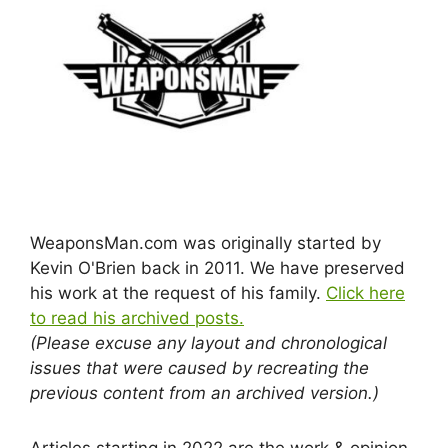
WeaponsMan.com was originally started by
Kevin O'Brien back in 2011. We have preserved
his work at the request of his family.
Click here
to read his archived posts.
(Please excuse any layout and chronological
issues that were caused by recreating the
previous content from an archived version.)