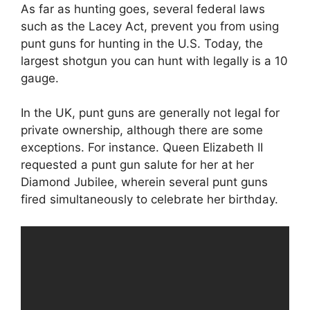
As far as hunting goes, several federal laws
such as the Lacey Act, prevent you from using
punt guns for hunting in the U.S. Today, the
largest shotgun you can hunt with legally is a 10
gauge.
In the UK, punt guns are generally not legal for
private ownership, although there are some
exceptions. For instance. Queen Elizabeth II
requested a punt gun salute for her at her
Diamond Jubilee, wherein several punt guns
fired simultaneously to celebrate her birthday.