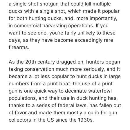
a single shot shotgun that could kill multiple
ducks with a single shot, which made it popular
for both hunting ducks, and, more importantly,
in commercial harvesting operations. If you
want to see one, you’re fairly unlikely to these
days, as they have become exceedingly rare
firearms.
As the 20th century dragged on, hunters began
taking conservation much more seriously, and it
became a lot less popular to hunt ducks in large
numbers from a punt boat: the use of a punt
gun is one quick way to decimate waterfowl
populations, and their use in duck hunting has,
thanks to a series of federal laws, has fallen out
of favor and made them mostly a curio for gun
collectors in the US since the 1930s.