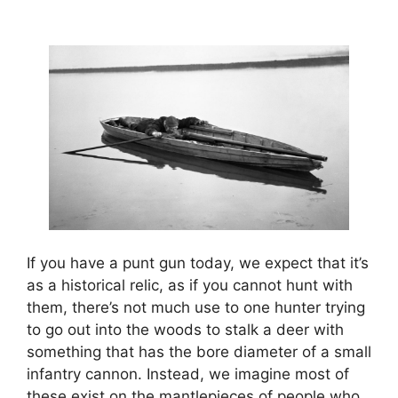
If you have a punt gun today, we expect that it’s
as a historical relic, as if you cannot hunt with
them, there’s not much use to one hunter trying
to go out into the woods to stalk a deer with
something that has the bore diameter of a small
infantry cannon. Instead, we imagine most of
these exist on the mantlepieces of people who