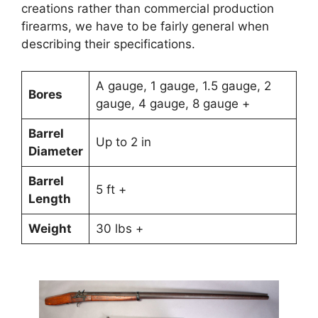
creations rather than commercial production
firearms, we have to be fairly general when
describing their specifications.
A gauge, 1 gauge, 1.5 gauge, 2
Bores
gauge, 4 gauge, 8 gauge +
Barrel
Up to 2 in
Diameter
Barrel
5 ft +
Length
Weight
30 lbs +