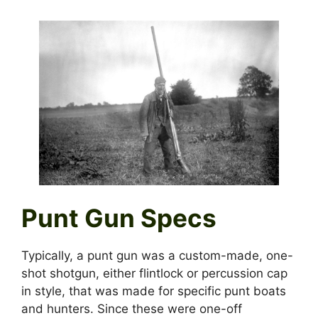
Punt Gun Specs
Typically, a punt gun was a custom-made, one-
shot shotgun, either flintlock or percussion cap
in style, that was made for specific punt boats
and hunters. Since these were one-off