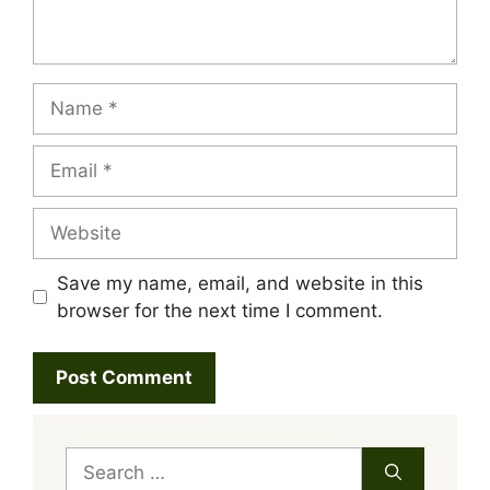
Name
Email
Website
Save my name, email, and website in this
browser for the next time I comment.
Search
for: