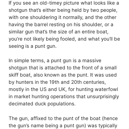
If you see an old-timey picture what looks like a
shotgun that’s either being held by two people,
with one shouldering it normally, and the other
having the barrel resting on his shoulder, or a
similar gun that’s the size of an entire boat,
you’re not likely being fooled, and what you’ll be
seeing is a punt gun.
In simple terms, a punt gun is a massive
shotgun that is attached to the front of a small
skiff boat, also known as the punt. It was used
by hunters in the 19th and 20th centuries,
mostly in the US and UK, for hunting waterfowl
in market hunting operations that unsurprisingly
decimated duck populations.
The gun, affixed to the punt of the boat (hence
the gun’s name being a punt gun) was typically