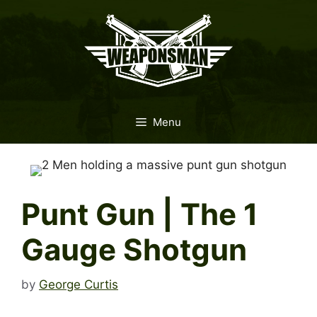
Skip
to
content
Menu
Punt Gun | The 1
Gauge Shotgun
by
George Curtis