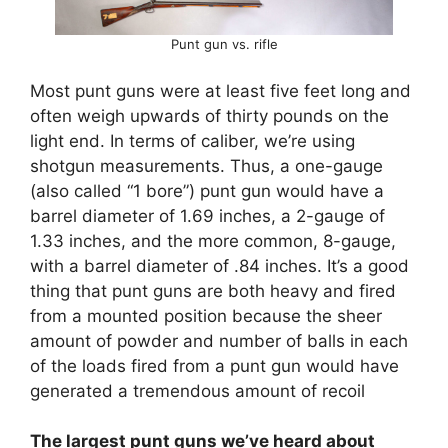
Punt gun vs. rifle
Most punt guns were at least five feet long and
often weigh upwards of thirty pounds on the
light end. In terms of caliber, we’re using
shotgun measurements. Thus, a one-gauge
(also called “1 bore”) punt gun would have a
barrel diameter of 1.69 inches, a 2-gauge of
1.33 inches, and the more common, 8-gauge,
with a barrel diameter of .84 inches. It’s a good
thing that punt guns are both heavy and fired
from a mounted position because the sheer
amount of powder and number of balls in each
of the loads fired from a punt gun would have
generated a tremendous amount of recoil
The largest punt guns we’ve heard about