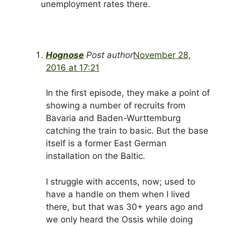
unemployment rates there.
Hognose
Post author
November 28,
2016 at 17:21
In the first episode, they make a point of
showing a number of recruits from
Bavaria and Baden-Wurttemburg
catching the train to basic. But the base
itself is a former East German
installation on the Baltic.
I struggle with accents, now; used to
have a handle on them when I lived
there, but that was 30+ years ago and
we only heard the Ossis while doing