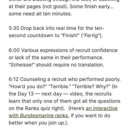
at their pages (not good). Some finish early…
some need all ten minutes.
5:35 Drop back into real time for the ten-
second countdown to “Finish!” (“
Fertig
“).
6:00 Various expressions of recruit confidence
or lack of the same in their performance.
“
Scheisse!”
should require no translation.
6:12 Counseling a recruit who performed poorly.
“How’d you do?” “Terrible.” “Terrible? Why?” (In
the Day 13 — next day — video, the recruits
learn that only one of them got all the questions
on the Ranks quiz right). (Here’s
an interactive
with
Bundesmarine
ranks
, if you want to do
better when
you
join up.).