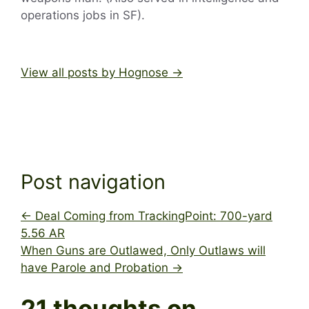
operations jobs in SF).
View all posts by Hognose
→
Post navigation
←
Deal Coming from TrackingPoint: 700-yard
5.56 AR
When Guns are Outlawed, Only Outlaws will
have Parole and Probation
→
21 thoughts on