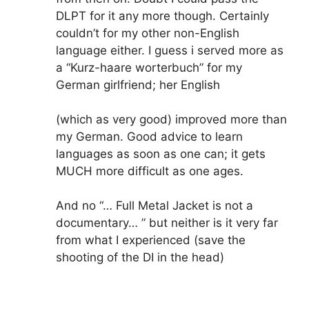
DLPT for it any more though. Certainly
couldn’t for my other non-English
language either. I guess i served more as
a “Kurz-haare worterbuch” for my
German girlfriend; her English
(which as very good) improved more than
my German. Good advice to learn
languages as soon as one can; it gets
MUCH more difficult as one ages.
And no “… Full Metal Jacket is not a
documentary… ” but neither is it very far
from what I experienced (save the
shooting of the DI in the head)