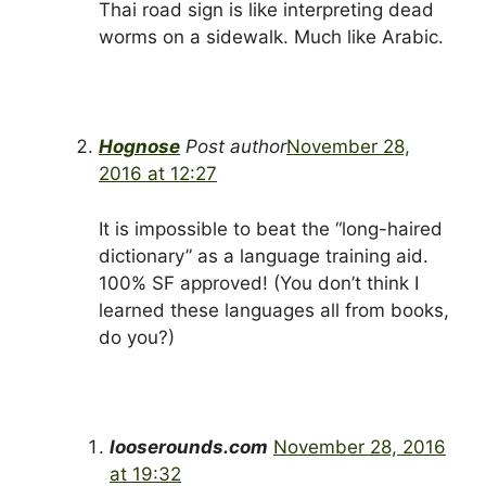
Thai road sign is like interpreting dead
worms on a sidewalk. Much like Arabic.
Hognose
Post author
November 28,
2016 at 12:27
It is impossible to beat the “long-haired
dictionary” as a language training aid.
100% SF approved! (You don’t think I
learned these languages all from books,
do you?)
looserounds.com
November 28, 2016
at 19:32