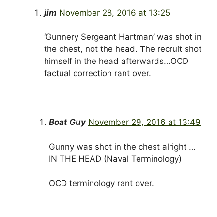
jim
November 28, 2016 at 13:25
‘Gunnery Sergeant Hartman’ was shot in
the chest, not the head. The recruit shot
himself in the head afterwards…OCD
factual correction rant over.
Boat Guy
November 29, 2016 at 13:49
Gunny was shot in the chest alright …
IN THE HEAD (Naval Terminology)
OCD terminology rant over.