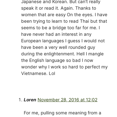
Japanese and Korean. But can’t really
speak it or read it. Again. Thanks to
women that are easy On the eyes. I have
been trying to learn to read Thai but that
seems to be a bridge too far for me. I
have never had an interest in any
European languages I guess I would not
have been a very well rounded guy
during the enlightenment. Hell I mangle
the English language so bad I now
wonder why I work so hard to perfect my
Vietnamese. Lol
Loren
November 28, 2016 at 12:02
For me, pulling some meaning from a