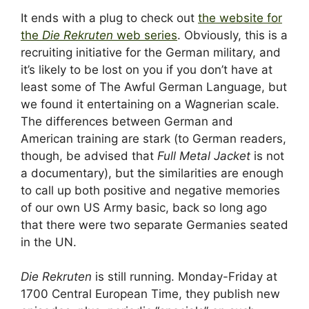
It ends with a plug to check out
the website for
the
Die Rekruten
web series
. Obviously, this is a
recruiting initiative for the German military, and
it’s likely to be lost on you if you don’t have at
least some of The Awful German Language, but
we found it entertaining on a Wagnerian scale.
The differences between German and
American training are stark (to German readers,
though, be advised that
Full Metal Jacket
is not
a documentary), but the similarities are enough
to call up both positive and negative memories
of our own US Army basic, back so long ago
that there were two separate Germanies seated
in the UN.
Die Rekruten
is still running. Monday-Friday at
1700 Central European Time, they publish new