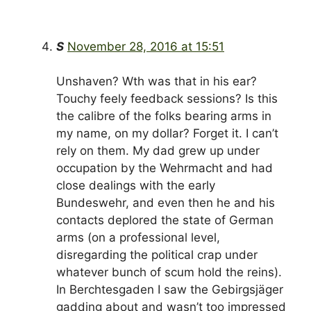
S
November 28, 2016 at 15:51
Unshaven? Wth was that in his ear?
Touchy feely feedback sessions? Is this
the calibre of the folks bearing arms in
my name, on my dollar? Forget it. I can’t
rely on them. My dad grew up under
occupation by the Wehrmacht and had
close dealings with the early
Bundeswehr, and even then he and his
contacts deplored the state of German
arms (on a professional level,
disregarding the political crap under
whatever bunch of scum hold the reins).
In Berchtesgaden I saw the Gebirgsjäger
gadding about and wasn’t too impressed