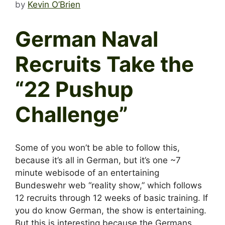
by
Kevin O’Brien
German Naval
Recruits Take the
“22 Pushup
Challenge”
Some of you won’t be able to follow this,
because it’s all in German, but it’s one ~7
minute webisode of an entertaining
Bundeswehr web “reality show,” which follows
12 recruits through 12 weeks of basic training. If
you do know German, the show is entertaining.
But this is interesting because the Germans,