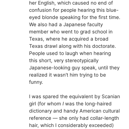
her English, which caused no end of
confusion for people hearing this blue-
eyed blonde speaking for the first time.
We also had a Japanese faculty
member who went to grad school in
Texas, where he acquired a broad
Texas drawl along with his doctorate.
People used to laugh when hearing
this short, very stereotypically
Japanese-looking guy speak, until they
realized it wasn’t him trying to be
funny.
I was spared the equivalent by Scanian
girl (for whom
I
was the long-haired
dictionary and handy American cultural
reference — she only had collar-length
hair, which I considerably exceeded)