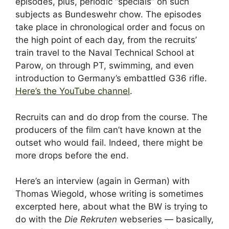
episodes, plus, periodic “specials” on such
subjects as Bundeswehr chow. The episodes
take place in chronological order and focus on
the high point of each day, from the recruits’
train travel to the Naval Technical School at
Parow, on through PT, swimming, and even
introduction to Germany’s embattled G36 rifle.
Here’s the YouTube channel
.
Recruits can and do drop from the course. The
producers of the film can’t have known at the
outset who would fail. Indeed, there might be
more drops before the end.
Here’s an interview (again in German) with
Thomas Wiegold, whose writing is sometimes
excerpted here, about what the BW is trying to
do with the
Die Rekruten
webseries — basically,