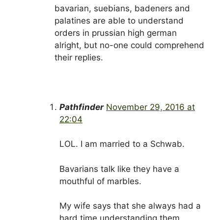
bavarian, suebians, badeners and
palatines are able to understand
orders in prussian high german
alright, but no-one could comprehend
their replies.
Pathfinder
November 29, 2016 at
22:04
LOL. I am married to a Schwab.
Bavarians talk like they have a
mouthful of marbles.
My wife says that she always had a
hard time understanding them.