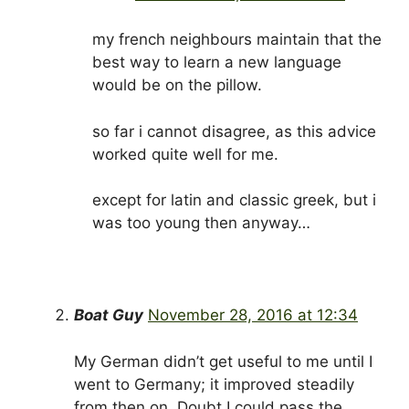
my french neighbours maintain that the
best way to learn a new language
would be on the pillow.
so far i cannot disagree, as this advice
worked quite well for me.
except for latin and classic greek, but i
was too young then anyway…
Boat Guy
November 28, 2016 at 12:34
My German didn’t get useful to me until I
went to Germany; it improved steadily
from then on. Doubt I could pass the