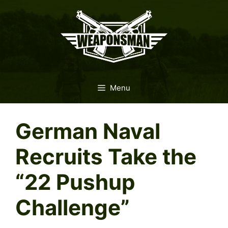
Skip
to
content
Menu
German Naval
Recruits Take the
“22 Pushup
Challenge”