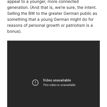
appeal to a younger, more connected
generation. (And that is, we’re sure, the intent.
Selling the BW to the greater German public as
something that a young German might do for
reasons of personal growth or patriotism is a
bonus).