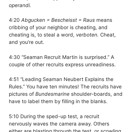
operandi.
4:20
Abgucken = Bescheisst = Raus
means
cribbing of your neighbor is cheating, and
cheating is, to steal a word,
verboten.
Cheat,
and you’re out.
4:30 “Seaman Recruit Martin is surprised.” A
couple of other recruits express unreadiness.
4:51 “Leading Seaman Neubert Explains the
Rules.” You have ten minutes! The recruits have
pictures of
Bundesmarine
shoulder-boards, and
have to label them by filling in the blanks.
5:10 During the sped-up test, a recruit
nervously waves the camera away. Others
either are blasting through the test, or scowling