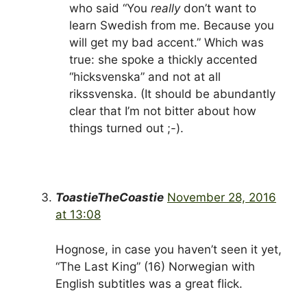
who said “You
really
don’t want to
learn Swedish from me. Because you
will get my bad accent.” Which was
true: she spoke a thickly accented
“hicksvenska” and not at all
rikssvenska. (It should be abundantly
clear that I’m not bitter about how
things turned out ;-).
ToastieTheCoastie
November 28, 2016
at 13:08
Hognose, in case you haven’t seen it yet,
“The Last King” (16) Norwegian with
English subtitles was a great flick.