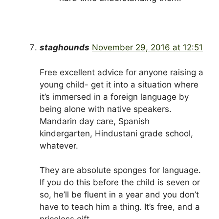
staghounds
November 29, 2016 at 12:51
Free excellent advice for anyone raising a
young child- get it into a situation where
it’s immersed in a foreign language by
being alone with native speakers.
Mandarin day care, Spanish
kindergarten, Hindustani grade school,
whatever.
They are absolute sponges for language.
If you do this before the child is seven or
so, he’ll be fluent in a year and you don’t
have to teach him a thing. It’s free, and a