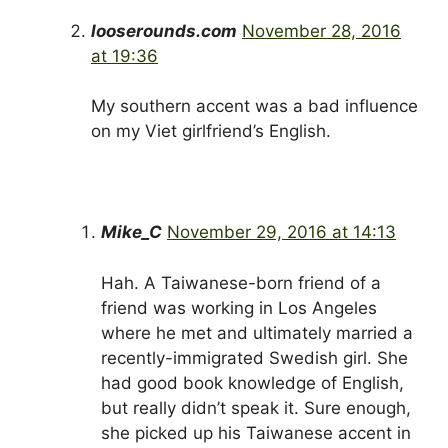
looserounds.com
November 28, 2016
at 19:36
My southern accent was a bad influence
on my Viet girlfriend’s English.
Mike_C
November 29, 2016 at 14:13
Hah. A Taiwanese-born friend of a
friend was working in Los Angeles
where he met and ultimately married a
recently-immigrated Swedish girl. She
had good book knowledge of English,
but really didn’t speak it. Sure enough,
she picked up his Taiwanese accent in