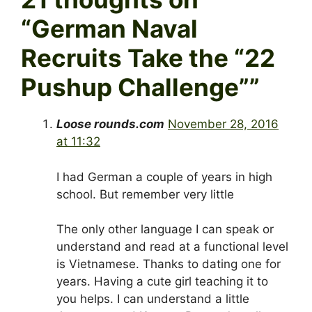
“
German Naval
Recruits Take the “22
Pushup Challenge”
”
Loose rounds.com
November 28, 2016
at 11:32
I had German a couple of years in high
school. But remember very little
The only other language I can speak or
understand and read at a functional level
is Vietnamese. Thanks to dating one for
years. Having a cute girl teaching it to
you helps. I can understand a little