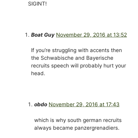
SIGINT!
Boat Guy
November 29, 2016 at 13:52
If you’re struggling with accents then
the Schwabische and Bayerische
recruits speech will probably hurt your
head.
obdo
November 29, 2016 at 17:43
which is why south german recruits
always became panzergrenadiers.