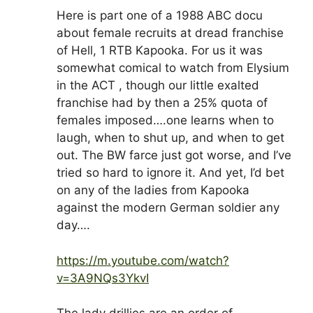
Here is part one of a 1988 ABC docu
about female recruits at dread franchise
of Hell, 1 RTB Kapooka. For us it was
somewhat comical to watch from Elysium
in the ACT , though our little exalted
franchise had by then a 25% quota of
females imposed….one learns when to
laugh, when to shut up, and when to get
out. The BW farce just got worse, and I’ve
tried so hard to ignore it. And yet, I’d bet
on any of the ladies from Kapooka
against the modern German soldier any
day….
https://m.youtube.com/watch?
v=3A9NQs3YkvI