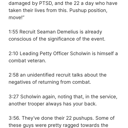
damaged by PTSD, and the 22 a day who have
taken their lives from this. Pushup position,
move!”
1:55 Recruit Seaman Demelius is already
conscious of the significance of the event.
2:10 Leading Petty Officer Scholwin is himself a
combat veteran.
2:58 an unidentified recruit talks about the
negatives of returning from combat.
3:27 Scholwin again, noting that, in the service,
another trooper always has your back.
3:56. They’ve done their 22 pushups. Some of
these guys were pretty ragged towards the