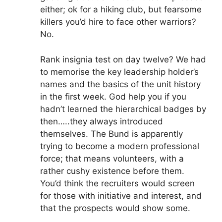
either; ok for a hiking club, but fearsome
killers you’d hire to face other warriors?
No.
Rank insignia test on day twelve? We had
to memorise the key leadership holder’s
names and the basics of the unit history
in the first week. God help you if you
hadn’t learned the hierarchical badges by
then…..they always introduced
themselves. The Bund is apparently
trying to become a modern professional
force; that means volunteers, with a
rather cushy existence before them.
You’d think the recruiters would screen
for those with initiative and interest, and
that the prospects would show some.