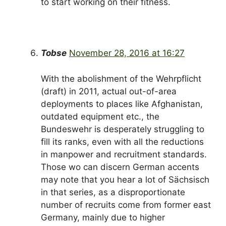
to start working on their fitness.
Tobse
November 28, 2016 at 16:27
With the abolishment of the Wehrpflicht
(draft) in 2011, actual out-of-area
deployments to places like Afghanistan,
outdated equipment etc., the
Bundeswehr is desperately struggling to
fill its ranks, even with all the reductions
in manpower and recruitment standards.
Those wo can discern German accents
may note that you hear a lot of Sächsisch
in that series, as a disproportionate
number of recruits come from former east
Germany, mainly due to higher