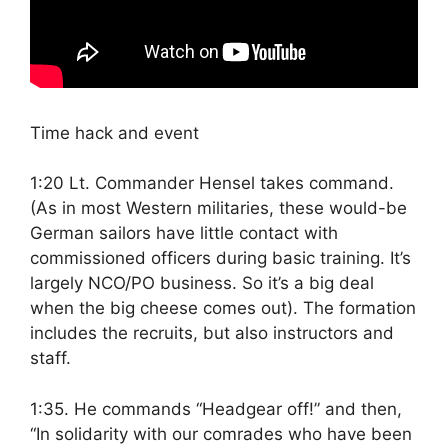
Time hack and event
1:20 Lt. Commander Hensel takes command.
(As in most Western militaries, these would-be
German sailors have little contact with
commissioned officers during basic training. It’s
largely NCO/PO business. So it’s a big deal
when the big cheese comes out). The formation
includes the recruits, but also instructors and
staff.
1:35. He commands “Headgear off!” and then,
“In solidarity with our comrades who have been