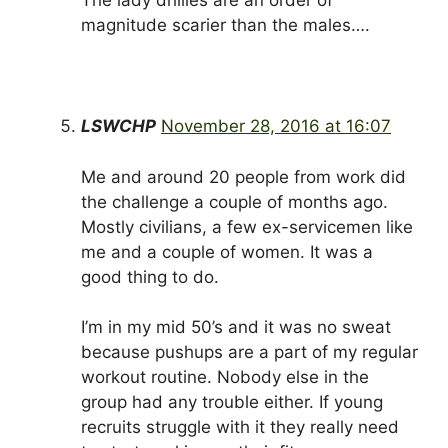
The lady drillies are an order of
magnitude scarier than the males….
LSWCHP
November 28, 2016 at 16:07
Me and around 20 people from work did
the challenge a couple of months ago.
Mostly civilians, a few ex-servicemen like
me and a couple of women. It was a
good thing to do.
I’m in my mid 50’s and it was no sweat
because pushups are a part of my regular
workout routine. Nobody else in the
group had any trouble either. If young
recruits struggle with it they really need