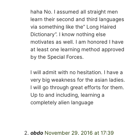
haha No. I assumed all straight men
learn their second and third languages
via something like the” Long Haired
Dictionary”. I know nothing else
motivates as well. I am honored I have
at least one learning method approved
by the Special Forces.
I will admit with no hesitation. I have a
very big weakness for the asian ladies.
I will go through great efforts for them.
Up to and including, learning a
completely alien language
obdo
November 29, 2016 at 17:39