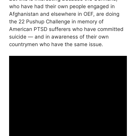
who have had their own people engaged in
Afghanistan and elsewhere in OEF, are doing
the 22 Pushup Challenge in memory of
American PTSD sufferers who have committed
suicide — and in awareness of their own
countrymen who have the same issue.