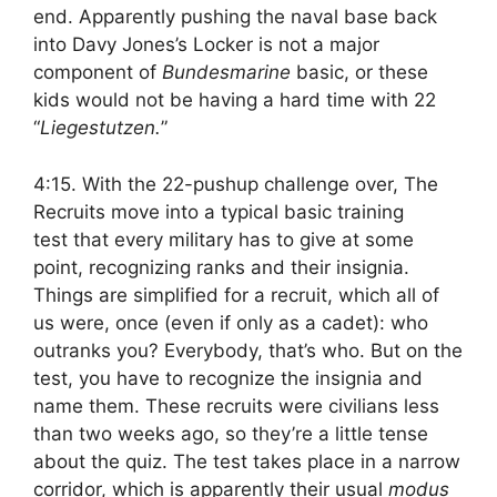
end. Apparently pushing the naval base back
into Davy Jones’s Locker is not a major
component of
Bundesmarine
basic, or these
kids would not be having a hard time with 22
“
Liegestutzen.
”
4:15. With the 22-pushup challenge over, The
Recruits move into a typical basic training
test that every military has to give at some
point, recognizing ranks and their insignia.
Things are simplified for a recruit, which all of
us were, once (even if only as a cadet): who
outranks you? Everybody, that’s who. But on the
test, you have to recognize the insignia and
name them. These recruits were civilians less
than two weeks ago, so they’re a little tense
about the quiz. The test takes place in a narrow
corridor, which is apparently their usual
modus