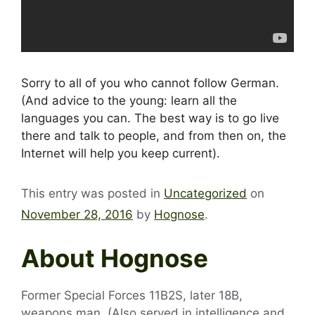
Sorry to all of you who cannot follow German.
(And advice to the young: learn all the
languages you can. The best way is to go live
there and talk to people, and from then on, the
Internet will help you keep current).
This entry was posted in
Uncategorized
on
November 28, 2016
by
Hognose
.
About Hognose
Former Special Forces 11B2S, later 18B,
weapons man. (Also served in intelligence and