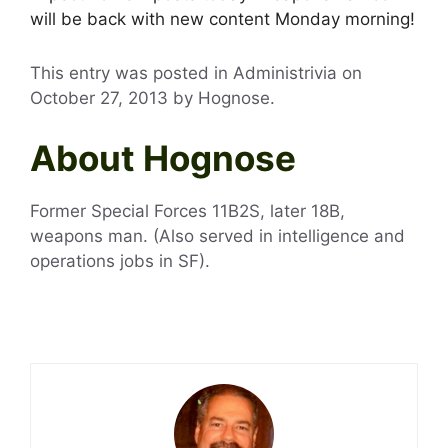
will be back with new content Monday morning!
This entry was posted in Administrivia on
October 27, 2013
by
Hognose
.
About Hognose
Former Special Forces 11B2S, later 18B,
weapons man. (Also served in intelligence and
operations jobs in SF).