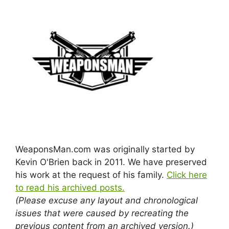
WeaponsMan.com was originally started by
Kevin O'Brien back in 2011. We have preserved
his work at the request of his family.
Click here
to read his archived posts.
(Please excuse any layout and chronological
issues that were caused by recreating the
previous content from an archived version.)