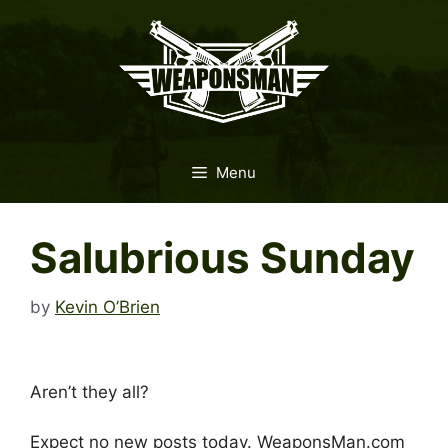
Skip
to
content
Menu
Salubrious Sunday
by
Kevin O’Brien
Aren’t they all?
Expect no new posts today. WeaponsMan.com