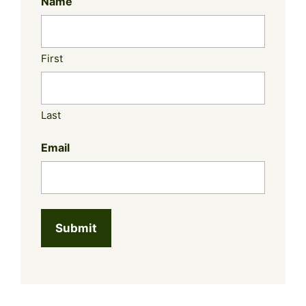
Name
First
Last
Email