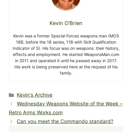
Kevin O’Brien
Kevin was a former Special Forces weapons man (MOS
18B, before the 18 series, 11B with Skill Qualification
Indicator of S). His focus was on weapons: their history,
effects and employment. He started WeaponsMan.com
in 2011 and operated it until he passed away in 2017.
His work is being preserved here at the request of his
family.
Categories
Kevin's Archive
Wednesday Weapons Website of the Week –
Retro Arms Works.com
Can you meet the Commando standard?