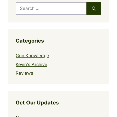
Search
for:
Categories
Gun Knowledge
Kevin's Archive
Reviews
Get Our Updates