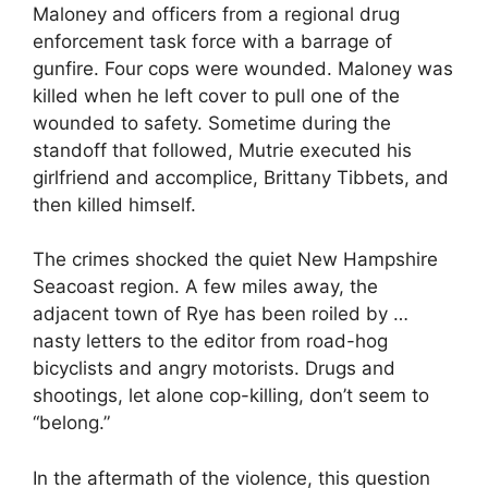
Maloney and officers from a regional drug
enforcement task force with a barrage of
gunfire. Four cops were wounded. Maloney was
killed when he left cover to pull one of the
wounded to safety. Sometime during the
standoff that followed, Mutrie executed his
girlfriend and accomplice, Brittany Tibbets, and
then killed himself.
The crimes shocked the quiet New Hampshire
Seacoast region. A few miles away, the
adjacent town of Rye has been roiled by …
nasty letters to the editor from road-hog
bicyclists and angry motorists. Drugs and
shootings, let alone cop-killing, don’t seem to
“belong.”
In the aftermath of the violence, this question