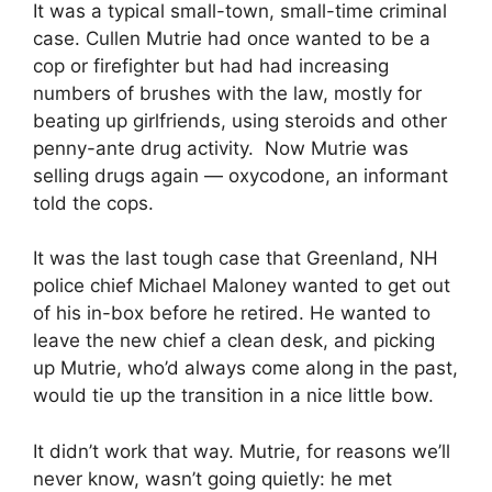
It was a typical small-town, small-time criminal
case. Cullen Mutrie had once wanted to be a
cop or firefighter but had had increasing
numbers of brushes with the law, mostly for
beating up girlfriends, using steroids and other
penny-ante drug activity. Now Mutrie was
selling drugs again — oxycodone, an informant
told the cops.
It was the last tough case that Greenland, NH
police chief Michael Maloney wanted to get out
of his in-box before he retired. He wanted to
leave the new chief a clean desk, and picking
up Mutrie, who’d always come along in the past,
would tie up the transition in a nice little bow.
It didn’t work that way. Mutrie, for reasons we’ll
never know, wasn’t going quietly: he met