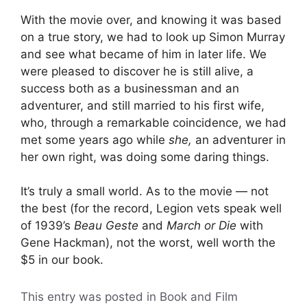
With the movie over, and knowing it was based
on a true story, we had to look up Simon Murray
and see what became of him in later life. We
were pleased to discover he is still alive, a
success both as a businessman and an
adventurer, and still married to his first wife,
who, through a remarkable coincidence, we had
met some years ago while
she,
an adventurer in
her own right, was doing some daring things.
It’s truly a small world. As to the movie — not
the best (for the record, Legion vets speak well
of 1939’s
Beau Geste
and
March or Die
with
Gene Hackman), not the worst, well worth the
$5 in our book.
This entry was posted in Book and Film