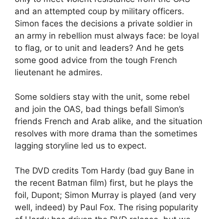
and an attempted coup by military officers.
Simon faces the decisions a private soldier in
an army in rebellion must always face: be loyal
to flag, or to unit and leaders? And he gets
some good advice from the tough French
lieutenant he admires.
Some soldiers stay with the unit, some rebel
and join the OAS, bad things befall Simon’s
friends French and Arab alike, and the situation
resolves with more drama than the sometimes
lagging storyline led us to expect.
The DVD credits Tom Hardy (bad guy Bane in
the recent Batman film) first, but he plays the
foil, Dupont; Simon Murray is played (and very
well, indeed) by Paul Fox. The rising popularity