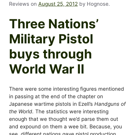
Reviews on
August 25, 2012
by
Hognose
.
Three Nations’
Military Pistol
buys through
World War II
There were some interesting figures mentioned
in passing at the end of the chapter on
Japanese wartime pistols in Ezell’s
Handguns of
the World.
The statistics were interesting
enough that we thought we’d parse them out
and expound on them a wee bit. Because, you
see, different nations gave pistol production