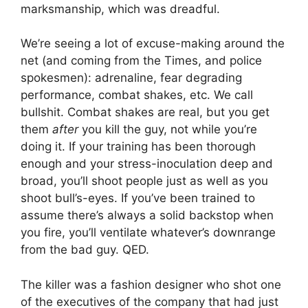
marksmanship, which was dreadful.
We’re seeing a lot of excuse-making around the
net (and coming from the Times, and police
spokesmen): adrenaline, fear degrading
performance, combat shakes, etc. We call
bullshit. Combat shakes are real, but you get
them
after
you kill the guy, not while you’re
doing it. If your training has been thorough
enough and your stress-inoculation deep and
broad, you’ll shoot people just as well as you
shoot bull’s-eyes. If you’ve been trained to
assume there’s always a solid backstop when
you fire, you’ll ventilate whatever’s downrange
from the bad guy. QED.
The killer was a fashion designer who shot one
of the executives of the company that had just