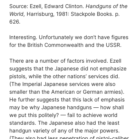
Source: Ezell, Edward Clinton.
Handguns of the
World,
Harrisburg, 1981: Stackpole Books. p.
626.
Interesting. Unfortunately we don’t have figures
for the British Commonwealth and the USSR.
There are a number of factors involved. Ezell
suggests that the Japanese did not emphasize
pistols, while the other nations’ services did.
(The Imperial Japanese services were also
smaller than the American or German armies).
He further suggests that this lack of emphasis
may be why Japanese handguns — how shall
we put this politely? — fail to achieve world
standards. The Japanese also had the least
handgun variety of any of the major powers.
(They also had less penetration of pistol-caliber