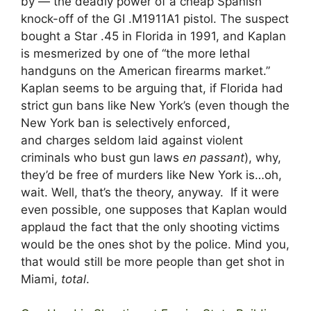
by — the deadly power of a cheap Spanish
knock-off of the GI .M1911A1 pistol. The suspect
bought a Star .45 in Florida in 1991, and Kaplan
is mesmerized by one of “the more lethal
handguns on the American firearms market.”
Kaplan seems to be arguing that, if Florida had
strict gun bans like New York’s (even though the
New York ban is selectively enforced,
and charges seldom laid against violent
criminals who bust gun laws
en passant
), why,
they’d be free of murders like New York is…oh,
wait. Well, that’s the theory, anyway. If it were
even possible, one supposes that Kaplan would
applaud the fact that the only shooting victims
would be the ones shot by the police. Mind you,
that would still be more people than get shot in
Miami,
total
.