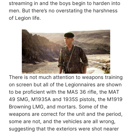
streaming in and the boys begin to harden into
men. But there’s no overstating the harshness
of Legion life.
There is not much attention to weapons training
on screen but all of the Legionnaires are shown
to be proficient with the MAS 36 rifle, the MAT
49 SMG, M1935A and 1935S pistols, the M1919
Browning LMG, and mortars. Some of the
weapons are correct for the unit and the period,
some are not, and the vehicles are all wrong,
suggesting that the exteriors were shot nearer