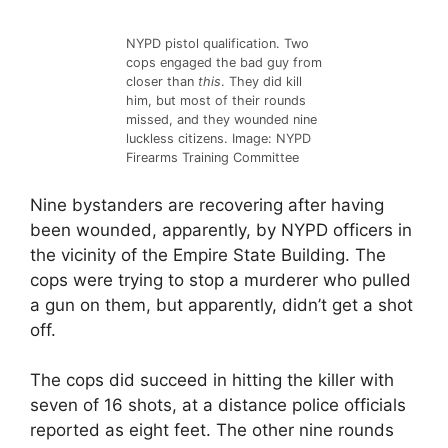
NYPD pistol qualification. Two
cops engaged the bad guy from
closer than
this
. They did kill
him, but most of their rounds
missed, and they wounded nine
luckless citizens. Image: NYPD
Firearms Training Committee
Nine bystanders are recovering after having
been wounded, apparently, by NYPD officers in
the vicinity of the Empire State Building. The
cops were trying to stop a murderer who pulled
a gun on them, but apparently, didn’t get a shot
off.
The cops did succeed in hitting the killer with
seven of 16 shots, at a distance police officials
reported as eight feet. The other nine rounds