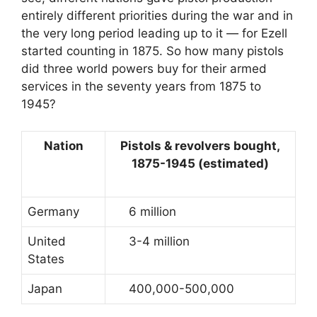
entirely different priorities during the war and in
the very long period leading up to it — for Ezell
started counting in 1875. So how many pistols
did three world powers buy for their armed
services in the seventy years from 1875 to
1945?
Nation
Pistols & revolvers bought,
1875-1945 (estimated)
Germany
6 million
United
3-4 million
States
Japan
400,000-500,000