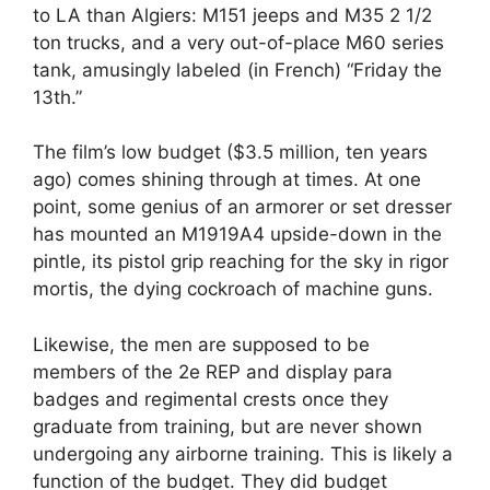
to LA than Algiers: M151 jeeps and M35 2 1/2
ton trucks, and a very out-of-place M60 series
tank, amusingly labeled (in French) “Friday the
13th.”
The film’s low budget ($3.5 million, ten years
ago) comes shining through at times. At one
point, some genius of an armorer or set dresser
has mounted an M1919A4 upside-down in the
pintle, its pistol grip reaching for the sky in rigor
mortis, the dying cockroach of machine guns.
Likewise, the men are supposed to be
members of the 2e REP and display para
badges and regimental crests once they
graduate from training, but are never shown
undergoing any airborne training. This is likely a
function of the budget. They did budget