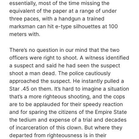
essentially, most of the time missing the
equivalent of the paper at a range of under
three paces, with a handgun a trained
marksman can hit e-type silhouettes at 100
meters with.
There’s no question in our mind that the two
officers were right to shoot. A witness identified
a suspect and said he had seen the suspect
shoot a man dead. The police cautiously
approached the suspect. He instantly pulled a
Star .45 on them. It’s hard to imagine a situation
that’s a more righteous shooting, and the cops
are to be applauded for their speedy reaction
and for sparing the citizens of the Empire State
the tedium and expense of a trial and decades
of incarceration of this clown. But where they
departed from righteousness is in their