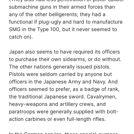
submachine guns in their armed forces than
any of the other belligerents; they had a
functional if plug-ugly and hard to manufacture
SMG in the Type 100, but it never seemed to
catch on).
Japan also seems to have required its officers
to purchase their own sidearms, or do without.
The other nations generally issued pistols.
Pistols were seldom carried by anyone but
officers in the Japanese Army and Navy. And
officers seemed to prefer, as a badge of rank,
the traditional Japanese sword. Cavalrymen,
heavy-weapons and artillery crews, and
paratroops were generally supplied with bolt-
action carbines or even full-length rifles.