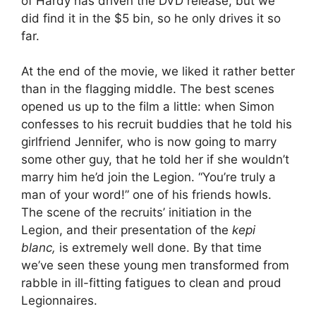
of Hardy has driven the DVD release, but we
did find it in the $5 bin, so he only drives it so
far.
At the end of the movie, we liked it rather better
than in the flagging middle. The best scenes
opened us up to the film a little: when Simon
confesses to his recruit buddies that he told his
girlfriend Jennifer, who is now going to marry
some other guy, that he told her if she wouldn’t
marry him he’d join the Legion. “You’re truly a
man of your word!” one of his friends howls.
The scene of the recruits’ initiation in the
Legion, and their presentation of the
kepi
blanc,
is extremely well done. By that time
we’ve seen these young men transformed from
rabble in ill-fitting fatigues to clean and proud
Legionnaires.