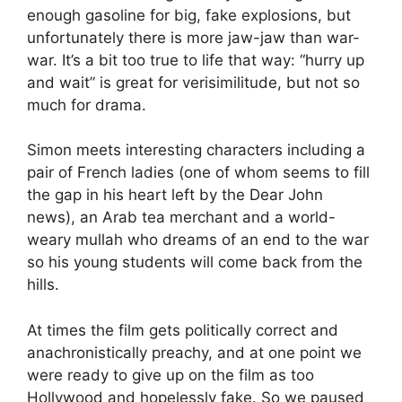
enough gasoline for big, fake explosions, but
unfortunately there is more jaw-jaw than war-
war. It’s a bit too true to life that way: “hurry up
and wait” is great for verisimilitude, but not so
much for drama.
Simon meets interesting characters including a
pair of French ladies (one of whom seems to fill
the gap in his heart left by the Dear John
news), an Arab tea merchant and a world-
weary mullah who dreams of an end to the war
so his young students will come back from the
hills.
At times the film gets politically correct and
anachronistically preachy, and at one point we
were ready to give up on the film as too
Hollywood and hopelessly fake. So we paused