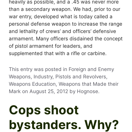
heavily as possible, and a .45 was never more
than a secondary weapon. We had, prior to our
war entry, developed what is today called a
personal defense weapon to increase the range
and lethality of crews’ and officers’ defensive
armament. Many officers disdained the concept
of pistol armament for leaders, and
supplemented that with a rifle or carbine.
This entry was posted in Foreign and Enemy
Weapons, Industry, Pistols and Revolvers,
Weapons Education, Weapons that Made their
Mark on
August 25, 2012
by
Hognose
.
Cops shoot
bystanders. Why?