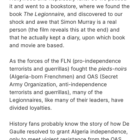
it and went to a bookstore, where we found the
book
The Legionnaire,
and discovered to our
shock and awe that Simon Murray is a real
person (the film reveals this at the end) and
that he actually kept a diary, upon which book
and movie are based.
As the forces of the FLN (pro-independence
terrorists and guerrillas) fought the
pieds-noirs
(Algeria-born Frenchmen) and OAS (Secret
Army Organization, anti-independence
terrorists and guerrillas), many of the
Legionnaires, like many of their leaders, have
divided loyalties.
History fans probably know the story of how De
Gaulle resolved to grant Algeria independence,
only to meet violent resistance from the OAS