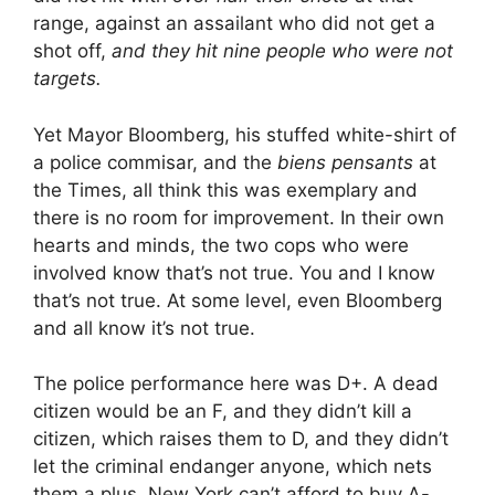
range, against an assailant who did not get a
shot off,
and they hit nine people who were not
targets.
Yet Mayor Bloomberg, his stuffed white-shirt of
a police commisar, and the
biens pensants
at
the Times, all think this was exemplary and
there is no room for improvement. In their own
hearts and minds, the two cops who were
involved know that’s not true. You and I know
that’s not true. At some level, even Bloomberg
and all know it’s not true.
The police performance here was D+. A dead
citizen would be an F, and they didn’t kill a
citizen, which raises them to D, and they didn’t
let the criminal endanger anyone, which nets
them a plus. New York can’t afford to buy A-