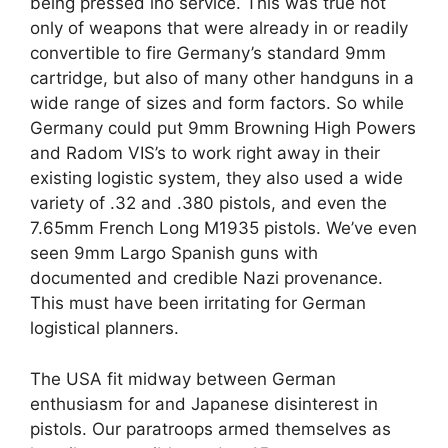
being pressed ino service. This was true not
only of weapons that were already in or readily
convertible to fire Germany’s standard 9mm
cartridge, but also of many other handguns in a
wide range of sizes and form factors. So while
Germany could put 9mm Browning High Powers
and Radom VIS’s to work right away in their
existing logistic system, they also used a wide
variety of .32 and .380 pistols, and even the
7.65mm French Long M1935 pistols. We’ve even
seen 9mm Largo Spanish guns with
documented and credible Nazi provenance.
This must have been irritating for German
logistical planners.
The USA fit midway between German
enthusiasm for and Japanese disinterest in
pistols. Our paratroops armed themselves as