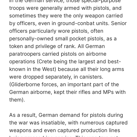
In the German service, those special-purpose
troops were generally armed with pistols, and
sometimes they were the only weapon carried
by officers, even in ground-conbat units. Senior
officers particularly wore pistols, often
personally-owned small pocket pistols, as a
token and privilege of rank. All German
paratroopers carried pistols on airborne
operations (Crete being the largest and best-
known in the West) because all their long arms
were dropped separately, in canisters.
(Gliderborne forces, an important part of the
German airborne, kept their rifles and MPs with
them).
As a result, German demand for pistols during
the war was insatiable, with numerous captured
weapons and even captured production lines