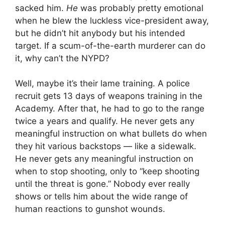
sacked him.
He
was probably pretty emotional
when he blew the luckless vice-president away,
but he didn’t hit anybody but his intended
target. If a scum-of-the-earth murderer can do
it, why can’t the NYPD?
Well, maybe it’s their lame training. A police
recruit gets 13 days of weapons training in the
Academy. After that, he had to go to the range
twice a years and qualify. He never gets any
meaningful instruction on what bullets do when
they hit various backstops — like a sidewalk.
He never gets any meaningful instruction on
when to stop shooting, only to “keep shooting
until the threat is gone.” Nobody ever really
shows or tells him about the wide range of
human reactions to gunshot wounds.