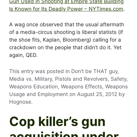
Gun Used in Shooting at Empire State Building
Is Known for Its Deadly Power – NYTimes.com
.
A wag once observed that the usual aftermath
of a media-circus shooting is liberal statists (if
the shoe fits, Kaplan, Bloomberg) calling for a
crackdown on the people that didn’t do it. Yet
again, QED.
This entry was posted in Don’t be THAT guy,
Media vs. Military, Pistols and Revolvers, Safety,
Weapons Education, Weapons Effects, Weapons
Usage and Employment on
August 25, 2012
by
Hognose
.
Cop killer’s gun
acquisition under