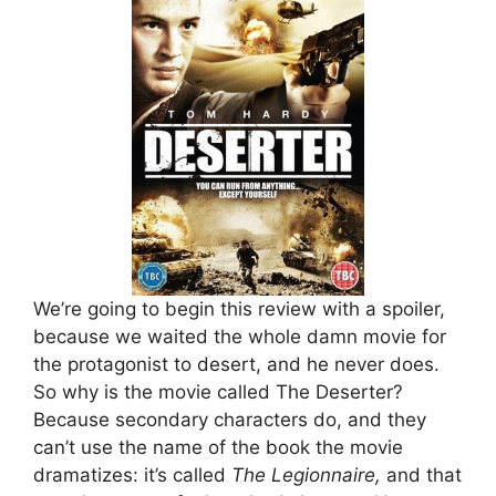
We’re going to begin this review with a spoiler,
because we waited the whole damn movie for
the protagonist to desert, and he never does.
So why is the movie called The Deserter?
Because secondary characters do, and they
can’t use the name of the book the movie
dramatizes: it’s called
The Legionnaire,
and that