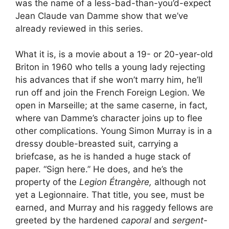
was the name of a less-bad-than-you’d-expect
Jean Claude van Damme show that we’ve
already reviewed in this series.
What it is, is a movie about a 19- or 20-year-old
Briton in 1960 who tells a young lady rejecting
his advances that if she won’t marry him, he’ll
run off and join the French Foreign Legion. We
open in Marseille; at the same caserne, in fact,
where van Damme’s character joins up to flee
other complications. Young Simon Murray is in a
dressy double-breasted suit, carrying a
briefcase, as he is handed a huge stack of
paper. “Sign here.” He does, and he’s the
property of the
Legion Étrangère,
although not
yet a Legionnaire. That title, you see, must be
earned, and Murray and his raggedy fellows are
greeted by the hardened
caporal
and
sergent-