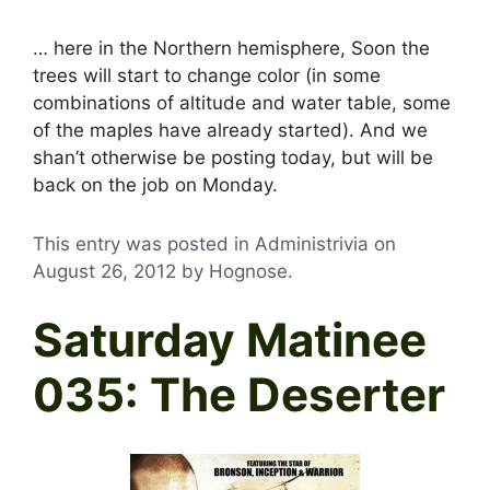
… here in the Northern hemisphere, Soon the
trees will start to change color (in some
combinations of altitude and water table, some
of the maples have already started). And we
shan’t otherwise be posting today, but will be
back on the job on Monday.
This entry was posted in Administrivia on
August 26, 2012
by
Hognose
.
Saturday Matinee
035: The Deserter