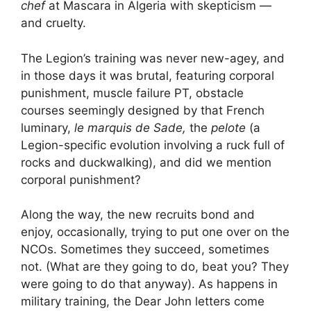
chef
at Mascara in Algeria with skepticism —
and cruelty.
The Legion’s training was never new-agey, and
in those days it was brutal, featuring corporal
punishment, muscle failure PT, obstacle
courses seemingly designed by that French
luminary,
le marquis de Sade,
the
pelote
(a
Legion-specific evolution involving a ruck full of
rocks and duckwalking), and did we mention
corporal punishment?
Along the way, the new recruits bond and
enjoy, occasionally, trying to put one over on the
NCOs. Sometimes they succeed, sometimes
not. (What are they going to do, beat you? They
were going to do that anyway). As happens in
military training, the Dear John letters come