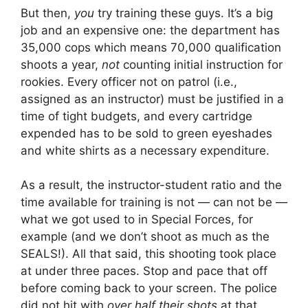
But then,
you
try training these guys. It’s a big
job and an expensive one: the department has
35,000 cops which means 70,000 qualification
shoots a year,
not
counting initial instruction for
rookies. Every officer not on patrol (i.e.,
assigned as an instructor) must be justified in a
time of tight budgets, and every cartridge
expended has to be sold to green eyeshades
and white shirts as a necessary expenditure.
As a result, the instructor-student ratio and the
time available for training is not — can not be —
what we got used to in Special Forces, for
example (and we don’t shoot as much as the
SEALS!). All that said, this shooting took place
at under three paces. Stop and pace that off
before coming back to your screen. The police
did not hit with
over half their shots
at that