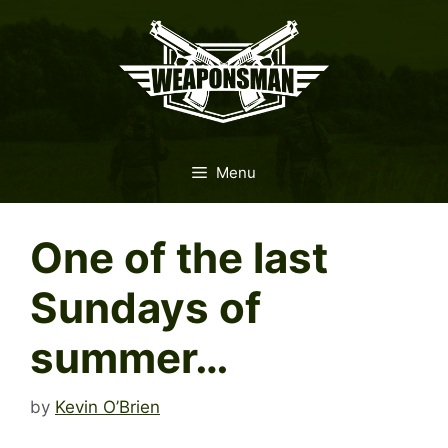
Skip
to
content
Menu
One of the last
Sundays of
summer…
by
Kevin O’Brien