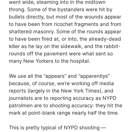
went wide, steaming into in the midtown
throng. Some of the bystanders were hit by
bullets directly, but most of the wounds appear
to have been from ricochet fragments and from
shattered masonry. Some of the rounds appear
to have been fired at, or into, the already-dead
killer as he lay on the sidewalk, and the rabbit-
rounds off the pavement were what sent so
many New Yorkers to the hospital.
We use all the “appears” and “apparentlys”
because, of course, we’re working off media
reports (largely in the New York Times), and
journalists are to reporting accuracy as NYPD
patrolmen are to shooting accuracy: they hit the
mark at point-blank range nearly half the time.
This is pretty typical of NYPD shooting —