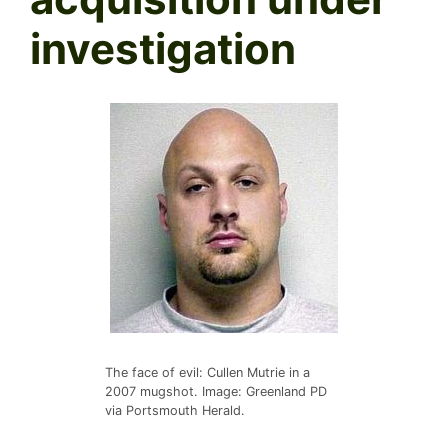
investigation
The face of evil: Cullen Mutrie in a
2007 mugshot. Image: Greenland PD
via Portsmouth Herald.