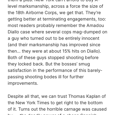
level marksmanship, across a force the size of
the 18th Airborne Corps, we get that. They’re
getting better at terminating engagements, too:
most readers probably remember the Amadou
Diallo case where several cops mag-dumped on
a guy who turned out to be entirely innocent
(and their marksmanship has improved since
then… they were at about 15% hits on Diallo).
Both of these guys stopped shooting before
they locked back. But the bosses’ smug
satisfaction in the performance of this barely-
passing shooting bodes ill for further
improvements.
Despite all that, we can trust Thomas Kaplan of
the New York Times to get right to the bottom
of it. Turns out the horrible carnage was caused