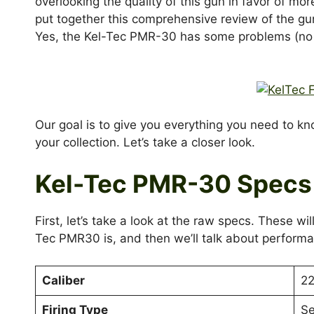
overlooking the quality of this gun in favor of mor
put together this comprehensive review of the gu
Yes, the Kel-Tec PMR-30 has some problems (no 
Our goal is to give you everything you need to k
your collection. Let’s take a closer look.
Kel-Tec PMR-30 Specs
First, let’s take a look at the raw specs. These w
Tec PMR30 is, and then we’ll talk about performa
Caliber
2
Firing Type
Se