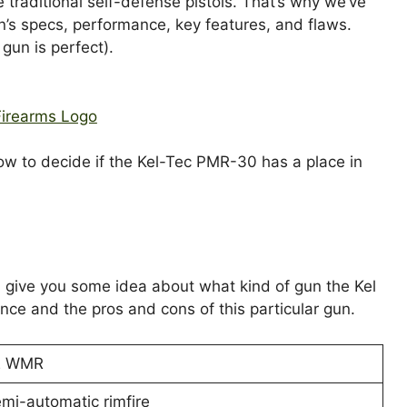
e traditional self-defense pistols. That’s why we’ve
n’s specs, performance, key features, and flaws.
gun is perfect).
now to decide if the Kel-Tec PMR-30 has a place in
ill give you some idea about what kind of gun the Kel
nce and the pros and cons of this particular gun.
2 WMR
mi-automatic rimfire