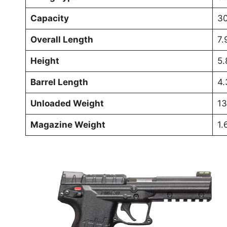
Capacity
30
Overall Length
7.
Height
5.
Barrel Length
4.
Unloaded Weight
13
Magazine Weight
1.