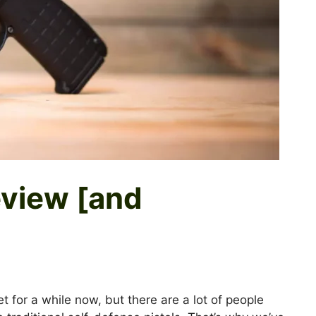
view [and
for a while now, but there are a lot of people