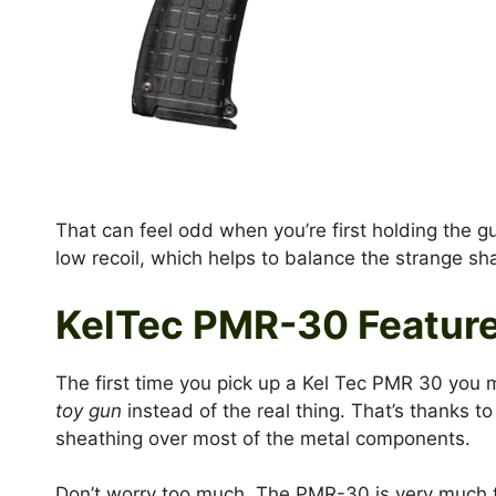
That can feel odd when you’re first holding the g
low recoil, which helps to balance the strange sh
KelTec PMR-30 Featur
The first time you pick up a Kel Tec PMR 30 you mi
toy gun
instead of the real thing. That’s thanks t
sheathing over most of the metal components.
Don’t worry too much. The PMR-30 is very much t