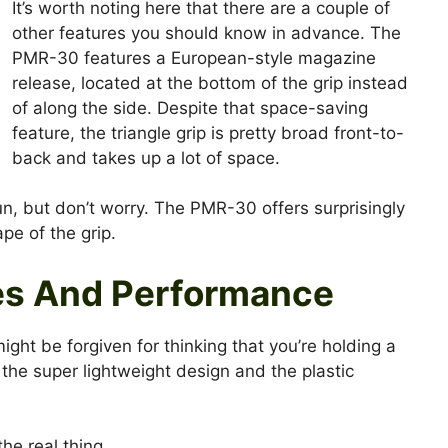
It’s worth noting here that there are a couple of
other features you should know in advance. The
PMR-30 features a European-style magazine
release, located at the bottom of the grip instead
of along the side. Despite that space-saving
feature, the triangle grip is pretty broad front-to-
back and takes up a lot of space.
un, but don’t worry. The PMR-30 offers surprisingly
ape of the grip.
es And Performance
ght be forgiven for thinking that you’re holding a
o the super lightweight design and the plastic
he real thing.