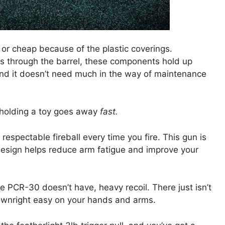
or cheap because of the plastic coverings.
ds through the barrel, these components hold up
 and it doesn’t need much in the way of maintenance
 holding a toy goes away
fast.
espectable fireball every time you fire. This gun is
ht design helps reduce arm fatigue and improve your
 PCR-30 doesn’t have, heavy recoil. There just isn’t
 downright easy on your hands and arms.