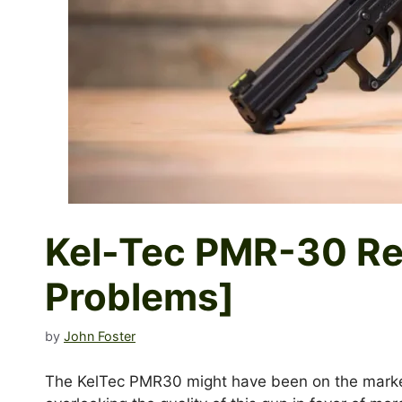
Kel-Tec PMR-30 Re
Problems]
by
John Foster
The KelTec PMR30 might have been on the market 