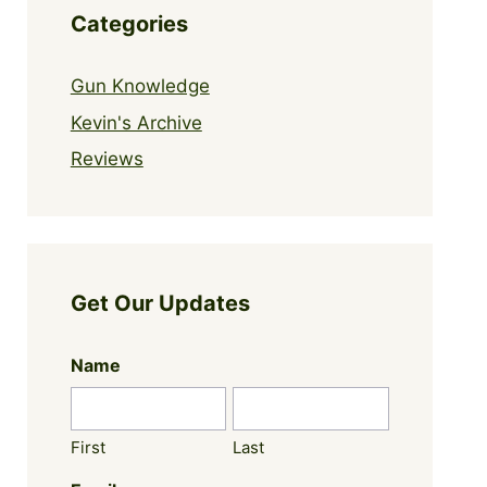
Categories
Gun Knowledge
Kevin's Archive
Reviews
Get Our Updates
Name
First
Last