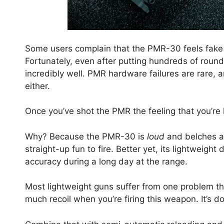
Some users complain that the PMR-30 feels fake 
Fortunately, even after putting hundreds of roun
incredibly well. PMR hardware failures are rare,
either.
Once you’ve shot the PMR the feeling that you’re
Why? Because the PMR-30 is
loud
and belches a r
straight-up fun to fire. Better yet, its lightweig
accuracy during a long day at the range.
Most lightweight guns suffer from one problem the
much recoil when you’re firing this weapon. It’s