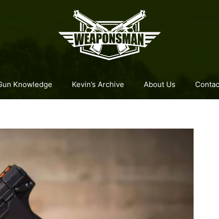
Gun Knowledge
Kevin’s Archive
About Us
Contac