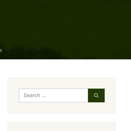
t
Search
for: