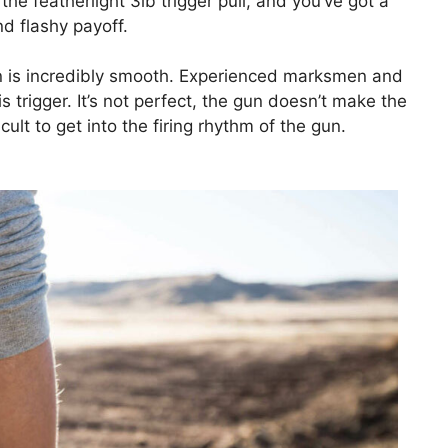
e featherlight 3lb trigger pull, and you’ve got a
nd flashy payoff.
on is incredibly smooth. Experienced marksmen and
s trigger. It’s not perfect, the gun doesn’t make the
ficult to get into the firing rhythm of the gun.