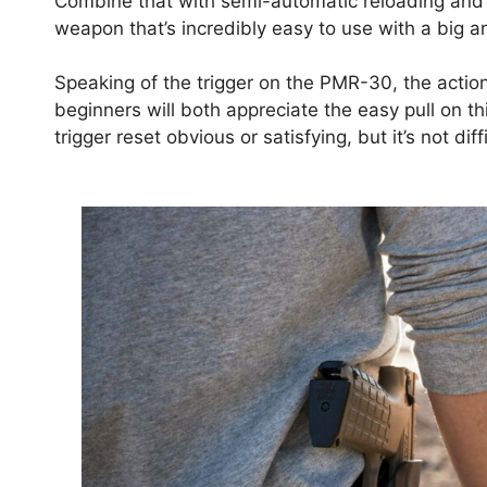
Combine that with semi-automatic reloading and th
weapon that’s incredibly easy to use with a big a
Speaking of the trigger on the PMR-30, the acti
beginners will both appreciate the easy pull on thi
trigger reset obvious or satisfying, but it’s not dif