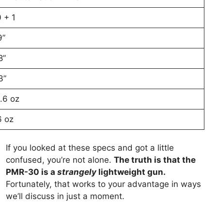
 + 1
9”
8”
3”
.6 oz
6 oz
If you looked at these specs and got a little
confused, you’re not alone.
The truth is that the
PMR-30 is a
strangely
lightweight gun.
Fortunately, that works to your advantage in ways
we’ll discuss in just a moment.