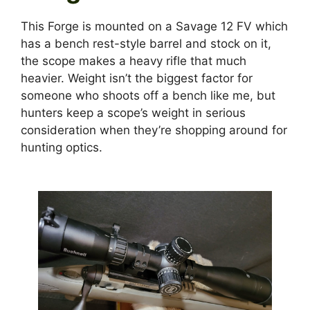
This Forge is mounted on a Savage 12 FV which
has a bench rest-style barrel and stock on it,
the scope makes a heavy rifle that much
heavier. Weight isn’t the biggest factor for
someone who shoots off a bench like me, but
hunters keep a scope’s weight in serious
consideration when they’re shopping around for
hunting optics.