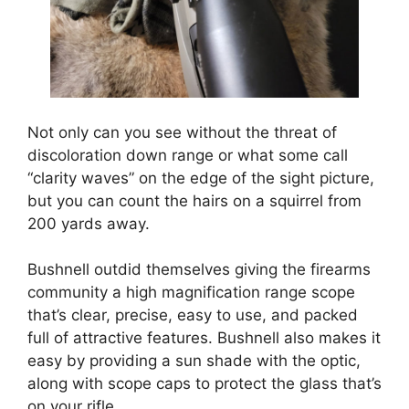
Not only can you see without the threat of
discoloration down range or what some call
“clarity waves” on the edge of the sight picture,
but you can count the hairs on a squirrel from
200 yards away.
Bushnell outdid themselves giving the firearms
community a high magnification range scope
that’s clear, precise, easy to use, and packed
full of attractive features. Bushnell also makes it
easy by providing a sun shade with the optic,
along with scope caps to protect the glass that’s
on your rifle.