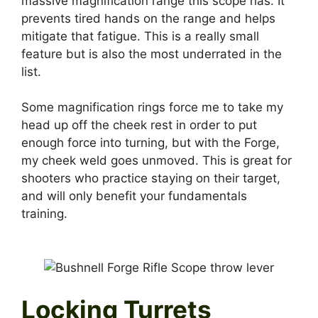
massive magnification range this scope has. It
prevents tired hands on the range and helps
mitigate that fatigue. This is a really small
feature but is also the most underrated in the
list.
Some magnification rings force me to take my
head up off the cheek rest in order to put
enough force into turning, but with the Forge,
my cheek weld goes unmoved. This is great for
shooters who practice staying on their target,
and will only benefit your fundamentals
training.
Locking Turrets