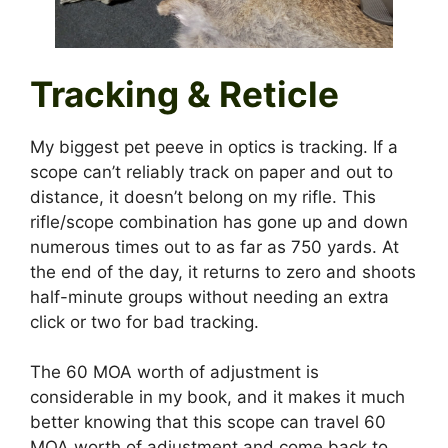
Tracking & Reticle
My biggest pet peeve in optics is tracking. If a
scope can’t reliably track on paper and out to
distance, it doesn’t belong on my rifle. This
rifle/scope combination has gone up and down
numerous times out to as far as 750 yards. At
the end of the day, it returns to zero and shoots
half-minute groups without needing an extra
click or two for bad tracking.
The 60 MOA worth of adjustment is
considerable in my book, and it makes it much
better knowing that this scope can travel 60
MOA worth of adjustment and come back to