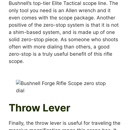
Bushnell’s top-tier Elite Tactical scope line. The
only tool you need is an Allen wrench and it
even comes with the scope package. Another
positive of the zero-stop system is that it is not
a shim-based system, and is made up of one
solid zero-stop piece. As someone who shoots
often with more dialing than others, a good
zero-stop is a truly useful benefit of this rifle
scope.
Throw Lever
Finally, the throw lever is useful for traveling the