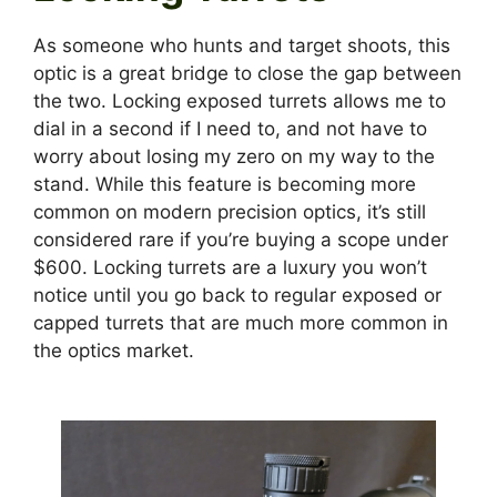
As someone who hunts and target shoots, this
optic is a great bridge to close the gap between
the two. Locking exposed turrets allows me to
dial in a second if I need to, and not have to
worry about losing my zero on my way to the
stand. While this feature is becoming more
common on modern precision optics, it’s still
considered rare if you’re buying a scope under
$600. Locking turrets are a luxury you won’t
notice until you go back to regular exposed or
capped turrets that are much more common in
the optics market.