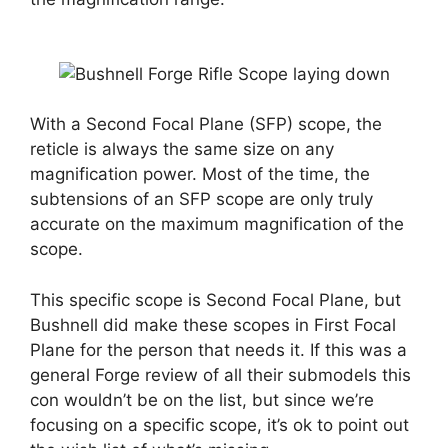
With a Second Focal Plane (SFP) scope, the
reticle is always the same size on any
magnification power. Most of the time, the
subtensions of an SFP scope are only truly
accurate on the maximum magnification of the
scope.
This specific scope is Second Focal Plane, but
Bushnell did make these scopes in First Focal
Plane for the person that needs it. If this was a
general Forge review of all their submodels this
con wouldn’t be on the list, but since we’re
focusing on a specific scope, it’s ok to point out