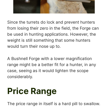
Since the turrets do lock and prevent hunters
from losing their zero in the field, the Forge can
be used in hunting applications. However, the
weight is still something that some hunters
would turn their nose up to.
A Bushnell Forge with a lower magnification
range might be a better fit for a hunter, in any
case, seeing as it would lighten the scope
considerably.
Price Range
The price range in itself is a hard pill to swallow.