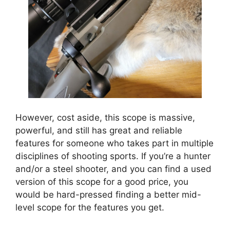
However, cost aside, this scope is massive,
powerful, and still has great and reliable
features for someone who takes part in multiple
disciplines of shooting sports. If you’re a hunter
and/or a steel shooter, and you can find a used
version of this scope for a good price, you
would be hard-pressed finding a better mid-
level scope for the features you get.