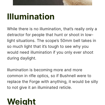
Illumination
While there is no illumination, that’s really only a
detractor for people that hunt or shoot in low-
light situations. The scope’s 50mm bell takes in
so much light that it’s tough to see why you
would need illumination if you only ever shoot
during daylight.
Illumination is becoming more and more
common in rifle optics, so if Bushnell were to
replace the Forge with anything, it would be silly
to not give it an illuminated reticle.
Weight