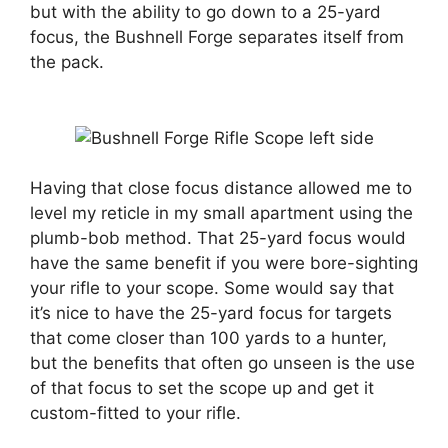
but with the ability to go down to a 25-yard
focus, the Bushnell Forge separates itself from
the pack.
Having that close focus distance allowed me to
level my reticle in my small apartment using the
plumb-bob method. That 25-yard focus would
have the same benefit if you were bore-sighting
your rifle to your scope. Some would say that
it’s nice to have the 25-yard focus for targets
that come closer than 100 yards to a hunter,
but the benefits that often go unseen is the use
of that focus to set the scope up and get it
custom-fitted to your rifle.