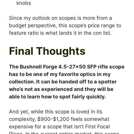
Since my outlook on scopes is more from a
budget perspective, this scope’s price range to
feature ratio is what lands it in the con list.
Final Thoughts
The Bushnell Forge 4.5-27×50 SFP rifle scope
has to be one of my favorite optics in my
collection. It can be handed off to a spotter
who’s not as experienced and they will be
able to learn how to spot fairly quickly.
And yet, while this scope is loved in its
complexity, $900-$1,200 feels somewhat
expensive for a scope that isn’t First Focal