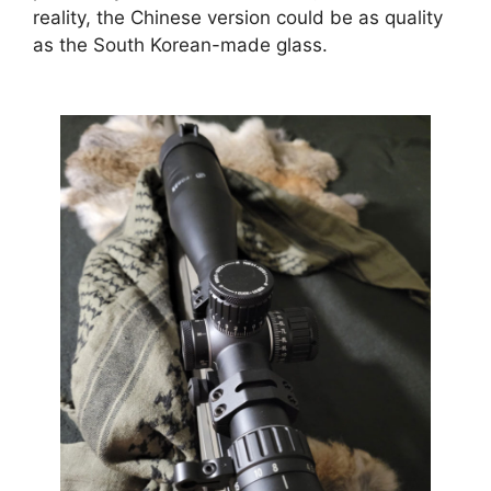
reality, the Chinese version could be as quality
as the South Korean-made glass.