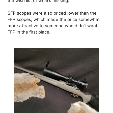
the wish list of what’s missing.
SFP scopes were also priced lower than the
FFP scopes, which made the price somewhat
more attractive to someone who didn’t want
FFP in the first place.