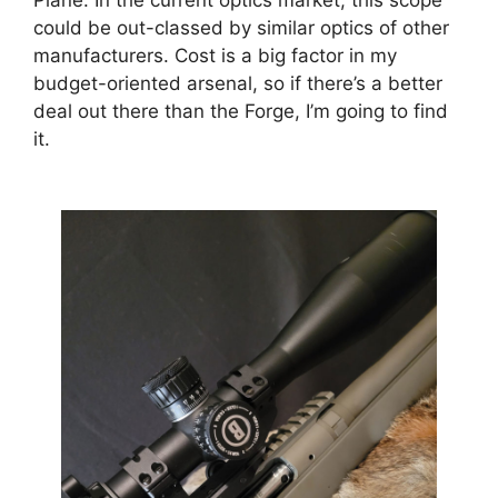
Plane. In the current optics market, this scope
could be out-classed by similar optics of other
manufacturers. Cost is a big factor in my
budget-oriented arsenal, so if there’s a better
deal out there than the Forge, I’m going to find
it.