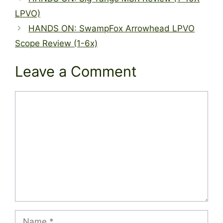
LPVO)
HANDS ON: SwampFox Arrowhead LPVO
Scope Review (1-6x)
Leave a Comment
Comment
Name