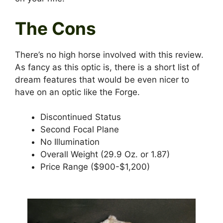
The Cons
There’s no high horse involved with this review.
As fancy as this optic is, there is a short list of
dream features that would be even nicer to
have on an optic like the Forge.
Discontinued Status
Second Focal Plane
No Illumination
Overall Weight (29.9 Oz. or 1.87)
Price Range ($900-$1,200)