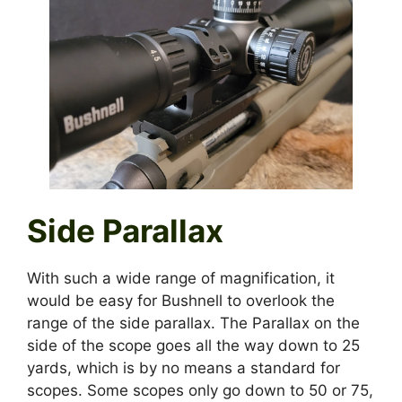
Side Parallax
With such a wide range of magnification, it
would be easy for Bushnell to overlook the
range of the side parallax. The Parallax on the
side of the scope goes all the way down to 25
yards, which is by no means a standard for
scopes. Some scopes only go down to 50 or 75,