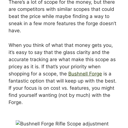
There’s a lot of scope for the money, but there
are competitors with similar scopes that could
beat the price while maybe finding a way to
sneak in a few more features the forge doesn’t
have.
When you think of what that money gets you,
it’s easy to say that the glass clarity and the
accurate tracking are what make this scope as
pricey as it is. If that’s your priority when
shopping for a scope, the
Bushnell Forge
is a
fantastic option that will keep up with the best.
If your focus is on cost vs. features, you might
find yourself wanting (not by much) with the
Forge.