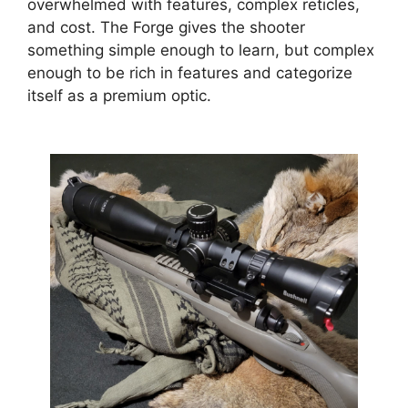
overwhelmed with features, complex reticles,
and cost. The Forge gives the shooter
something simple enough to learn, but complex
enough to be rich in features and categorize
itself as a premium optic.