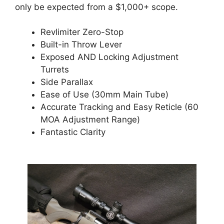
only be expected from a $1,000+ scope.
Revlimiter Zero-Stop
Built-in Throw Lever
Exposed AND Locking Adjustment
Turrets
Side Parallax
Ease of Use (30mm Main Tube)
Accurate Tracking and Easy Reticle (60
MOA Adjustment Range)
Fantastic Clarity