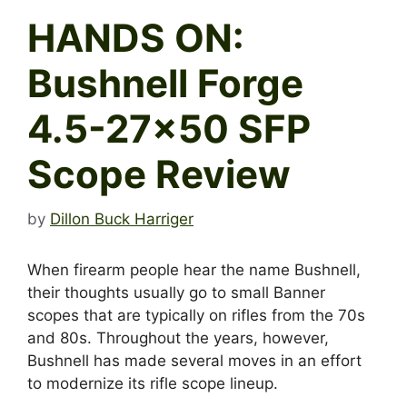
HANDS ON:
Bushnell Forge
4.5-27×50 SFP
Scope Review
by
Dillon Buck Harriger
When firearm people hear the name Bushnell,
their thoughts usually go to small Banner
scopes that are typically on rifles from the 70s
and 80s. Throughout the years, however,
Bushnell has made several moves in an effort
to modernize its rifle scope lineup.