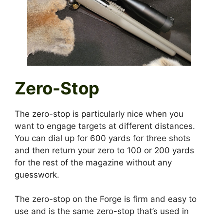
Zero-Stop
The zero-stop is particularly nice when you
want to engage targets at different distances.
You can dial up for 600 yards for three shots
and then return your zero to 100 or 200 yards
for the rest of the magazine without any
guesswork.
The zero-stop on the Forge is firm and easy to
use and is the same zero-stop that’s used in