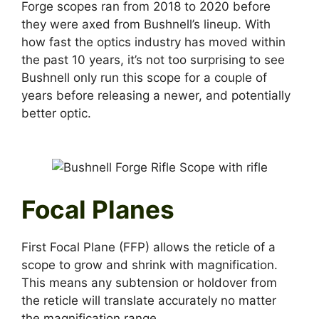
Forge scopes ran from 2018 to 2020 before
they were axed from Bushnell’s lineup. With
how fast the optics industry has moved within
the past 10 years, it’s not too surprising to see
Bushnell only run this scope for a couple of
years before releasing a newer, and potentially
better optic.
Focal Planes
First Focal Plane (FFP) allows the reticle of a
scope to grow and shrink with magnification.
This means any subtension or holdover from
the reticle will translate accurately no matter
the magnification range.