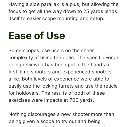
Having a side parallax is a plus, but allowing the
focus to get all the way down to 25 yards lends
itself to easier scope mounting and setup.
Ease of Use
Some scopes lose users on the sheer
complexity of using the optic. The specific Forge
being reviewed has been put in the hands of
first-time shooters and experienced shooters
alike. Both levels of experience were able to
easily use the locking turrets and use the reticle
for holdovers. The results of both of these
exercises were impacts at 700 yards.
Nothing discourages a new shooter more than
being given a scope to try out and being