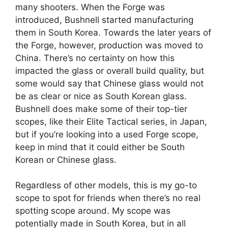
many shooters. When the Forge was
introduced, Bushnell started manufacturing
them in South Korea. Towards the later years of
the Forge, however, production was moved to
China. There’s no certainty on how this
impacted the glass or overall build quality, but
some would say that Chinese glass would not
be as clear or nice as South Korean glass.
Bushnell does make some of their top-tier
scopes, like their Elite Tactical series, in Japan,
but if you’re looking into a used Forge scope,
keep in mind that it could either be South
Korean or Chinese glass.
Regardless of other models, this is my go-to
scope to spot for friends when there’s no real
spotting scope around. My scope was
potentially made in South Korea, but in all