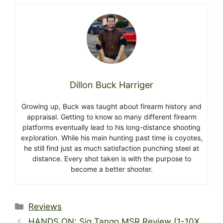
Dillon Buck Harriger
Growing up, Buck was taught about firearm history and
appraisal. Getting to know so many different firearm
platforms eventually lead to his long-distance shooting
exploration. While his main hunting past time is coyotes,
he still find just as much satisfaction punching steel at
distance. Every shot taken is with the purpose to
become a better shooter.
Categories
Reviews
HANDS ON: Sig Tango MSR Review (1-10X