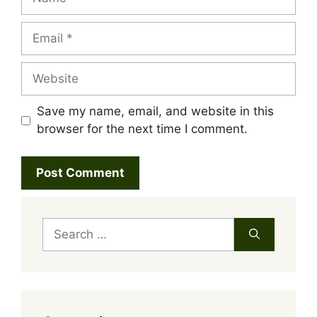
Email
Website
Save my name, email, and website in this
browser for the next time I comment.
Search
for: