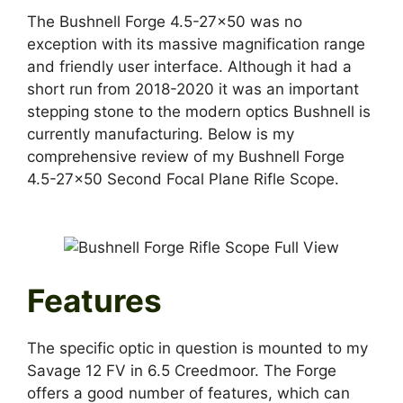
The Bushnell Forge 4.5-27×50 was no
exception with its massive magnification range
and friendly user interface. Although it had a
short run from 2018-2020 it was an important
stepping stone to the modern optics Bushnell is
currently manufacturing. Below is my
comprehensive review of my Bushnell Forge
4.5-27×50 Second Focal Plane Rifle Scope.
Features
The specific optic in question is mounted to my
Savage 12 FV in 6.5 Creedmoor. The Forge
offers a good number of features, which can