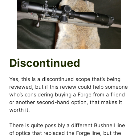
Discontinued
Yes, this is a discontinued scope that’s being
reviewed, but if this review could help someone
who’s considering buying a Forge from a friend
or another second-hand option, that makes it
worth it.
There is quite possibly a different Bushnell line
of optics that replaced the Forge line, but the