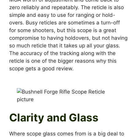
zero reliably and repeatably. The reticle is also
simple and easy to use for ranging or hold-
overs. Busy reticles are sometimes a turn-off
for some shooters, but this scope is a great
compromise to having holdovers, but not having
so much reticle that it takes up all your glass.
The accuracy of the tracking along with the
reticle is one of the bigger reasons why this
scope gets a good review.
Clarity and Glass
Where scope glass comes from is a big deal to