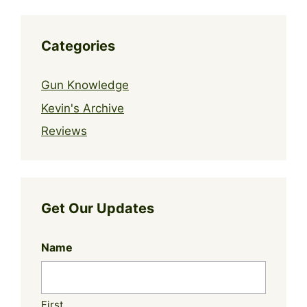
Categories
Gun Knowledge
Kevin's Archive
Reviews
Get Our Updates
Name
First