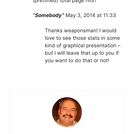
(prettified) total page hits?
“Somebody”
May 3, 2014 at 11:33
Thanks weaponsman! I would
love to see those stats in some
kind of graphical presentation –
but I will leave that up to you if
you want to do that or not!