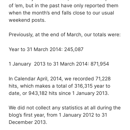
of ’em, but in the past have only reported them
when the month’s end falls close to our usual
weekend posts.
Previously, at the end of March, our totals were:
Year to 31 March 2014: 245,087
1 January 2013 to 31 March 2014: 871,954
In Calendar April, 2014, we recorded 71,228
hits, which makes a total of 316,315 year to
date, or 943,182 hits since 1 January 2013.
We did not collect any statistics at all during the
blog’s first year, from 1 January 2012 to 31
December 2013.