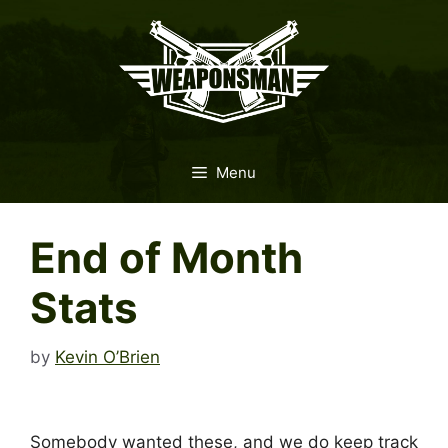
Skip
to
content
Menu
End of Month
Stats
by
Kevin O’Brien
Somebody wanted these, and we do keep track