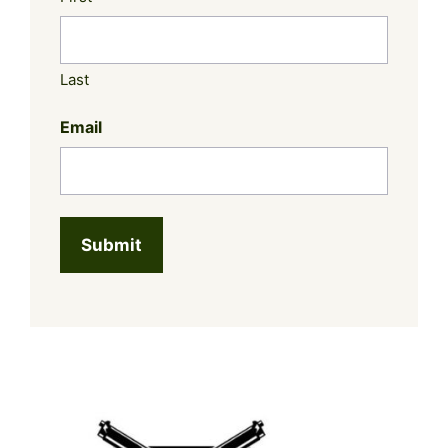
Last
Email