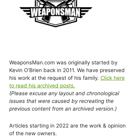
WeaponsMan.com was originally started by
Kevin O'Brien back in 2011. We have preserved
his work at the request of his family.
Click here
to read his archived posts.
(Please excuse any layout and chronological
issues that were caused by recreating the
previous content from an archived version.)
Articles starting in 2022 are the work & opinion
of the new owners.