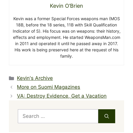
Kevin O’Brien
Kevin was a former Special Forces weapons man (MOS
18B, before the 18 series, 11B with Skill Qualification
Indicator of S). His focus was on weapons: their history,
effects and employment. He started WeaponsMan.com
in 2011 and operated it until he passed away in 2017.
His work is being preserved here at the request of his
family.
Categories
Kevin's Archive
More on Suomi Magazines
VA: Destroy Evidence, Get a Vacation
Search
for: