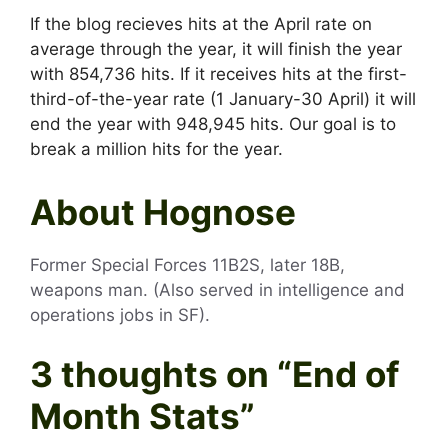
If the blog recieves hits at the April rate on
average through the year, it will finish the year
with 854,736 hits. If it receives hits at the first-
third-of-the-year rate (1 January-30 April) it will
end the year with 948,945 hits. Our goal is to
break a million hits for the year.
About Hognose
Former Special Forces 11B2S, later 18B,
weapons man. (Also served in intelligence and
operations jobs in SF).
3 thoughts on “
End of
Month Stats
”