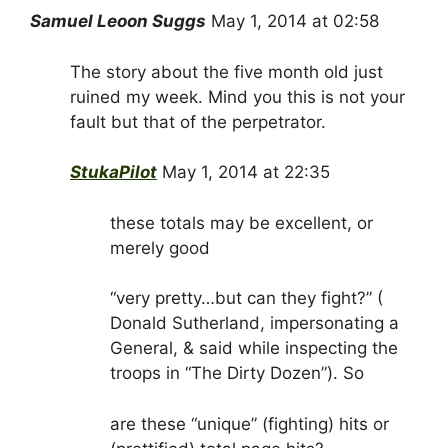
Samuel Leoon Suggs
May 1, 2014 at 02:58
The story about the five month old just
ruined my week. Mind you this is not your
fault but that of the perpetrator.
StukaPilot
May 1, 2014 at 22:35
these totals may be excellent, or
merely good
“very pretty…but can they fight?” (
Donald Sutherland, impersonating a
General, & said while inspecting the
troops in “The Dirty Dozen”). So
are these “unique” (fighting) hits or