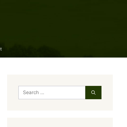
t
Search
for: