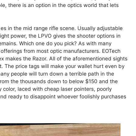
e, there is an option in the optics world that lets
des in the mid range rifle scene. Usually adjustable
ght power, the LPVO gives the shooter options in
 remains. Which one do you pick? As with many
h offerings from most optic manufacturers. EOTech
 makes the Razor. All of the aforementioned sights
. The price tags will make your wallet hurt even by
 many people will turn down a terrible path in the
 from the thousands down to below $150 and the
y color, laced with cheap laser pointers, poorly
nd ready to disappoint whoever foolishly purchases