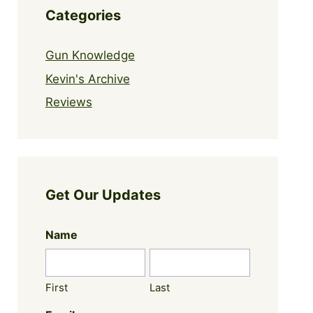
Categories
Gun Knowledge
Kevin's Archive
Reviews
Get Our Updates
Name
First
Last