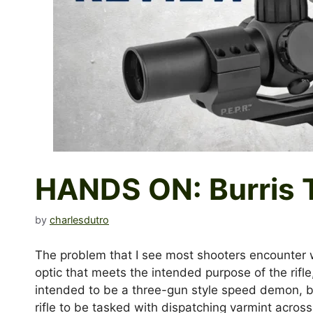
HANDS ON: Burris 
by
charlesdutro
The problem that I see most shooters encounter whe
optic that meets the intended purpose of the rifle, a
intended to be a three-gun style speed demon, bla
rifle to be tasked with dispatching varmint across