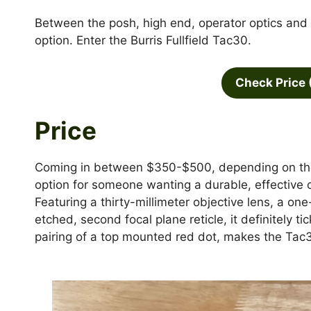
Between the posh, high end, operator optics and th
option. Enter the Burris Fullfield Tac30.
Check Price 
Price
Coming in between $350-$500, depending on the d
option for someone wanting a durable, effective 
Featuring a thirty-millimeter objective lens, a o
etched, second focal plane reticle, it definitely t
pairing of a top mounted red dot, makes the Tac3