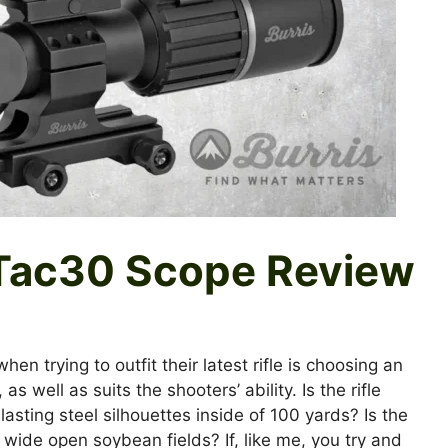
Tac30 Scope Review
n trying to outfit their latest rifle is choosing an
s well as suits the shooters’ ability. Is the rifle
sting steel silhouettes inside of 100 yards? Is the
 wide open soybean fields? If, like me, you try and