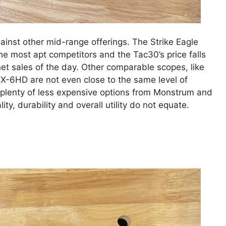
ainst other mid-range offerings. The Strike Eagle
e most apt competitors and the Tac30’s price falls
et sales of the day. Other comparable scopes, like
VX-6HD are not even close to the same level of
e plenty of less expensive options from Monstrum and
ty, durability and overall utility do not equate.