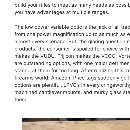
build your rifles to meet as many needs as possibl
you have advantages at multiple ranges.
The low power variable optic is the jack of all tra
from one power magnification up to as much as ei
almost every scenario. But, the glaring question
products, the consumer is spoiled for choice wit
makes the VUDU. Trijicon makes the VCOG. Vortex
are outstanding options, with one major detriment
staring at them for too long. After realizing this,
firearms world; Amazon. Price tags suddenly go
options are plentiful. LPVO’s in every cringeworth
machined cantilever mounts, and murky glass sta
them.