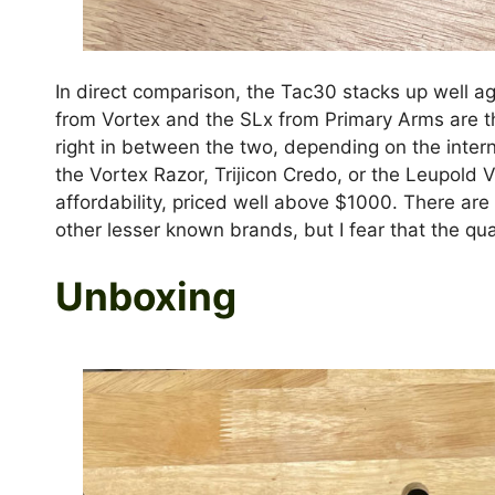
In direct comparison, the Tac30 stacks up well ag
from Vortex and the SLx from Primary Arms are th
right in between the two, depending on the intern
the Vortex Razor, Trijicon Credo, or the Leupold 
affordability, priced well above $1000. There ar
other lesser known brands, but I fear that the quali
Unboxing