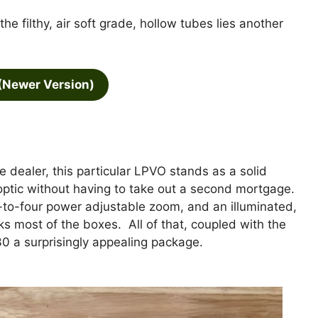
e filthy, air soft grade, hollow tubes lies another
(Newer Version)
ealer, this particular LPVO stands as a solid
optic without having to take out a second mortgage.
ne-to-four power adjustable zoom, and an illuminated,
icks most of the boxes. All of that, coupled with the
0 a surprisingly appealing package.