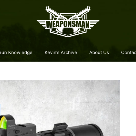
Gun Knowledge
Kevin’s Archive
About Us
Contac