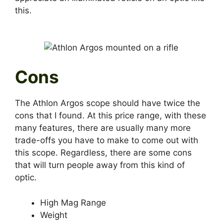
this.
Cons
The Athlon Argos scope should have twice the
cons that I found. At this price range, with these
many features, there are usually many more
trade-offs you have to make to come out with
this scope. Regardless, there are some cons
that will turn people away from this kind of
optic.
High Mag Range
Weight