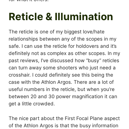
Reticle & Illumination
The reticle is one of my biggest love/hate
relationships between any of the scopes in my
safe. I can use the reticle for holdovers and it’s
definitely not as complex as other scopes. In my
past reviews, I’ve discussed how “busy” reticles
can turn away some shooters who just need a
crosshair. I could definitely see this being the
case with the Athlon Argos. There are a lot of
useful numbers in the reticle, but when you’re
between 20 and 30 power magnification it can
get a little crowded.
The nice part about the First Focal Plane aspect
of the Athlon Argos is that the busy information