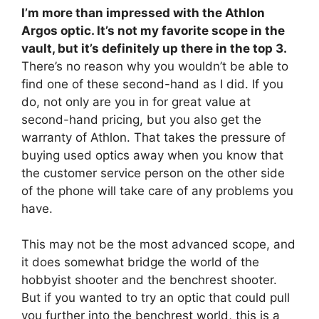
I’m more than impressed with the Athlon
Argos optic. It’s not my favorite scope in the
vault, but it’s definitely up there in the top 3.
There’s no reason why you wouldn’t be able to
find one of these second-hand as I did. If you
do, not only are you in for great value at
second-hand pricing, but you also get the
warranty of Athlon. That takes the pressure of
buying used optics away when you know that
the customer service person on the other side
of the phone will take care of any problems you
have.
This may not be the most advanced scope, and
it does somewhat bridge the world of the
hobbyist shooter and the benchrest shooter.
But if you wanted to try an optic that could pull
you further into the benchrest world, this is a