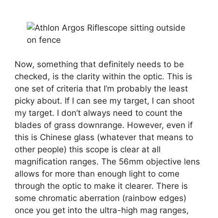
Now, something that definitely needs to be
checked, is the clarity within the optic. This is
one set of criteria that I’m probably the least
picky about. If I can see my target, I can shoot
my target. I don’t always need to count the
blades of grass downrange. However, even if
this is Chinese glass (whatever that means to
other people) this scope is clear at all
magnification ranges. The 56mm objective lens
allows for more than enough light to come
through the optic to make it clearer. There is
some chromatic aberration (rainbow edges)
once you get into the ultra-high mag ranges,