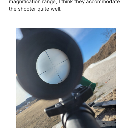
magnification range, I think they accommodate
the shooter quite well.