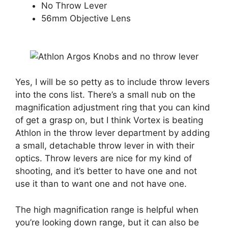
No Throw Lever
56mm Objective Lens
Yes, I will be so petty as to include throw levers
into the cons list. There’s a small nub on the
magnification adjustment ring that you can kind
of get a grasp on, but I think Vortex is beating
Athlon in the throw lever department by adding
a small, detachable throw lever in with their
optics. Throw levers are nice for my kind of
shooting, and it’s better to have one and not
use it than to want one and not have one.
The high magnification range is helpful when
you’re looking down range, but it can also be