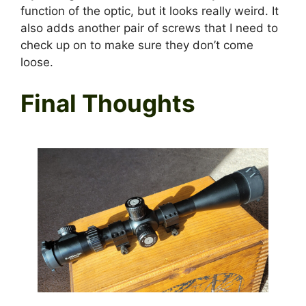
function of the optic, but it looks really weird. It
also adds another pair of screws that I need to
check up on to make sure they don’t come
loose.
Final Thoughts