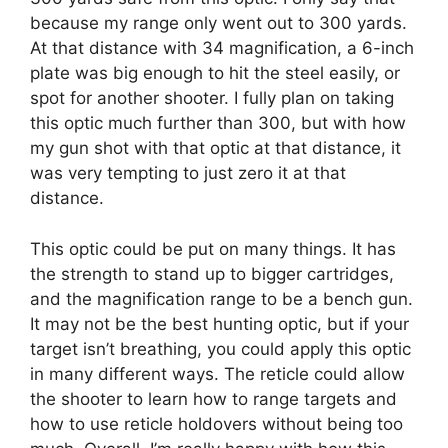
because my range only went out to 300 yards.
At that distance with 34 magnification, a 6-inch
plate was big enough to hit the steel easily, or
spot for another shooter. I fully plan on taking
this optic much further than 300, but with how
my gun shot with that optic at that distance, it
was very tempting to just zero it at that
distance.
This optic could be put on many things. It has
the strength to stand up to bigger cartridges,
and the magnification range to be a bench gun.
It may not be the best hunting optic, but if your
target isn’t breathing, you could apply this optic
in many different ways. The reticle could allow
the shooter to learn how to range targets and
how to use reticle holdovers without being too