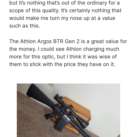
but it’s nothing that’s out of the ordinary for a
scope of this quality. It’s certainly nothing that
would make me turn my nose up at a value
such as this.
The Athlon Argos BTR Gen 2 is a great value for
the money. I could see Athlon charging much
more for this optic, but I think it was wise of
them to stick with the price they have on it.