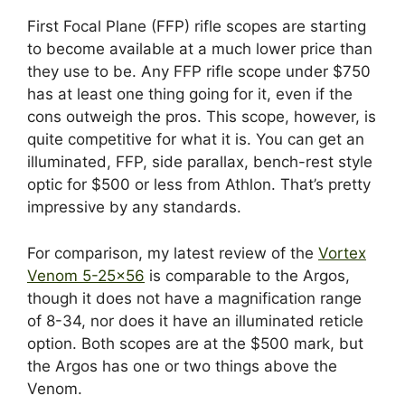
First Focal Plane (FFP) rifle scopes are starting
to become available at a much lower price than
they use to be. Any FFP rifle scope under $750
has at least one thing going for it, even if the
cons outweigh the pros. This scope, however, is
quite competitive for what it is. You can get an
illuminated, FFP, side parallax, bench-rest style
optic for $500 or less from Athlon. That’s pretty
impressive by any standards.
For comparison, my latest review of the
Vortex
Venom 5-25×56
is comparable to the Argos,
though it does not have a magnification range
of 8-34, nor does it have an illuminated reticle
option. Both scopes are at the $500 mark, but
the Argos has one or two things above the
Venom.