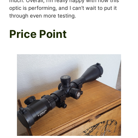
much. Overall, I’m really happy with how this
optic is performing, and I can’t wait to put it
through even more testing.
Price Point