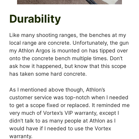
Durability
Like many shooting ranges, the benches at my
local range are concrete. Unfortunately, the gun
my Athlon Argos is mounted on has tipped over
onto the concrete bench multiple times. Don’t
ask how it happened, but know that this scope
has taken some hard concrete.
As I mentioned above though, Athlon’s
customer service was top-notch when I needed
to get a scope fixed or replaced. It reminded me
very much of Vortex’s VIP warranty, except I
didn’t talk to as many people at Athlon as I
would have if I needed to use the Vortex
warranty.