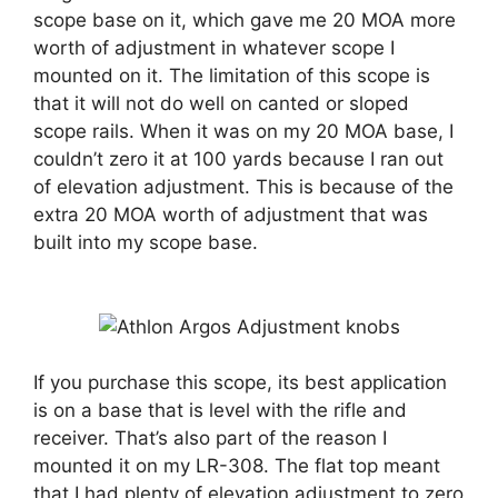
scope base on it, which gave me 20 MOA more
worth of adjustment in whatever scope I
mounted on it. The limitation of this scope is
that it will not do well on canted or sloped
scope rails. When it was on my 20 MOA base, I
couldn’t zero it at 100 yards because I ran out
of elevation adjustment. This is because of the
extra 20 MOA worth of adjustment that was
built into my scope base.
If you purchase this scope, its best application
is on a base that is level with the rifle and
receiver. That’s also part of the reason I
mounted it on my LR-308. The flat top meant
that I had plenty of elevation adjustment to zero