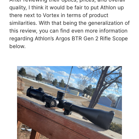
quality, I think it would be fair to put Athlon up
there next to Vortex in terms of product
similarities. With that being the generalization of
this review, you can find even more information
regarding Athlon’s Argos BTR Gen 2 Rifle Scope
below.