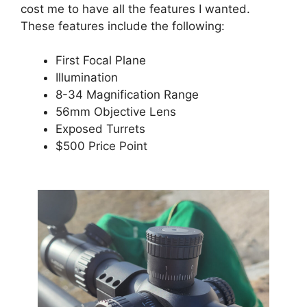
cost me to have all the features I wanted.
These features include the following:
First Focal Plane
Illumination
8-34 Magnification Range
56mm Objective Lens
Exposed Turrets
$500 Price Point