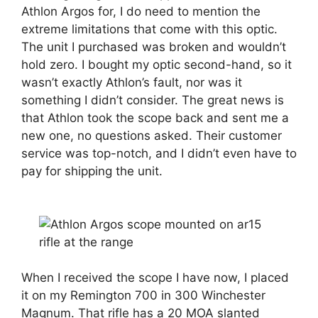
Athlon Argos for, I do need to mention the
extreme limitations that come with this optic.
The unit I purchased was broken and wouldn’t
hold zero. I bought my optic second-hand, so it
wasn’t exactly Athlon’s fault, nor was it
something I didn’t consider. The great news is
that Athlon took the scope back and sent me a
new one, no questions asked. Their customer
service was top-notch, and I didn’t even have to
pay for shipping the unit.
When I received the scope I have now, I placed
it on my Remington 700 in 300 Winchester
Magnum. That rifle has a 20 MOA slanted