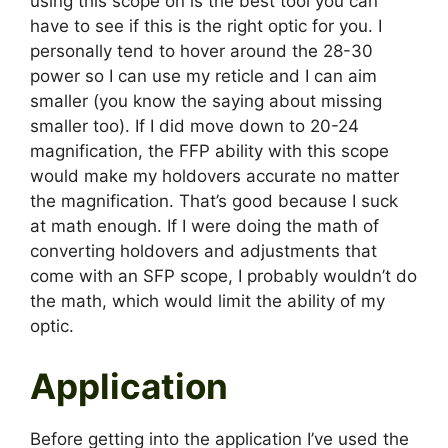
using this scope on is the best tool you can
have to see if this is the right optic for you. I
personally tend to hover around the 28-30
power so I can use my reticle and I can aim
smaller (you know the saying about missing
smaller too). If I did move down to 20-24
magnification, the FFP ability with this scope
would make my holdovers accurate no matter
the magnification. That’s good because I suck
at math enough. If I were doing the math of
converting holdovers and adjustments that
come with an SFP scope, I probably wouldn’t do
the math, which would limit the ability of my
optic.
Application
Before getting into the application I’ve used the