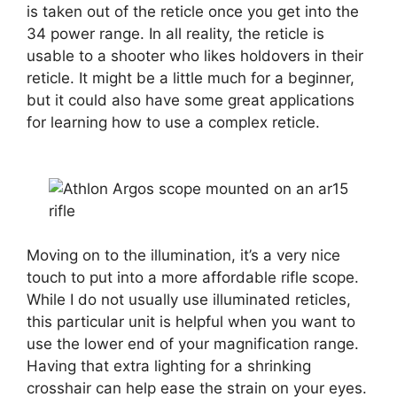
is taken out of the reticle once you get into the
34 power range. In all reality, the reticle is
usable to a shooter who likes holdovers in their
reticle. It might be a little much for a beginner,
but it could also have some great applications
for learning how to use a complex reticle.
Moving on to the illumination, it’s a very nice
touch to put into a more affordable rifle scope.
While I do not usually use illuminated reticles,
this particular unit is helpful when you want to
use the lower end of your magnification range.
Having that extra lighting for a shrinking
crosshair can help ease the strain on your eyes.