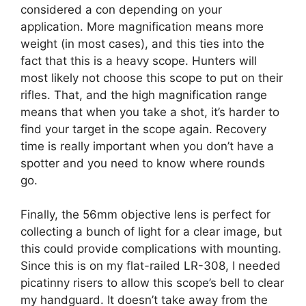
considered a con depending on your
application. More magnification means more
weight (in most cases), and this ties into the
fact that this is a heavy scope. Hunters will
most likely not choose this scope to put on their
rifles. That, and the high magnification range
means that when you take a shot, it’s harder to
find your target in the scope again. Recovery
time is really important when you don’t have a
spotter and you need to know where rounds
go.
Finally, the 56mm objective lens is perfect for
collecting a bunch of light for a clear image, but
this could provide complications with mounting.
Since this is on my flat-railed LR-308, I needed
picatinny risers to allow this scope’s bell to clear
my handguard. It doesn’t take away from the