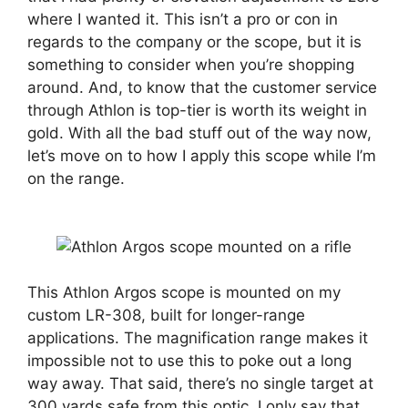
where I wanted it. This isn’t a pro or con in
regards to the company or the scope, but it is
something to consider when you’re shopping
around. And, to know that the customer service
through Athlon is top-tier is worth its weight in
gold. With all the bad stuff out of the way now,
let’s move on to how I apply this scope while I’m
on the range.
This Athlon Argos scope is mounted on my
custom LR-308, built for longer-range
applications. The magnification range makes it
impossible not to use this to poke out a long
way away. That said, there’s no single target at
300 yards safe from this optic. I only say that