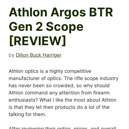
Athlon Argos BTR
Gen 2 Scope
[REVIEW]
by
Dillon Buck Harriger
Athlon optics is a highly competitive
manufacturer of optics. The rifle scope industry
has never been so crowded, so why should
Athlon command any attention from firearm
enthusiasts? What I like the most about Athlon
is that they let their products do a lot of the
talking for them.
After reviewing their optics, prices, and overall