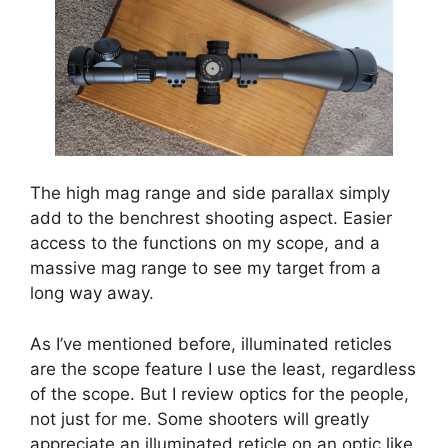
The high mag range and side parallax simply
add to the benchrest shooting aspect. Easier
access to the functions on my scope, and a
massive mag range to see my target from a
long way away.
As I’ve mentioned before, illuminated reticles
are the scope feature I use the least, regardless
of the scope. But I review optics for the people,
not just for me. Some shooters will greatly
appreciate an illuminated reticle on an optic like