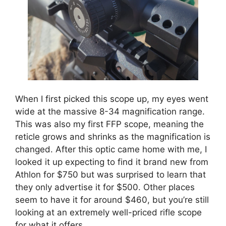
When I first picked this scope up, my eyes went
wide at the massive 8-34 magnification range.
This was also my first FFP scope, meaning the
reticle grows and shrinks as the magnification is
changed. After this optic came home with me, I
looked it up expecting to find it brand new from
Athlon for $750 but was surprised to learn that
they only advertise it for $500. Other places
seem to have it for around $460, but you’re still
looking at an extremely well-priced rifle scope
for what it offers.