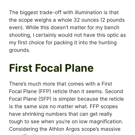
The biggest trade-off with illumination is that
the scope weighs a whole 32 ounces (2 pounds
even). While this doesn’t matter for my bench
shooting, I certainly would not have this optic as
my first choice for packing it into the hunting
grounds.
First Focal Plane
There’s much more that comes with a First
Focal Plane (FFP) reticle than it seems. Second
Focal Plane (SFP) is simpler because the reticle
is the same size no matter what. FFP scopes
have shrinking numbers that can get really
tough to see when you’re on low magnification.
Considering the Athlon Argos scope’s massive