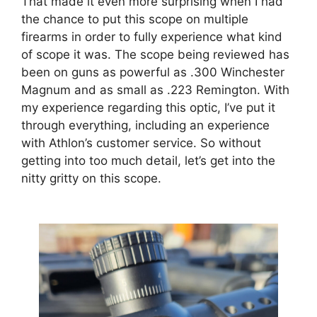
That made it even more surprising when I had
the chance to put this scope on multiple
firearms in order to fully experience what kind
of scope it was. The scope being reviewed has
been on guns as powerful as .300 Winchester
Magnum and as small as .223 Remington. With
my experience regarding this optic, I’ve put it
through everything, including an experience
with Athlon’s customer service. So without
getting into too much detail, let’s get into the
nitty gritty on this scope.