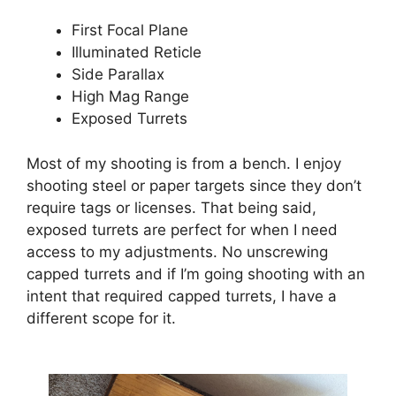
First Focal Plane
Illuminated Reticle
Side Parallax
High Mag Range
Exposed Turrets
Most of my shooting is from a bench. I enjoy
shooting steel or paper targets since they don’t
require tags or licenses. That being said,
exposed turrets are perfect for when I need
access to my adjustments. No unscrewing
capped turrets and if I’m going shooting with an
intent that required capped turrets, I have a
different scope for it.