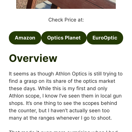
Check Price at:
Amazon
Optics Planet
EuroOptic
Overview
It seems as though Athlon Optics is still trying to
find a grasp on its share of the optics market
these days. While this is my first and only
Athlon scope, I know I’ve seen them in local gun
shops. It’s one thing to see the scopes behind
the counter, but I haven’t actually seen too
many at the ranges whenever I go to shoot.