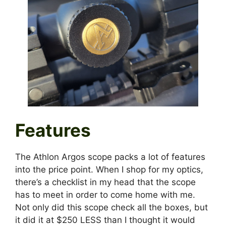
Features
The Athlon Argos scope packs a lot of features
into the price point. When I shop for my optics,
there’s a checklist in my head that the scope
has to meet in order to come home with me.
Not only did this scope check all the boxes, but
it did it at $250 LESS than I thought it would