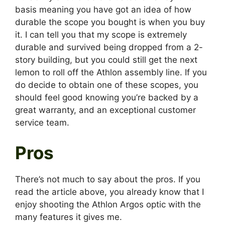
basis meaning you have got an idea of how
durable the scope you bought is when you buy
it. I can tell you that my scope is extremely
durable and survived being dropped from a 2-
story building, but you could still get the next
lemon to roll off the Athlon assembly line. If you
do decide to obtain one of these scopes, you
should feel good knowing you’re backed by a
great warranty, and an exceptional customer
service team.
Pros
There’s not much to say about the pros. If you
read the article above, you already know that I
enjoy shooting the Athlon Argos optic with the
many features it gives me.