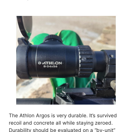
The Athlon Argos is very durable. It’s survived
recoil and concrete all while staying zeroed.
Durability should be evaluated on a “by-unit”