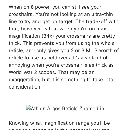
When on 8 power, you can still see your
crosshairs. You’re not looking at an ultra-thin
line to try and get on target. The trade-off with
that, however, is that when you’re on max
magnification (34x) your crosshairs are pretty
thick. This prevents you from using the whole
reticle, and only gives you 2 or 3 MILS worth of
reticle to use as holdovers. It’s also kind of
annoying when you’re crosshair is as thick as
World War 2 scopes. That may be an
exaggeration, but it is something to take into
consideration.
Knowing what magnification range you’ll be