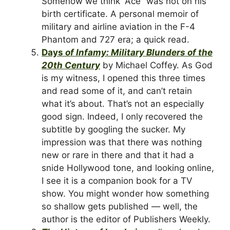
Somehow we think “Ace” was not on his
birth certificate. A personal memoir of
military and airline aviation in the F-4
Phantom and 727 era; a quick read.
Days
of Infamy: Military Blunders of the
20th Century
by Michael Coffey. As God
is my witness, I opened this three times
and read some of it, and can’t retain
what it’s about. That’s not an especially
good sign. Indeed, I only recovered the
subtitle by googling the sucker. My
impression was that there was nothing
new or rare in there and that it had a
snide Hollywood tone, and looking online,
I see it is a companion book for a TV
show. You might wonder how something
so shallow gets published — well, the
author is the editor of Publishers Weekly.