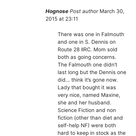
Hognose
Post author
March 30,
2015 at 23:11
There was one in Falmouth
and one in S. Dennis on
Route 28 IIRC. Mom sold
both as going concerns.
The Falmouth one didn’t
last long but the Dennis one
did… think it’s gone now.
Lady that bought it was
very nice, named Maxine,
she and her husband.
Science Fiction and non
fiction (other than diet and
self-help NF) were both
hard to keep in stock as the