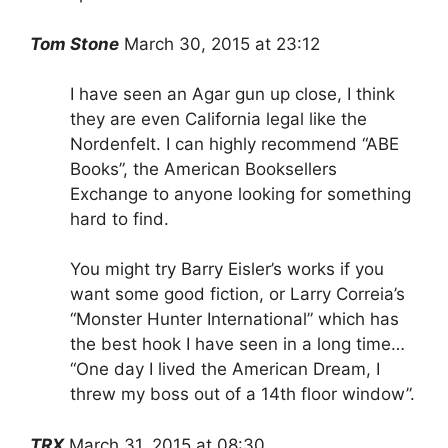
Tom Stone
March 30, 2015 at 23:12
I have seen an Agar gun up close, I think
they are even California legal like the
Nordenfelt. I can highly recommend “ABE
Books”, the American Booksellers
Exchange to anyone looking for something
hard to find.
You might try Barry Eisler’s works if you
want some good fiction, or Larry Correia’s
“Monster Hunter International” which has
the best hook I have seen in a long time…
“One day I lived the American Dream, I
threw my boss out of a 14th floor window”.
TRX
March 31, 2015 at 08:30