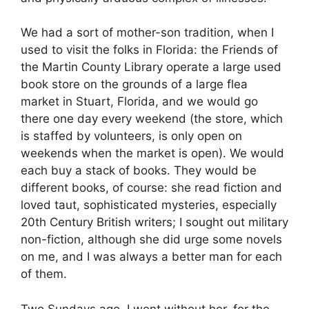
We had a sort of mother-son tradition, when I
used to visit the folks in Florida: the Friends of
the Martin County Library operate a large used
book store on the grounds of a large flea
market in Stuart, Florida, and we would go
there one day every weekend (the store, which
is staffed by volunteers, is only open on
weekends when the market is open). We would
each buy a stack of books. They would be
different books, of course: she read fiction and
loved taut, sophisticated mysteries, especially
20th Century British writers; I sought out military
non-fiction, although she did urge some novels
on me, and I was always a better man for each
of them.
Two Sundays ago, I went without her, for the