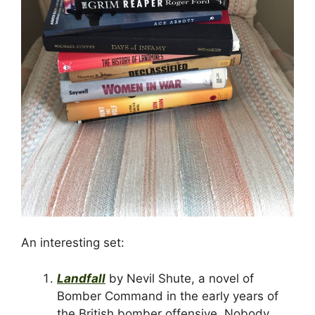
An interesting set:
Landfall
by Nevil Shute, a novel of
Bomber Command in the early years of
the British bomber offensive. Nobody