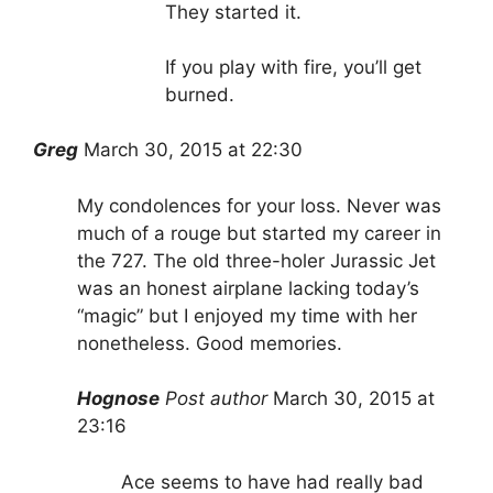
They started it.
If you play with fire, you’ll get
burned.
Greg
March 30, 2015 at 22:30
My condolences for your loss. Never was
much of a rouge but started my career in
the 727. The old three-holer Jurassic Jet
was an honest airplane lacking today’s
“magic” but I enjoyed my time with her
nonetheless. Good memories.
Hognose
Post author
March 30, 2015 at
23:16
Ace seems to have had really bad