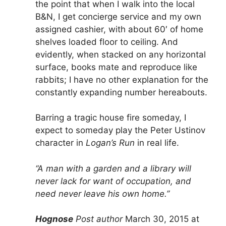
the point that when I walk into the local
B&N, I get concierge service and my own
assigned cashier, with about 60′ of home
shelves loaded floor to ceiling. And
evidently, when stacked on any horizontal
surface, books mate and reproduce like
rabbits; I have no other explanation for the
constantly expanding number hereabouts.
Barring a tragic house fire someday, I
expect to someday play the Peter Ustinov
character in
Logan’s Run
in real life.
“A man with a garden and a library will
never lack for want of occupation, and
need never leave his own home.”
Hognose
Post author
March 30, 2015 at