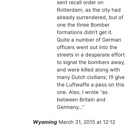
sent recall order on
Rotterdam, as the city had
already surrendered, but of
one the three Bomber
formations didn’t get it.
Quite a number of German
officers went out into the
streets in a desperate effort
to signal the bombers away,
and were killed along with
many Dutch civilians; I’ll give
the Luftwaffe a pass on this
one. Also, I wrote “as
between Britain and
Germany…”
Wyoming
March 31, 2015 at 12:12