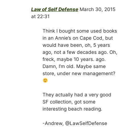
Law of Self Defense
March 30, 2015
at 22:31
Think I bought some used books
in an Annie’s on Cape Cod, but
would have been, oh, 5 years
ago, not a few decades ago. Oh,
freck, maybe 10 years. ago.
Damn, I’m old. Maybe same
store, under new management?
They actually had a very good
SF collection, got some
interesting beach reading.
-Andrew, @LawSelfDefense