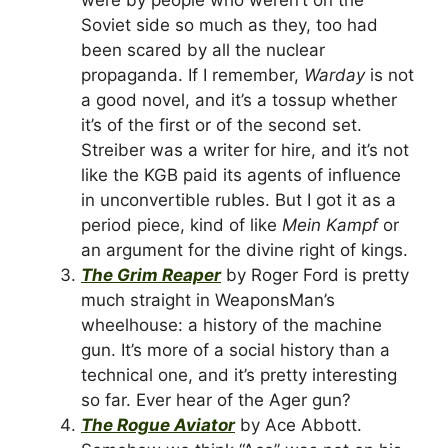
Soviet side so much as they, too had
been scared by all the nuclear
propaganda. If I remember,
Warday
is not
a good novel, and it’s a tossup whether
it’s of the first or of the second set.
Streiber was a writer for hire, and it’s not
like the KGB paid its agents of influence
in unconvertible rubles. But I got it as a
period piece, kind of like
Mein Kampf
or
an argument for the divine right of kings.
The Grim Reaper
by Roger Ford is pretty
much straight in WeaponsMan’s
wheelhouse: a history of the machine
gun. It’s more of a social history than a
technical one, and it’s pretty interesting
so far. Ever hear of the Ager gun?
The Rogue Aviator
by Ace Abbott.