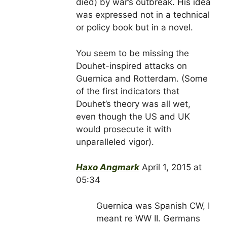
died) by war’s outbreak. His idea
was expressed not in a technical
or policy book but in a novel.
You seem to be missing the
Douhet-inspired attacks on
Guernica and Rotterdam. (Some
of the first indicators that
Douhet’s theory was all wet,
even though the US and UK
would prosecute it with
unparalleled vigor).
Haxo Angmark
April 1, 2015 at
05:34
Guernica was Spanish CW, I
meant re WW II. Germans