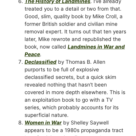
The History of Landmines
.
I’ve already
treated you to a detail or two from that.
Good, slim, quality book by Mike Croll, a
former British soldier and civilian mine
removal expert. It turns out that ten years
later, Mike rewrote and republished the
book, now called
Landmines in War and
Peace
.
Declassified
by Thomas B. Allen
purports to be full of explosive
declassified secrets, but a quick skim
revealed nothing that hasn’t been
covered in more depth elsewhere. This is
an exploitation book to go with a TV
series, which probably accounts for its
superficial nature.
Women in War
by Shelley Saywell
appears to be a 1980s propaganda tract