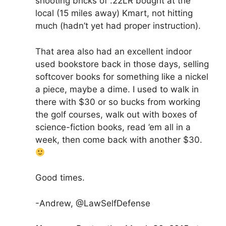
shooting bricks of .22LR bought at the
local (15 miles away) Kmart, not hitting
much (hadn’t yet had proper instruction).
That area also had an excellent indoor
used bookstore back in those days, selling
softcover books for something like a nickel
a piece, maybe a dime. I used to walk in
there with $30 or so bucks from working
the golf courses, walk out with boxes of
science-fiction books, read ’em all in a
week, then come back with another $30.
Good times.
-Andrew, @LawSelfDefense