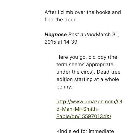
After I climb over the books and
find the door.
Hognose
Post author
March 31,
2015 at 14:39
Here you go, old boy (the
term seems appropriate,
under the circs). Dead tree
edition starting at a whole
penny:
http://www.amazon.com/Ol
d-Man-Mr-Smith-
Fable/dp/155970134X/
Kindle ed for immediate