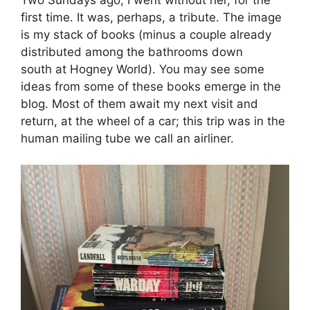
first time. It was, perhaps, a tribute. The image
is my stack of books (minus a couple already
distributed among the bathrooms down
south at Hogney World). You may see some
ideas from some of these books emerge in the
blog. Most of them await my next visit and
return, at the wheel of a car; this trip was in the
human mailing tube we call an airliner.