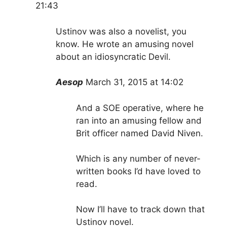
21:43
Ustinov was also a novelist, you
know. He wrote an amusing novel
about an idiosyncratic Devil.
Aesop
March 31, 2015 at 14:02
And a SOE operative, where he
ran into an amusing fellow and
Brit officer named David Niven.
Which is any number of never-
written books I’d have loved to
read.
Now I’ll have to track down that
Ustinov novel.