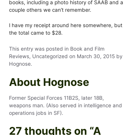
books, including a photo history of SAAB and a
couple others we can’t remember.
I have my receipt around here somewhere, but
the total came to $28.
This entry was posted in Book and Film
Reviews, Uncategorized on
March 30, 2015
by
Hognose
.
About Hognose
Former Special Forces 11B2S, later 18B,
weapons man. (Also served in intelligence and
operations jobs in SF).
27 thoughts on “
A