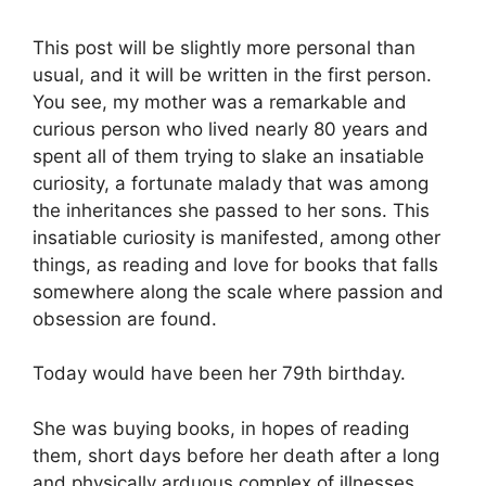
This post will be slightly more personal than
usual, and it will be written in the first person.
You see, my mother was a remarkable and
curious person who lived nearly 80 years and
spent all of them trying to slake an insatiable
curiosity, a fortunate malady that was among
the inheritances she passed to her sons. This
insatiable curiosity is manifested, among other
things, as reading and love for books that falls
somewhere along the scale where passion and
obsession are found.
Today would have been her 79th birthday.
She was buying books, in hopes of reading
them, short days before her death after a long
and physically arduous complex of illnesses.