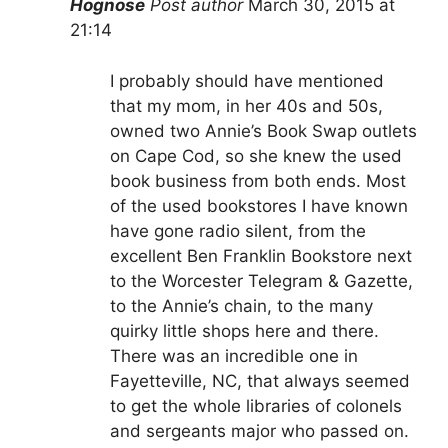
Hognose
Post author
March 30, 2015 at
21:14
I probably should have mentioned
that my mom, in her 40s and 50s,
owned two Annie’s Book Swap outlets
on Cape Cod, so she knew the used
book business from both ends. Most
of the used bookstores I have known
have gone radio silent, from the
excellent Ben Franklin Bookstore next
to the Worcester Telegram & Gazette,
to the Annie’s chain, to the many
quirky little shops here and there.
There was an incredible one in
Fayetteville, NC, that always seemed
to get the whole libraries of colonels
and sergeants major who passed on.