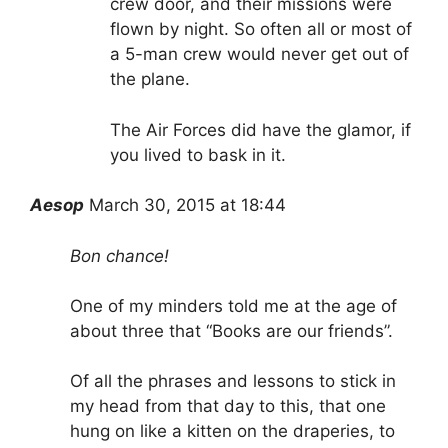
crew door, and their missions were
flown by night. So often all or most of
a 5-man crew would never get out of
the plane.
The Air Forces did have the glamor, if
you lived to bask in it.
Aesop
March 30, 2015 at 18:44
Bon chance!
One of my minders told me at the age of
about three that “Books are our friends”.
Of all the phrases and lessons to stick in
my head from that day to this, that one
hung on like a kitten on the draperies, to