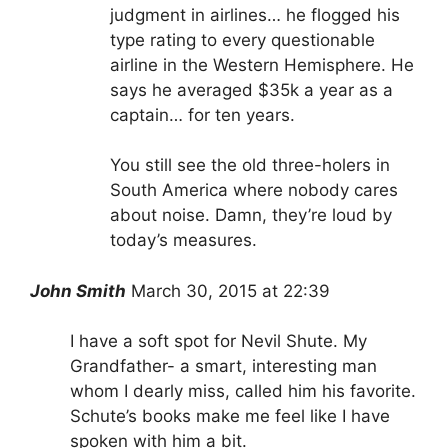
judgment in airlines… he flogged his
type rating to every questionable
airline in the Western Hemisphere. He
says he averaged $35k a year as a
captain… for ten years.
You still see the old three-holers in
South America where nobody cares
about noise. Damn, they’re loud by
today’s measures.
John Smith
March 30, 2015 at 22:39
I have a soft spot for Nevil Shute. My
Grandfather- a smart, interesting man
whom I dearly miss, called him his favorite.
Schute’s books make me feel like I have
spoken with him a bit.