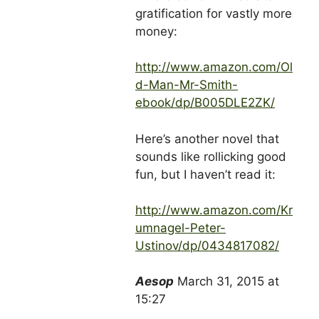
gratification for vastly more
money:
http://www.amazon.com/Ol
d-Man-Mr-Smith-
ebook/dp/B005DLE2ZK/
Here’s another novel that
sounds like rollicking good
fun, but I haven’t read it:
http://www.amazon.com/Kr
umnagel-Peter-
Ustinov/dp/0434817082/
Aesop
March 31, 2015 at
15:27