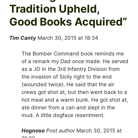
Tradition Upheld,
Good Books Acquired
”
Tim Canty
March 30, 2015 at 18:34
The Bomber Command book reminds me
of a remark my Dad once made. He served
as a JO in the 3rd Infantry Division from
the invasion of Sicily right to the end
(wounded twice). He said that the air
crews got shot at, but then went back to a
hot meal and a warm bunk. He got shot at,
ate dinner from a can and slept in the
mud. A little dogface resentment.
Hognose
Post author
March 30, 2015 at