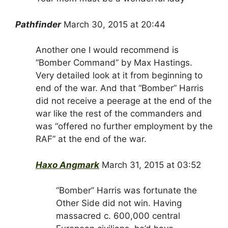
Pathfinder
March 30, 2015 at 20:44
Another one I would recommend is
“Bomber Command” by Max Hastings.
Very detailed look at it from beginning to
end of the war. And that “Bomber” Harris
did not receive a peerage at the end of the
war like the rest of the commanders and
was “offered no further employment by the
RAF” at the end of the war.
Haxo Angmark
March 31, 2015 at 03:52
“Bomber” Harris was fortunate the
Other Side did not win. Having
massacred c. 600,000 central