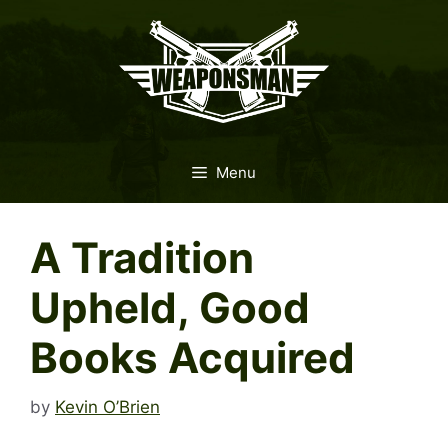
Skip
to
content
Menu
A Tradition
Upheld, Good
Books Acquired
by
Kevin O’Brien