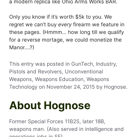
a modern replica like Ohio Arms Works BAR.
Only you know if it’s worth $5k to you. We
regret we can’t buy
every
firearm we feature in
these pages. (Hmmm… how long till we qualify
for a reverse mortage, we could monetize the
Manor….?)
This entry was posted in GunTech, Industry,
Pistols and Revolvers, Unconventional
Weapons, Weapons Education, Weapons
Technology on
November 24, 2015
by
Hognose
.
About Hognose
Former Special Forces 11B2S, later 18B,
weapons man. (Also served in intelligence and
operations jobs in SF).