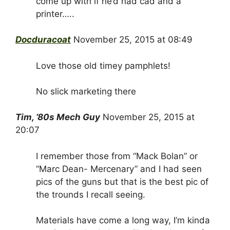
come up with if he’d had cad and a
printer…..
Docduracoat
November 25, 2015 at 08:49
Love those old timey pamphlets!
No slick marketing there
Tim, ’80s Mech Guy
November 25, 2015 at
20:07
I remember those from “Mack Bolan” or
“Marc Dean- Mercenary” and I had seen
pics of the guns but that is the best pic of
the trounds I recall seeing.
Materials have come a long way, I’m kinda