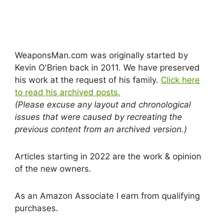
WeaponsMan.com was originally started by
Kevin O'Brien back in 2011. We have preserved
his work at the request of his family.
Click here
to read his archived posts.
(Please excuse any layout and chronological
issues that were caused by recreating the
previous content from an archived version.)
Articles starting in 2022 are the work & opinion
of the new owners.
As an Amazon Associate I earn from qualifying
purchases.