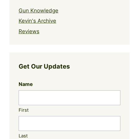
Gun Knowledge
Kevin's Archive
Reviews
Get Our Updates
Name
First
Last