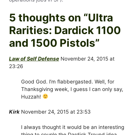
5 thoughts on “
Ultra
Rarities: Dardick 1100
and 1500 Pistols
”
Law of Self Defense
November 24, 2015 at
23:26
Good God. I’m flabbergasted. Well, for
Thanksgiving week, I guess I can only say,
Huzzah!
Kirk
November 24, 2015 at 23:53
I always thought it would be an interesting
thing to couple the Dardick Tround idea