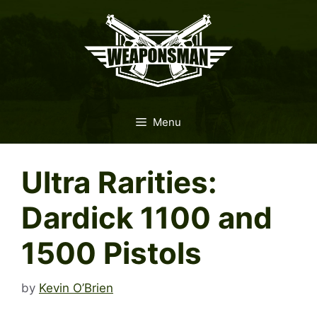
Skip
to
content
Menu
Ultra Rarities:
Dardick 1100 and
1500 Pistols
by
Kevin O’Brien