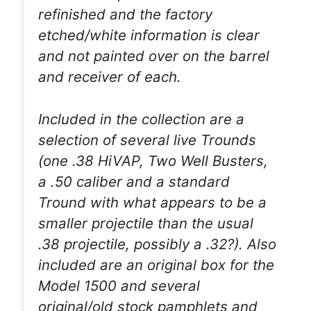
refinished and the factory
etched/white information is clear
and not painted over on the barrel
and receiver of each.
Included in the collection are a
selection of several live Trounds
(one .38 HiVAP, Two Well Busters,
a .50 caliber and a standard
Tround with what appears to be a
smaller projectile than the usual
.38 projectile, possibly a .32?). Also
included are an original box for the
Model 1500 and several
original/old stock pamphlets and