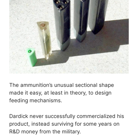
The ammunition’s unusual sectional shape
made it easy, at least in theory, to design
feeding mechanisms.
Dardick never successfully commercialized his
product, instead surviving for some years on
R&D money from the military.