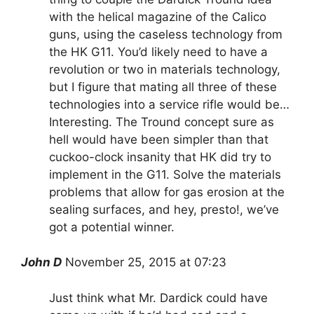
with the helical magazine of the Calico
guns, using the caseless technology from
the HK G11. You’d likely need to have a
revolution or two in materials technology,
but I figure that mating all three of these
technologies into a service rifle would be…
Interesting. The Tround concept sure as
hell would have been simpler than that
cuckoo-clock insanity that HK did try to
implement in the G11. Solve the materials
problems that allow for gas erosion at the
sealing surfaces, and hey, presto!, we’ve
got a potential winner.
John D
November 25, 2015 at 07:23
Just think what Mr. Dardick could have