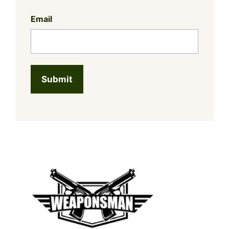
Email