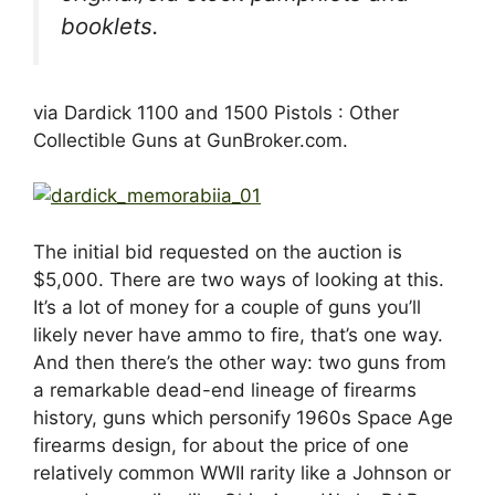
booklets.
via Dardick 1100 and 1500 Pistols : Other
Collectible Guns at GunBroker.com.
The initial bid requested on the auction is
$5,000. There are two ways of looking at this.
It’s a lot of money for a couple of guns you’ll
likely never have ammo to fire, that’s one way.
And then there’s the other way: two guns from
a remarkable dead-end lineage of firearms
history, guns which personify 1960s Space Age
firearms design, for about the price of one
relatively common WWII rarity like a Johnson or