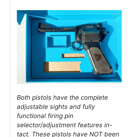
Both pistols have the complete
adjustable sights and fully
functional firing pin
selector/adjustment features in-
tact. These pistols have NOT been