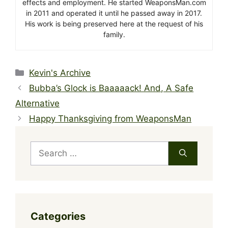
effects and employment. He started WeaponsMan.com
in 2011 and operated it until he passed away in 2017.
His work is being preserved here at the request of his
family.
Categories
Kevin's Archive
Bubba’s Glock is Baaaaack! And, A Safe
Alternative
Happy Thanksgiving from WeaponsMan
Search
for:
Categories