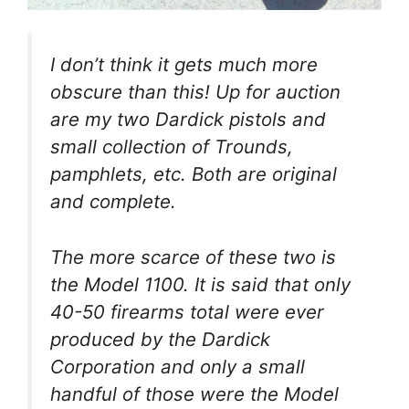
I don’t think it gets much more
obscure than this! Up for auction
are my two Dardick pistols and
small collection of Trounds,
pamphlets, etc. Both are original
and complete.
The more scarce of these two is
the Model 1100. It is said that only
40-50 firearms total were ever
produced by the Dardick
Corporation and only a small
handful of those were the Model