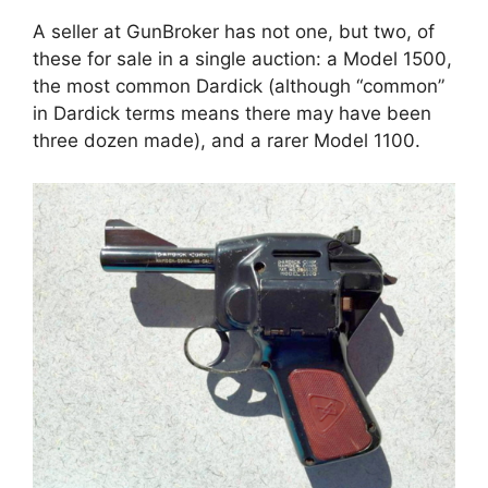
A seller at GunBroker has not one, but two, of
these for sale in a single auction: a Model 1500,
the most common Dardick (although “common”
in Dardick terms means there may have been
three dozen made), and a rarer Model 1100.