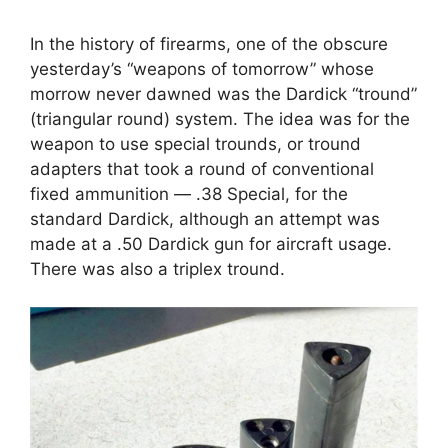
In the history of firearms, one of the obscure
yesterday’s “weapons of tomorrow” whose
morrow never dawned was the Dardick “tround”
(triangular round) system. The idea was for the
weapon to use special trounds, or tround
adapters that took a round of conventional
fixed ammunition — .38 Special, for the
standard Dardick, although an attempt was
made at a .50 Dardick gun for aircraft usage.
There was also a triplex tround.