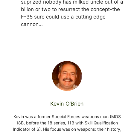
suprized nobody has milked uncle out of a
bilion or two to resurrect the concept-the
F-35 sure could use a cutting edge
cannon…
Kevin O’Brien
Kevin was a former Special Forces weapons man (MOS
18B, before the 18 series, 11B with Skill Qualification
Indicator of S). His focus was on weapons: their history,