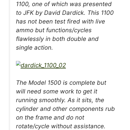
1100, one of which was presented
to JFK by David Dardick. This 1100
has not been test fired with live
ammo but functions/cycles
flawlessly in both double and
single action.
The Model 1500 is complete but
will need some work to get it
running smoothly. As it sits, the
cylinder and other components rub
on the frame and do not
rotate/cycle without assistance.