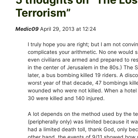
Terrorism
”
Medic09
April 29, 2013 at 12:24
I truly hope you are right; but I am not convi
complicates your arithmetic. No one would sa
even civilians are armed and prepared to res
in the center of Jerusalem in the 80s.) The 
later, a bus bombing killed 19 riders. A disco
worst year of that decade, 47 bombings kill
wounded who were not killed. When a hotel
30 were killed and 140 injured.
A lot depends on the method used by the ter
(peripherally only) was limited because it 
had a limited death toll, thank God, only bec
other hand, the events of 9/11 showed how