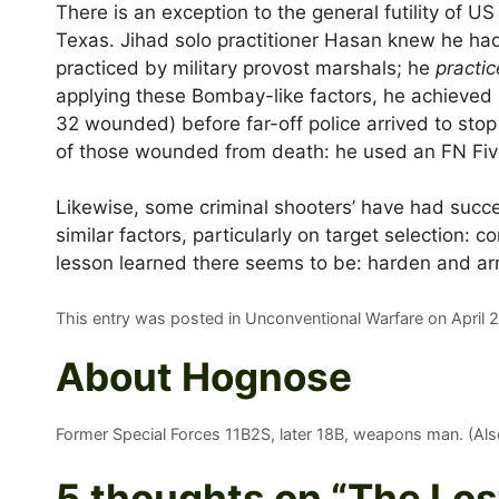
There is an exception to the general futility of US
Texas. Jihad solo practitioner Hasan knew he ha
practiced by military provost marshals; he
practi
applying these Bombay-like factors, he achieved n
32 wounded) before far-off police arrived to stop
of those wounded from death: he used an FN Fiv
Likewise, some criminal shooters’ have had succe
similar factors, particularly on target selection:
lesson learned there seems to be: harden and ar
This entry was posted in Unconventional Warfare on
April 
About Hognose
Former Special Forces 11B2S, later 18B, weapons man. (Also 
5 thoughts on “
The Los