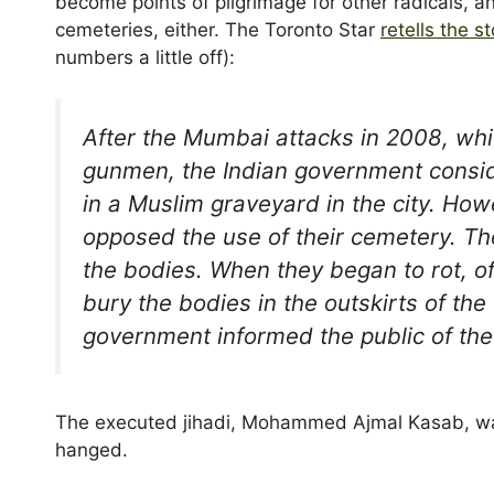
become points of pilgrimage for other radicals, 
cemeteries, either. The Toronto Star
retells the st
numbers a little off):
After the Mumbai attacks in 2008, whic
gunmen, the Indian government consid
in a Muslim graveyard in the city. How
opposed the use of their cemetery. T
the bodies. When they began to rot, of
bury the bodies in the outskirts of th
government informed the public of the 
The executed jihadi, Mohammed Ajmal Kasab, was 
hanged.