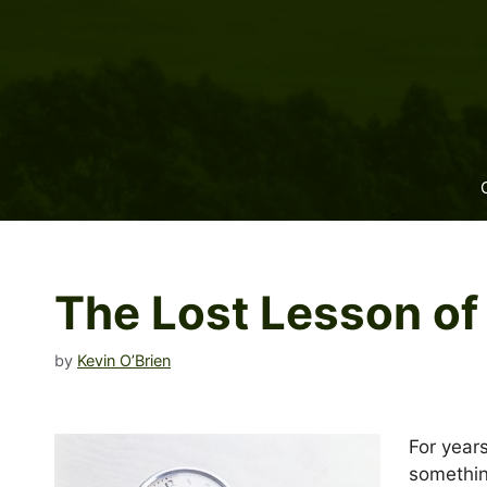
Skip
to
content
The Lost Lesson of
by
Kevin O’Brien
For year
somethin