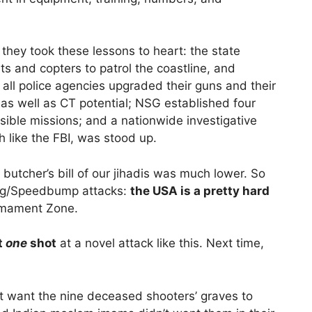
they took these lessons to heart: the state
 and copters to patrol the coastline, and
all police agencies upgraded their guns and their
 as well as CT potential; NSG established four
ssible missions; and a nationwide investigative
 like the FBI, was stood up.
 butcher’s bill of our jihadis was much lower. So
ng/Speedbump attacks:
the USA is a pretty hard
armament Zone.
t
one
shot
at a novel attack like this. Next time,
t want the nine deceased shooters’ graves to