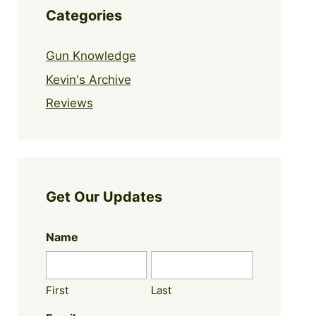
Categories
Gun Knowledge
Kevin's Archive
Reviews
Get Our Updates
Name
First
Last