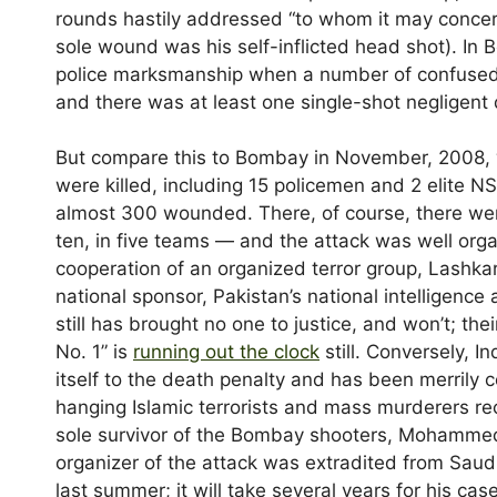
rounds hastily addressed “to whom it may concern.
sole wound was his self-inflicted head shot). In 
police marksmanship when a number of confuse
and there was at least one single-shot negligen
But compare this to Bombay in November, 2008,
were killed, including 15 policemen and 2 elite
almost 300 wounded. There, of course, there w
ten, in five teams — and the attack was well orga
cooperation of an organized terror group, Lashka
national sponsor, Pakistan’s national intelligence 
still has brought no one to justice, and won’t; thei
No. 1” is
running out the clock
still. Conversely, I
itself to the death penalty and has been merrily
hanging Islamic terrorists and mass murderers rec
sole survivor of the Bombay shooters, Mohammed
organizer of the attack was extradited from Saudi 
last summer; it will take several years for his ca