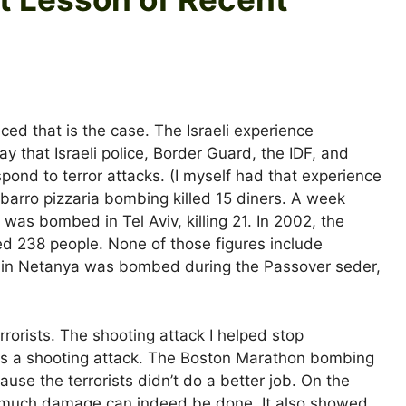
nced that is the case. The Israeli experience
y that Israeli police, Border Guard, the IDF, and
pond to terror attacks. (I myself had that experience
Sbarro pizzaria bombing killed 15 diners. A week
 was bombed in Tel Aviv, killing 21. In 2002, the
ed 238 people. None of those figures include
 in Netanya was bombed during the Passover seder,
rorists. The shooting attack I helped stop
was a shooting attack. The Boston Marathon bombing
ause the terrorists didn’t do a better job. On the
 much damage can indeed be done. It also showed