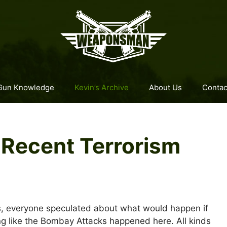
Gun Knowledge
Kevin’s Archive
About Us
Contac
 Recent Terrorism
s, everyone speculated about what would happen if
g like the Bombay Attacks happened here. All kinds