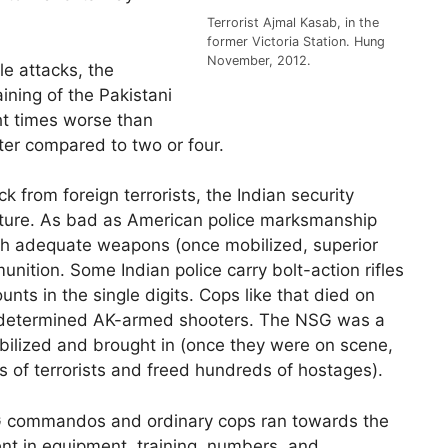
Terrorist Ajmal Kasab, in the
former Victoria Station. Hung
November, 2012.
le attacks, the
ining of the Pakistani
ght times worse than
ter compared to two or four.
k from foreign terrorists, the Indian security
 nature. As bad as American police marksmanship
with adequate weapons (once mobilized, superior
nition. Some Indian police carry bolt-action rifles
nts in the single digits. Cops like that died on
determined AK-armed shooters. The NSG was a
obilized and brought in (once they were on scene,
s of terrorists and freed hundreds of hostages).
SG commandos and ordinary cops ran towards the
ent in equipment, training, numbers, and