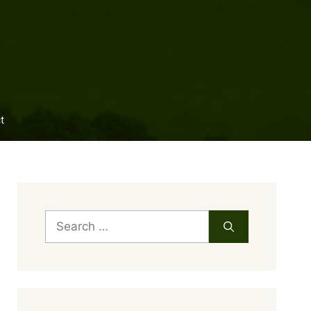
t
Search
for: