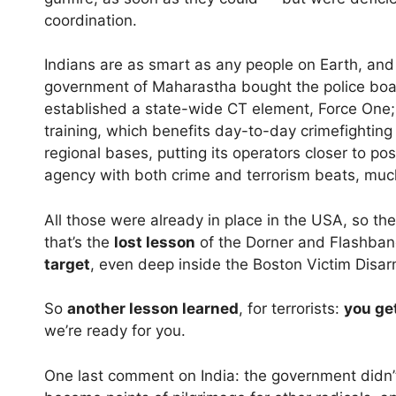
coordination.
Indians are as smart as any people on Earth, and 
government of Maharastha bought the police boats
established a state-wide CT element, Force One; 
training, which benefits day-to-day crimefighting
regional bases, putting its operators closer to po
agency with both crime and terrorism beats, much
All those were already in place in the USA, so the
that’s the
lost lesson
of the Dorner and Flashba
target
, even deep inside the Boston Victim Dis
So
another lesson learned
, for terrorists:
you ge
we’re ready for you.
One last comment on India: the government didn’