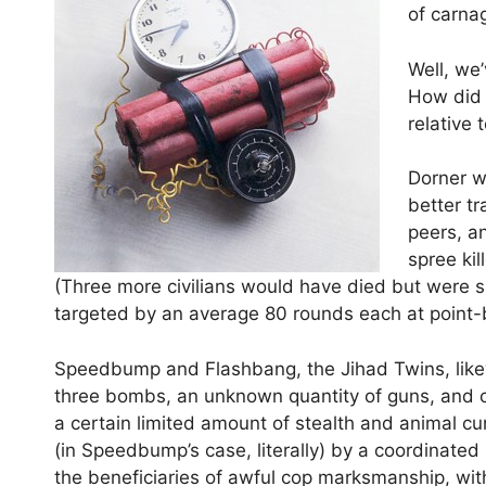
of carna
Well, we
How did 
relative
Dorner w
better t
peers, a
spree ki
(Three more civilians would have died but were s
targeted by an average 80 rounds each at point-
Speedbump and Flashbang, the Jihad Twins, likew
three bombs, an unknown quantity of guns, and cal
a certain limited amount of stealth and animal cu
(in Speedbump’s case, literally) by a coordinated
the beneficiaries of awful cop marksmanship, wit