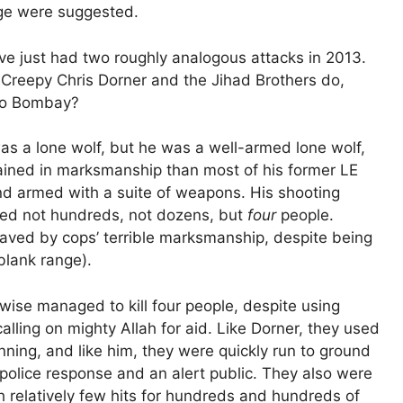
ge were suggested.
’ve just had two roughly analogous attacks in 2013.
Creepy Chris Dorner and the Jihad Brothers do,
 to Bombay?
as a lone wolf, but he was a well-armed lone wolf,
rained in marksmanship than most of his former LE
nd armed with a suite of weapons. His shooting
lled not hundreds, not dozens, but
four
people.
aved by cops’ terrible marksmanship, despite being
blank range).
ise managed to kill four people, despite using
ling on mighty Allah for aid. Like Dorner, they used
nning, and like him, they were quickly run to ground
 police response and an alert public. They also were
h relatively few hits for hundreds and hundreds of