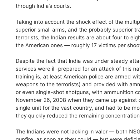
through India’s courts.
Taking into account the shock effect of the multip
superior small arms, and the probably superior tra
terrorists, the Indian results are about four to ei
the American ones — roughly 17 victims per shoo
Despite the fact that India was under steady attac
services were ill-prepared for an attack of this
training is, at least American police are armed 
weapons to the terrorists) and provided with ammu
or even single-shot shotguns, with ammunition cou
November 26, 2008 when they came up against 
single unit for the vast country, and had to be m
they quickly reduced the remaining concentration
The Indians were not lacking in valor — both N
gunfire, as soon as they could — but were defici