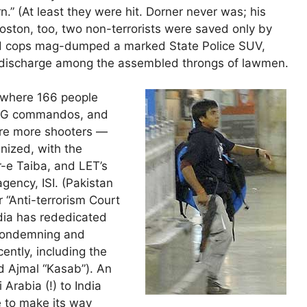
” (At least they were hit. Dorner never was; his
Boston, too, two non-terrorists were saved only by
d cops mag-dumped a marked State Police SUV,
t discharge among the assembled throngs of lawmen.
 where 166 people
 NSG commandos, and
ere more shooters —
nized, with the
r-e Taiba, and LET’s
agency, ISI. (Pakistan
r “Anti-terrorism Court
ndia has rededicated
 condemning and
ently, including the
 Ajmal “Kasab”). An
Arabia (!) to India
se to make its way