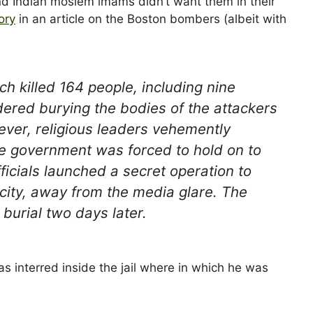
and Indian moslem imams didn’t want them in their
ory
in an article on the Boston bombers (albeit with
h killed 164 people, including nine
ered burying the bodies of the attackers
ever, religious leaders vehemently
he government was forced to hold on to
ficials launched a secret operation to
e city, away from the media glare. The
burial two days later.
interred inside the jail where in which he was