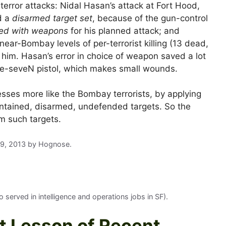
 terror attacks: Nidal Hasan’s attack at Fort Hood,
d a
disarmed target set
, because of the gun-control
ced with weapons
for his planned attack; and
ear-Bombay levels of per-terrorist killing (13 dead,
 him. Hasan’s error in choice of weapon saved a lot
e-seveN pistol, which makes small wounds.
sses more like the Bombay terrorists, by applying
 contained, disarmed, undefended targets. So the
m such targets.
29, 2013
by
Hognose
.
served in intelligence and operations jobs in SF).
t Lesson of Recent