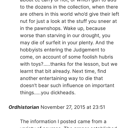
to the dozens in the collection, when there
are others in this world who’d give their left
nut for just a look at the stuff you sneer at
in the pawnshops. Wake up, because
worse than starving in our drought, you
may die of surfeit in your plenty. And the
hobbyists entering the Judgement to
come, on account of some foolish hubris
with toys?…..thanks for the lesson, but we
learnt that bit already. Next time, find
another entertaining way to die that
doesn’t bear such influence on important
things…..you dickheads.
Ordhistorian
November 27, 2015 at 23:51
The information I posted came from a