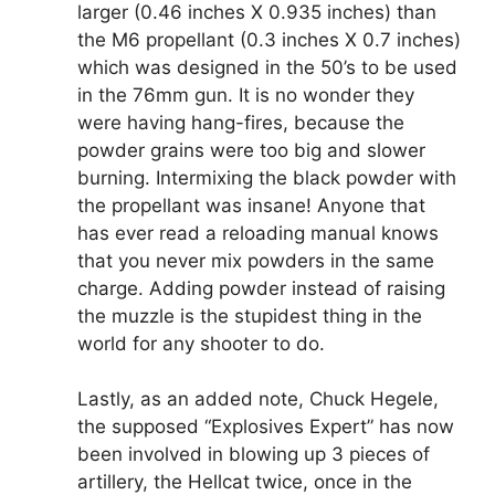
larger (0.46 inches X 0.935 inches) than
the M6 propellant (0.3 inches X 0.7 inches)
which was designed in the 50’s to be used
in the 76mm gun. It is no wonder they
were having hang-fires, because the
powder grains were too big and slower
burning. Intermixing the black powder with
the propellant was insane! Anyone that
has ever read a reloading manual knows
that you never mix powders in the same
charge. Adding powder instead of raising
the muzzle is the stupidest thing in the
world for any shooter to do.
Lastly, as an added note, Chuck Hegele,
the supposed “Explosives Expert” has now
been involved in blowing up 3 pieces of
artillery, the Hellcat twice, once in the