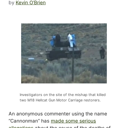
by
Kevin O’Brien
Investigators on the site of the mishap that killed
two M18 Hellcat Gun Motor Carriage restorers.
An anonymous commenter using the name
“Cannonman” has
made some serious
allegations
about the cause of the deaths of