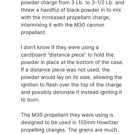
powder charge from 3 Lb. to 3-1/2 Lb. and
threw a handful of black powder in to mix
with the increased propellant charge,
intermixing it with the M30 cannon
propellant.
I don’t know if they were using a
cardboard “distance piece” to hold the
powder in place at the bottom of the case.
If a distance piece was not used, the
powder would lay on its side, allowing the
ignition to flash over the top of the charge
and possibly detonate it instead igniting it
to burn.
The M30 propellant they were using is
designed to be used in 155mm Howitzer
propelling charges. The grains are much