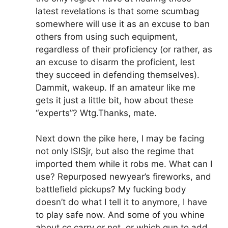
latest revelations is that some scumbag
somewhere will use it as an excuse to ban
others from using such equipment,
regardless of their proficiency (or rather, as
an excuse to disarm the proficient, lest
they succeed in defending themselves).
Dammit, wakeup. If an amateur like me
gets it just a little bit, how about these
“experts”? Wtg.Thanks, mate.
Next down the pike here, I may be facing
not only ISISjr, but also the regime that
imported them while it robs me. What can I
use? Repurposed newyear’s fireworks, and
battlefield pickups? My fucking body
doesn’t do what I tell it to anymore, I have
to play safe now. And some of you whine
about cc carry or not, or which gun to add