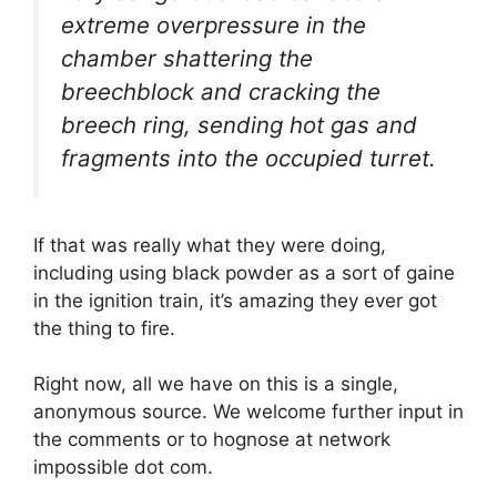
extreme overpressure in the
chamber shattering the
breechblock and cracking the
breech ring, sending hot gas and
fragments into the occupied turret.
If that was really what they were doing,
including using black powder as a sort of gaine
in the ignition train, it’s amazing they ever got
the thing to fire.
Right now, all we have on this is a single,
anonymous source. We welcome further input in
the comments or to hognose at network
impossible dot com.