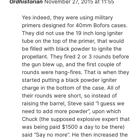
Ordhistorian
November 27, 2015 at 11:55
Yes indeed, they were using military
primers designed for 40mm Bofors cases.
They did not use the 19 inch long igniter
tube on the top of the primer, that would
be filled with black powder to ignite the
propellant. They fired 2 or 3 rounds before
the gun blew up, and the first couple of
rounds were hang-fires. That is when they
started putting a black powder igniter
charge in the bottom of the case. All of
their rounds were short, so instead of
raising the barrel, Steve said “I guess we
need to add more powder”, upon which
Chuck (the supposed explosive expert that
was being paid $1500 a day to be there)
said “Say no more”. He then increased the