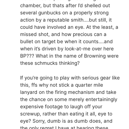
chamber, but thats after I’d shelled out
several gunbucks on a properly strong
action by a reputable smith….but still, it
could have involved an eye. At the least, a
missed shot, and how precious can a
bullet on target be when it counts….and
when it’s driven by look-at-me over here
BP??? What in the name of Browning were
these schmucks thinking?
If you’re going to play with serious gear like
this, ffs why not stick a quarter mile
lanyard on the firing mechanism and take
the chance on some merely entertainingly
expensive footage to laugh off your
screwup, rather than eating it all, eye to
eye? Sorry, dumb is as dumb does, and
the only regret I have at hearing these