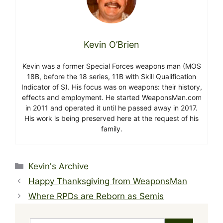
Kevin O’Brien
Kevin was a former Special Forces weapons man (MOS
18B, before the 18 series, 11B with Skill Qualification
Indicator of S). His focus was on weapons: their history,
effects and employment. He started WeaponsMan.com
in 2011 and operated it until he passed away in 2017.
His work is being preserved here at the request of his
family.
Categories
Kevin's Archive
Happy Thanksgiving from WeaponsMan
Where RPDs are Reborn as Semis