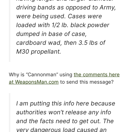
driving bands as opposed to Army,
were being used. Cases were
loaded with 1/2 lb. black powder
dumped in base of case,
cardboard wad, then 3.5 lbs of
M30 propellant.
Why is “Cannonman” using
the comments here
at WeaponsMan.com
to send this message?
I am putting this info here because
authorities won’t release any info
and the facts need to get out. The
very dangerous load caused an