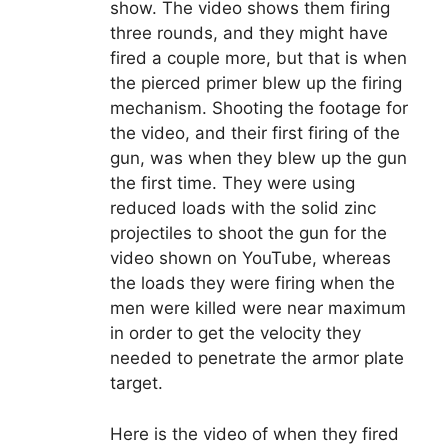
show. The video shows them firing
three rounds, and they might have
fired a couple more, but that is when
the pierced primer blew up the firing
mechanism. Shooting the footage for
the video, and their first firing of the
gun, was when they blew up the gun
the first time. They were using
reduced loads with the solid zinc
projectiles to shoot the gun for the
video shown on YouTube, whereas
the loads they were firing when the
men were killed were near maximum
in order to get the velocity they
needed to penetrate the armor plate
target.
Here is the video of when they fired