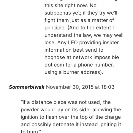
this site right now. No
subpoenas yet; if they try we’ll
fight them just as a matter of
principle. (And to the extent I
understand the law, we may well
lose. Any LEO providing insider
information best send to
hognose at network impossible
dot com for a phone number,
using a burner address).
Sommerbiwak
November 30, 2015 at 18:03
“If a distance piece was not used, the
powder would lay on its side, allowing the
ignition to flash over the top of the charge
and possibly detonate it instead igniting it
to burn.”