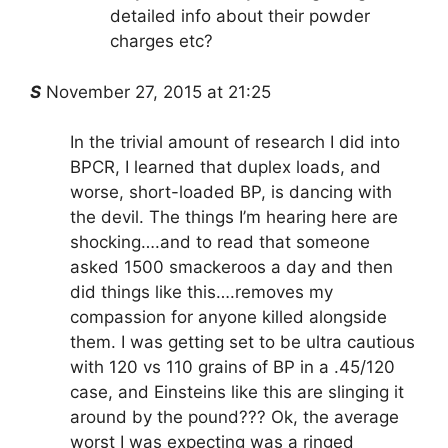
detailed info about their powder
charges etc?
S
November 27, 2015 at 21:25
In the trivial amount of research I did into
BPCR, I learned that duplex loads, and
worse, short-loaded BP, is dancing with
the devil. The things I’m hearing here are
shocking….and to read that someone
asked 1500 smackeroos a day and then
did things like this….removes my
compassion for anyone killed alongside
them. I was getting set to be ultra cautious
with 120 vs 110 grains of BP in a .45/120
case, and Einsteins like this are slinging it
around by the pound??? Ok, the average
worst I was expecting was a ringed