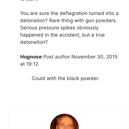
You are sure the deflagration turned into a
detonation? Rare thing with gun powders.
Serious pressure spikes obviously
happened in the accident, but a true
detonation?
Hognose
Post author
November 30, 2015
at 19:12
Could with the black powder.