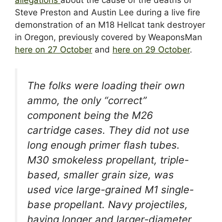
Steve Preston and Austin Lee during a live fire
demonstration of an M18 Hellcat tank destroyer
in Oregon, previously covered by WeaponsMan
here on 27 October
and
here on 29 October
.
The folks were loading their own
ammo, the only “correct”
component being the M26
cartridge cases. They did not use
long enough primer flash tubes.
M30 smokeless propellant, triple-
based, smaller grain size, was
used vice large-grained M1 single-
base propellant. Navy projectiles,
having longer and larger-diameter