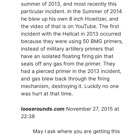
summer of 2013, and most recently this
particular incident. In the Summer of 2014
he blew up his own 8 inch Howitzer, and
the video of that is on YouTube. The first
incident with the Hellcat in 2013 occurred
because they were using 50 BMG primers,
instead of military artillery primers that
have an isolated floating firing pin that
seals off any gas from the primer. They
had a pierced primer in the 2013 incident,
and gas blew back through the firing
mechanism, destroying it. Luckily no one
was hurt at that time.
looserounds.com
November 27, 2015 at
22:38
May I ask where you are getting this