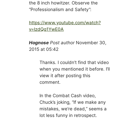
the 8 inch howitzer. Observe the
“Professionalism and Safety”:
https://www.youtube.com/watch?
v=IzdQq1YwE0A
Hognose
Post author
November 30,
2015 at 05:42
Thanks. I couldn’t find that video
when you mentioned it before. I’ll
view it after posting this
comment.
In the Combat Cash video,
Chuck’s joking, “If we make any
mistakes, we’re dead,” seems a
lot less funny in retrospect.