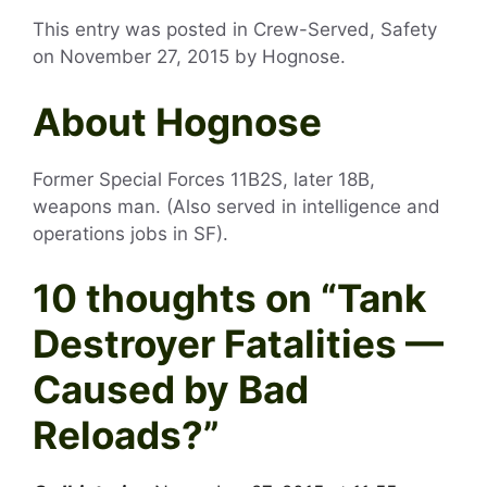
This entry was posted in Crew-Served, Safety
on
November 27, 2015
by
Hognose
.
About Hognose
Former Special Forces 11B2S, later 18B,
weapons man. (Also served in intelligence and
operations jobs in SF).
10 thoughts on “
Tank
Destroyer Fatalities —
Caused by Bad
Reloads?
”