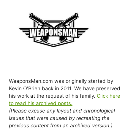
WeaponsMan.com was originally started by
Kevin O'Brien back in 2011. We have preserved
his work at the request of his family.
Click here
to read his archived posts.
(Please excuse any layout and chronological
issues that were caused by recreating the
previous content from an archived version.)