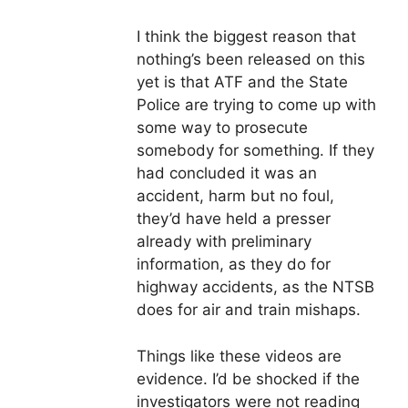
I think the biggest reason that
nothing’s been released on this
yet is that ATF and the State
Police are trying to come up with
some way to prosecute
somebody for something. If they
had concluded it was an
accident, harm but no foul,
they’d have held a presser
already with preliminary
information, as they do for
highway accidents, as the NTSB
does for air and train mishaps.
Things like these videos are
evidence. I’d be shocked if the
investigators were not reading