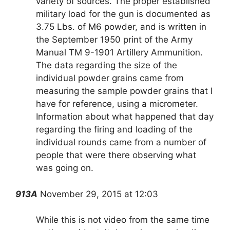
variety of sources. The proper established
military load for the gun is documented as
3.75 Lbs. of M6 powder, and is written in
the September 1950 print of the Army
Manual TM 9-1901 Artillery Ammunition.
The data regarding the size of the
individual powder grains came from
measuring the sample powder grains that I
have for reference, using a micrometer.
Information about what happened that day
regarding the firing and loading of the
individual rounds came from a number of
people that were there observing what
was going on.
913A
November 29, 2015 at 12:03
While this is not video from the same time