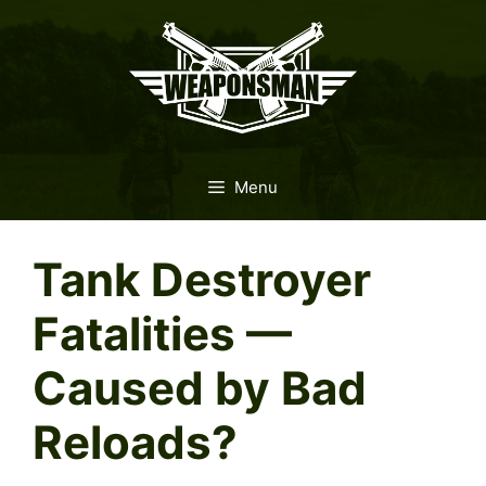
Skip
to
content
Menu
Tank Destroyer
Fatalities —
Caused by Bad
Reloads?