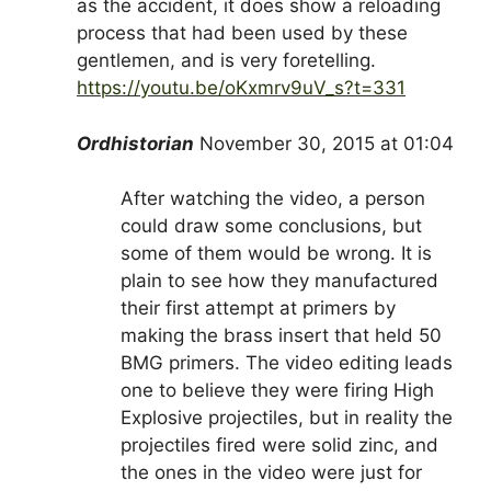
as the accident, it does show a reloading
process that had been used by these
gentlemen, and is very foretelling.
https://youtu.be/oKxmrv9uV_s?t=331
Ordhistorian
November 30, 2015 at 01:04
After watching the video, a person
could draw some conclusions, but
some of them would be wrong. It is
plain to see how they manufactured
their first attempt at primers by
making the brass insert that held 50
BMG primers. The video editing leads
one to believe they were firing High
Explosive projectiles, but in reality the
projectiles fired were solid zinc, and
the ones in the video were just for