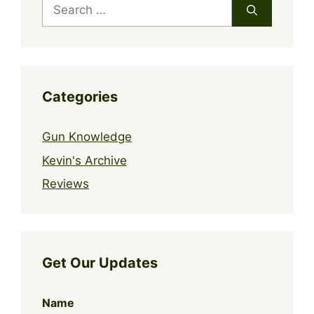
Search
for:
Categories
Gun Knowledge
Kevin's Archive
Reviews
Get Our Updates
Name