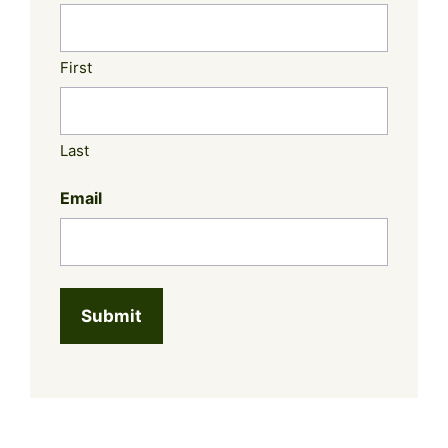
First
Last
Email