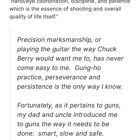
“hand/eye coordination, discipline, and patience
which is the essence of shooting and overall
quality of life itself.”
Precision marksmanship, or
playing the guitar the way Chuck
Berry would want me to, has never
come easy to me. Gung-ho
practice, perseverance and
persistence is the only way I know.
Fortunately, as it pertains to guns,
my dad and uncle introduced me
to guns the way it needs to be
done: smart, slow and safe.