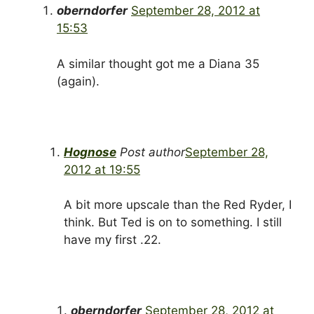
oberndorfer
September 28, 2012 at
15:53
A similar thought got me a Diana 35
(again).
Hognose
Post author
September 28,
2012 at 19:55
A bit more upscale than the Red Ryder, I
think. But Ted is on to something. I still
have my first .22.
oberndorfer
September 28, 2012 at