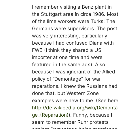
I remember visiting a Benz plant in
the Stuttgart area in circa 1986. Most
of the lime workers were Turks! The
Germans were supervisors. The post
was very interesting, particularly
because I had confused Diana with
FWB (I think they shared a US
importer at one time and were
featured in the same ads). Also
because I was ignorant of the Allied
policy of “Demontage” for war
reparations. I knew the Russians had
done that, but Western Zone
examples were new to me. (See here:
http://de.wikipedia.org/wiki/Demonta
ge_(Reparation)
). Funny, because I
seem to remember Ruhr protests