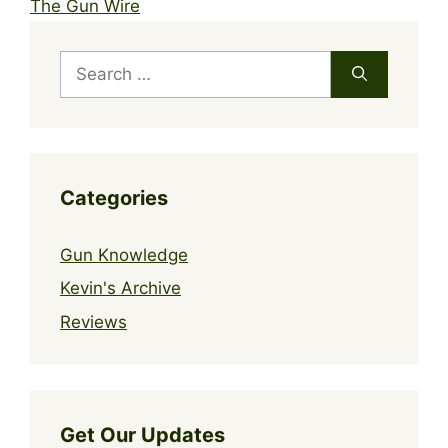
The Gun Wire
Search
for:
Categories
Gun Knowledge
Kevin's Archive
Reviews
Get Our Updates