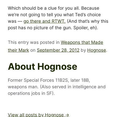
Which should be a clue for you all. Because
we’re not going to tell you what Ted’s choice
was —
go there and RTWT.
(And that’s why this
post has no picture of the gun. Spoiler, eh).
This entry was posted in
Weapons that Made
their Mark
on
September 28, 2012
by
Hognose
.
About Hognose
Former Special Forces 11B2S, later 18B,
weapons man. (Also served in intelligence and
operations jobs in SF).
View all posts by Hognose
→