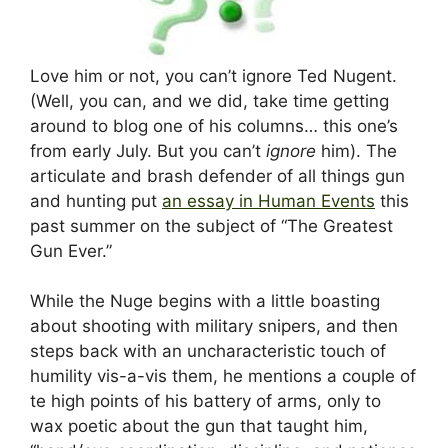
Love him or not, you can’t ignore Ted Nugent.
(Well, you can, and we did, take time getting
around to blog one of his columns… this one’s
from early July. But you can’t
ignore
him). The
articulate and brash defender of all things gun
and hunting put
an essay in Human Events
this
past summer on the subject of “The Greatest
Gun Ever.”
While the Nuge begins with a little boasting
about shooting with military snipers, and then
steps back with an uncharacteristic touch of
humility vis-a-vis them, he mentions a couple of
te high points of his battery of arms, only to
wax poetic about the gun that taught him,