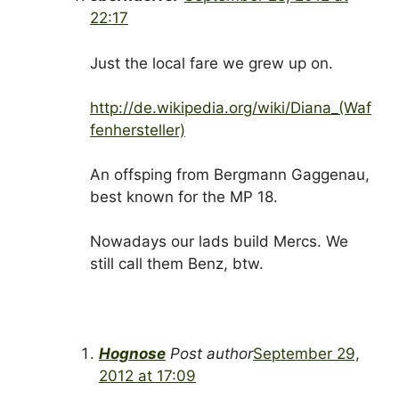
22:17
Just the local fare we grew up on.
http://de.wikipedia.org/wiki/Diana_(Waf
fenhersteller)
An offsping from Bergmann Gaggenau,
best known for the MP 18.
Nowadays our lads build Mercs. We
still call them Benz, btw.
Hognose
Post author
September 29,
2012 at 17:09