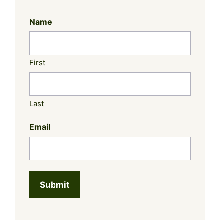
Name
First
Last
Email