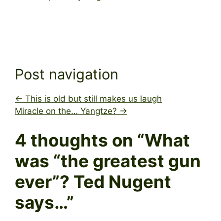
Post navigation
←
This is old but still makes us laugh
Miracle on the… Yangtze?
→
4 thoughts on “
What
was “the greatest gun
ever”? Ted Nugent
says…
”