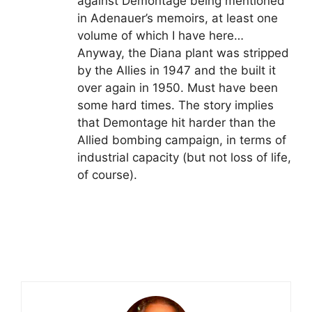
against Demontage being mentioned
in Adenauer’s memoirs, at least one
volume of which I have here…
Anyway, the Diana plant was stripped
by the Allies in 1947 and the built it
over again in 1950. Must have been
some hard times. The story implies
that Demontage hit harder than the
Allied bombing campaign, in terms of
industrial capacity (but not loss of life,
of course).