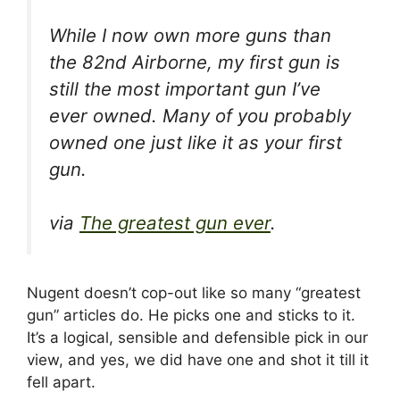
While I now own more guns than
the 82nd Airborne, my first gun is
still the most important gun I’ve
ever owned. Many of you probably
owned one just like it as your first
gun.
via
The greatest gun ever
.
Nugent doesn’t cop-out like so many “greatest
gun” articles do. He picks one and sticks to it.
It’s a logical, sensible and defensible pick in our
view, and yes, we did have one and shot it till it
fell apart.