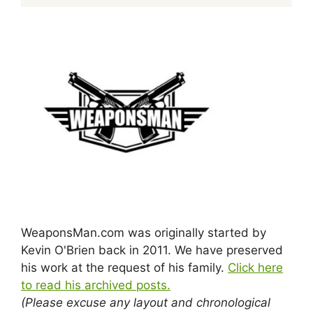
WeaponsMan.com was originally started by
Kevin O'Brien back in 2011. We have preserved
his work at the request of his family.
Click here
to read his archived posts.
(Please excuse any layout and chronological