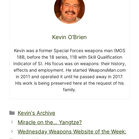
Kevin O’Brien
Kevin was a former Special Forces weapons man (MOS
18B, before the 18 series, 11B with Skill Qualification
Indicator of S). His focus was on weapons: their history,
effects and employment. He started WeaponsMan.com
in 2011 and operated it until he passed away in 2017.
His work is being preserved here at the request of his
family.
Categories
Kevin's Archive
Miracle on the… Yangtze?
Wednesday Weapons Website of the Week: