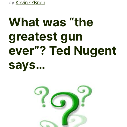
by
Kevin O’Brien
What was “the
greatest gun
ever”? Ted Nugent
says…