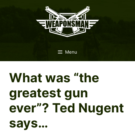
Skip
to
content
Menu
What was “the
greatest gun
ever”? Ted Nugent
says…