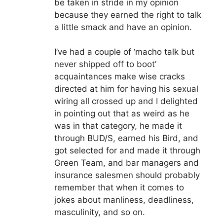
be taken in stride in my opinion
because they earned the right to talk
a little smack and have an opinion.
I’ve had a couple of ‘macho talk but
never shipped off to boot’
acquaintances make wise cracks
directed at him for having his sexual
wiring all crossed up and I delighted
in pointing out that as weird as he
was in that category, he made it
through BUD/S, earned his Bird, and
got selected for and made it through
Green Team, and bar managers and
insurance salesmen should probably
remember that when it comes to
jokes about manliness, deadliness,
masculinity, and so on.