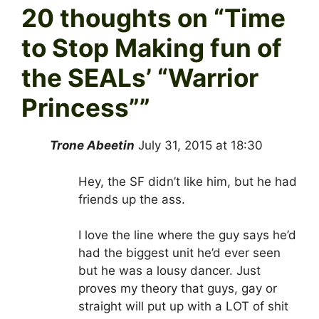
20 thoughts on “
Time
to Stop Making fun of
the SEALs’ “Warrior
Princess”
”
Trone Abeetin
July 31, 2015 at 18:30
Hey, the SF didn’t like him, but he had
friends up the ass.
I love the line where the guy says he’d
had the biggest unit he’d ever seen
but he was a lousy dancer. Just
proves my theory that guys, gay or
straight will put up with a LOT of shit