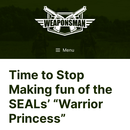
Skip
to
content
Menu
Time to Stop
Making fun of the
SEALs’ “Warrior
Princess”