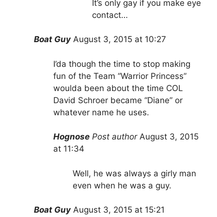
It’s only gay if you make eye
contact…
Boat Guy
August 3, 2015 at 10:27
I’da though the time to stop making
fun of the Team “Warrior Princess”
woulda been about the time COL
David Schroer became “Diane” or
whatever name he uses.
Hognose
Post author
August 3, 2015
at 11:34
Well, he was always a girly man
even when he was a guy.
Boat Guy
August 3, 2015 at 15:21