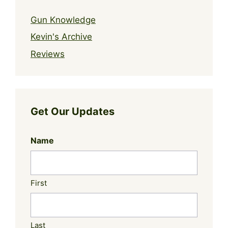
Gun Knowledge
Kevin's Archive
Reviews
Get Our Updates
Name
First
Last