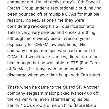
character did. He left active duty’s 10th Special
Forces Group under a reputational cloud, having
been bounced off of multiple ODAs for multiple
reasons. Indeed, at one time they were
considering revoking his SF qualification and
Tab (a very, very serious and once-rare thing,
although more widely used in recent years,
especially for CM/FM law violations). His
company sergeant major, who had run out of
ODAs that would take Ivancev, did stick up for
him enough that he was able to ETS (End Term
of Service, i.e. leave with an honorable
discharge when your time is up) with Tab intact.
That’s when he came to the
Guard
SF. Another
company sergeant major picked Ivancev up off
the waiver wire, even after hearing his old
senior NCOs drop a dime on him. (More like a