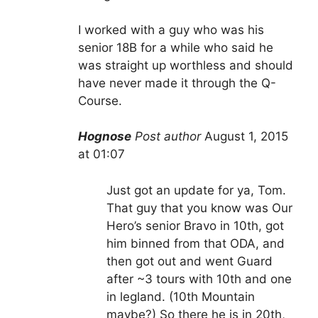
I worked with a guy who was his
senior 18B for a while who said he
was straight up worthless and should
have never made it through the Q-
Course.
Hognose
Post author
August 1, 2015
at 01:07
Just got an update for ya, Tom.
That guy that you know was Our
Hero’s senior Bravo in 10th, got
him binned from that ODA, and
then got out and went Guard
after ~3 tours with 10th and one
in legland. (10th Mountain
maybe?) So there he is in 20th,