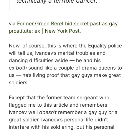
technically a terrible dancer.”
via
Former Green Beret hid secret past as gay
prostitute: ex | New York Post
.
Now, of course, this is where the Equality police
will tell us, Ivancev’s marital troubles and
dancing difficulties aside — he and his
ex
both
sound like a couple of drama queens to
us — he’s living proof that gay guys make great
soldiers.
Except that the former team sergeant who
flagged me to this article and remembers
Ivancev well
doesn’t
remember a gay guy
or
a
great soldier. Ivancev’s personal life didn’t
interfere with his soldiering, but his personal