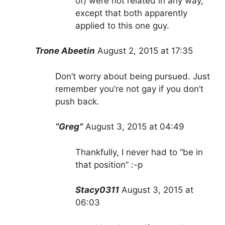
of) were not related in any way,
except that both apparently
applied to this one guy.
Trone Abeetin
August 2, 2015 at 17:35
Don’t worry about being pursued. Just
remember you’re not gay if you don’t
push back.
“Greg”
August 3, 2015 at 04:49
Thankfully, I never had to “be in
that position” :-p
Stacy0311
August 3, 2015 at
06:03