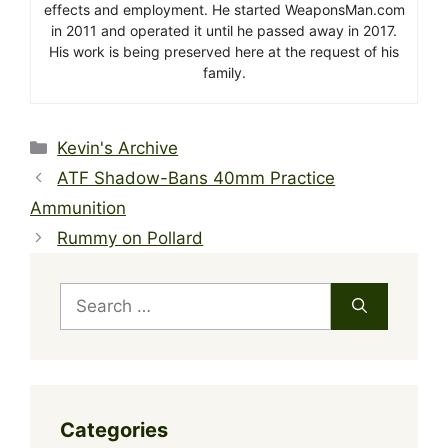
effects and employment. He started WeaponsMan.com
in 2011 and operated it until he passed away in 2017.
His work is being preserved here at the request of his
family.
Categories
Kevin's Archive
ATF Shadow-Bans 40mm Practice
Ammunition
Rummy on Pollard
Search
for:
Categories