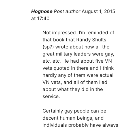
Hognose
Post author
August 1, 2015
at 17:40
Not impressed. I’m reminded of
that book that Randy Shults
(sp?) wrote about how all the
great military leaders were gay,
etc. etc. He had about five VN
vets quoted in there and I think
hardly any of them were actual
VN vets, and all of them lied
about what they did in the
service.
Certainly gay people can be
decent human beings, and
individuals probably have always