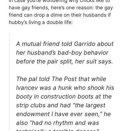
In case you’re wondering why chicks like to
have gay friends, here’s one reason: the gay
friend can drop a dime on their husbands if
hubby’s living a double life:
A mutual friend told Garrido about
her husband’s bad-boy behavior
before the pair split, her suit says.
The pal told The Post that while
Ivancev was a hunk who shook his
booty in construction boots at the
strip clubs and had “the largest
endowment I have ever seen,’’ he
also “had no rhythm and was