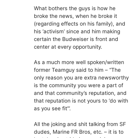
What bothers the guys is how he
broke the news, when he broke it
(regarding effects on his family), and
his ‘activism’ since and him making
certain the Budweiser is front and
center at every opportunity.
As a much more well spoken/written
former Teamguy said to him – “The
only reason you are extra newsworthy
is the community you were a part of
and that community’s reputation, and
that reputation is not yours to ‘do with
as you see fit’”.
All the joking and shit talking from SF
dudes, Marine FR Bros, etc. – it is to