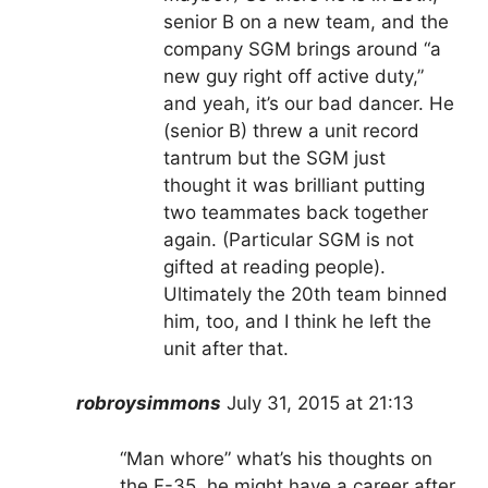
senior B on a new team, and the
company SGM brings around “a
new guy right off active duty,”
and yeah, it’s our bad dancer. He
(senior B) threw a unit record
tantrum but the SGM just
thought it was brilliant putting
two teammates back together
again. (Particular SGM is not
gifted at reading people).
Ultimately the 20th team binned
him, too, and I think he left the
unit after that.
robroysimmons
July 31, 2015 at 21:13
“Man whore” what’s his thoughts on
the F-35, he might have a career after