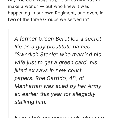
make a world” — but who knew it was
happening in our own Regiment, and even, in
two of the three Groups we served in?
A former Green Beret led a secret
life as a gay prostitute named
“Swedish Steele’’ who married his
wife just to get a green card, his
jilted ex says in new court
papers. Roe Garrido, 48, of
Manhattan was sued by her Army
ex earlier this year for allegedly
stalking him.
Now, she’s swinging back, claiming