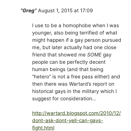
“Greg”
August 1, 2015 at 17:09
I use to be a homophobe when I was
younger, also being terrified of what
might happen if a gay person pursued
me, but later actually had one close
friend that showed me
SOME
gay
people can be perfectly decent
human beings (and that being
“hetero” is not a free pass either) and
then there was Wartard’s report on
historical gays in the military which I
suggest for consideration…
http://wartard.blogspot.com/2010/12/
dont-ask-dont-yell-can-gays-
fight.html