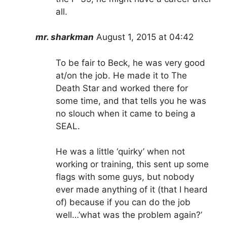
all.
mr. sharkman
August 1, 2015 at 04:42
To be fair to Beck, he was very good
at/on the job. He made it to The
Death Star and worked there for
some time, and that tells you he was
no slouch when it came to being a
SEAL.
He was a little ‘quirky’ when not
working or training, this sent up some
flags with some guys, but nobody
ever made anything of it (that I heard
of) because if you can do the job
well…’what was the problem again?’