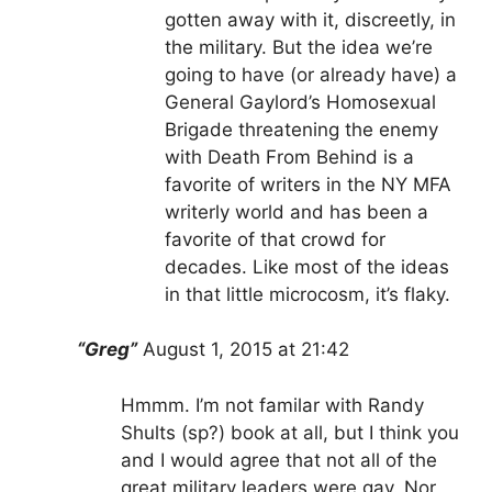
gotten away with it, discreetly, in
the military. But the idea we’re
going to have (or already have) a
General Gaylord’s Homosexual
Brigade threatening the enemy
with Death From Behind is a
favorite of writers in the NY MFA
writerly world and has been a
favorite of that crowd for
decades. Like most of the ideas
in that little microcosm, it’s flaky.
“Greg”
August 1, 2015 at 21:42
Hmmm. I’m not familar with Randy
Shults (sp?) book at all, but I think you
and I would agree that not all of the
great military leaders were gay. Nor