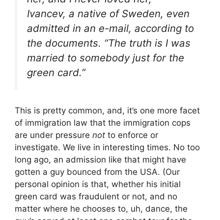
Ivancev, a native of Sweden, even
admitted in an e-mail, according to
the documents. “The truth is I was
married to somebody just for the
green card.”
This is pretty common, and, it’s one more facet
of immigration law that the immigration cops
are under pressure
not
to enforce or
investigate. We live in interesting times. No too
long ago, an admission like that might have
gotten a guy bounced from the USA. (Our
personal opinion is that, whether his initial
green card was fraudulent or not, and no
matter where he chooses to, uh, dance, the