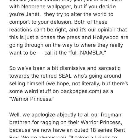
with Neoprene wallpaper, but if you decide
you’re Janet, they try to alter the world to
comport to your delusion. Both of these
reactions can’t be right, and it’s our opinion that
this is just a phase the press and Hollywood are
going through on the way to where they really
want to be — call it the “full-NAMBLA.”
So we’ve been a bit dismissive and sarcastic
towards the retired SEAL who’s going around
selling himself (we hope, not literally, but there’s
some weird stuff on backpages.com) as a
“Warrior Princess.”
Well, we apologize abjectly to all our frogman
brethren for ragging on their Warrior Princess,
because we now have an outed 18 series Rent
Boy. We do always say, “It takes all kinds to