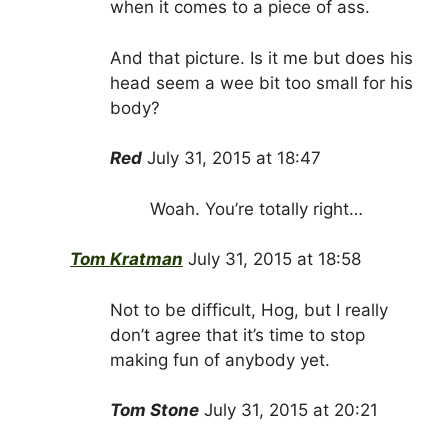
when it comes to a piece of ass.
And that picture. Is it me but does his
head seem a wee bit too small for his
body?
Red
July 31, 2015 at 18:47
Woah. You’re totally right…
Tom Kratman
July 31, 2015 at 18:58
Not to be difficult, Hog, but I really
don’t agree that it’s time to stop
making fun of anybody yet.
Tom Stone
July 31, 2015 at 20:21