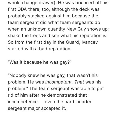
whole change drawer). He was bounced off his
first ODA there, too, although the deck was
probably stacked against him because the
team sergeant did what team sergeants do
when an unknown quantity New Guy shows up:
shake the trees and see what his reputation is.
So from the first day in the Guard, Ivancev
started with a bad reputation
.
“Was it because he was gay?”
“Nobody knew he was gay, that wasn’t his
problem. He was
incompetent. That
was his
problem.” The team sergeant was able to get
rid of him after he demonstrated that
incompetence — even the hard-headed
sergeant major accepted it.