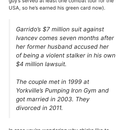
guy’s served at least one combat tour for the
USA, so he’s earned his green card now).
Garrido’s $7 million suit against
Ivancev comes seven months after
her former husband accused her
of being a violent stalker in his own
$4 million lawsuit.
The couple met in 1999 at
Yorkville’s Pumping Iron Gym and
got married in 2003. They
divorced in 2011.