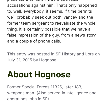
accusations against him. That’s only happened
to, well, everybody, it seems. If time permits
we’ll probably seek out both Ivancev and the
former team sergeant to reevaluate the whole
thing. It is certainly possible that we have a
false impression of the guy, from a news story
and a couple of phone calls.
This entry was posted in SF History and Lore on
July 31, 2015
by
Hognose
.
About Hognose
Former Special Forces 11B2S, later 18B,
weapons man. (Also served in intelligence and
operations jobs in SF).