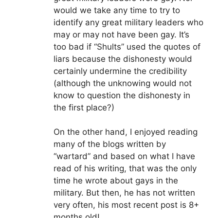
would we take any time to try to
identify any great military leaders who
may or may not have been gay. It’s
too bad if “Shults” used the quotes of
liars because the dishonesty would
certainly undermine the credibility
(although the unknowing would not
know to question the dishonesty in
the first place?)
On the other hand, I enjoyed reading
many of the blogs written by
“wartard” and based on what I have
read of his writing, that was the only
time he wrote about gays in the
military. But then, he has not written
very often, his most recent post is 8+
months old!