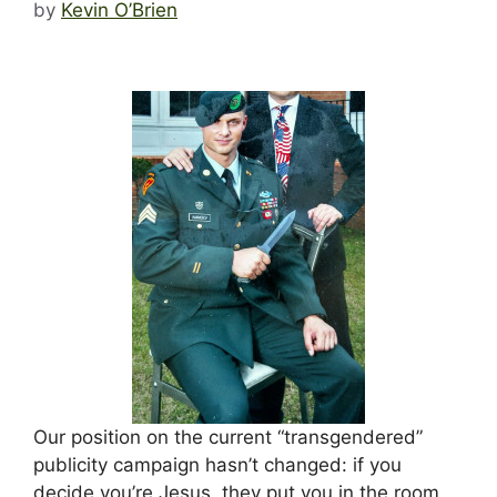
by
Kevin O’Brien
Our position on the current “transgendered”
publicity campaign hasn’t changed: if you
decide you’re Jesus, they put you in the room