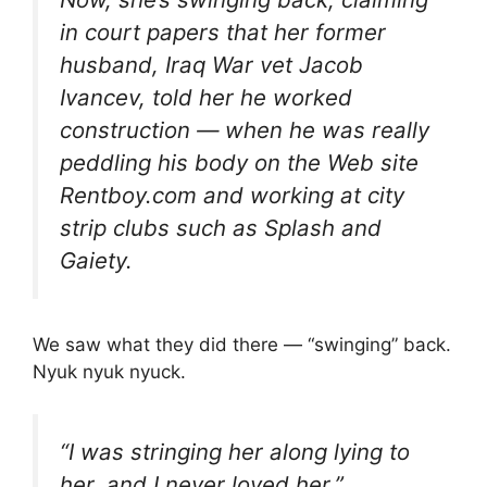
in court papers that her former
husband, Iraq War vet Jacob
Ivancev, told her he worked
construction — when he was really
peddling his body on the Web site
Rentboy.com and working at city
strip clubs such as Splash and
Gaiety.
We saw what they did there — “swinging” back.
Nyuk nyuk nyuck.
“I was stringing her along lying to
her, and I never loved her,”