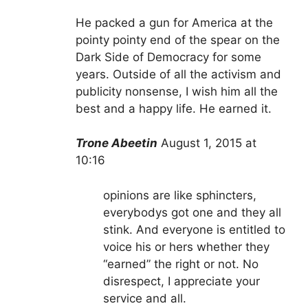
He packed a gun for America at the
pointy pointy end of the spear on the
Dark Side of Democracy for some
years. Outside of all the activism and
publicity nonsense, I wish him all the
best and a happy life. He earned it.
Trone Abeetin
August 1, 2015 at
10:16
opinions are like sphincters,
everybodys got one and they all
stink. And everyone is entitled to
voice his or hers whether they
“earned” the right or not. No
disrespect, I appreciate your
service and all.