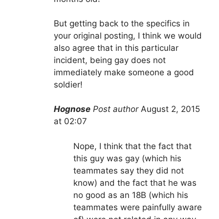
But getting back to the specifics in
your original posting, I think we would
also agree that in this particular
incident, being gay does not
immediately make someone a good
soldier!
Hognose
Post author
August 2, 2015
at 02:07
Nope, I think that the fact that
this guy was gay (which his
teammates say they did not
know) and the fact that he was
no good as an 18B (which his
teammates were painfully aware