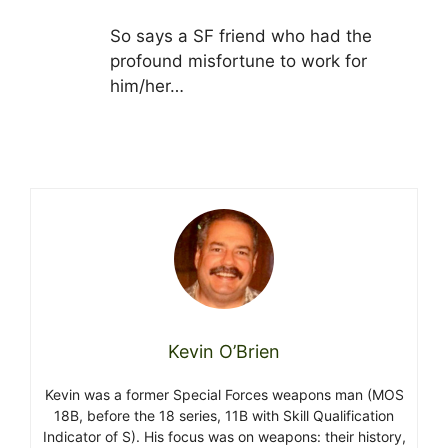
So says a SF friend who had the
profound misfortune to work for
him/her…
Kevin O’Brien
Kevin was a former Special Forces weapons man (MOS
18B, before the 18 series, 11B with Skill Qualification
Indicator of S). His focus was on weapons: their history,