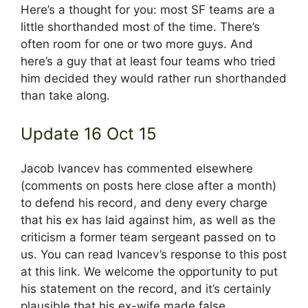
Here’s a thought for you: most SF teams are a
little shorthanded most of the time. There’s
often room for one or two more guys. And
here’s a guy that at least four teams who tried
him decided they would rather run shorthanded
than take along.
Update 16 Oct 15
Jacob Ivancev has commented elsewhere
(comments on posts here close after a month)
to defend his record, and deny every charge
that his ex has laid against him, as well as the
criticism a former team sergeant passed on to
us. You can read Ivancev’s response to this post
at this link. We welcome the opportunity to put
his statement on the record, and it’s certainly
plausible that his ex-wife made false