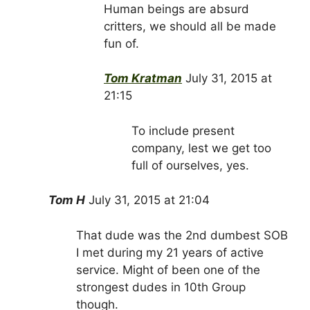
Human beings are absurd
critters, we should all be made
fun of.
Tom Kratman
July 31, 2015 at
21:15
To include present
company, lest we get too
full of ourselves, yes.
Tom H
July 31, 2015 at 21:04
That dude was the 2nd dumbest SOB
I met during my 21 years of active
service. Might of been one of the
strongest dudes in 10th Group
though.