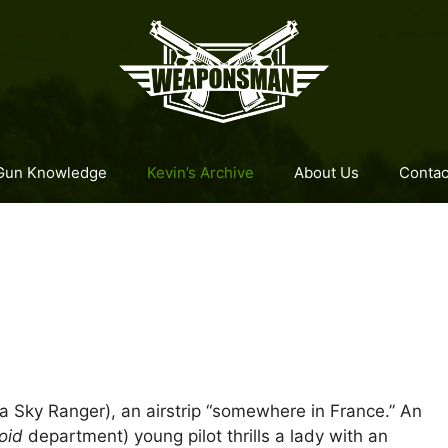
Gun Knowledge
Kevin’s Archive
About Us
Contac
 a Sky Ranger), an airstrip “somewhere in France.” An
roid
department) young pilot thrills a lady with an