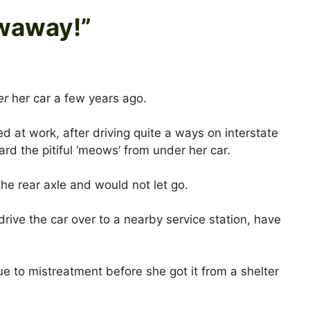
waway!
”
er
her car a few years ago.
d at work, after driving quite a ways on interstate
d the pitiful ‘meows’ from under her car.
the rear axle and would not let go.
drive the car over to a nearby service station, have
ue to mistreatment before she got it from a shelter