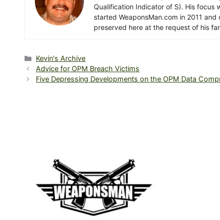
Qualification Indicator of S). His focu
started WeaponsMan.com in 2011 and op
preserved here at the request of his fam
Categories
Kevin's Archive
Advice for OPM Breach Victims
Five Depressing Developments on the OPM Data Comp