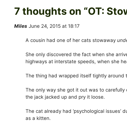
7 thoughts on “
OT: Sto
Miles
June 24, 2015 at 18:17
A cousin had one of her cats stowaway
und
She only discovered the fact when she arrive
highways at interstate speeds, when she hear
The thing had wrapped itself tightly around 
The only way she got it out was to carefully 
the jack jacked up and pry it loose.
The cat already had ‘psychological issues’ d
as a kitten.