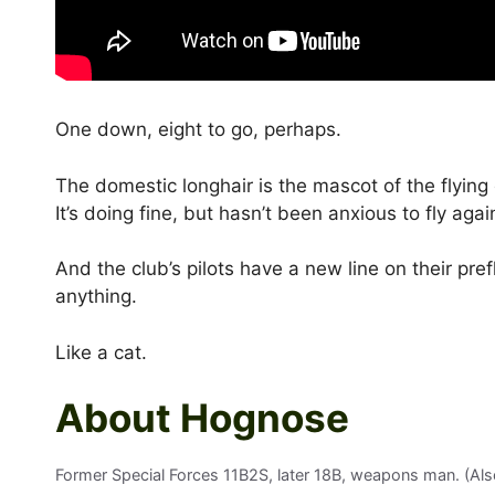
One down, eight to go, perhaps.
The domestic longhair is the mascot of the flying 
It’s doing fine, but hasn’t been anxious to fly agai
And the club’s pilots have a new line on their prefl
anything.
Like a cat.
About Hognose
Former Special Forces 11B2S, later 18B, weapons man. (Also 