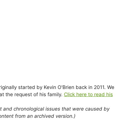
nally started by Kevin O'Brien back in 2011. We
t the request of his family.
Click here to read his
t and chronological issues that were caused by
ontent from an archived version.)