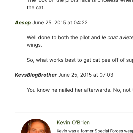
The look on the pilot’s face is priceless wh
the cat.
Aesop
June 25, 2015 at 04:22
Well done to both the pilot and
le chat aviet
wings.
So, what works best to get cat pee off of s
KevsBlogBrother
June 25, 2015 at 07:03
You know he nailed her afterwards. No, not 
Kevin O’Brien
Kevin was a former Special Forces weap