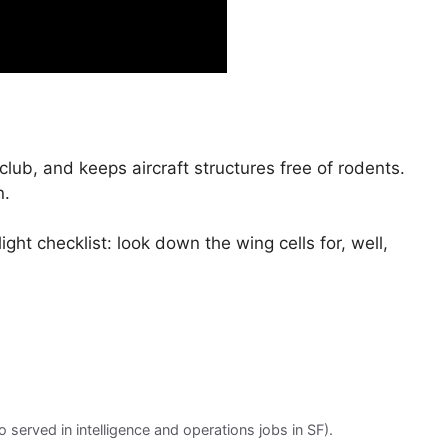
club, and keeps aircraft structures free of rodents.
n.
ight checklist: look down the wing cells for, well,
served in intelligence and operations jobs in SF).