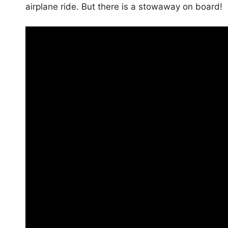
airplane ride. But there is a stowaway on board!