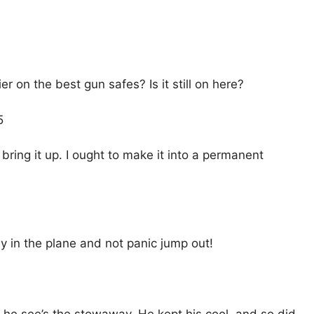
ier on the best gun safes? Is it still on here?
5
l bring it up. I ought to make it into a permanent
y in the plane and not panic jump out!