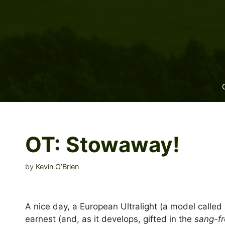
Skip
to
content
OT: Stowaway!
by
Kevin O’Brien
A nice day, a European Ultralight (a model called
earnest (and, as it develops, gifted in the
sang-f