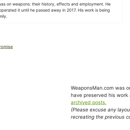
s was on weapons: their history, effects and employment. He
erated it until he passed away in 2017. His work is being
ily.
romise
WeaponsMan.com was origi
have preserved his work a
archived posts.
(Please excuse any layou
recreating the previous c