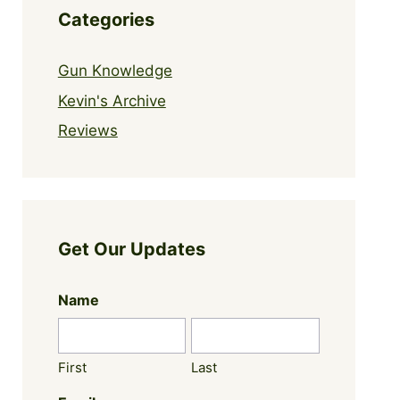
Categories
Gun Knowledge
Kevin's Archive
Reviews
Get Our Updates
Name
First
Last