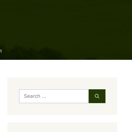
t
Search
for: