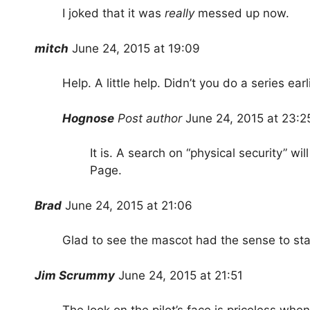
I joked that it was
really
messed up now.
mitch
June 24, 2015 at 19:09
Help. A little help. Didn’t you do a series earl
Hognose
Post author
June 24, 2015 at 23:2
It is. A search on “physical security” wil
Page.
Brad
June 24, 2015 at 21:06
Glad to see the mascot had the sense to sta
Jim Scrummy
June 24, 2015 at 21:51