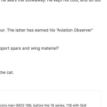
en he see’s the stowaway. He kept his cool, and so did
eur
. The latter has earned his “Aviation Observer”
upport spars and wing material?
the cat.
ons man (MOS 18B, before the 18 series, 11B with Skill