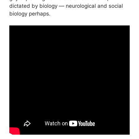
dictated by biology — neurological and social
biology perhaps.