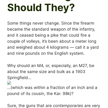
Should They?
Some things never change. Since the firearm
became the standard weapon of the infantry,
and it ceased being a pike that could fire a
couple of volleys, it’s been about a meter long
and weighed about 4 kilograms — call it a yard
and nine pounds on the English system.
Why should an M4, or, especially, an M27, be
about the same size and bulk as a 1903
Springfield…
…(which was within a fraction of an inch and a
pound of its cousin, the Kar. 98k)?
Sure, the guns that are
contemporaries
are very