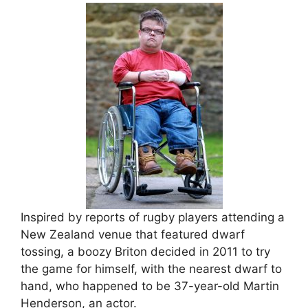
Inspired by reports of rugby players attending a
New Zealand venue that featured dwarf
tossing, a boozy Briton decided in 2011 to try
the game for himself, with the nearest dwarf to
hand, who happened to be 37-year-old Martin
Henderson, an actor.