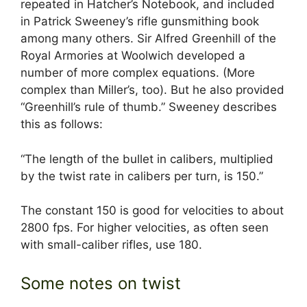
repeated in Hatcher’s Notebook, and included
in Patrick Sweeney’s rifle gunsmithing book
among many others. Sir Alfred Greenhill of the
Royal Armories at Woolwich developed a
number of more complex equations. (More
complex than Miller’s, too). But he also provided
“Greenhill’s rule of thumb.” Sweeney describes
this as follows:
“The length of the bullet in calibers, multiplied
by the twist rate in calibers per turn, is 150.”
The constant 150 is good for velocities to about
2800 fps. For higher velocities, as often seen
with small-caliber rifles, use 180.
Some notes on twist