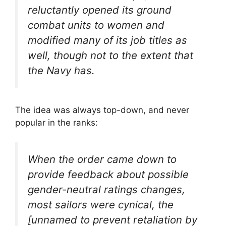
reluctantly opened its ground
combat units to women and
modified many of its job titles as
well, though not to the extent that
the Navy has.
The idea was always top-down, and never
popular in the ranks:
When the order came down to
provide feedback about possible
gender-neutral ratings changes,
most sailors were cynical, the
[unnamed to prevent retaliation by