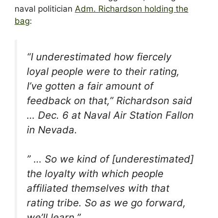
naval politician
Adm. Richardson holding the
bag
:
“I underestimated how fiercely
loyal people were to their rating,
I’ve gotten a fair amount of
feedback on that,” Richardson said
… Dec. 6 at Naval Air Station Fallon
in Nevada.
” … So we kind of [underestimated]
the loyalty with which people
affiliated themselves with that
rating tribe. So as we go forward,
we’ll learn.”