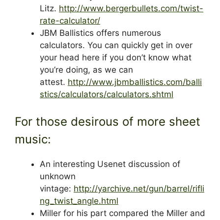
Litz.
http://www.bergerbullets.com/twist-
rate-calculator/
JBM Ballistics offers numerous
calculators. You can quickly get in over
your head here if you don’t know what
you’re doing, as we can
attest.
http://www.jbmballistics.com/balli
stics/calculators/calculators.shtml
For those desirous of more sheet
music:
An interesting Usenet discussion of
unknown
vintage:
http://yarchive.net/gun/barrel/rifli
ng_twist_angle.html
Miller for his part compared the Miller and