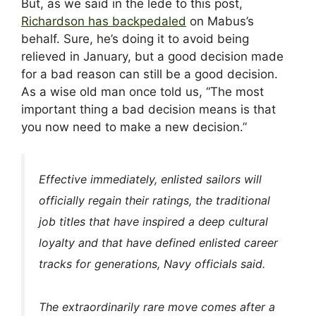
But, as we said in the lede to this post,
Richardson has backpedaled
on Mabus’s
behalf. Sure, he’s doing it to avoid being
relieved in January, but a good decision made
for a bad reason can still be a good decision.
As a wise old man once told us, “The most
important thing a bad decision means is that
you now need to make a new decision.”
Effective immediately, enlisted sailors will
officially regain their ratings, the traditional
job titles that have inspired a deep cultural
loyalty and that have defined enlisted career
tracks for generations, Navy officials said.
The extraordinarily rare move comes after a