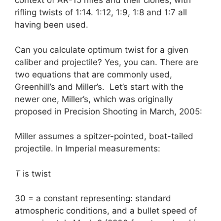
context of AR-15 rifles and their clones, with
rifling twists of 1:14. 1:12, 1:9, 1:8 and 1:7 all
having been used.
Can you calculate optimum twist for a given
caliber and projectile? Yes, you can. There are
two equations that are commonly used,
Greenhill’s and Miller’s. Let’s start with the
newer one, Miller’s, which was originally
proposed in Precision Shooting in March, 2005:
Miller assumes a spitzer-pointed, boat-tailed
projectile. In Imperial measurements:
T
is twist
30 = a constant representing: standard
atmospheric conditions, and a bullet speed of