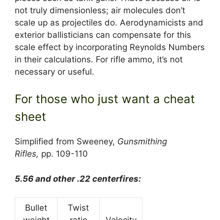
not truly dimensionless; air molecules don’t
scale up as projectiles do. Aerodynamicists and
exterior ballisticians can compensate for this
scale effect by incorporating Reynolds Numbers
in their calculations. For rifle ammo, it’s not
necessary or useful.
For those who just want a cheat
sheet
Simplified from Sweeney,
Gunsmithing
Rifles,
pp. 109-110
5.56 and other .22 centerfires:
Bullet
Twist