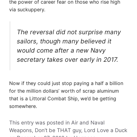
the power of career fear on those who rise high
via suckuppery.
The reversal did not surprise many
sailors, though many believed it
would come after a new Navy
secretary takes over early in 2017.
Now if they could just stop paying a half a billion
for the million dollars’ worth of scrap aluminum
that is a Littoral Combat Ship, we’d be getting
somewhere.
This entry was posted in Air and Naval
Weapons, Don’t be THAT guy, Lord Love a Duck