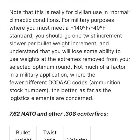
Note that this is really for civilian use in “normal”
climactic conditions. For military purposes
where you must meet a +140ºF/-40ºF
standard, you should go one twist increment
slower per bullet weight increment, and
understand that you will lose some ability to
use weights at the extremes removed from your
selected optimum round. Not much of a factor
in a military application, where the
fewer different DODAAC codes (ammunition
stock numbers), the better, as far as the
logistics elements are concerned.
7.62 NATO and other .308 centerfires:
Bullet
Twist