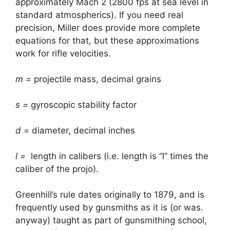
approximately Mach 2 (2800 fps at sea level in
standard atmospherics). If you need real
precision, Miller does provide more complete
equations for that, but these approximations
work for rifle velocities.
m =
projectile mass, decimal grains
s =
gyroscopic stability factor
d =
diameter, decimal inches
l =
length in calibers (i.e. length is “l” times the
caliber of the projo).
Greenhill’s rule dates originally to 1879, and is
frequently used by gunsmiths as it is (or was.
anyway) taught as part of gunsmithing school,