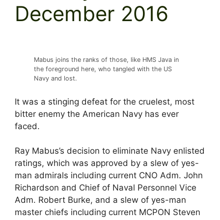
December 2016
Mabus joins the ranks of those, like HMS Java in
the foreground here, who tangled with the US
Navy and lost.
It was a stinging defeat for the cruelest, most
bitter enemy the American Navy has ever
faced.
Ray Mabus’s decision to eliminate Navy enlisted
ratings, which was approved by a slew of yes-
man admirals including current CNO Adm. John
Richardson and Chief of Naval Personnel Vice
Adm. Robert Burke, and a slew of yes-man
master chiefs including current MCPON Steven