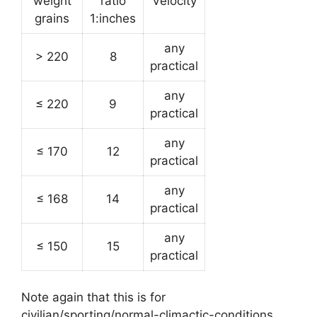
weight
ratio
Velocity
grains
1:inches
any
> 220
8
practical
any
≤ 220
9
practical
any
≤ 170
12
practical
any
≤ 168
14
practical
any
≤ 150
15
practical
Note again that this is for
civilian/sporting/normal-climactic-conditions