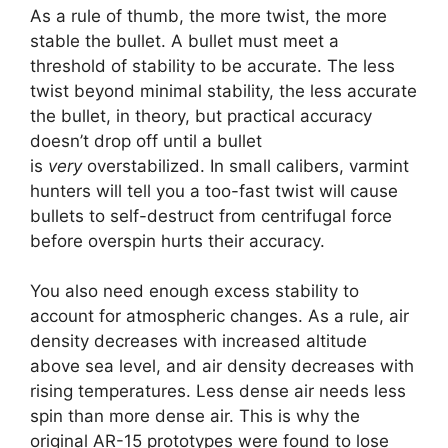
As a rule of thumb, the more twist, the more
stable the bullet. A bullet must meet a
threshold of stability to be accurate. The less
twist beyond minimal stability, the less accurate
the bullet, in theory, but practical accuracy
doesn’t drop off until a bullet
is
very
overstabilized. In small calibers, varmint
hunters will tell you a too-fast twist will cause
bullets to self-destruct from centrifugal force
before overspin hurts their accuracy.
You also need enough excess stability to
account for atmospheric changes. As a rule, air
density decreases with increased altitude
above sea level, and air density decreases with
rising temperatures. Less dense air needs less
spin than more dense air. This is why the
original AR-15 prototypes were found to lose