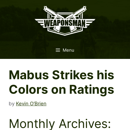
Skip
to
content
Menu
Mabus Strikes his
Colors on Ratings
by
Kevin O’Brien
Monthly Archives: