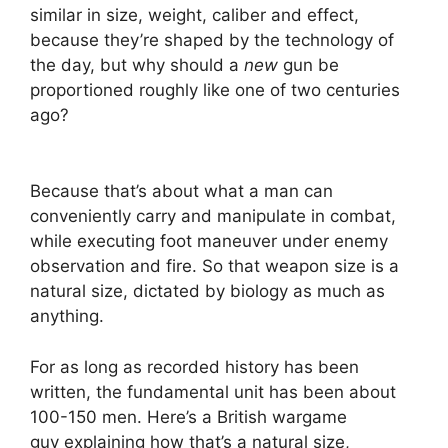
similar in size, weight, caliber and effect,
because they’re shaped by the technology of
the day, but why should a
new
gun be
proportioned roughly like one of two centuries
ago?
Because that’s about what a man can
conveniently carry and manipulate in combat,
while executing foot maneuver under enemy
observation and fire. So that weapon size is a
natural size, dictated by biology as much as
anything.
For as long as recorded history has been
written, the fundamental unit has been about
100-150 men. Here’s a British wargame
guy explaining how that’s a natural size,