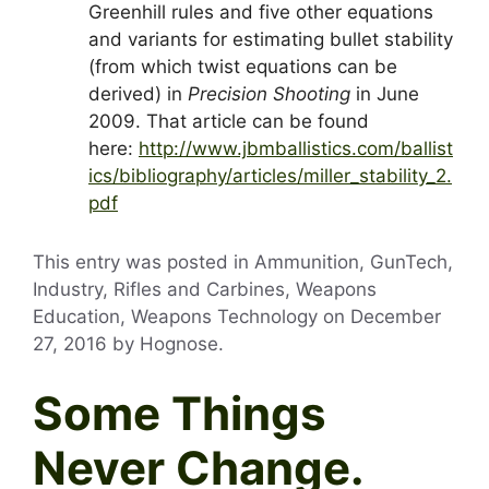
Greenhill rules and five other equations
and variants for estimating bullet stability
(from which twist equations can be
derived) in
Precision Shooting
in June
2009. That article can be found
here:
http://www.jbmballistics.com/ballist
ics/bibliography/articles/miller_stability_2.
pdf
This entry was posted in Ammunition, GunTech,
Industry, Rifles and Carbines, Weapons
Education, Weapons Technology on
December
27, 2016
by
Hognose
.
Some Things
Never Change.