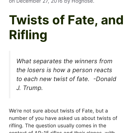
on
December 27, 2016
by
Hognose
.
Twists of Fate, and
Rifling
What separates the winners from
the losers is how a person reacts
to each new twist of fate. -Donald
J. Trump.
We’re not sure about twists of Fate, but a
number of you have asked us about twists of
rifling. The question usually comes in the