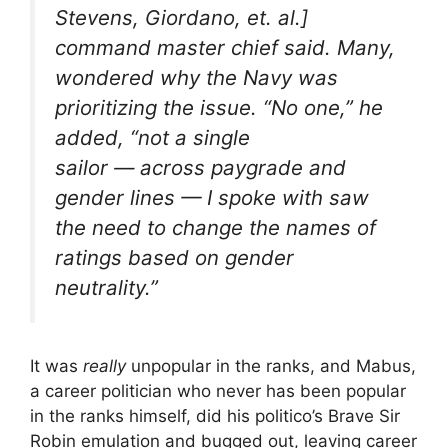
Stevens, Giordano, et. al.]
command master chief said. Many,
wondered why the Navy was
prioritizing the issue. “No one,” he
added, “not a single
sailor — across paygrade and
gender lines — I spoke with saw
the need to change the names of
ratings based on gender
neutrality.”
It was
really
unpopular in the ranks, and Mabus,
a career politician who never has been popular
in the ranks himself, did his politico’s Brave Sir
Robin emulation and bugged out, leaving career