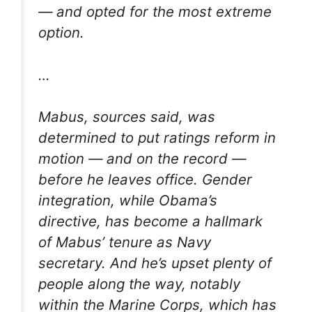
— and opted for the most extreme
option.
…
Mabus, sources said, was
determined to put ratings reform in
motion — and on the record —
before he leaves office. Gender
integration, while Obama’s
directive, has become a hallmark
of Mabus’ tenure as Navy
secretary. And he’s upset plenty of
people along the way, notably
within the Marine Corps, which has