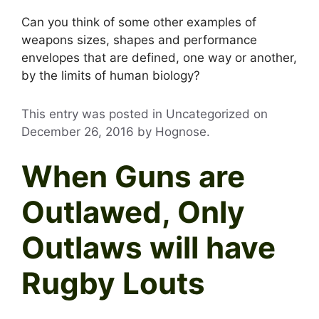
Can you think of some other examples of
weapons sizes, shapes and performance
envelopes that are defined, one way or another,
by the limits of human biology?
This entry was posted in Uncategorized on
December 26, 2016
by
Hognose
.
When Guns are
Outlawed, Only
Outlaws will have
Rugby Louts