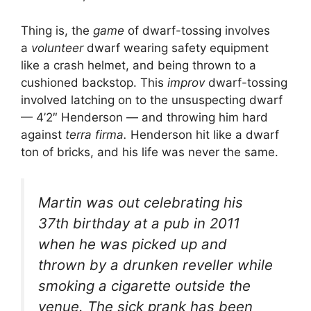
Thing is, the
game
of dwarf-tossing involves
a
volunteer
dwarf wearing safety equipment
like a crash helmet, and being thrown to a
cushioned backstop. This
improv
dwarf-tossing
involved latching on to the unsuspecting dwarf
— 4’2″ Henderson — and throwing him hard
against
terra firma.
Henderson hit like a dwarf
ton of bricks, and his life was never the same.
Martin was out celebrating his
37th birthday at a pub in 2011
when he was picked up and
thrown by a drunken reveller while
smoking a cigarette outside the
venue. The sick prank has been