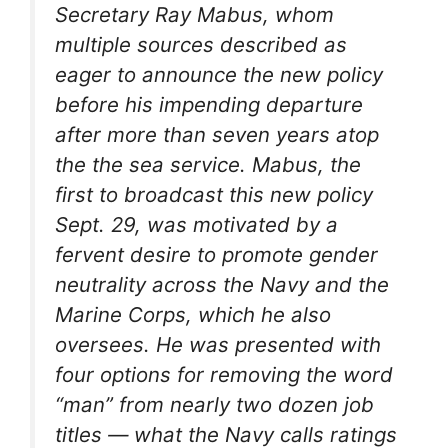
Secretary Ray Mabus, whom
multiple sources described as
eager to announce the new policy
before his impending departure
after more than seven years atop
the the sea service. Mabus, the
first to broadcast this new policy
Sept. 29, was motivated by a
fervent desire to promote gender
neutrality across the Navy and the
Marine Corps, which he also
oversees. He was presented with
four options for removing the word
“man” from nearly two dozen job
titles — what the Navy calls ratings