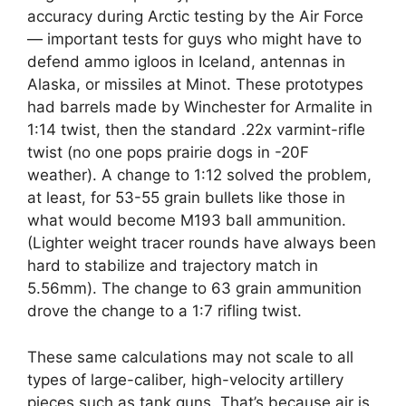
accuracy during Arctic testing by the Air Force
— important tests for guys who might have to
defend ammo igloos in Iceland, antennas in
Alaska, or missiles at Minot. These prototypes
had barrels made by Winchester for Armalite in
1:14 twist, then the standard .22x varmint-rifle
twist (no one pops prairie dogs in -20F
weather). A change to 1:12 solved the problem,
at least, for 53-55 grain bullets like those in
what would become M193 ball ammunition.
(Lighter weight tracer rounds have always been
hard to stabilize and trajectory match in
5.56mm). The change to 63 grain ammunition
drove the change to a 1:7 rifling twist.
These same calculations may not scale to all
types of large-caliber, high-velocity artillery
pieces such as tank guns. That’s because air is