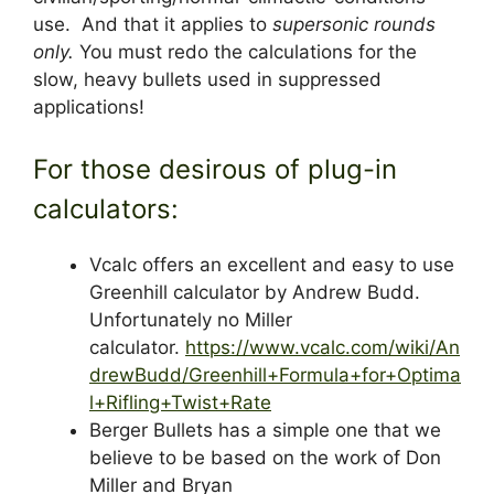
use. And that it applies to
supersonic rounds
only.
You must redo the calculations for the
slow, heavy bullets used in suppressed
applications!
For those desirous of plug-in
calculators:
Vcalc offers an excellent and easy to use
Greenhill calculator by Andrew Budd.
Unfortunately no Miller
calculator.
https://www.vcalc.com/wiki/An
drewBudd/Greenhill+Formula+for+Optima
l+Rifling+Twist+Rate
Berger Bullets has a simple one that we
believe to be based on the work of Don
Miller and Bryan