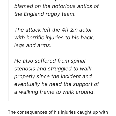
blamed on the notorious antics of
the England rugby team.
The attack left the 4ft 2in actor
with horrific injuries to his back,
legs and arms.
He also suffered from spinal
stenosis and struggled to walk
properly since the incident and
eventually he need the support of
a walking frame to walk around.
The consequences of his injuries caught up with