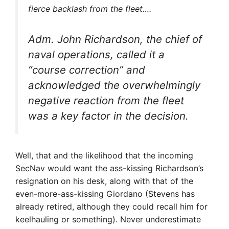
fierce backlash from the fleet….
Adm. John Richardson, the chief of
naval operations, called it a
“course correction” and
acknowledged the overwhelmingly
negative reaction from the fleet
was a key factor in the decision.
Well, that and the likelihood that the incoming
SecNav would want the ass-kissing Richardson’s
resignation on his desk, along with that of the
even-more-ass-kissing Giordano (Stevens has
already retired, although they could recall him for
keelhauling or something). Never underestimate