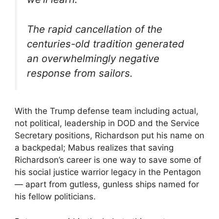
The rapid cancellation of the
centuries-old tradition generated
an overwhelmingly negative
response from sailors.
With the Trump defense team including actual,
not political, leadership in DOD and the Service
Secretary positions, Richardson put his name on
a backpedal; Mabus realizes that saving
Richardson’s career is one way to save some of
his social justice warrior legacy in the Pentagon
— apart from gutless, gunless ships named for
his fellow politicians.