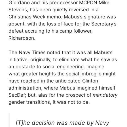
Giordano and his predecessor MCPON Mike
Stevens, has been quietly reversed in a
Christmas Week memo. Mabus’s signature was
absent, with the loss of face for the Secretary’s
defeat accruing to his camp follower,
Richardson.
The Navy Times noted that it was all Mabus’s
initiative, originally, to eliminate what he saw as
an obstacle to social engineering. Imagine
what greater heights the social imbroglio might
have reached in the anticipated Clinton
administration, where Mabus imagined himself
SecDef; but, alas for the prospect of
mandatory
gender transitions, it was not to be.
[T]he decision was made by Navy