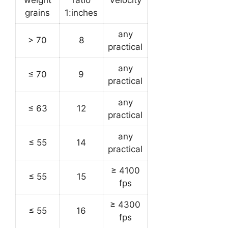
weight
ratio
Velocity
grains
1:inches
any
> 70
8
practical
any
≤ 70
9
practical
any
≤ 63
12
practical
any
≤ 55
14
practical
≥ 4100
≤ 55
15
fps
≥ 4300
≤ 55
16
fps