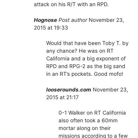
attack on his R/T with an RPD.
Hognose
Post author
November 23,
2015 at 19:33
Would that have been Toby T. by
any chance? He was on RT
California and a big exponent of
RPD and RPG-2 as the big sand
in an RT’s pockets. Good mofo!
looserounds.com
November 23,
2015 at 21:17
0-1 Walker on RT California
also often took a 60mm
mortar along on their
missions according to a few