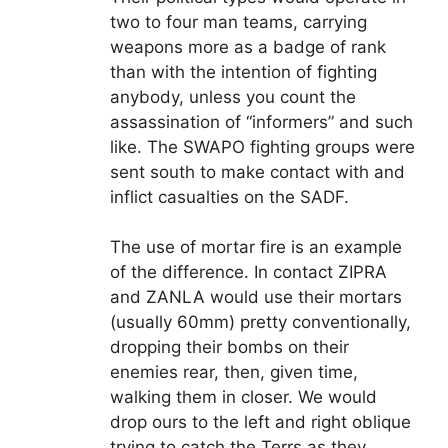
two to four man teams, carrying
weapons more as a badge of rank
than with the intention of fighting
anybody, unless you count the
assassination of “informers” and such
like. The SWAPO fighting groups were
sent south to make contact with and
inflict casualties on the SADF.
The use of mortar fire is an example
of the difference. In contact ZIPRA
and ZANLA would use their mortars
(usually 60mm) pretty conventionally,
dropping their bombs on their
enemies rear, then, given time,
walking them in closer. We would
drop ours to the left and right oblique
trying to catch the Terrs as they