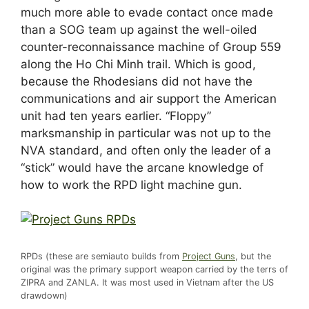
much more able to evade contact once made
than a SOG team up against the well-oiled
counter-reconnaissance machine of Group 559
along the Ho Chi Minh trail. Which is good,
because the Rhodesians did not have the
communications and air support the American
unit had ten years earlier. “Floppy”
marksmanship in particular was not up to the
NVA standard, and often only the leader of a
“stick” would have the arcane knowledge of
how to work the RPD light machine gun.
RPDs (these are semiauto builds from
Project Guns
, but the
original was the primary support weapon carried by the terrs of
ZIPRA and ZANLA. It was most used in Vietnam after the US
drawdown)