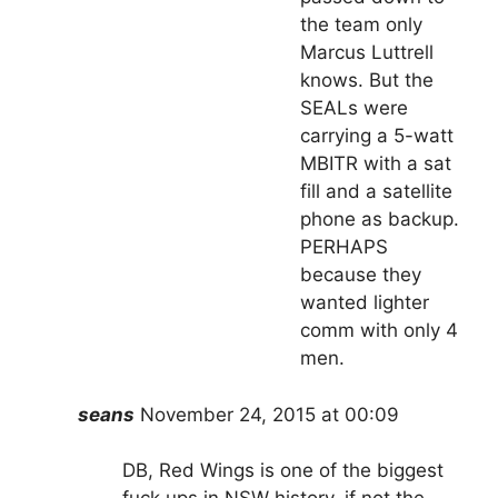
the team only
Marcus Luttrell
knows. But the
SEALs were
carrying a 5-watt
MBITR with a sat
fill and a satellite
phone as backup.
PERHAPS
because they
wanted lighter
comm with only 4
men.
seans
November 24, 2015 at 00:09
DB, Red Wings is one of the biggest