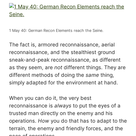
1 May 40: German Recon Elements reach the Seine.
The fact is, armored reconnaissance, aerial
reconnaissance, and the stealthiest ground
sneak-and-peak reconnaissance, as different
as they seem, are
not
different things. They are
different methods of doing the
same
thing,
simply adapted for the environment at hand.
When you can do it, the very best
reconnaissance is
always
to put the eyes of a
trusted man directly on the enemy and his
operations.
How
you do that has to adapt to the
terrain, the enemy and friendly forces, and the
pace of operations.