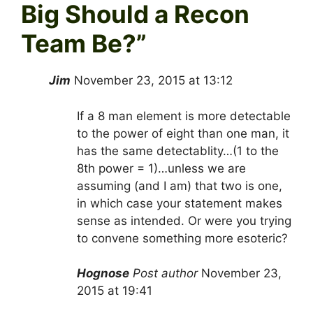
Big Should a Recon
Team Be?
”
Jim
November 23, 2015 at 13:12
If a 8 man element is more detectable
to the power of eight than one man, it
has the same detectablity…(1 to the
8th power = 1)…unless we are
assuming (and I am) that two is one,
in which case your statement makes
sense as intended. Or were you trying
to convene something more esoteric?
Hognose
Post author
November 23,
2015 at 19:41