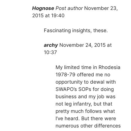
Hognose
Post author
November 23,
2
015 at 19:40
Fascinating insights, these.
archy
November 24, 2015 at
10:37
My limited time in Rhodesia
1978-79 offered me no
opportunity to dewal with
SWAPO’s SOPs for doing
business and my job was
not leg infantry, but that
pretty much follows what
I’ve heard. But there were
numerous other differences