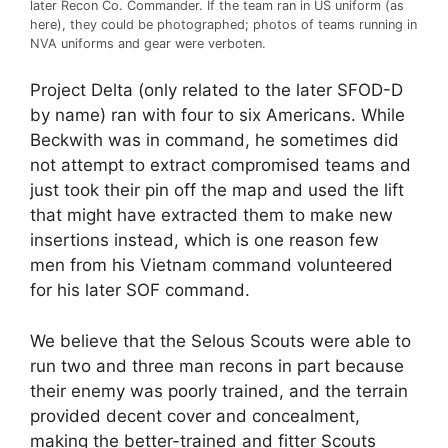
later Recon Co. Commander. If the team ran in US uniform (as
here), they could be photographed; photos of teams running in
NVA uniforms and gear were verboten.
Project Delta (only related to the later SFOD-D
by name) ran with four to six Americans. While
Beckwith was in command, he sometimes did
not attempt to extract compromised teams and
just took their pin off the map and used the lift
that might have extracted them to make new
insertions instead, which is one reason few
men from his Vietnam command volunteered
for his later SOF command.
We believe that the Selous Scouts were able to
run two and three man recons in part because
their enemy was poorly trained, and the terrain
provided decent cover and concealment,
making the better-trained and fitter Scouts