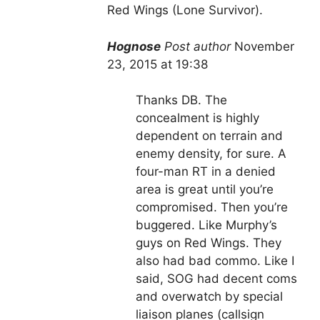
Red Wings (Lone Survivor).
Hognose
Post author
November
23, 2015 at 19:38
Thanks DB. The
concealment is highly
dependent on terrain and
enemy density, for sure. A
four-man RT in a denied
area is great until you’re
compromised. Then you’re
buggered. Like Murphy’s
guys on Red Wings. They
also had bad commo. Like I
said, SOG had decent coms
and overwatch by special
liaison planes (callsign