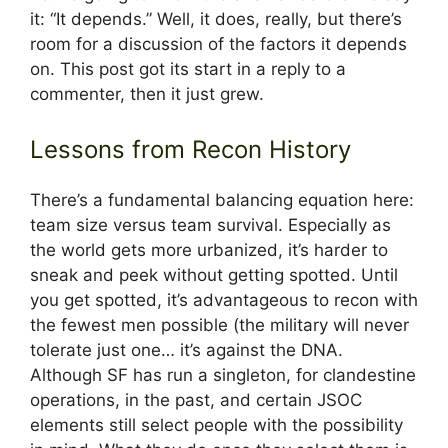
it: “It depends.” Well, it does, really, but there’s
room for a discussion of the factors it depends
on. This post got its start in a reply to a
commenter, then it just grew.
Lessons from Recon History
There’s a fundamental balancing equation here:
team size versus team survival. Especially as
the world gets more urbanized, it’s harder to
sneak and peek without getting spotted. Until
you get spotted, it’s advantageous to recon with
the fewest men possible (the military will never
tolerate just one… it’s against the DNA.
Although SF has run a singleton, for clandestine
operations, in the past, and certain JSOC
elements still select people with the possibility