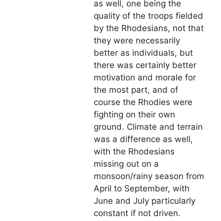
as well, one being the
quality of the troops fielded
by the Rhodesians, not that
they were necessarily
better as individuals, but
there was certainly better
motivation and morale for
the most part, and of
course the Rhodies were
fighting on their own
ground. Climate and terrain
was a difference as well,
with the Rhodesians
missing out on a
monsoon/rainy season from
April to September, with
June and July particularly
constant if not driven.