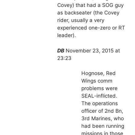
Covey) that had a SOG guy
as backseater (the Covey
rider, usually a very
experienced one-zero or RT
leader).
DB
November 23, 2015 at
23:23
Hognose, Red
Wings comm
problems were
SEAL-inflicted.
The operations
officer of 2nd Bn,
3rd Marines, who
had been running
missions in those