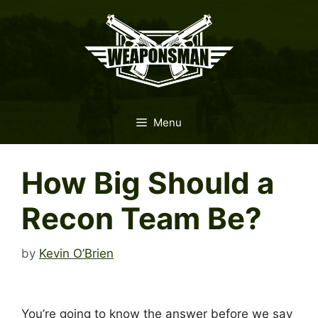
Skip
to
content
Menu
How Big Should a
Recon Team Be?
by
Kevin O’Brien
You’re going to know the answer before we say