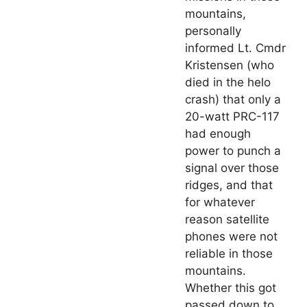
mountains,
personally
informed Lt. Cmdr
Kristensen (who
died in the helo
crash) that only a
20-watt PRC-117
had enough
power to punch a
signal over those
ridges, and that
for whatever
reason satellite
phones were not
reliable in those
mountains.
Whether this got
passed down to