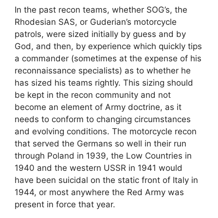
In the past recon teams, whether SOG’s, the
Rhodesian SAS, or Guderian’s motorcycle
patrols, were sized initially by guess and by
God, and then, by experience which quickly tips
a commander (sometimes at the expense of his
reconnaissance specialists) as to whether he
has sized his teams rightly. This sizing should
be kept in the recon community and not
become an element of Army doctrine, as it
needs to conform to changing circumstances
and evolving conditions. The motorcycle recon
that served the Germans so well in their run
through Poland in 1939, the Low Countries in
1940 and the western USSR in 1941 would
have been suicidal on the static front of Italy in
1944, or most anywhere the Red Army was
present in force that year.