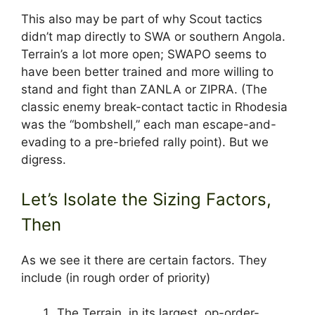
This also may be part of why Scout tactics
didn’t map directly to SWA or southern Angola.
Terrain’s a lot more open; SWAPO seems to
have been better trained and more willing to
stand and fight than ZANLA or ZIPRA. (The
classic enemy break-contact tactic in Rhodesia
was the “bombshell,” each man escape-and-
evading to a pre-briefed rally point). But we
digress.
Let’s Isolate the Sizing Factors,
Then
As we see it there are certain factors. They
include (in rough order of priority)
The Terrain, in its largest, op-order-