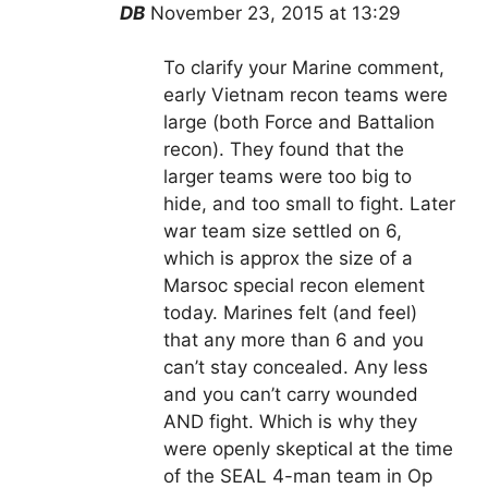
DB
November 23, 2015 at 13:29
To clarify your Marine comment,
early Vietnam recon teams were
large (both Force and Battalion
recon). They found that the
larger teams were too big to
hide, and too small to fight. Later
war team size settled on 6,
which is approx the size of a
Marsoc special recon element
today. Marines felt (and feel)
that any more than 6 and you
can’t stay concealed. Any less
and you can’t carry wounded
AND fight. Which is why they
were openly skeptical at the time
of the SEAL 4-man team in Op