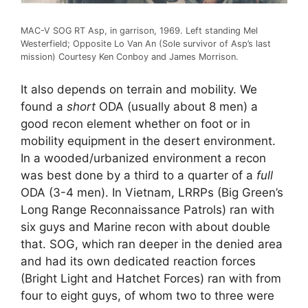
MAC-V SOG RT Asp, in garrison, 1969. Left standing Mel
Westerfield; Opposite Lo Van An (Sole survivor of Asp’s last
mission) Courtesy Ken Conboy and James Morrison.
It also depends on terrain and mobility. We
found a
short
ODA (usually about 8 men) a
good recon element whether on foot or in
mobility equipment in the desert environment.
In a wooded/urbanized environment a recon
was best done by a third to a quarter of a
full
ODA (3-4 men). In Vietnam, LRRPs (Big Green’s
Long Range Reconnaissance Patrols) ran with
six guys and Marine recon with about double
that. SOG, which ran deeper in the denied area
and had its own dedicated reaction forces
(Bright Light and Hatchet Forces) ran with from
four to eight guys, of whom two to three were