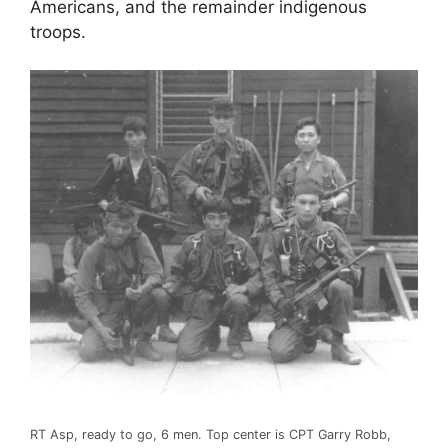
Americans, and the remainder indigenous
troops.
RT Asp, ready to go, 6 men. Top center is CPT Garry Robb,