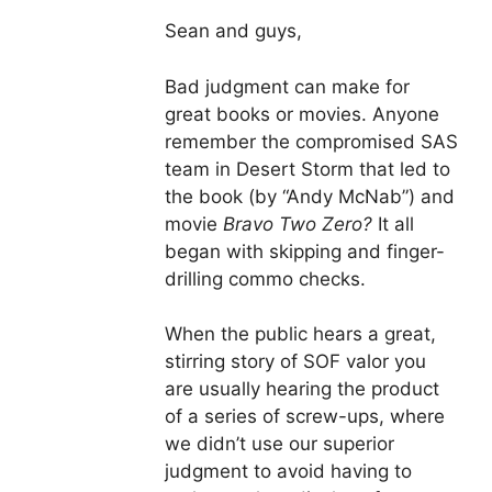
Sean and guys,
Bad judgment can make for
great books or movies. Anyone
remember the compromised SAS
team in Desert Storm that led to
the book (by “Andy McNab”) and
movie
Bravo Two Zero?
It all
began with skipping and finger-
drilling commo checks.
When the public hears a great,
stirring story of SOF valor you
are usually hearing the product
of a series of screw-ups, where
we didn’t use our superior
judgment to avoid having to