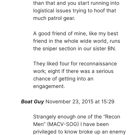
than that and you start running into
logistical issues trying to hoof that
much patrol gear.
A good friend of mine, like my best
friend in the whole wide world, runs
the sniper section in our sister BN.
They liked four for reconnaissance
work; eight if there was a serious
chance of getting into an
engagement.
Boat Guy
November 23, 2015
at 15:29
Strangely enough one of the “Recon
Men” (MACV-SOG) I have been
privileged to know broke up an enemy