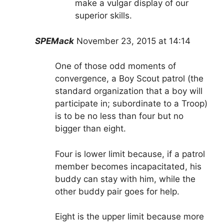
make a vulgar display of our
superior skills.
SPEMack
November 23, 2015 at 14:14
One of those odd moments of
convergence, a Boy Scout patrol (the
standard organization that a boy will
participate in; subordinate to a Troop)
is to be no less than four but no
bigger than eight.
Four is lower limit because, if a patrol
member becomes incapacitated, his
buddy can stay with him, while the
other buddy pair goes for help.
Eight is the upper limit because more