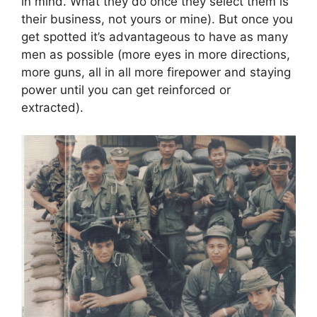
in mind. What they do once they select them is
their business, not yours or mine). But once you
get spotted it’s advantageous to have as many
men as possible (more eyes in more directions,
more guns, all in all more firepower and staying
power until you can get reinforced or
extracted).