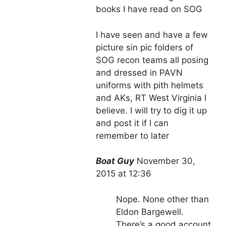
books I have read on SOG
I have seen and have a few
picture sin pic folders of
SOG recon teams all posing
and dressed in PAVN
uniforms with pith helmets
and AKs, RT West Virginia I
believe. I will try to dig it up
and post it if I can
remember to later
Boat Guy
November 30,
2015 at 12:36
Nope. None other than
Eldon Bargewell.
There’s a good account