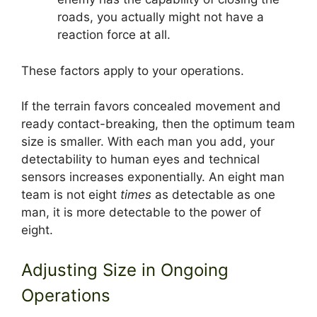
roads, you actually might not have a
reaction force at all.
These factors apply to your operations.
If the terrain favors concealed movement and
ready contact-breaking, then the optimum team
size is smaller. With each man you add, your
detectability to human eyes and technical
sensors increases exponentially. An eight man
team is not eight
times
as detectable as one
man, it is more detectable to the power of
eight.
Adjusting Size in Ongoing
Operations