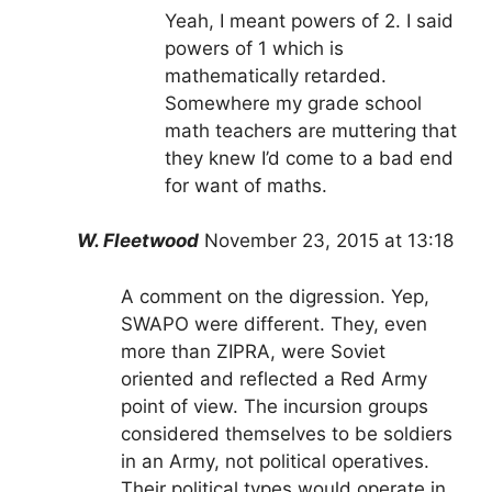
Yeah, I meant powers of 2. I said
powers of 1 which is
mathematically retarded.
Somewhere my grade school
math teachers are muttering that
they knew I’d come to a bad end
for want of maths.
W. Fleetwood
November 23, 2015 at 13:18
A comment on the digression. Yep,
SWAPO were different. They, even
more than ZIPRA, were Soviet
oriented and reflected a Red Army
point of view. The incursion groups
considered themselves to be soldiers
in an Army, not political operatives.
Their political types would operate in