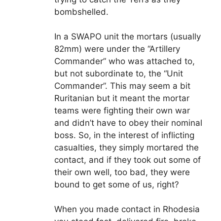
bombshelled.
In a SWAPO unit the mortars (usually
82mm) were under the “Artillery
Commander” who was attached to,
but not subordinate to, the “Unit
Commander”. This may seem a bit
Ruritanian but it meant the mortar
teams were fighting their own war
and didn’t have to obey their nominal
boss. So, in the interest of inflicting
casualties, they simply mortared the
contact, and if they took out some of
their own well, too bad, they were
bound to get some of us, right?
When you made contact in Rhodesia