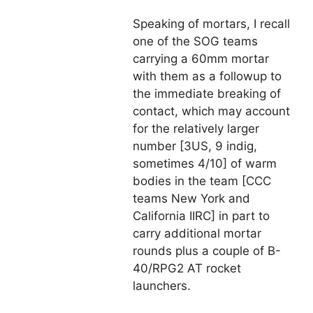
Speaking of mortars, I recall
one of the SOG teams
carrying a 60mm mortar
with them as a followup to
the immediate breaking of
contact, which may account
for the relatively larger
number [3US, 9 indig,
sometimes 4/10] of warm
bodies in the team [CCC
teams New York and
California IIRC] in part to
carry additional mortar
rounds plus a couple of B-
40/RPG2 AT rocket
launchers.