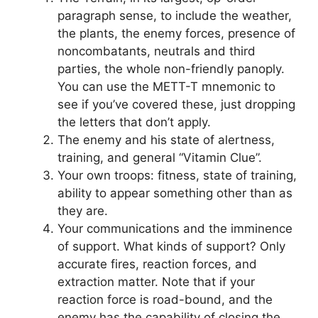
paragraph sense, to include the weather,
the plants, the enemy forces, presence of
noncombatants, neutrals and third
parties, the whole non-friendly panoply.
You can use the METT-T mnemonic to
see if you’ve covered these, just dropping
the letters that don’t apply.
The enemy and his state of alertness,
training, and general “Vitamin Clue”.
Your own troops: fitness, state of training,
ability to appear something other than as
they are.
Your communications and the imminence
of support. What kinds of support? Only
accurate fires, reaction forces, and
extraction matter. Note that if your
reaction force is road-bound, and the
enemy has the capability of closing the