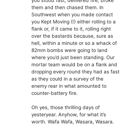
you stood fast, delivered fire, broke
them and then chased them. In
Southwest when you made contact
you Kept Moving (!) either rolling to a
flank or, if it came to it, rolling right
over the bastards because, sure as
hell, within a minute or so a whack of
82mm bombs were going to land
where you’d just been standing. Our
mortar team would be on a flank and
dropping every round they had as fast
as they could in a survey of the
enemy rear in what amounted to
counter-battery fire.
Oh yes, those thrilling days of
yesteryear. Anyhow, for what it’s
worth. Wafa Wafa, Wasara, Wasara.