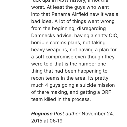
fuck ups in NSW history, if not the
worst. At least the guys who went
into that Panama Airfield new it was a
bad idea. A lot of things went wrong
from the beginning, disregarding
Damnecks advice, having a shitty OIC,
horrible comms plans, not taking
heavy weapons, not having a plan for
a soft compromise even though they
were told that is the number one
thing that had been happening to
recon teams in the area. Its pretty
much 4 guys going a suicide mission
of there making, and getting a QRF
team killed in the process.
Hognose
Post author
November 24,
2015 at 06:19