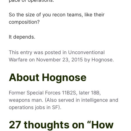
So the size of you recon teams, like their
composition?
It depends.
This entry was posted in Unconventional
Warfare on
November 23, 2015
by
Hognose
.
About Hognose
Former Special Forces 11B2S, later 18B,
weapons man. (Also served in intelligence and
operations jobs in SF).
27 thoughts on “
How