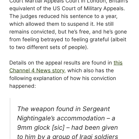
Court Martial Appeals Court in London, Britain’s
equivalent of the US Court of Military Appeals.
The judges reduced his sentence to a year,
which allowed them to suspend it. He still
remains convicted, but he’s free, and he’s gone
from feeling betrayed to feeling grateful (albeit
to two different sets of people).
Details on the appeal results are found in
this
Channel 4 News story,
which also has the
following explanation of how his conviction
happened:
The weapon found in Sergeant
Nightingale’s accommodation – a
9mm glock [sic] – had been given
to him by a group of Iraqi soldiers