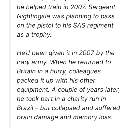
he helped train in 2007. Sergeant
Nightingale was planning to pass
on the pistol to his SAS regiment
as a trophy.
He’d been given it in 2007 by the
Iraqi army. When he returned to
Britain in a hurry, colleagues
packed it up with his other
equipment. A couple of years later,
he took part in a charity run in
Brazil – but collapsed and suffered
brain damage and memory loss.