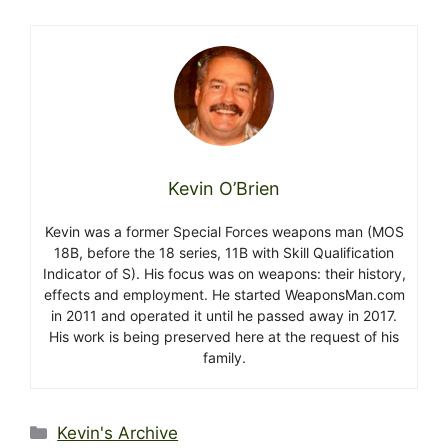
Kevin O’Brien
Kevin was a former Special Forces weapons man (MOS
18B, before the 18 series, 11B with Skill Qualification
Indicator of S). His focus was on weapons: their history,
effects and employment. He started WeaponsMan.com
in 2011 and operated it until he passed away in 2017.
His work is being preserved here at the request of his
family.
Categories
Kevin's Archive