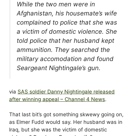
While the two men were in
Afghanistan, his housemate’s wife
complained to police that she was
a victim of domestic violence. She
told police that her husband kept
ammunition. They searched the
military accomodation and found
Seargeant Nightingale’s gun.
via
SAS soldier Danny Nightingale released
after winning appeal – Channel 4 News
.
That last bit’s got something skwewy going on,
as Elmer Fudd would say. Her husband was in
Iraq, but she was the victim of domestic