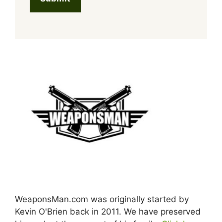
WeaponsMan.com was originally started by
Kevin O'Brien back in 2011. We have preserved