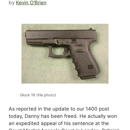
by
Kevin O’Brien
Glock 19 (file photo)
As reported in the update to our 1400 post
today, Danny has been freed. He actually won
an expedited appeal of his sentence at the