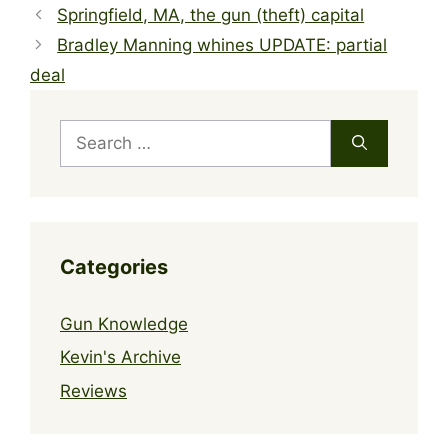
Springfield, MA, the gun (theft) capital
Bradley Manning whines UPDATE: partial
deal
Search
for:
Categories
Gun Knowledge
Kevin's Archive
Reviews