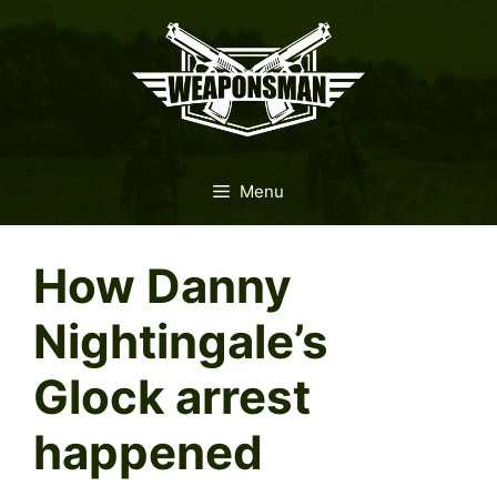
Skip
to
content
Menu
How Danny
Nightingale’s
Glock arrest
happened