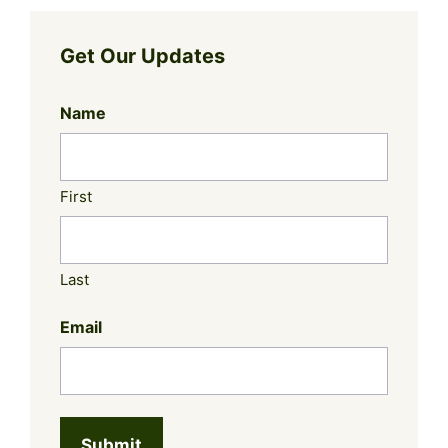
Get Our Updates
Name
First
Last
Email