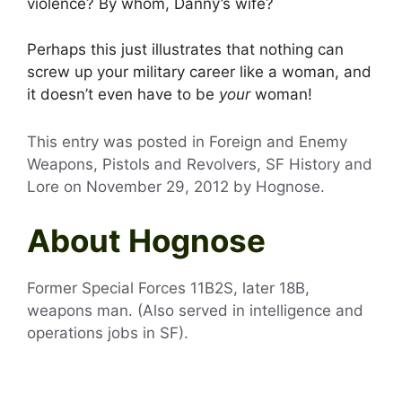
violence? By whom, Danny’s wife?
Perhaps this just illustrates that nothing can
screw up your military career like a woman, and
it doesn’t even have to be
your
woman!
This entry was posted in Foreign and Enemy
Weapons, Pistols and Revolvers, SF History and
Lore on
November 29, 2012
by
Hognose
.
About Hognose
Former Special Forces 11B2S, later 18B,
weapons man. (Also served in intelligence and
operations jobs in SF).