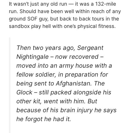
It wasn’t just any old run — it was a 132-mile
run. Should have been well within reach of any
ground SOF guy, but back to back tours in the
sandbox play hell with one’s physical fitness.
Then two years ago, Sergeant
Nightingale – now recovered –
moved into an army house with a
fellow soldier, in preparation for
being sent to Afghanistan. The
Glock – still packed alongside his
other kit, went with him. But
because of his brain injury he says
he forgot he had it.