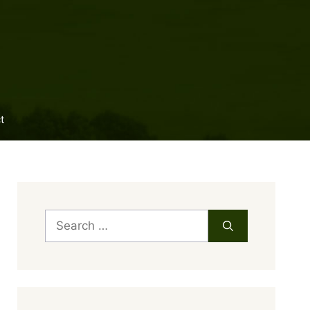
t
Search
for: