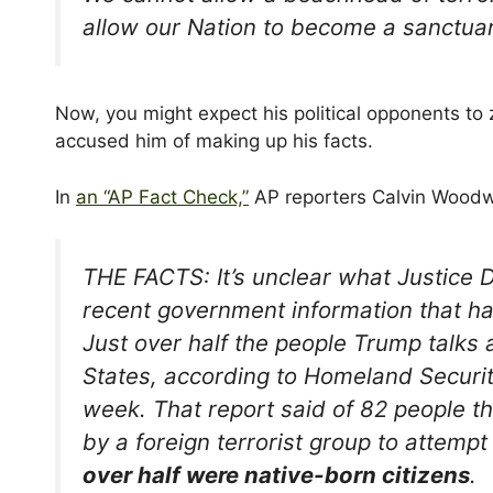
allow our Nation to become a sanctuar
Now, you might expect his political opponents to z
accused him of making up his facts.
I
n
an “AP Fact Check,”
AP reporters Calvin Woodw
THE FACTS: It’s unclear what Justice D
recent government information that ha
Just over half the people Trump talks 
States, according to Homeland Securi
week. That report said of 82 people 
by a foreign terrorist group to attempt
over half were native-born citizens
.