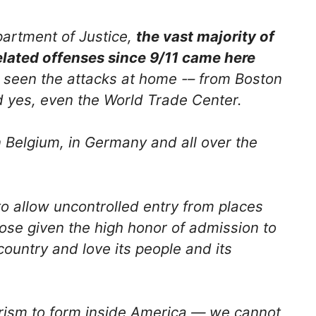
partment of Justice,
the vast majority of
elated offenses since 9/11 came here
 seen the attacks at home -– from Boston
d yes, even the World Trade Center.
n Belgium, in Germany and all over the
to allow uncontrolled entry from places
ose given the high honor of admission to
country and love its people and its
rism to form inside America — we cannot