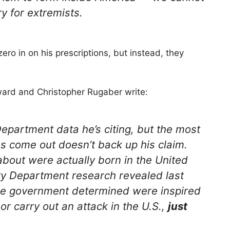
y for extremists.
ero in on his prescriptions, but instead, they
ard and Christopher Rugaber write:
epartment data he’s citing, but the most
s come out doesn’t back up his claim.
about were actually born in the United
ty Department research revealed last
the government determined were inspired
 or carry out an attack in the U.S.,
just