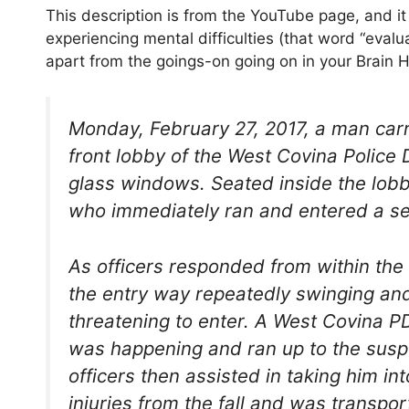
This description is from the YouTube page, and i
experiencing mental difficulties (that word “evalua
apart from the goings-on going on in your Brain 
Monday, February 27, 2017, a man carr
front lobby of the West Covina Police
glass windows. Seated inside the lo
who immediately ran and entered a se
As officers responded from within the 
the entry way repeatedly swinging and 
threatening to enter. A West Covina 
was happening and ran up to the suspe
officers then assisted in taking him i
injuries from the fall and was transpor