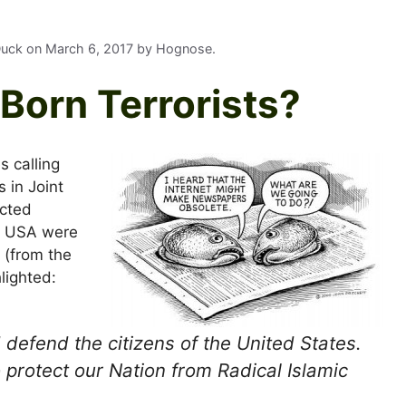
 Duck on
March 6, 2017
by
Hognose
.
Born Terrorists?
 calling
 in Joint
icted
the USA were
 (from the
lighted:
d defend the citizens of the United States.
 protect our Nation from Radical Islamic