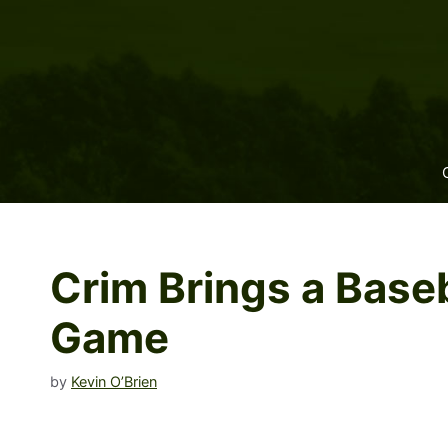
Skip
to
content
Crim Brings a Baseb
Game
by
Kevin O’Brien