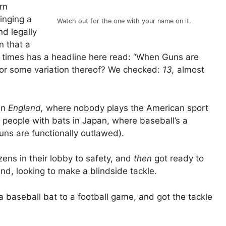
rn
inging a
Watch out for the one with your name on it.
nd legally
n that a
 times has a headline here read: “When Guns are
 or some variation thereof? We checked:
13,
almost
 in
England,
where nobody plays the American sport
 people with bats in Japan, where baseball’s a
guns are functionally outlawed).
izens in their lobby to safety, and
then
got ready to
nd, looking to make a blindside tackle.
baseball bat to a football game, and got the tackle