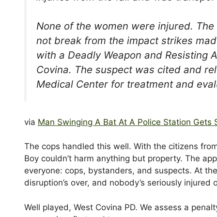
None of the women were injured. The o
not break from the impact strikes mad
with a Deadly Weapon and Resisting A
Covina. The suspect was cited and rel
Medical Center for treatment and eval
via
Man Swinging A Bat At A Police Station Gets 
The cops handled this well. With the citizens fro
Boy couldn’t harm anything but property. The app
everyone: cops, bystanders, and suspects. At the 
disruption’s over, and nobody’s seriously injured
Well played, West Covina PD. We assess a penalty