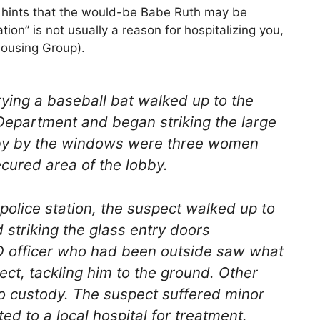
t hints that the would-be Babe Ruth may be
tion” is not usually a reason for hospitalizing you,
Housing Group).
ying a baseball bat walked up to the
 Department and began striking the large
bby by the windows were three women
cured area of the lobby.
police station, the suspect walked up to
striking the glass entry doors
PD officer who had been outside saw what
ct, tackling him to the ground. Other
nto custody. The suspect suffered minor
ted to a local hospital for treatment.