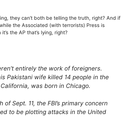
g, they can’t both be telling the truth, right? And if
while the Associated (with terrorists) Press is
t’s the AP that’s lying, right?
en’t entirely the work of foreigners.
 Pakistani wife killed 14 people in the
California, was born in Chicago.
h of Sept. 11, the FBI’s primary concern
ed to be plotting attacks in the United