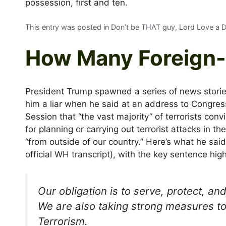
possession, first and ten.
This entry was posted in Don’t be THAT guy, Lord Love a
How Many Foreign-
President Trump spawned a series of news stories
him a liar when he said at an address to Congress
Session that “the vast majority” of terrorists conv
for planning or carrying out terrorist attacks in 
“from outside of our country.” Here’s what he said
official WH transcript), with the key sentence high
Our obligation is to serve, protect, an
We are also taking strong measures to
Terrorism.