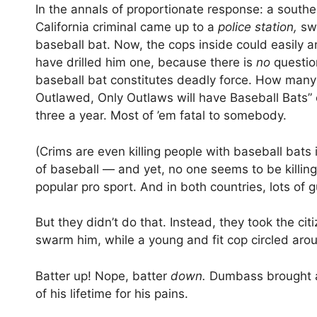
In the annals of proportionate response: a southe
California criminal came up to a
police station,
sw
baseball bat. Now, the cops inside could easily a
have drilled him one, because there is
no
questio
baseball bat constitutes deadly force. How many
Outlawed, Only Outlaws will have Baseball Bats”
three a year. Most of ’em fatal to somebody.
(Crims are even killing people with baseball bats
of baseball — and yet, no one seems to be killing
popular pro sport. And in both countries, lots of 
But they didn’t do that. Instead, they took the cit
swarm him, while a young and fit cop circled arou
Batter up! Nope, batter
down.
Dumbass brought a 
of his lifetime for his pains.