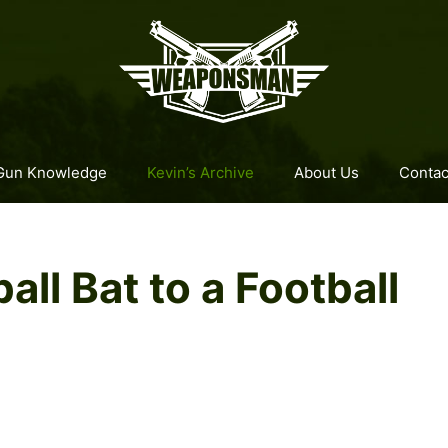
Gun Knowledge
Kevin’s Archive
About Us
Contac
all Bat to a Football