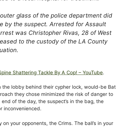
uter glass of the police department did
e by the suspect. Arrested for Assault
rrest was Christopher Rivas, 28 of West
eased to the custody of the LA County
uation.
Spine Shattering Tackle By A Cop! – YouTube
.
m the lobby behind their cypher lock, would-be Bat
roach they chose minimized the risk of danger to
end of the day, the suspect’s in the bag, the
 or inconvenienced.
 on your opponents, the Crims. The ball’s in your