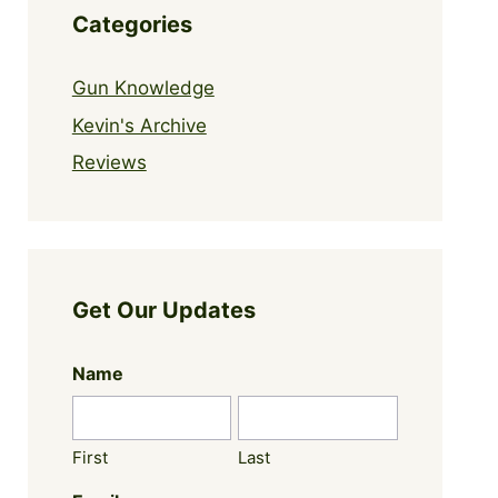
Categories
Gun Knowledge
Kevin's Archive
Reviews
Get Our Updates
Name
First
Last