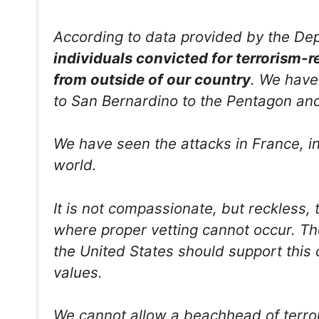
According to data provided by the De
individuals convicted for terrorism-r
from outside of our country
. We have
to San Bernardino to the Pentagon an
We have seen the attacks in France, i
world.
It is not compassionate, but reckless, 
where proper vetting cannot occur. Th
the United States should support this 
values.
We cannot allow a beachhead of terro