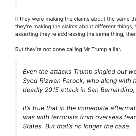
If they were making the claims about the same thin
they’re making the claims about different things, 
asserting they’re addressing the same thing, then i
But they’re not done calling Mr Trump a liar.
Even the attacks Trump singled out wer
Syed Rizwan Farook, who along with his
deadly 2015 attack in San Bernardino, 
It’s true that in the immediate aftermat
was with terrorists from overseas fear
States. But that’s no longer the case.